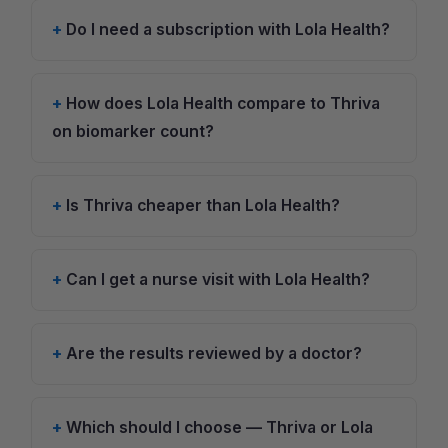
Do I need a subscription with Lola Health?
How does Lola Health compare to Thriva
on biomarker count?
Is Thriva cheaper than Lola Health?
Can I get a nurse visit with Lola Health?
Are the results reviewed by a doctor?
Which should I choose — Thriva or Lola