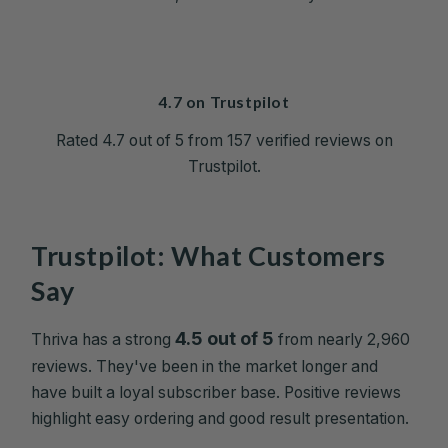
4.7 on Trustpilot
Rated 4.7 out of 5 from 157 verified reviews on
Trustpilot.
Trustpilot: What Customers
Say
4.5 out of 5
Thriva has a strong
from nearly 2,960
reviews. They've been in the market longer and
have built a loyal subscriber base. Positive reviews
highlight easy ordering and good result presentation.