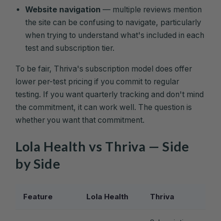
Website navigation
— multiple reviews mention
the site can be confusing to navigate, particularly
when trying to understand what's included in each
test and subscription tier.
To be fair, Thriva's subscription model does offer
lower per-test pricing if you commit to regular
testing. If you want quarterly tracking and don't mind
the commitment, it can work well. The question is
whether you want that commitment.
Lola Health vs Thriva — Side
by Side
Feature
Lola Health
Thriva