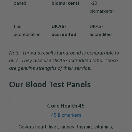
panel)
biomarkers)
~20
biomarkers)
Lab
UKAS-
UKAS-
accreditation
accredited
accredited
Note: Thriva's results turnaround is comparable to
ours. They also use UKAS-accredited labs. These
are genuine strengths of their service.
Our Blood Test Panels
Core Health 45
45 Biomarkers
Covers heart, liver, kidney, thyroid, vitamins,