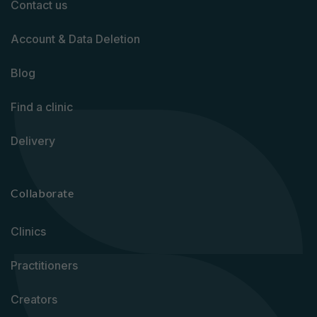
Contact us
Account & Data Deletion
Blog
Find a clinic
Delivery
Collaborate
Clinics
Practitioners
Creators