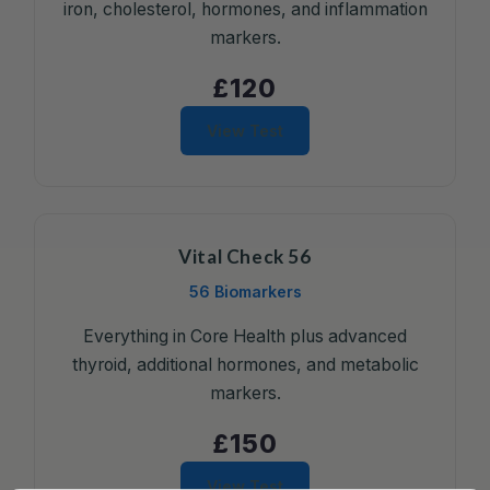
iron, cholesterol, hormones, and inflammation
markers.
£120
View Test
Vital Check 56
56 Biomarkers
Everything in Core Health plus advanced
thyroid, additional hormones, and metabolic
markers.
£150
View Test