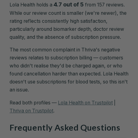
4.7 out of 5
Lola Health holds a
from 157 reviews.
While our review count is smaller (we're newer), the
rating reflects consistently high satisfaction,
particularly around biomarker depth, doctor review
quality, and the absence of subscription pressure.
The most common complaint in Thriva's negative
reviews relates to subscription billing — customers
who didn't realise they'd be charged again, or who
found cancellation harder than expected. Lola Health
doesn't use subscriptions for blood tests, so this isn't
an issue.
Read both profiles —
Lola Health on Trustpilot
|
Thriva on Trustpilot
.
Frequently Asked Questions