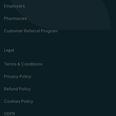
Employers
Pharmacies
Customer Referral Program
Legal
Terms & Conditions
Privacy Policy
Refund Policy
Cookies Policy
GDPR