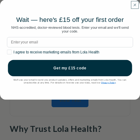
Wait — here's £15 off your first order
NHS-accredited, doctor-reviewed blood tests. Enter your email and we'll send
your code.
Peak Insights 70
Email
70 Biomarkers
Marketing consent
I agree to receive marketing emails from Lola Health
Our most comprehensive panel. Full body
health check with advanced cardiovascular,
Get my £15 code
hormonal, and inflammation markers.
We'll use your email to send you product updates, offers and marketing emails from Lola Health. You can
unsubscribe at any time. For details on how we use your data, read our
Privacy Policy
.
£185
View Test
Why Trust Lola Health?