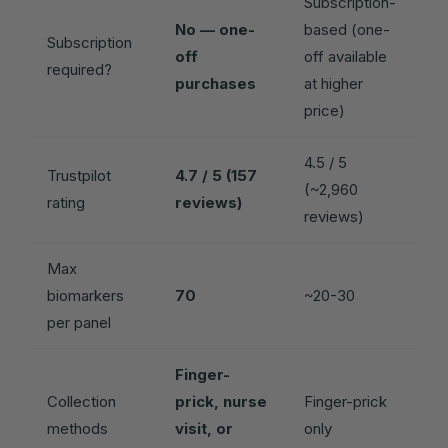
Subscription-
No — one-
based (one-
Subscription
off
off available
required?
purchases
at higher
price)
4.5 / 5
Trustpilot
4.7 / 5 (157
(~2,960
rating
reviews)
reviews)
Max
biomarkers
70
~20-30
per panel
Finger-
Collection
prick, nurse
Finger-prick
methods
visit, or
only