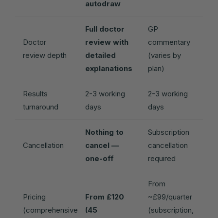
autodraw
Full doctor
GP
Doctor
review with
commentary
review depth
detailed
(varies by
explanations
plan)
Results
2-3 working
2-3 working
turnaround
days
days
Nothing to
Subscription
Cancellation
cancel —
cancellation
one-off
required
From
Pricing
From £120
~£99/quarter
(comprehensive
(45
(subscription,