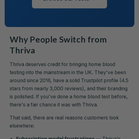
Why People Switch from
Thriva
Thriva deserves credit for bringing home blood
testing into the mainstream in the UK. They've been
around since 2016, have a solid Trustpilot profile (4.5
stars from nearly 3,000 reviews), and their branding
is polished. If you've done a home blood test before,
there's a fair chance it was with Thriva.
That said, there are real reasons customers look
elsewhere:
Subscription model frustrations
— Thriva's