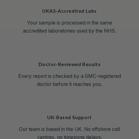
UKAS-Accredited Labs
Your sample is processed in the same
accredited laboratories used by the NHS.
Doctor-Reviewed Results
Every report is checked by a GMC-registered
doctor before it reaches you.
UK-Based Support
Our team is based in the UK. No offshore call
centres, no timezone delays.