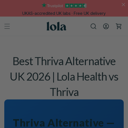
Skip to
content
UKAS-accredited UK labs · Free UK delivery
Log
Cart
in
Best Thriva Alternative
UK 2026 | Lola Health vs
Thriva
Thriva Alternative —