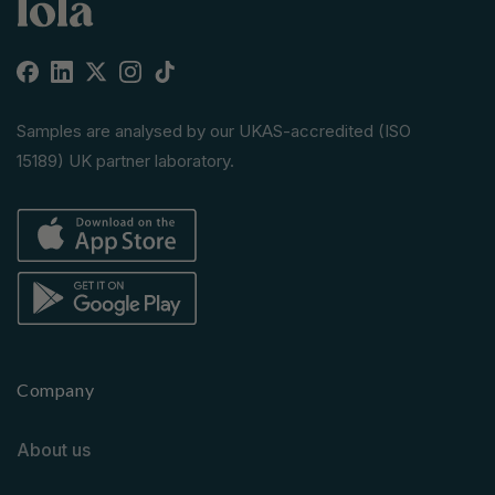
Facebook
Linkedin
X
Instagram
TikTok
(Twitter)
Samples are analysed by our UKAS-accredited (ISO
15189) UK partner laboratory.
Company
About us