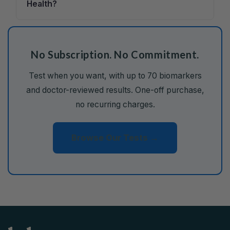
Health?
No Subscription. No Commitment.
Test when you want, with up to 70 biomarkers
and doctor-reviewed results. One-off purchase,
no recurring charges.
Browse Our Tests →