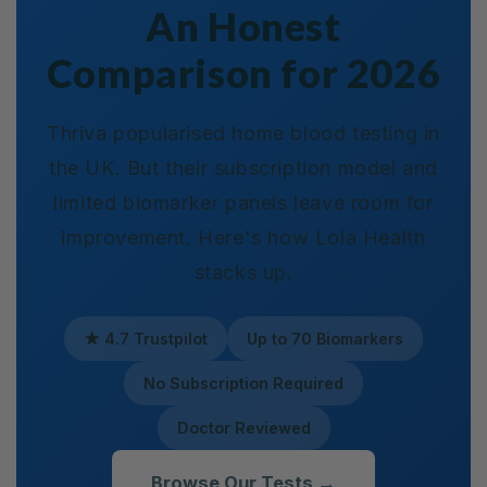
An Honest
Comparison for 2026
Thriva popularised home blood testing in
the UK. But their subscription model and
limited biomarker panels leave room for
improvement. Here's how Lola Health
stacks up.
★ 4.7 Trustpilot
Up to 70 Biomarkers
No Subscription Required
Doctor Reviewed
Browse Our Tests →