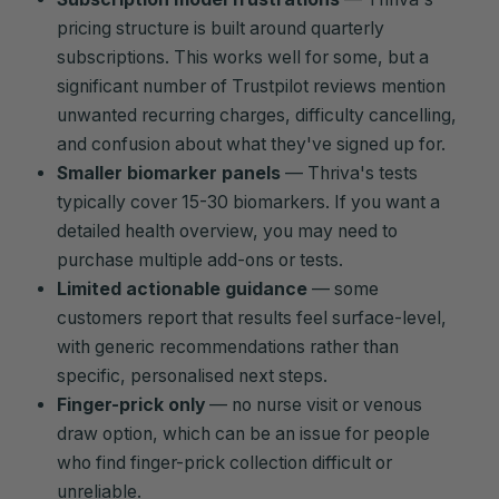
pricing structure is built around quarterly
subscriptions. This works well for some, but a
significant number of Trustpilot reviews mention
unwanted recurring charges, difficulty cancelling,
and confusion about what they've signed up for.
Smaller biomarker panels
— Thriva's tests
typically cover 15-30 biomarkers. If you want a
detailed health overview, you may need to
purchase multiple add-ons or tests.
Limited actionable guidance
— some
customers report that results feel surface-level,
with generic recommendations rather than
specific, personalised next steps.
Finger-prick only
— no nurse visit or venous
draw option, which can be an issue for people
who find finger-prick collection difficult or
unreliable.