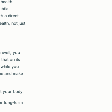
health.
ubtle
s a direct
alth, not just
 unwell, you
 that on its
h while you
time and make
ut your body:
or long-term