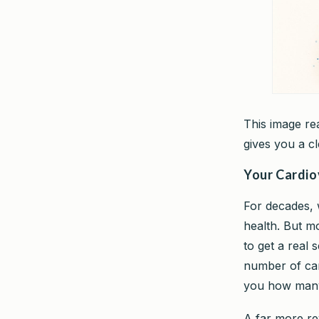
This image re
gives you a cl
Your Cardio
For decades, 
health. But m
to get a real 
number of cars
you how many
A far more re