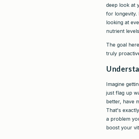
deep look at y
for longevity.
looking at ev
nutrient level
The goal here 
truly proactiv
Understa
Imagine getti
just flag up w
better, have 
That's exactly
a problem you
boost your vit