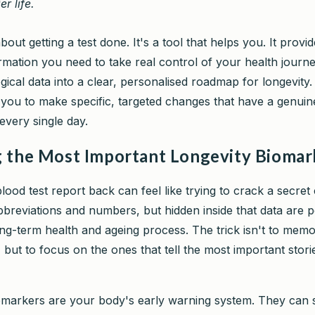
er life.
 about getting a test done. It's a tool that helps you. It provi
rmation you need to take real control of your health journe
ical data into a clear, personalised roadmap for longevity.
 you to make specific, targeted changes that have a genui
every single day.
 the Most Important Longevity Biomar
lood test report back can feel like trying to crack a secret c
abbreviations and numbers, but hidden inside that data are 
ng-term health and ageing process. The trick isn't to memo
 but to focus on the ones that tell the most important stor
markers are your body's early warning system. They can s