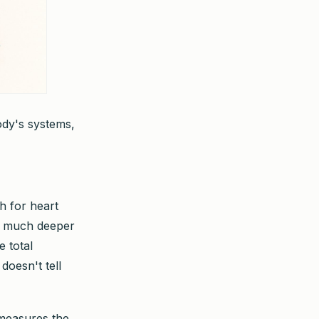
ody's systems,
h for heart
ok much deeper
e total
doesn't tell
 measures the