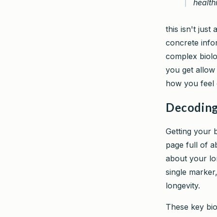
healthi
this isn't just
concrete info
complex biolog
you get allow
how you feel 
Decoding
Getting your b
page full of 
about your lo
single marker,
longevity.
These key bio