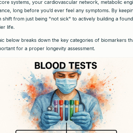
r core systems, your cardiovascular network, metabolic eng
nce, long before you’d ever feel any symptoms. By keepi
shift from just being "not sick" to actively building a found
er life.
ic below breaks down the key categories of biomarkers th
portant for a proper longevity assessment.