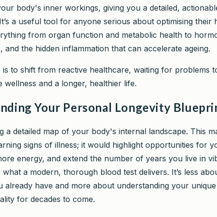
our body's inner workings, giving you a detailed, actionabl
 It’s a useful tool for anyone serious about optimising their
erything from organ function and metabolic health to horm
s, and the hidden inflammation that can accelerate ageing.
is to shift from reactive healthcare, waiting for problems to
e wellness and a longer, healthier life.
nding Your Personal Longevity Bluepri
ng a detailed map of your body's internal landscape. This 
arning signs of illness; it would highlight opportunities for y
more energy, and extend the number of years you live in vib
 what a modern, thorough blood test delivers. It’s less abo
 already have and more about understanding your unique 
ality for decades to come.