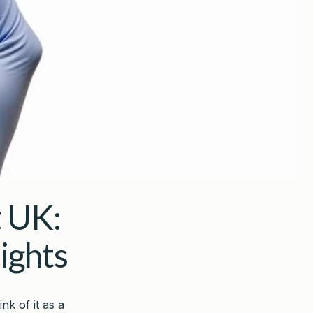
 UK:
ights
nk of it as a