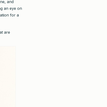
ine, and
ng an eye on
ation for a
at are