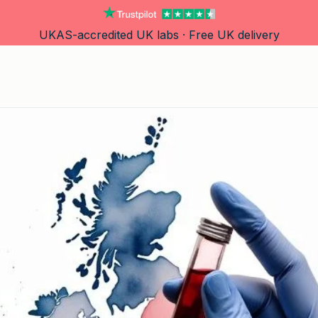
UKAS-accredited UK labs · Free UK delivery