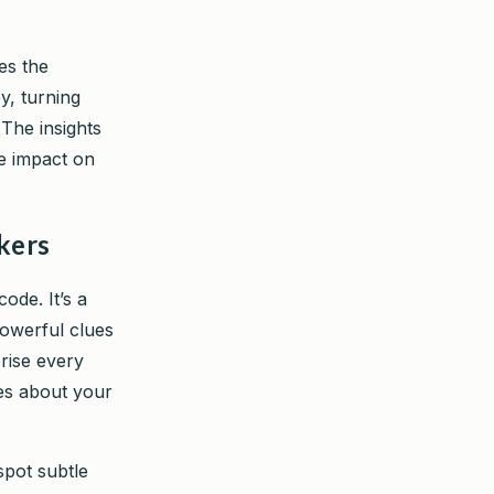
des the
y, turning
 The insights
ne impact on
kers
ode. It’s a
powerful clues
rise every
ies about your
pot subtle