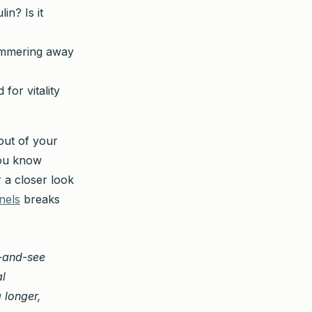
in? Is it
simmering away
for vitality
out of your
you know
 a closer look
nels
breaks
t-and-see
al
a longer,