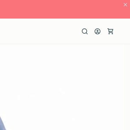
Log
Cart
in