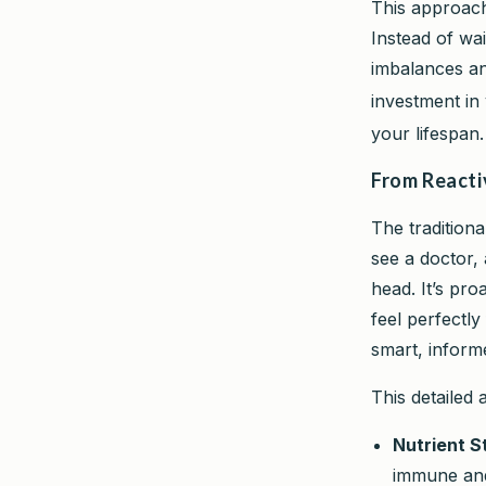
This approach
Instead of wa
imbalances and
investment in
your lifespan.
From Reacti
The traditiona
see a doctor, 
head. It’s pro
feel perfectl
smart, informe
This detailed
Nutrient S
immune and 