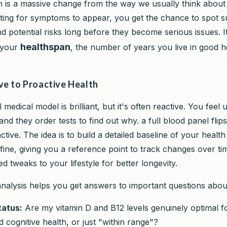
 is a massive change from the way we usually think about 
iting for symptoms to appear, you get the chance to spot s
 potential risks long before they become serious issues. It’
healthspan
 your
, the number of years you live in good he
ve to Proactive Health
l medical model is brilliant, but it's often reactive. You feel
and they order tests to find out why. a full blood panel flips
active. The idea is to build a detailed baseline of your healt
y fine, giving you a reference point to track changes over 
d tweaks to your lifestyle for better longevity.
 analysis helps you get answers to important questions abo
tatus:
Are my vitamin D and B12 levels genuinely optimal f
cognitive health, or just "within range"?