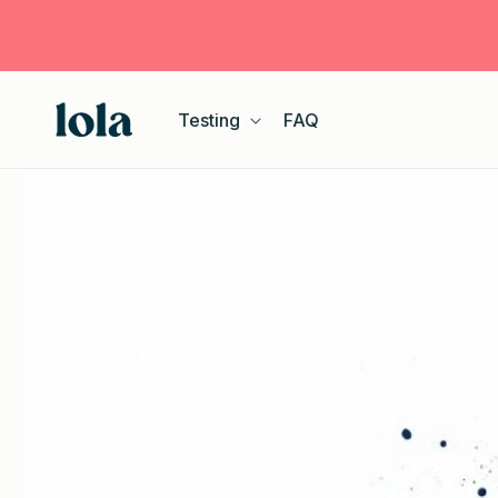
Skip to
content
Testing
FAQ