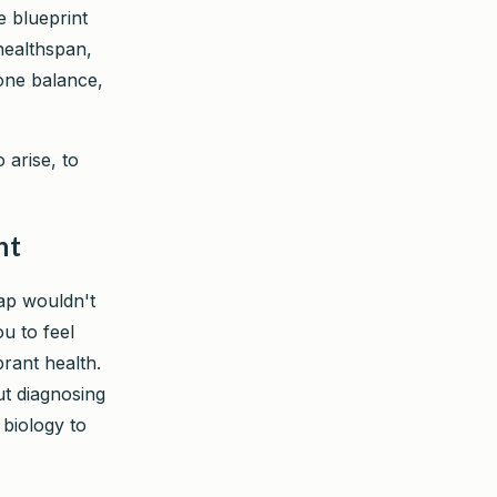
e blueprint
 healthspan,
one balance,
 arise, to
nt
map wouldn't
ou to feel
rant health.
ut diagnosing
biology to