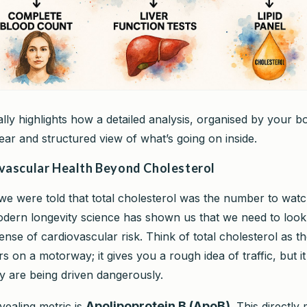
ally highlights how a detailed analysis, organised by your b
ear and structured view of what’s going on inside.
vascular Health Beyond Cholesterol
we were told that total cholesterol was the number to watc
odern longevity science has shown us that we need to lo
sense of cardiovascular risk. Think of total cholesterol as th
 on a motorway; it gives you a rough idea of traffic, but it 
 are being driven dangerously.
Apolipoprotein B (ApoB)
vealing metric is
. This directly