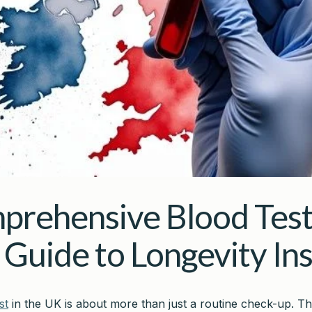
prehensive Blood Test
 Guide to Longevity Ins
st
in the UK is about more than just a routine check-up. Thi