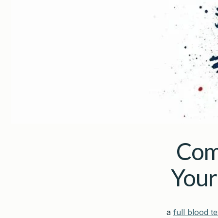
Com
Your
a
full blood te