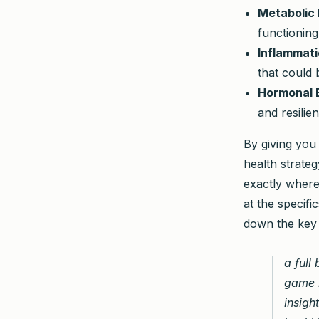
Metabolic 
functioning
Inflammati
that could
Hormonal 
and resilie
By giving you
health strate
exactly where
at the specifi
down the key 
a full
game i
insigh