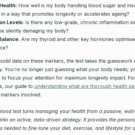
Health:
How well is my body handling blood sugar and insul
 in a way that promotes longevity or accelerates ageing?
on Levels:
Is there any low-grade, chronic inflammation 
 be silently damaging my body?
Balance:
Are my thyroid and other key hormones optimised 
nce?
 solid data on these markers, the test takes the guesswork 
gy. You're no longer just guessing what your body needs; 
 to focus your attention for maximum longevity impact. For
cs, our guide to
understanding what are thorough health pa
markers involved.
 blood test turns managing your health from a passive, wai
nto an active, data-driven strategy. It provides the person
ts needed to fine-tune your diet, exercise, and lifestyle for 