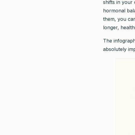
shifts in you
hormonal bala
them, you can 
longer, healthi
The infograph
absolutely im