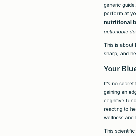
generic guide
perform at yo
nutritional 
actionable da
This is about 
sharp, and he
Your Blu
It’s no secret
gaining an edg
cognitive func
reacting to he
wellness and l
This scientif