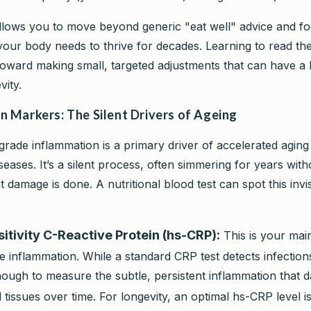
allows you to move beyond generic "eat well" advice and f
your body needs to thrive for decades. Learning to read thes
p toward making small, targeted adjustments that can have a
vity.
n Markers: The Silent Drivers of Ageing
grade inflammation is a primary driver of accelerated agin
seases. It’s a silent process, often simmering for years wi
ant damage is done. A nutritional blood test can spot this invi
itivity C-Reactive Protein (hs-CRP):
This is your mai
 inflammation. While a standard CRP test detects infection
nough to measure the subtle, persistent inflammation that
 tissues over time. For longevity, an optimal hs-CRP level 