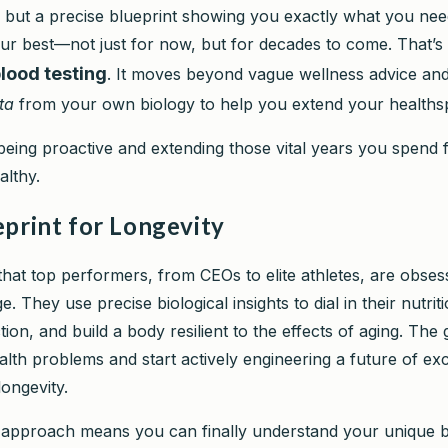
, but a precise blueprint showing you exactly what you nee
ur best—not just for now, but for decades to come. That’s
blood testing
. It moves beyond vague wellness advice an
ta
from your own biology to help you extend your healths
being proactive and extending those vital years you spend f
althy.
eprint for Longevity
 that top performers, from CEOs to elite athletes, are obses
e. They use precise biological insights to dial in their nutri
tion, and build a body resilient to the effects of aging. The 
alth problems and start actively engineering a future of ex
ongevity.
ic approach means you can finally understand your unique b