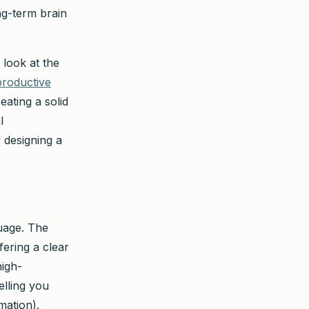
ng-term brain
 look at the
productive
eating a solid
l
 designing a
guage. The
fering a clear
high-
lling you
mation).