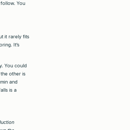
follow. You
 it rarely fits
ring. It’s
ty. You could
the other is
tamin and
lls is a
duction