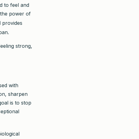
d to feel and
 the power of
d provides
pan.
eeling strong,
sed with
tion, sharpen
goal is to stop
ceptional
iological