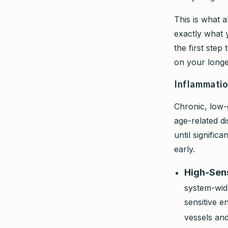
This is what 
exactly what 
the first ste
on your longe
Inflammatio
Chronic, low-
age-related di
until signific
early.
High-Sens
system-wide
sensitive e
vessels and