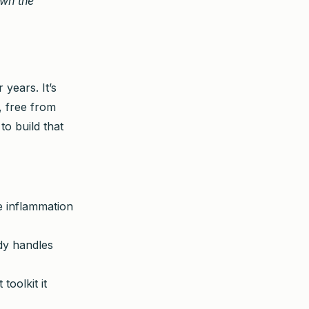
own the
 years. It’s
, free from
to build that
e inflammation
dy handles
oolkit it