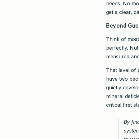
needs. No mor
get a clear, da
Beyond Gues
Think of most 
perfectly. Nutr
measured and 
That level of 
have two peop
quietly develo
mineral defici
critical first
By fin
system