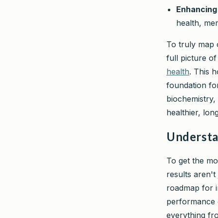
Enhancing 
health, me
To truly map o
full picture o
health
. This 
foundation for
biochemistry,
healthier, lon
Understa
To get the mos
results aren'
roadmap for i
performance e
everything fro