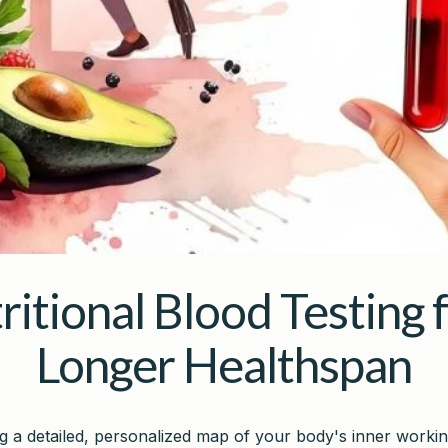
ritional Blood Testing f
Longer Healthspan
ng a detailed, personalized map of your body's inner workin