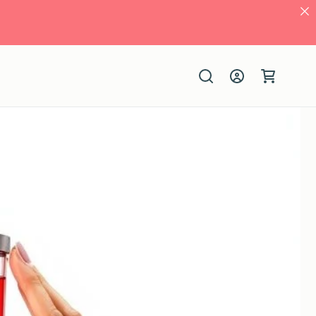
Log
Cart
in