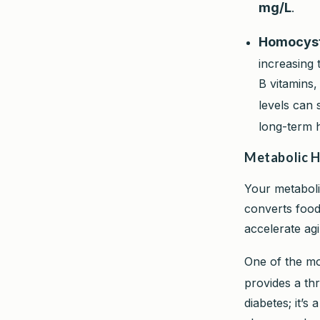
mg/L
.
Homocyst
increasing 
B vitamins,
levels can 
long-term h
Metabolic H
Your metaboli
converts food 
accelerate ag
One of the mo
provides a thr
diabetes; it’