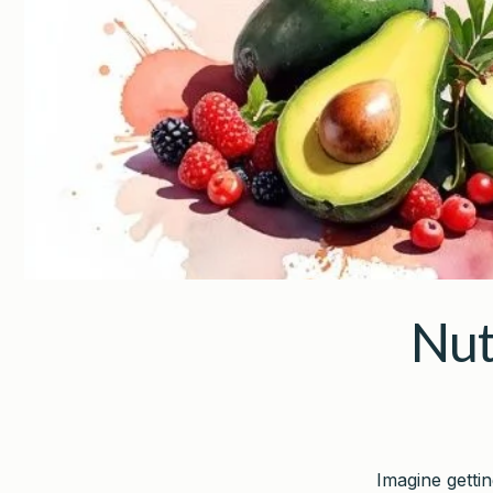
Nut
Imagine getti