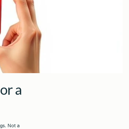
or a
gs. Not a