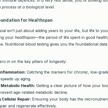
r immune defences. In a very real sense, you're slowing d
 process at a biological level.
Foundation for Healthspan
al isn't just about adding years to your life, but life to your
ing your
healthspan
—the period of life spent in good health
e. Nutritional blood testing gives you the foundational data 
ero in on the key pillars of longevity:
Inflammation:
Catching the markers for chronic, low-grad
y speeds up aging.
 Metabolic Health:
Getting a clear picture of how your bo
revent age-related metabolic decline.
 Cellular Repair:
Ensuring your body has the micronutrient t
pair and regenerate effectively.