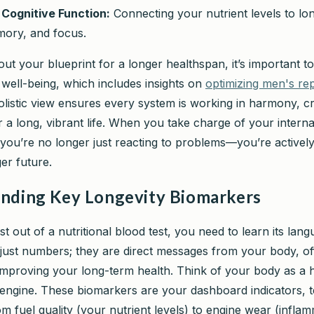
Cognitive Function:
Connecting your nutrient levels to lo
mory, and focus.
ut your blueprint for a longer healthspan, it’s important to
f well-being, which includes insights on
optimizing men's re
holistic view ensures every system is working in harmony, cr
 a long, vibrant life. When you take charge of your interna
 you’re no longer just reacting to problems—you’re actively
ger future.
nding Key Longevity Biomarkers
t out of a nutritional blood test, you need to learn its lan
t just numbers; they are direct messages from your body, of
mproving your long-term health. Think of your body as a 
ngine. These biomarkers are your dashboard indicators, te
m fuel quality (your nutrient levels) to engine wear (inflam