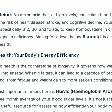
eine:
An amino acid that, at high levels, can irritate blood
the risk of heart disease, stroke, and cognitive decline. Yo
 specifically B12, B6, and folate, to keep homocysteine in c
9 µmol/L
signal a deficiency. Aiming for a level below
is a 
ealth.
ealth: Your Body's Energy Efficiency
c health is the cornerstone of longevity. It governs how w
into energy. When it falters, it can lead to a cascade of p
ing, from fatigue and weight gain to more serious conditions
HbA1c (Haemoglobin A1c)
st important markers here is
ee-month average of your blood sugar levels. It's not just 
s a useful resource for assessing how efficiently your body 