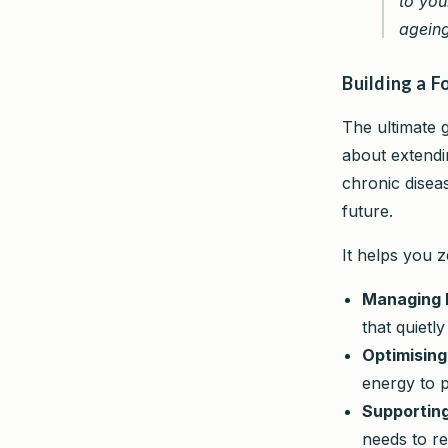
to you
ageing
Building a 
The ultimate go
about extend
chronic diseas
future.
It helps you z
Managing 
that quietl
Optimising
energy to p
Supporting
needs to re