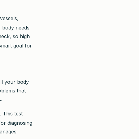
 vessels,
ur body needs
heck, so high
smart goal for
ell your body
roblems that
.
. This test
for diagnosing
manages