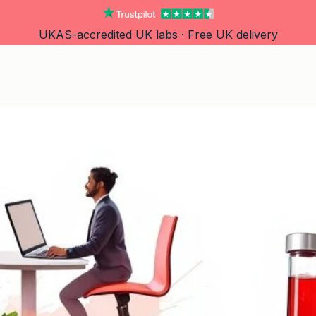
UKAS-accredited UK labs · Free UK delivery