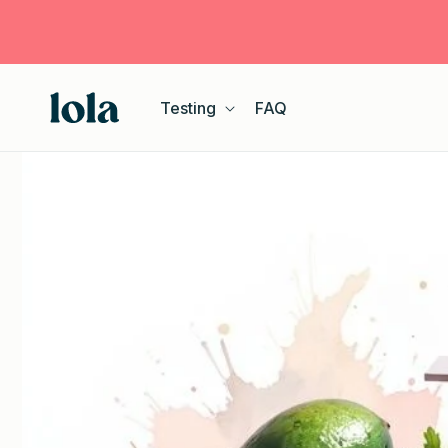
Skip to
content
Testing
FAQ