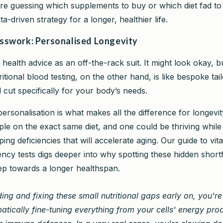
e guessing which supplements to buy or which diet fad to 
ta-driven strategy for a longer, healthier life.
swork: Personalised Longevity
health advice as an off-the-rack suit. It might look okay, but
itional blood testing, on the other hand, is like bespoke tailo
cut specifically for your body’s needs.
personalisation is what makes all the difference for longevi
le on the exact same diet, and one could be thriving while 
ping deficiencies that will accelerate aging. Our guide to vi
ency tests digs deeper into why spotting these hidden shortfa
 step towards a longer healthspan.
ding and fixing these small nutritional gaps early on, you're
atically fine-tuning everything from your cells' energy pro