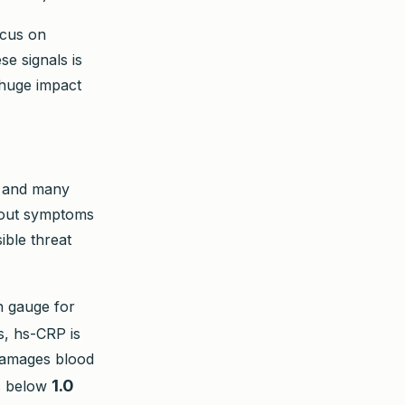
ocus on
e signals is
 huge impact
g and many
thout symptoms
sible threat
n gauge for
s, hs-CRP is
 damages blood
1.0
is below