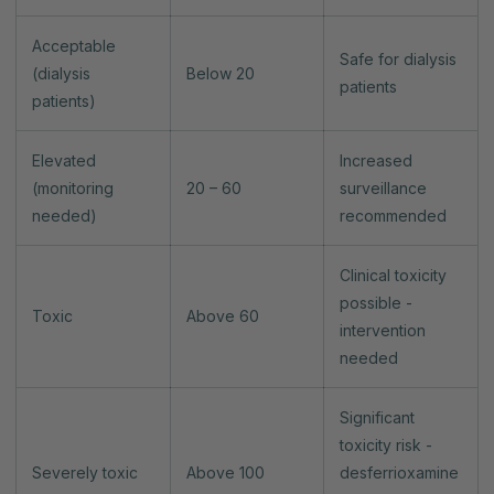
Acceptable
Safe for dialysis
(dialysis
Below 20
patients
patients)
Elevated
Increased
(monitoring
20 – 60
surveillance
needed)
recommended
Clinical toxicity
possible -
Toxic
Above 60
intervention
needed
Significant
toxicity risk -
Severely toxic
Above 100
desferrioxamine