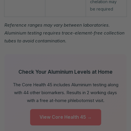
chelation may
be required
Reference ranges may vary between laboratories.
Aluminium testing requires trace-element-free collection
tubes to avoid contamination.
Check Your Aluminium Levels at Home
The Core Health 45 includes Aluminium testing along
with 44 other biomarkers. Results in 2 working days
with a free at-home phlebotomist visit.
View Core Health 45 →