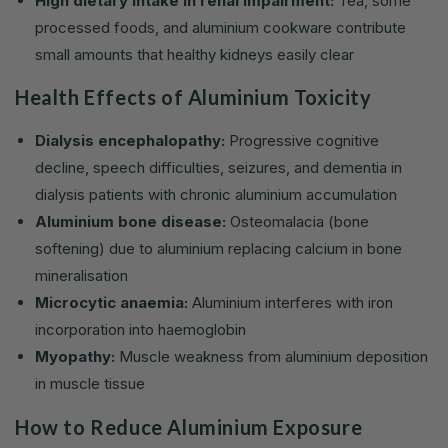
High dietary intake in renal impairment:
Tea, some
processed foods, and aluminium cookware contribute
small amounts that healthy kidneys easily clear
Health Effects of Aluminium Toxicity
Dialysis encephalopathy:
Progressive cognitive
decline, speech difficulties, seizures, and dementia in
dialysis patients with chronic aluminium accumulation
Aluminium bone disease:
Osteomalacia (bone
softening) due to aluminium replacing calcium in bone
mineralisation
Microcytic anaemia:
Aluminium interferes with iron
incorporation into haemoglobin
Myopathy:
Muscle weakness from aluminium deposition
in muscle tissue
How to Reduce Aluminium Exposure