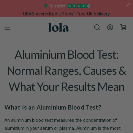
Skip to
content
UKAS-accredited UK labs · Free UK delivery
Log
Cart
in
Aluminium Blood Test:
Normal Ranges, Causes &
What Your Results Mean
What Is an Aluminium Blood Test?
An aluminium blood test measures the concentration of
aluminium in your serum or plasma. Aluminium is the most