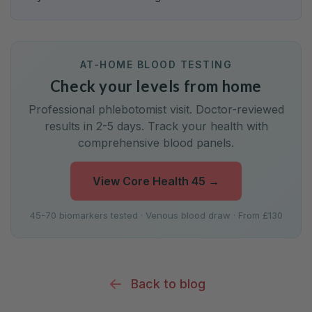
AT-HOME BLOOD TESTING
Check your levels from home
Professional phlebotomist visit. Doctor-reviewed
results in 2-5 days. Track your health with
comprehensive blood panels.
View Core Health 45
→
45-70 biomarkers tested · Venous blood draw · From £130
Back to blog