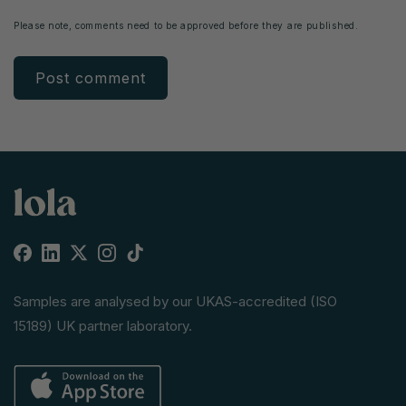
Please note, comments need to be approved before they are published.
Facebook
Linkedin
X
Instagram
TikTok
(Twitter)
Samples are analysed by our UKAS-accredited (ISO
15189) UK partner laboratory.