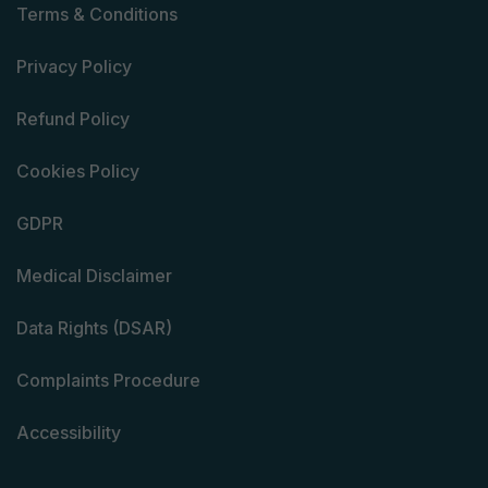
Terms & Conditions
Privacy Policy
Refund Policy
Cookies Policy
GDPR
Medical Disclaimer
Data Rights (DSAR)
Complaints Procedure
Accessibility