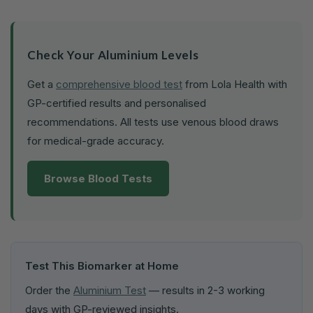
Check Your Aluminium Levels
Get a
comprehensive blood test
from Lola Health with
GP-certified results and personalised
recommendations. All tests use venous blood draws
for medical-grade accuracy.
Browse Blood Tests
Test This Biomarker at Home
Order the
Aluminium Test
— results in 2-3 working
days with GP-reviewed insights.