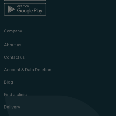
Company
About us
Contact us
Account & Data Deletion
Blog
Find a clinic
Delivery