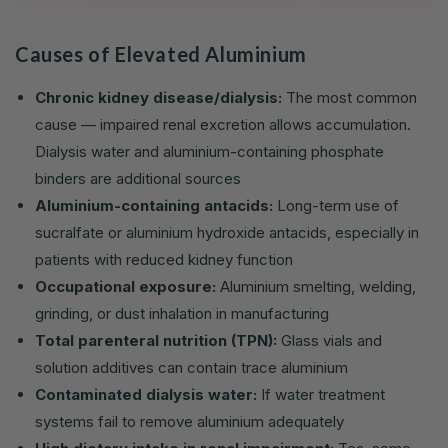
Causes of Elevated Aluminium
Chronic kidney disease/dialysis:
The most common
cause — impaired renal excretion allows accumulation.
Dialysis water and aluminium-containing phosphate
binders are additional sources
Aluminium-containing antacids:
Long-term use of
sucralfate or aluminium hydroxide antacids, especially in
patients with reduced kidney function
Occupational exposure:
Aluminium smelting, welding,
grinding, or dust inhalation in manufacturing
Total parenteral nutrition (TPN):
Glass vials and
solution additives can contain trace aluminium
Contaminated dialysis water:
If water treatment
systems fail to remove aluminium adequately