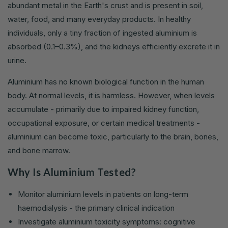
abundant metal in the Earth's crust and is present in soil,
water, food, and many everyday products. In healthy
individuals, only a tiny fraction of ingested aluminium is
absorbed (0.1–0.3%), and the kidneys efficiently excrete it in
urine.
Aluminium has no known biological function in the human
body. At normal levels, it is harmless. However, when levels
accumulate - primarily due to impaired kidney function,
occupational exposure, or certain medical treatments -
aluminium can become toxic, particularly to the brain, bones,
and bone marrow.
Why Is Aluminium Tested?
Monitor aluminium levels in patients on long-term
haemodialysis - the primary clinical indication
Investigate aluminium toxicity symptoms: cognitive