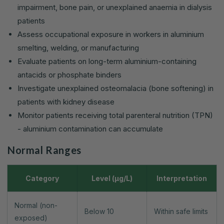
impairment, bone pain, or unexplained anaemia in dialysis
patients
Assess occupational exposure in workers in aluminium
smelting, welding, or manufacturing
Evaluate patients on long-term aluminium-containing
antacids or phosphate binders
Investigate unexplained osteomalacia (bone softening) in
patients with kidney disease
Monitor patients receiving total parenteral nutrition (TPN)
- aluminium contamination can accumulate
Normal Ranges
Category
Level (µg/L)
Interpretation
Normal (non-
Below 10
Within safe limits
exposed)