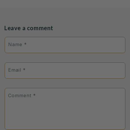
Leave a comment
Name
*
Email
*
Comment
*