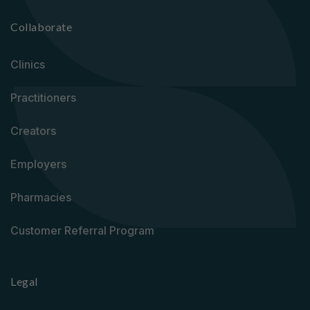
Collaborate
Clinics
Practitioners
Creators
Employers
Pharmacies
Customer Referral Program
Legal