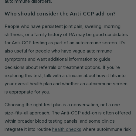
autoimmune disorders.
Who should consider the Anti-CCP add-on?
People who have persistent joint pain, swelling, morning
stiffness, or a family history of RA may be good candidates
for Anti-CCP testing as part of an autoimmune screen. It’s
also useful for people who have vague autoimmune
symptoms and want additional information to guide
decisions about referrals or treatment options. If you’re
exploring this test, talk with a clinician about how it fits into
your overall health plan and whether an autoimmune screen
is appropriate for you.
Choosing the right test plan is a conversation, not a one-
size-fits-all approach. The Anti-CCP add-on is often offered
within broader blood testing panels, and some clinics
integrate it into routine
health checks
where autoimmune risk