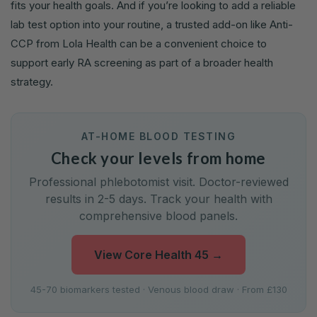
fits your health goals. And if you’re looking to add a reliable
lab test option into your routine, a trusted add-on like Anti-
CCP from Lola Health can be a convenient choice to
support early RA screening as part of a broader health
strategy.
AT-HOME BLOOD TESTING
Check your levels from home
Professional phlebotomist visit. Doctor-reviewed
results in 2-5 days. Track your health with
comprehensive blood panels.
View Core Health 45
→
45-70 biomarkers tested · Venous blood draw · From £130