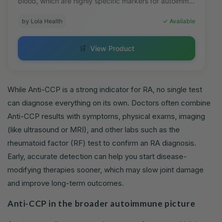
blood, which are highly specific markers for autoimm...
by Lola Health
✓ Available
🛒
View Product
While Anti-CCP is a strong indicator for RA, no single test
can diagnose everything on its own. Doctors often combine
Anti-CCP results with symptoms, physical exams, imaging
(like ultrasound or MRI), and other labs such as the
rheumatoid factor (RF) test to confirm an RA diagnosis.
Early, accurate detection can help you start disease-
modifying therapies sooner, which may slow joint damage
and improve long-term outcomes.
Anti-CCP in the broader autoimmune picture