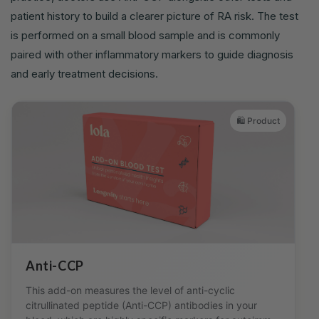
patient history to build a clearer picture of RA risk. The test
is performed on a small blood sample and is commonly
paired with other inflammatory markers to guide diagnosis
and early treatment decisions.
🛍️ Product
Anti-CCP
This add-on measures the level of anti-cyclic
citrullinated peptide (Anti-CCP) antibodies in your