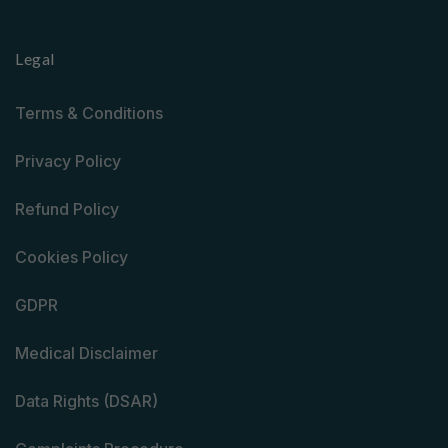
Legal
Terms & Conditions
Privacy Policy
Refund Policy
Cookies Policy
GDPR
Medical Disclaimer
Data Rights (DSAR)