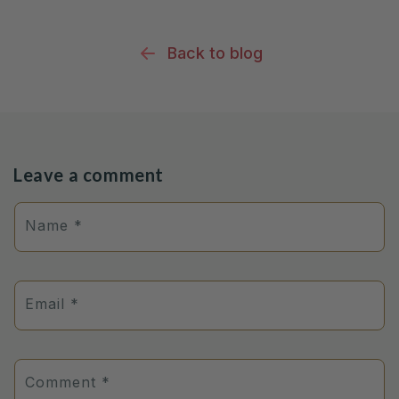
Back to blog
Leave a comment
Name
*
Email
*
Comment
*