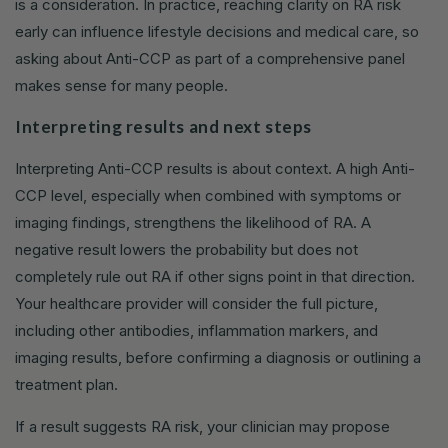
is a consideration. In practice, reaching clarity on RA risk
early can influence lifestyle decisions and medical care, so
asking about Anti-CCP as part of a comprehensive panel
makes sense for many people.
Interpreting results and next steps
Interpreting Anti-CCP results is about context. A high Anti-
CCP level, especially when combined with symptoms or
imaging findings, strengthens the likelihood of RA. A
negative result lowers the probability but does not
completely rule out RA if other signs point in that direction.
Your healthcare provider will consider the full picture,
including other antibodies, inflammation markers, and
imaging results, before confirming a diagnosis or outlining a
treatment plan.
If a result suggests RA risk, your clinician may propose