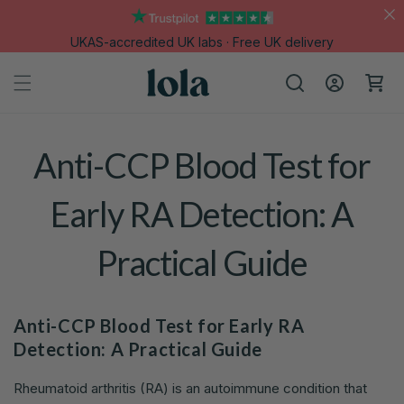
Skip to
content
UKAS-accredited UK labs · Free UK delivery
Log
Cart
in
Anti-CCP Blood Test for
Early RA Detection: A
Practical Guide
Anti-CCP Blood Test for Early RA
Detection: A Practical Guide
Rheumatoid arthritis (RA) is an autoimmune condition that