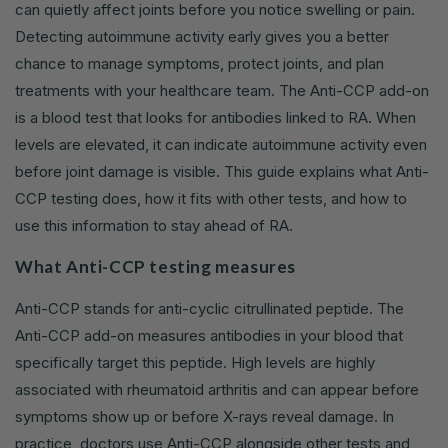
can quietly affect joints before you notice swelling or pain.
Detecting autoimmune activity early gives you a better
chance to manage symptoms, protect joints, and plan
treatments with your healthcare team. The Anti-CCP add-on
is a blood test that looks for antibodies linked to RA. When
levels are elevated, it can indicate autoimmune activity even
before joint damage is visible. This guide explains what Anti-
CCP testing does, how it fits with other tests, and how to
use this information to stay ahead of RA.
What Anti-CCP testing measures
Anti-CCP stands for anti-cyclic citrullinated peptide. The
Anti-CCP add-on measures antibodies in your blood that
specifically target this peptide. High levels are highly
associated with rheumatoid arthritis and can appear before
symptoms show up or before X-rays reveal damage. In
practice, doctors use Anti-CCP alongside other tests and