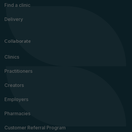
Find a clinic
Delivery
Collaborate
Clinics
Practitioners
Creators
Employers
Pharmacies
Customer Referral Program