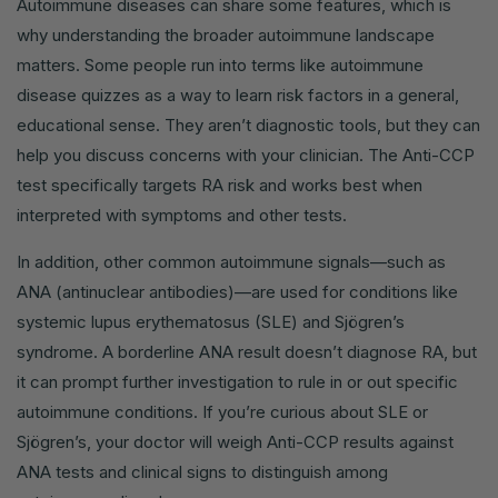
Autoimmune diseases can share some features, which is
why understanding the broader autoimmune landscape
matters. Some people run into terms like autoimmune
disease quizzes as a way to learn risk factors in a general,
educational sense. They aren’t diagnostic tools, but they can
help you discuss concerns with your clinician. The Anti-CCP
test specifically targets RA risk and works best when
interpreted with symptoms and other tests.
In addition, other common autoimmune signals—such as
ANA (antinuclear antibodies)—are used for conditions like
systemic lupus erythematosus (SLE) and Sjögren’s
syndrome. A borderline ANA result doesn’t diagnose RA, but
it can prompt further investigation to rule in or out specific
autoimmune conditions. If you’re curious about SLE or
Sjögren’s, your doctor will weigh Anti-CCP results against
ANA tests and clinical signs to distinguish among