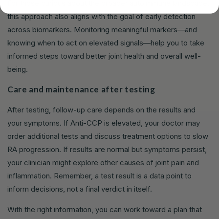
For those curious about the broader autoimmune landscape,
this approach also aligns with the goal of early detection
across biomarkers. Monitoring meaningful markers—and
knowing when to act on elevated signals—help you to take
informed steps toward better joint health and overall well-
being.
Care and maintenance after testing
After testing, follow-up care depends on the results and
your symptoms. If Anti-CCP is elevated, your doctor may
order additional tests and discuss treatment options to slow
RA progression. If results are normal but symptoms persist,
your clinician might explore other causes of joint pain and
inflammation. Remember, a test result is a data point to
inform decisions, not a final verdict in itself.
With the right information, you can work toward a plan that