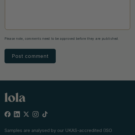
Please note, comments need to be approved before they are published.
Facebook
Linkedin
X
Instagram
TikTok
(Twitter)
Samples are analysed by our UKAS-accredited (ISO