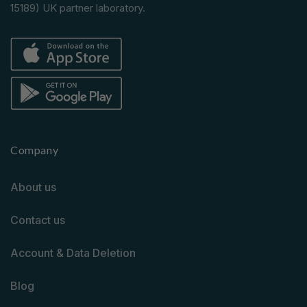
15189) UK partner laboratory.
Company
About us
Contact us
Account & Data Deletion
Blog