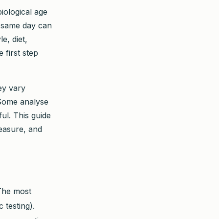
iological age
e same day can
e, diet,
 first step
ey vary
 Some analyse
ul. This guide
easure, and
 The most
 testing).