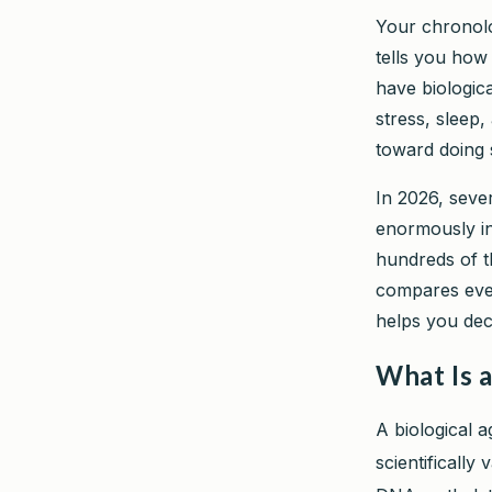
Your chronolo
tells you how
have biologica
stress, sleep,
toward doing 
In 2026, seve
enormously in
hundreds of t
compares ever
helps you dec
What Is a
A biological 
scientifically