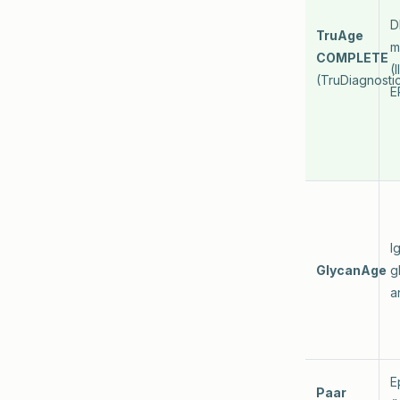
D
TruAge
m
COMPLETE
(
(TruDiagnosti
E
I
GlycanAge
g
a
E
Paar