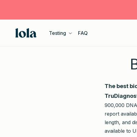
Skip to
content
Testing
FAQ
B
The best bi
TruDiagnost
900,000 DNA m
report availa
length, and d
available to 