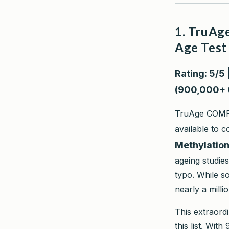
1. TruAg
Age Test
Rating: 5/5 
(900,000+ 
TruAge COMPLE
available to 
Methylatio
ageing studie
typo. While 
nearly a millio
This extraord
this list. Wit