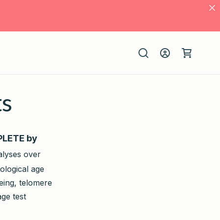
Log
Cart
in
ts
MPLETE by
alyses over
ological age
eing, telomere
ge test