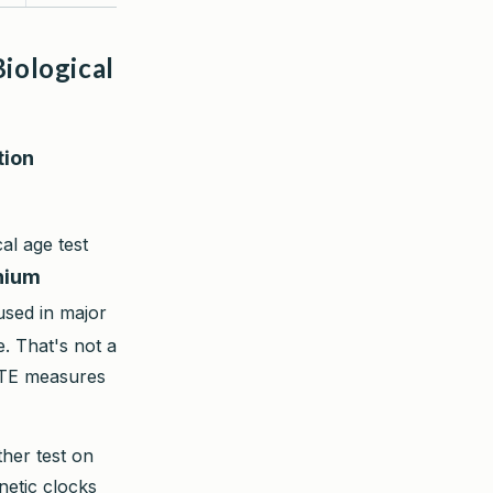
iological
tion
l age test
inium
sed in major
. That's not a
ETE measures
ther test on
netic clocks