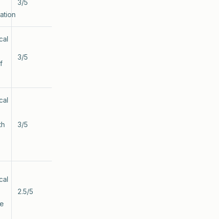
3/5
ation
cal
3/5
f
cal
th
3/5
cal
2.5/5
te