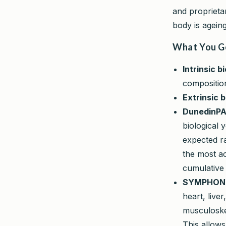
and proprieta
body is ageing
What You G
Intrinsic b
compositio
Extrinsic b
DunedinPA
biological 
expected ra
the most ac
cumulative
SYMPHONYA
heart, live
musculoske
This allows