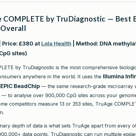
e COMPLETE by TruDiagnostic — Best B
 Overall
| Price: £380 at
Lola Health
| Method: DNA methyla
CpG sites)
TE by TruDiagnostic is the most comprehensive biologica
Illumina Inf
consumers anywhere in the world. It uses the
nEPIC BeadChip
— the same research-grade microarray u
s — to analyse over 900,000 CpG sites across your genome
some competitors measure 13 or 353 sites, TruAge COMPL
n.
inary depth of data is what sets TruAge apart from every o
h 900,000+ data points, TruDiagnostic can run multiple epige