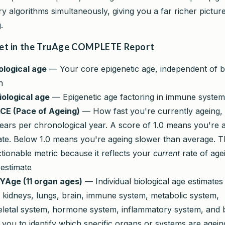
ry algorithms simultaneously, giving you a far richer pictu
.
et in the TruAge COMPLETE Report
iological age
— Your core epigenetic age, independent of b
n
iological age
— Epigenetic age factoring in immune syste
CE (Pace of Ageing)
— How fast you're currently ageing,
years per chronological year. A score of 1.0 means you're a
te. Below 1.0 means you're ageing slower than average. Th
tionable metric because it reflects your
current
rate of age
 estimate
ge (11 organ ages)
— Individual biological age estimates
r, kidneys, lungs, brain, immune system, metabolic system,
letal system, hormone system, inflammatory system, and 
 you to identify which specific organs or systems are agein