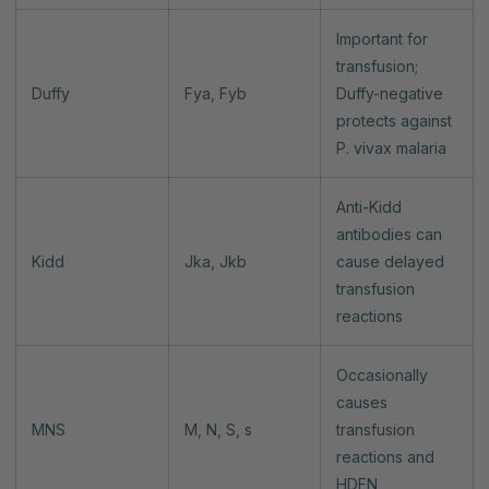
Important for
transfusion;
Duffy
Fya, Fyb
Duffy-negative
protects against
P. vivax malaria
Anti-Kidd
antibodies can
Kidd
Jka, Jkb
cause delayed
transfusion
reactions
Occasionally
causes
MNS
M, N, S, s
transfusion
reactions and
HDFN