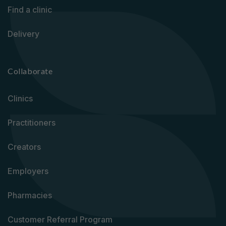
Find a clinic
Delivery
Collaborate
Clinics
Practitioners
Creators
Employers
Pharmacies
Customer Referral Program