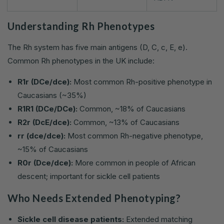
Understanding Rh Phenotypes
The Rh system has five main antigens (D, C, c, E, e).
Common Rh phenotypes in the UK include:
R1r (DCe/dce):
Most common Rh-positive phenotype in
Caucasians (~35%)
R1R1 (DCe/DCe):
Common, ~18% of Caucasians
R2r (DcE/dce):
Common, ~13% of Caucasians
rr (dce/dce):
Most common Rh-negative phenotype,
~15% of Caucasians
R0r (Dce/dce):
More common in people of African
descent; important for sickle cell patients
Who Needs Extended Phenotyping?
Sickle cell disease patients:
Extended matching