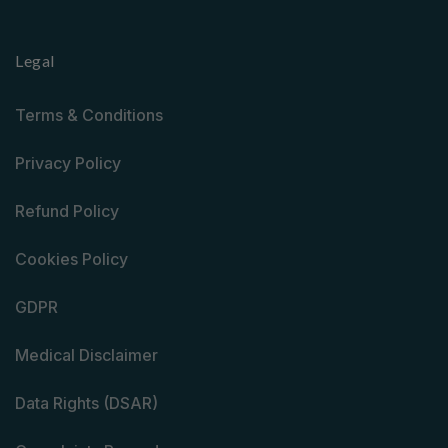
Legal
Terms & Conditions
Privacy Policy
Refund Policy
Cookies Policy
GDPR
Medical Disclaimer
Data Rights (DSAR)