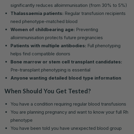
significantly reduces alloimmunisation (from 30% to 5%)
Thalassaemia patients:
Regular transfusion recipients
need phenotype-matched blood
Women of childbearing age:
Preventing
alloimmunisation protects future pregnancies
Patients with multiple antibodies:
Full phenotyping
helps find compatible donors
Bone marrow or stem cell transplant candidates:
Pre-transplant phenotyping is essential
Anyone wanting detailed blood type information
When Should You Get Tested?
You have a condition requiring regular blood transfusions
You are planning pregnancy and want to know your full Rh
phenotype
You have been told you have unexpected blood group