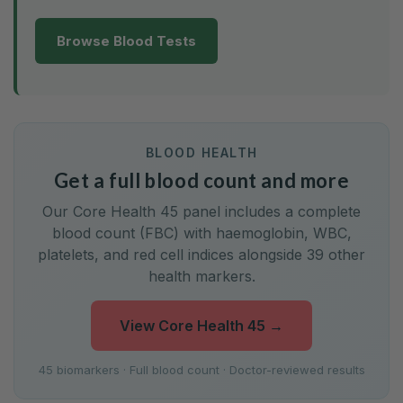
Browse Blood Tests
BLOOD HEALTH
Get a full blood count and more
Our Core Health 45 panel includes a complete
blood count (FBC) with haemoglobin, WBC,
platelets, and red cell indices alongside 39 other
health markers.
View Core Health 45
→
45 biomarkers · Full blood count · Doctor-reviewed results