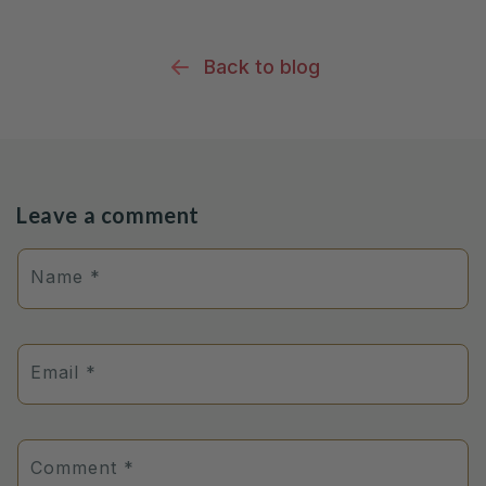
Back to blog
Leave a comment
Name
*
Email
*
Comment
*