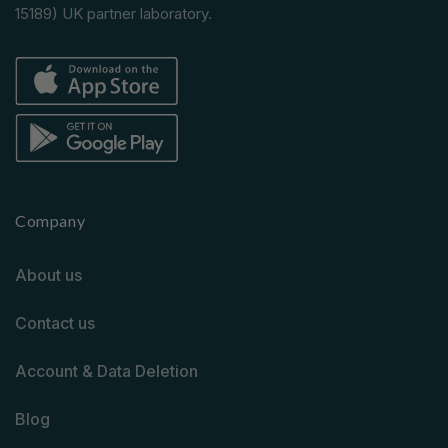
15189) UK partner laboratory.
Company
About us
Contact us
Account & Data Deletion
Blog