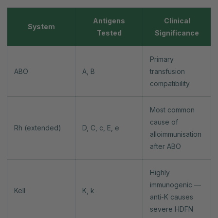
Antigens
Clinical
System
Tested
Significance
Primary
ABO
A, B
transfusion
compatibility
Most common
cause of
Rh (extended)
D, C, c, E, e
alloimmunisation
after ABO
Highly
immunogenic —
Kell
K, k
anti-K causes
severe HDFN