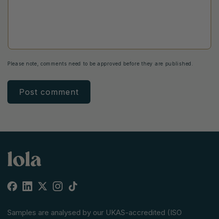
Please note, comments need to be approved before they are published.
Facebook
Linkedin
X
Instagram
TikTok
(Twitter)
Samples are analysed by our UKAS-accredited (ISO