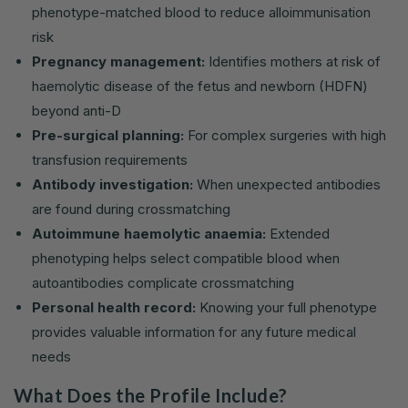
phenotype-matched blood to reduce alloimmunisation
risk
Pregnancy management:
Identifies mothers at risk of
haemolytic disease of the fetus and newborn (HDFN)
beyond anti-D
Pre-surgical planning:
For complex surgeries with high
transfusion requirements
Antibody investigation:
When unexpected antibodies
are found during crossmatching
Autoimmune haemolytic anaemia:
Extended
phenotyping helps select compatible blood when
autoantibodies complicate crossmatching
Personal health record:
Knowing your full phenotype
provides valuable information for any future medical
needs
What Does the Profile Include?