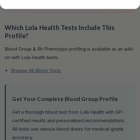
Which Lola Health Tests Include This
Profile?
Blood Group & Rh Phenotype profiling is available as an add-
on with Lola Health tests:
Browse All Blood Tests
Get Your Complete Blood Group Profile
Get a thorough blood test from Lola Health with GP-
certified results and personalised recommendations.
All tests use venous blood draws for medical-grade
accuracy.