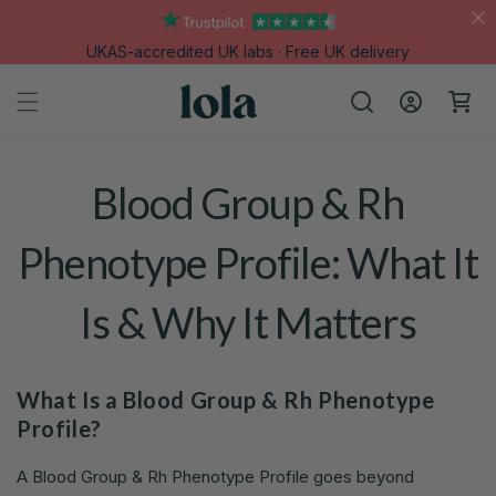
Skip to
content
UKAS-accredited UK labs · Free UK delivery
Log
Cart
in
Blood Group & Rh
Phenotype Profile: What It
Is & Why It Matters
What Is a Blood Group & Rh Phenotype
Profile?
A Blood Group & Rh Phenotype Profile goes beyond