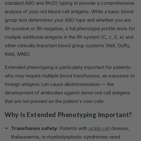
standard ABO and Rh(D) typing to provide a comprehensive
analysis of your red blood cell antigens. While a basic blood
group test determines your ABO type and whether you are
Rh-positive or Rh-negative, a full phenotype profile tests for
multiple additional antigens in the Rh system (C, c, E, e) and
other clinically important blood group systems (Kell, Duffy,
Kidd, MNS).
Extended phenotyping is particularly important for patients
who may require multiple blood transfusions, as exposure to
foreign antigens can cause alloimmunisation — the
development of antibodies against donor red cell antigens
that are not present on the patient's own cells.
Why Is Extended Phenotyping Important?
Transfusion safety:
Patients with
sickle cell
disease,
thalassaemia, or myelodysplastic syndromes need