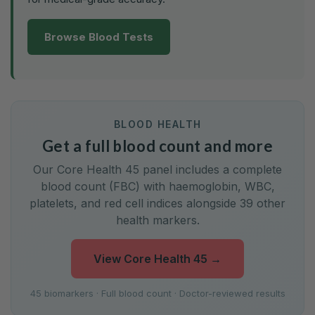
Browse Blood Tests
BLOOD HEALTH
Get a full blood count and more
Our Core Health 45 panel includes a complete
blood count (FBC) with haemoglobin, WBC,
platelets, and red cell indices alongside 39 other
health markers.
View Core Health 45
→
45 biomarkers · Full blood count · Doctor-reviewed results