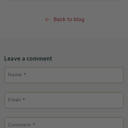
Back to blog
Leave a comment
Name
*
Email
*
Comment
*