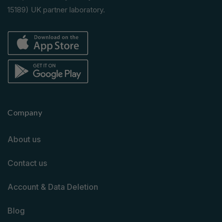
15189) UK partner laboratory.
Company
About us
Contact us
Account & Data Deletion
Blog