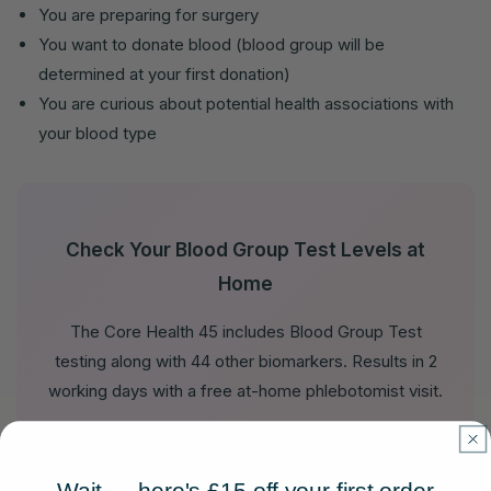
You are preparing for surgery
You want to donate blood (blood group will be
determined at your first donation)
You are curious about potential health associations with
your blood type
Check Your Blood Group Test Levels at
Home
The Core Health 45 includes Blood Group Test
testing along with 44 other biomarkers. Results in 2
working days with a free at-home phlebotomist visit.
View Core Health 45 →
Wait — here's £15 off your first order