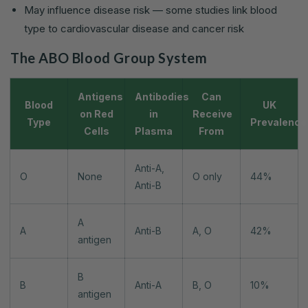
May influence disease risk — some studies link blood
type to cardiovascular disease and cancer risk
The ABO Blood Group System
Antigens
Antibodies
Can
Blood
UK
on Red
in
Receive
Type
Prevalence
Cells
Plasma
From
Anti-A,
O
None
O only
44%
Anti-B
A
A
Anti-B
A, O
42%
antigen
B
B
Anti-A
B, O
10%
antigen