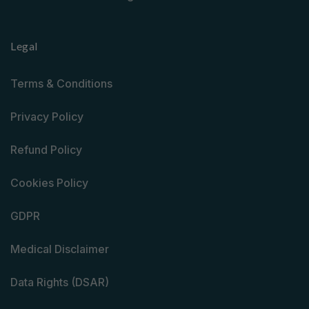
Legal
Terms & Conditions
Privacy Policy
Refund Policy
Cookies Policy
GDPR
Medical Disclaimer
Data Rights (DSAR)