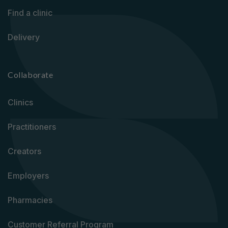
Find a clinic
Delivery
Collaborate
Clinics
Practitioners
Creators
Employers
Pharmacies
Customer Referral Program