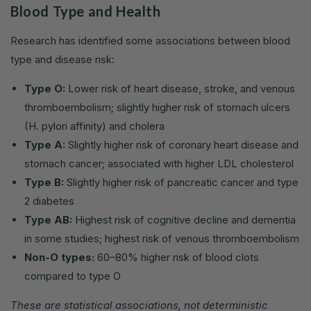
Blood Type and Health
Research has identified some associations between blood
type and disease risk:
Type O:
Lower risk of heart disease, stroke, and venous
thromboembolism; slightly higher risk of stomach ulcers
(H. pylori affinity) and cholera
Type A:
Slightly higher risk of coronary heart disease and
stomach cancer; associated with higher LDL cholesterol
Type B:
Slightly higher risk of pancreatic cancer and type
2 diabetes
Type AB:
Highest risk of cognitive decline and dementia
in some studies; highest risk of venous thromboembolism
Non-O types:
60–80% higher risk of blood clots
compared to type O
These are statistical associations, not deterministic