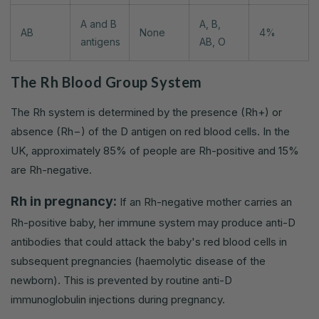
A and B
A, B,
AB
None
4%
antigens
AB, O
The Rh Blood Group System
The Rh system is determined by the presence (Rh+) or
absence (Rh−) of the D antigen on red blood cells. In the
UK, approximately 85% of people are Rh-positive and 15%
are Rh-negative.
Rh in pregnancy:
If an Rh-negative mother carries an
Rh-positive baby, her immune system may produce anti-D
antibodies that could attack the baby's red blood cells in
subsequent pregnancies (haemolytic disease of the
newborn). This is prevented by routine anti-D
immunoglobulin injections during pregnancy.