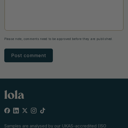
Please note, comments need to be approved before they are published.
Facebook
Linkedin
X
Instagram
TikTok
(Twitter)
Samples are analysed by our UKAS-accredited (ISO