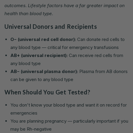
outcomes. Lifestyle factors have a far greater impact on
health than blood type.
Universal Donors and Recipients
O− (universal red cell donor):
Can donate red cells to
any blood type — critical for emergency transfusions
AB+ (universal recipient):
Can receive red cells from
any blood type
AB− (universal plasma donor):
Plasma from AB donors
can be given to any blood type
When Should You Get Tested?
You don't know your blood type and want it on record for
emergencies
You are planning pregnancy — particularly important if you
may be Rh-negative