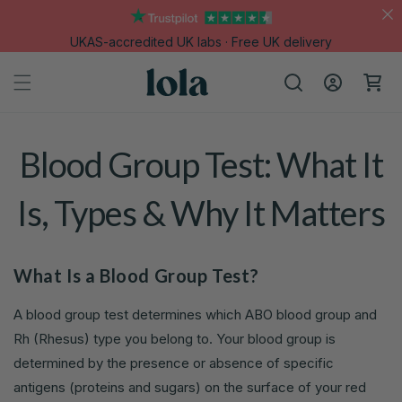
Skip to
content
UKAS-accredited UK labs · Free UK delivery
Log
Cart
in
Blood Group Test: What It
Is, Types & Why It Matters
What Is a Blood Group Test?
A blood group test determines which ABO blood group and
Rh (Rhesus) type you belong to. Your blood group is
determined by the presence or absence of specific
antigens (proteins and sugars) on the surface of your red