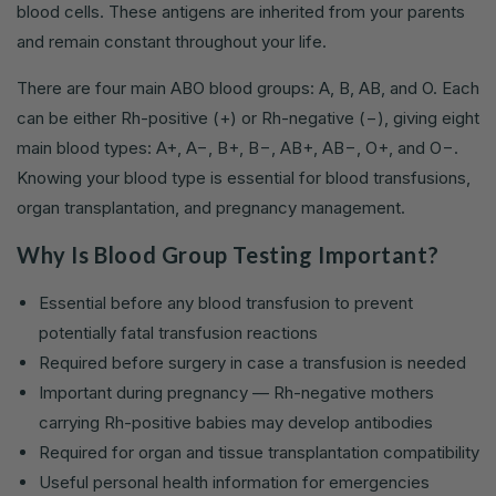
blood cells. These antigens are inherited from your parents
and remain constant throughout your life.
There are four main ABO blood groups: A, B, AB, and O. Each
can be either Rh-positive (+) or Rh-negative (−), giving eight
main blood types: A+, A−, B+, B−, AB+, AB−, O+, and O−.
Knowing your blood type is essential for blood transfusions,
organ transplantation, and pregnancy management.
Why Is Blood Group Testing Important?
Essential before any blood transfusion to prevent
potentially fatal transfusion reactions
Required before surgery in case a transfusion is needed
Important during pregnancy — Rh-negative mothers
carrying Rh-positive babies may develop antibodies
Required for organ and tissue transplantation compatibility
Useful personal health information for emergencies