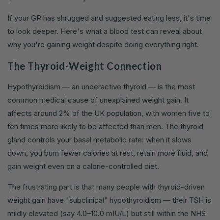
If your GP has shrugged and suggested eating less, it's time
to look deeper. Here's what a blood test can reveal about
why you're gaining weight despite doing everything right.
The Thyroid-Weight Connection
Hypothyroidism — an underactive thyroid — is the most
common medical cause of unexplained weight gain. It
affects around 2% of the UK population, with women five to
ten times more likely to be affected than men. The thyroid
gland controls your basal metabolic rate: when it slows
down, you burn fewer calories at rest, retain more fluid, and
gain weight even on a calorie-controlled diet.
The frustrating part is that many people with thyroid-driven
weight gain have "subclinical" hypothyroidism — their TSH is
mildly elevated (say 4.0–10.0 mIU/L) but still within the NHS