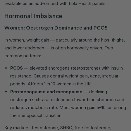
available as an add-on test with Lola Health panels.
Hormonal Imbalance
Women: Oestrogen Dominance and PCOS
In women, weight gain — particularly around the hips, thighs,
and lower abdomen — is often hormonally driven. Two
common patterns:
PCOS
— elevated androgens (testosterone) with insulin
resistance. Causes central weight gain, acne, irregular
periods. Affects 1 in 10 women in the UK.
Perimenopause and menopause
— declining
oestrogen shifts fat distribution toward the abdomen and
reduces metabolic rate. Most women gain 5–10 lbs during
the menopausal transition.
Key markers: testosterone, SHBG, free testosterone,