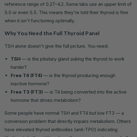
reference range of 0.27–4.2. Some labs use an upper limit of
5.0 or even 5.5. This means they're told their thyroid is fine
when it isn't functioning optimally.
Why You Need the Full Thyroid Panel
TSH alone doesn't give the full picture. You need:
TSH
— is the pituitary gland asking the thyroid to work
harder?
Free T4 (FT4)
— is the thyroid producing enough
inactive hormone?
Free T3 (FT3)
— is T4 being converted into the active
hormone that drives metabolism?
Some people have normal TSH and FT4 but low FT3 — a
conversion problem that directly impairs metabolism. Others
have elevated thyroid antibodies (anti-TPO) indicating