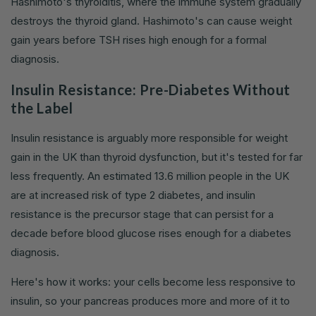
Hashimoto's thyroiditis, where the immune system gradually
destroys the thyroid gland. Hashimoto's can cause weight
gain years before TSH rises high enough for a formal
diagnosis.
Insulin Resistance: Pre-Diabetes Without
the Label
Insulin resistance is arguably more responsible for weight
gain in the UK than thyroid dysfunction, but it's tested for far
less frequently. An estimated 13.6 million people in the UK
are at increased risk of type 2 diabetes, and insulin
resistance is the precursor stage that can persist for a
decade before blood glucose rises enough for a diabetes
diagnosis.
Here's how it works: your cells become less responsive to
insulin, so your pancreas produces more and more of it to