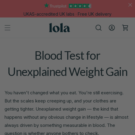
Skip to
content
UKAS-accredited UK labs · Free UK delivery
Log
Cart
in
Blood Test for
Unexplained Weight Gain
You haven't changed what you eat. You're still exercising.
But the scales keep creeping up, and your clothes are
getting tighter. Unexplained weight gain — the kind that
happens without any obvious change in lifestyle — is almost
always driven by something measurable in blood. The
question is whether anyone bothers to check.