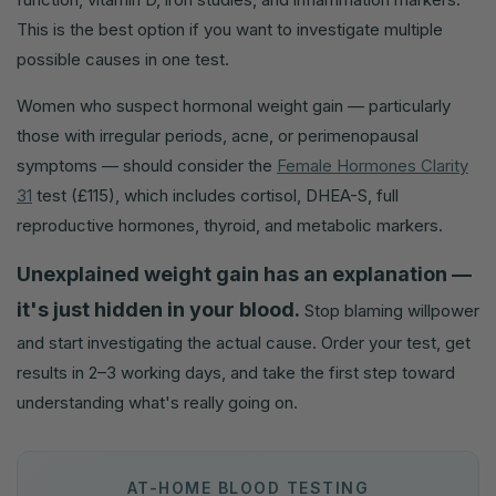
This is the best option if you want to investigate multiple
possible causes in one test.
Women who suspect hormonal weight gain — particularly
those with irregular periods, acne, or perimenopausal
symptoms — should consider the
Female Hormones Clarity
31
test (£115), which includes cortisol, DHEA-S, full
reproductive hormones, thyroid, and metabolic markers.
Unexplained weight gain has an explanation —
it's just hidden in your blood.
Stop blaming willpower
and start investigating the actual cause. Order your test, get
results in 2–3 working days, and take the first step toward
understanding what's really going on.
AT-HOME BLOOD TESTING