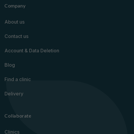
Company
About us
Contact us
Account & Data Deletion
Blog
Find a clinic
Delivery
Collaborate
Clinics