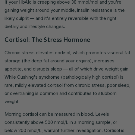
If your HbA1c is creeping above 38 mmol/mol and you're
gaining weight around your middle, insulin resistance is the
likely culprit — and it's entirely reversible with the right
dietary and lifestyle changes.
Cortisol: The Stress Hormone
Chronic stress elevates cortisol, which promotes visceral fat
storage (the deep fat around your organs), increases
appetite, and disrupts sleep — all of which drive weight gain.
While Cushing's syndrome (pathologically high cortisol) is
rare, mildly elevated cortisol from chronic stress, poor sleep,
or overtraining is common and contributes to stubborn
weight.
Morning cortisol can be measured in blood. Levels
consistently above 500 nmol/L in a morning sample, or
below 200 nmol/L, warrant further investigation. Cortisol is