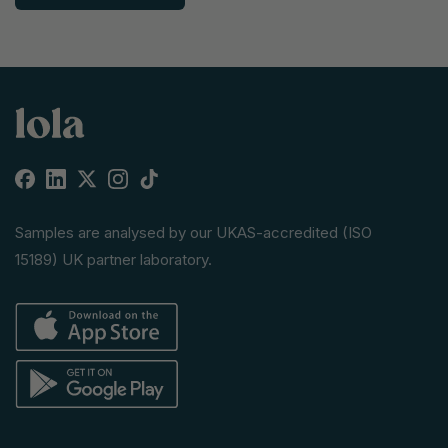
Facebook
Linkedin
X
Instagram
TikTok
(Twitter)
Samples are analysed by our UKAS-accredited (ISO
15189) UK partner laboratory.