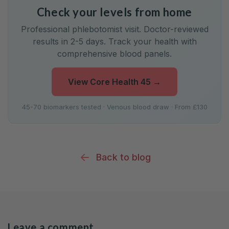
Check your levels from home
Professional phlebotomist visit. Doctor-reviewed
results in 2-5 days. Track your health with
comprehensive blood panels.
View Core Health 45
→
45-70 biomarkers tested · Venous blood draw · From £130
Back to blog
Leave a comment