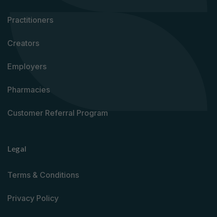
Practitioners
Creators
Employers
Pharmacies
Customer Referral Program
Legal
Terms & Conditions
Privacy Policy