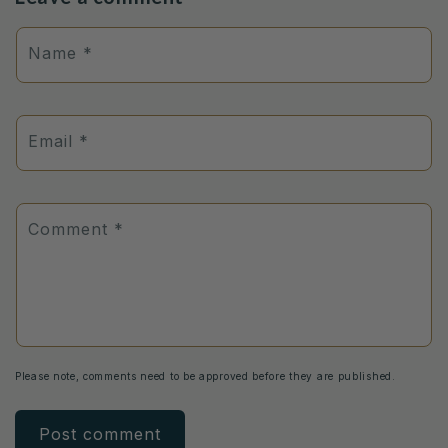
Name
*
Email
*
Comment
*
Please note, comments need to be approved before they are published.