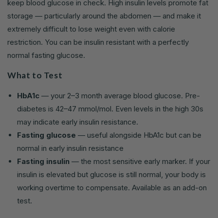
keep blood glucose in check. High insulin levels promote fat
storage — particularly around the abdomen — and make it
extremely difficult to lose weight even with calorie
restriction. You can be insulin resistant with a perfectly
normal fasting glucose.
What to Test
HbA1c
— your 2–3 month average blood glucose. Pre-
diabetes is 42–47 mmol/mol. Even levels in the high 30s
may indicate early insulin resistance.
Fasting glucose
— useful alongside HbA1c but can be
normal in early insulin resistance
Fasting insulin
— the most sensitive early marker. If your
insulin is elevated but glucose is still normal, your body is
working overtime to compensate. Available as an add-on
test.