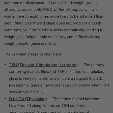
common medical cause of unexplained weight gain. It
affects approximately 2–5% of the UK population, with
women five to eight times more likely to be affected than
men. When your thyroid gland does not produce enough
hormones, your metabolism slows dramatically, leading to
weight gain, fatigue, cold sensitivity, and difficulty losing
weight despite genuine effort.
The key biomarkers to check are:
TSH (Thyroid-Stimulating Hormone)
— The primary
screening marker. Elevated TSH indicates your pituitary
gland is working harder to stimulate a sluggish thyroid.
Research suggests metabolism begins to slow when TSH
rises above 2.5 mIU/L.
Free T4 (Thyroxine)
— The active thyroid hormone.
Low Free T4 alongside raised TSH confirms
hypothyroidism. Some people have subclinical