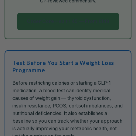
GP-reviewed commentary.
Order Core Health 45 — From £149
Test Before You Start a Weight Loss
Programme
Before restricting calories or starting a GLP-1
medication, a blood test can identify medical
causes of weight gain — thyroid dysfunction,
insulin resistance, PCOS, cortisol imbalances, and
nutritional deficiencies. It also establishes a
baseline so you can track whether your approach
is actually improving your metabolic health, not