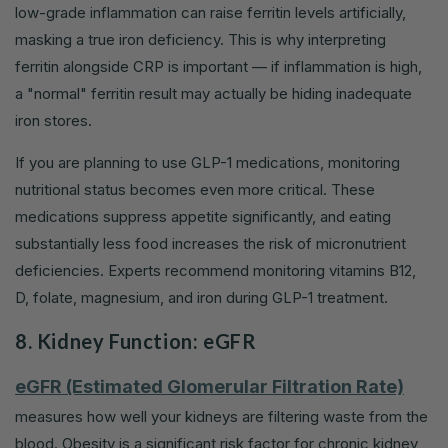
low-grade inflammation can raise ferritin levels artificially,
masking a true iron deficiency. This is why interpreting
ferritin alongside CRP is important — if inflammation is high,
a "normal" ferritin result may actually be hiding inadequate
iron stores.
If you are planning to use GLP-1 medications, monitoring
nutritional status becomes even more critical. These
medications suppress appetite significantly, and eating
substantially less food increases the risk of micronutrient
deficiencies. Experts recommend monitoring vitamins B12,
D, folate, magnesium, and iron during GLP-1 treatment.
8. Kidney Function: eGFR
eGFR (Estimated Glomerular Filtration Rate)
measures how well your kidneys are filtering waste from the
blood. Obesity is a significant risk factor for chronic kidney