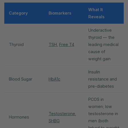
What It
Category
Biomarkers
Reveals
Underactive
thyroid — the
Thyroid
TSH
,
Free T4
leading medical
cause of
weight gain
Insulin
Blood Sugar
HbA1c
resistance and
pre-diabetes
PCOS in
women; low
Testosterone
,
testosterone in
Hormones
SHBG
men (both
linked to weight