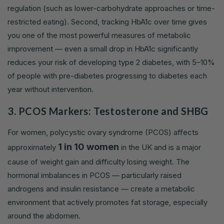
regulation (such as lower-carbohydrate approaches or time-
restricted eating). Second, tracking HbA1c over time gives
you one of the most powerful measures of metabolic
improvement — even a small drop in HbA1c significantly
reduces your risk of developing type 2 diabetes, with 5–10%
of people with pre-diabetes progressing to diabetes each
year without intervention.
3. PCOS Markers: Testosterone and SHBG
For women, polycystic ovary syndrome (PCOS) affects
1 in 10 women
approximately
in the UK and is a major
cause of weight gain and difficulty losing weight. The
hormonal imbalances in PCOS — particularly raised
androgens and insulin resistance — create a metabolic
environment that actively promotes fat storage, especially
around the abdomen.