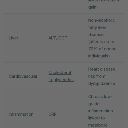
gain)
Non-alcoholic
fatty liver
disease
Liver
ALT
,
GGT
(affects up to
70% of obese
individuals)
Heart disease
Cholesterol
,
Cardiovascular
risk from
Triglycerides
dyslipidaemia
Chronic low-
grade
inflammation
Inflammation
CRP
linked to
metabolic