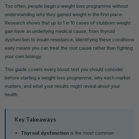
Too often, people begin a weight loss programme without
understanding
why
they gained weight in the first place.
Research shows that up to 1 in 10 cases of stubborn weight
gain have an underlying medical cause, from thyroid
dysfunction to insulin resistance. Identifying these conditions
early means you can treat the root cause rather than fighting
your own biology.
This guide covers every blood test you should consider
before starting a weight loss programme, why each marker
matters, and what your results might reveal about your
health.
Key Takeaways
Thyroid dysfunction
is the most common