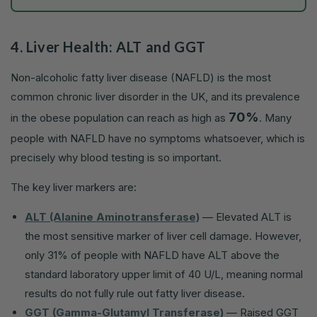
4. Liver Health: ALT and GGT
Non-alcoholic fatty liver disease (NAFLD) is the most
common chronic liver disorder in the UK, and its prevalence
70%
in the obese population can reach as high as
. Many
people with NAFLD have no symptoms whatsoever, which is
precisely why blood testing is so important.
The key liver markers are:
ALT (Alanine Aminotransferase)
— Elevated ALT is
the most sensitive marker of liver cell damage. However,
only 31% of people with NAFLD have ALT above the
standard laboratory upper limit of 40 U/L, meaning normal
results do not fully rule out fatty liver disease.
GGT (Gamma-Glutamyl Transferase)
— Raised GGT