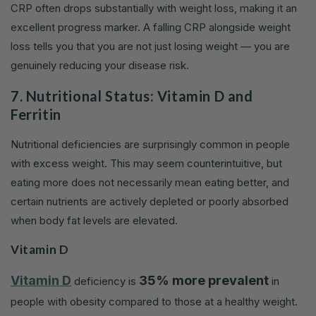
CRP often drops substantially with weight loss, making it an
excellent progress marker. A falling CRP alongside weight
loss tells you that you are not just losing weight — you are
genuinely reducing your disease risk.
7. Nutritional Status: Vitamin D and
Ferritin
Nutritional deficiencies are surprisingly common in people
with excess weight. This may seem counterintuitive, but
eating more does not necessarily mean eating better, and
certain nutrients are actively depleted or poorly absorbed
when body fat levels are elevated.
Vitamin D
Vitamin D
35% more prevalent
deficiency is
in
people with obesity compared to those at a healthy weight.