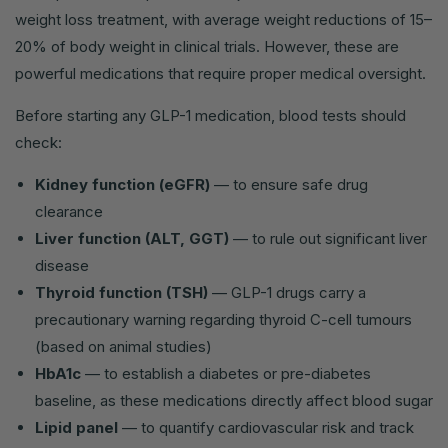
weight loss treatment, with average weight reductions of 15–
20% of body weight in clinical trials. However, these are
powerful medications that require proper medical oversight.
Before starting any GLP-1 medication, blood tests should
check:
Kidney function (eGFR)
— to ensure safe drug
clearance
Liver function (ALT, GGT)
— to rule out significant liver
disease
Thyroid function (TSH)
— GLP-1 drugs carry a
precautionary warning regarding thyroid C-cell tumours
(based on animal studies)
HbA1c
— to establish a diabetes or pre-diabetes
baseline, as these medications directly affect blood sugar
Lipid panel
— to quantify cardiovascular risk and track