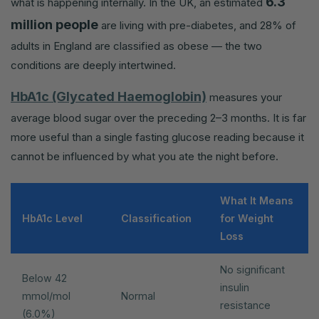
6.3
what is happening internally. In the UK, an estimated
million people
are living with pre-diabetes, and 28% of
adults in England are classified as obese — the two
conditions are deeply intertwined.
HbA1c (Glycated Haemoglobin)
measures your
average blood sugar over the preceding 2–3 months. It is far
more useful than a single fasting glucose reading because it
cannot be influenced by what you ate the night before.
What It Means
HbA1c Level
Classification
for Weight
Loss
No significant
Below 42
insulin
mmol/mol
Normal
resistance
(6.0%)