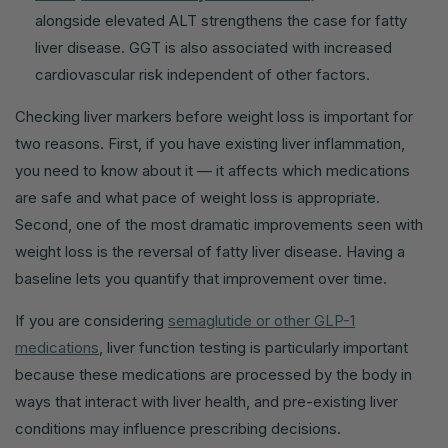
alongside elevated ALT strengthens the case for fatty
liver disease. GGT is also associated with increased
cardiovascular risk independent of other factors.
Checking liver markers before weight loss is important for
two reasons. First, if you have existing liver inflammation,
you need to know about it — it affects which medications
are safe and what pace of weight loss is appropriate.
Second, one of the most dramatic improvements seen with
weight loss is the reversal of fatty liver disease. Having a
baseline lets you quantify that improvement over time.
If you are considering
semaglutide or other GLP-1
medications
, liver function testing is particularly important
because these medications are processed by the body in
ways that interact with liver health, and pre-existing liver
conditions may influence prescribing decisions.