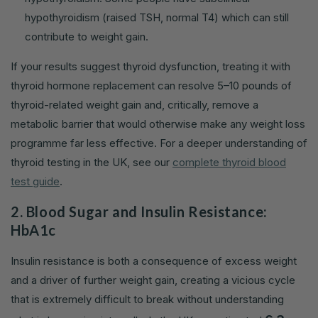
hypothyroidism (raised TSH, normal T4) which can still
contribute to weight gain.
If your results suggest thyroid dysfunction, treating it with
thyroid hormone replacement can resolve 5–10 pounds of
thyroid-related weight gain and, critically, remove a
metabolic barrier that would otherwise make any weight loss
programme far less effective. For a deeper understanding of
thyroid testing in the UK, see our
complete thyroid blood
test guide
.
2. Blood Sugar and Insulin Resistance:
HbA1c
Insulin resistance is both a consequence of excess weight
and a driver of further weight gain, creating a vicious cycle
that is extremely difficult to break without understanding