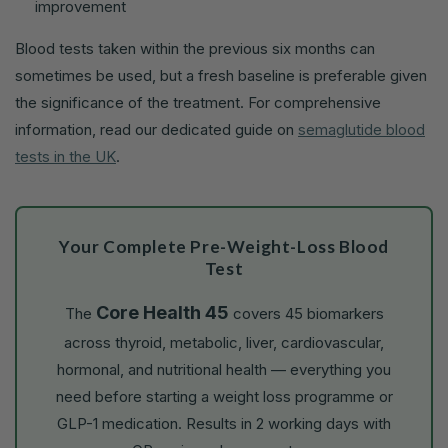
improvement
Blood tests taken within the previous six months can
sometimes be used, but a fresh baseline is preferable given
the significance of the treatment. For comprehensive
information, read our dedicated guide on
semaglutide blood
tests in the UK
.
Your Complete Pre-Weight-Loss Blood
Test
Core Health 45
The
covers 45 biomarkers
across thyroid, metabolic, liver, cardiovascular,
hormonal, and nutritional health — everything you
need before starting a weight loss programme or
GLP-1 medication. Results in 2 working days with