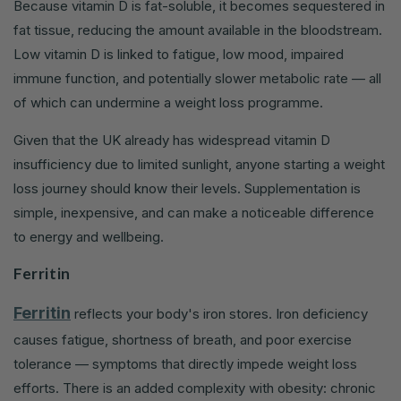
Because vitamin D is fat-soluble, it becomes sequestered in
fat tissue, reducing the amount available in the bloodstream.
Low vitamin D is linked to fatigue, low mood, impaired
immune function, and potentially slower metabolic rate — all
of which can undermine a weight loss programme.
Given that the UK already has widespread vitamin D
insufficiency due to limited sunlight, anyone starting a weight
loss journey should know their levels. Supplementation is
simple, inexpensive, and can make a noticeable difference
to energy and wellbeing.
Ferritin
Ferritin
reflects your body's iron stores. Iron deficiency
causes fatigue, shortness of breath, and poor exercise
tolerance — symptoms that directly impede weight loss
efforts. There is an added complexity with obesity: chronic