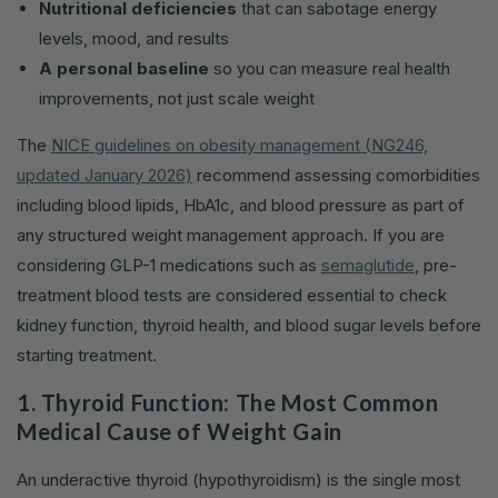
Nutritional deficiencies
that can sabotage energy
levels, mood, and results
A personal baseline
so you can measure real health
improvements, not just scale weight
The
NICE guidelines on obesity management (NG246,
updated January 2026)
recommend assessing comorbidities
including blood lipids, HbA1c, and blood pressure as part of
any structured weight management approach. If you are
considering GLP-1 medications such as
semaglutide
, pre-
treatment blood tests are considered essential to check
kidney function, thyroid health, and blood sugar levels before
starting treatment.
1. Thyroid Function: The Most Common
Medical Cause of Weight Gain
An underactive thyroid (hypothyroidism) is the single most