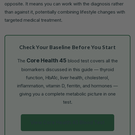
opposite. It means you can work with the diagnosis rather
than against it, potentially combining lifestyle changes with
targeted medical treatment.
Check Your Baseline Before You Start
Core Health 45
The
blood test covers all the
biomarkers discussed in this guide — thyroid
function, HbA1c, liver health, cholesterol,
inflammation, vitamin D, ferritin, and hormones —
giving you a complete metabolic picture in one
test.
View Core Health 45 Blood Test