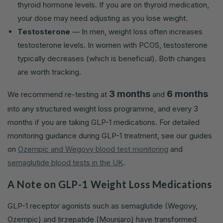
thyroid hormone levels. If you are on thyroid medication,
your dose may need adjusting as you lose weight.
Testosterone
— In men, weight loss often increases
testosterone levels. In women with PCOS, testosterone
typically decreases (which is beneficial). Both changes
are worth tracking.
3 months
6 months
We recommend re-testing at
and
into any structured weight loss programme, and every 3
months if you are taking GLP-1 medications. For detailed
monitoring guidance during GLP-1 treatment, see our guides
on
Ozempic and Wegovy blood test monitoring
and
semaglutide blood tests in the UK
.
A Note on GLP-1 Weight Loss Medications
GLP-1 receptor agonists such as semaglutide (Wegovy,
Ozempic) and tirzepatide (Mounjaro) have transformed