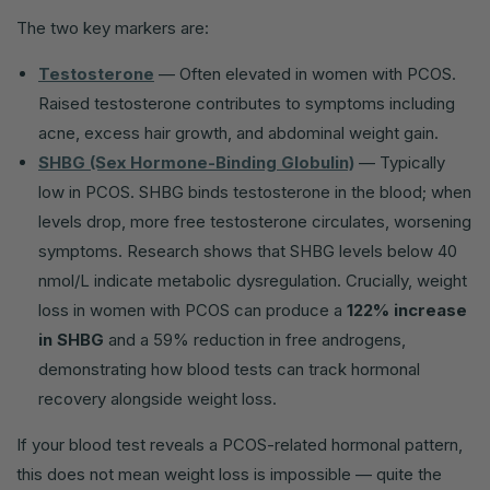
The two key markers are:
Testosterone
— Often elevated in women with PCOS.
Raised testosterone contributes to symptoms including
acne, excess hair growth, and abdominal weight gain.
SHBG (Sex Hormone-Binding Globulin)
— Typically
low in PCOS. SHBG binds testosterone in the blood; when
levels drop, more free testosterone circulates, worsening
symptoms. Research shows that SHBG levels below 40
nmol/L indicate metabolic dysregulation. Crucially, weight
loss in women with PCOS can produce a
122% increase
in SHBG
and a 59% reduction in free androgens,
demonstrating how blood tests can track hormonal
recovery alongside weight loss.
If your blood test reveals a PCOS-related hormonal pattern,
this does not mean weight loss is impossible — quite the