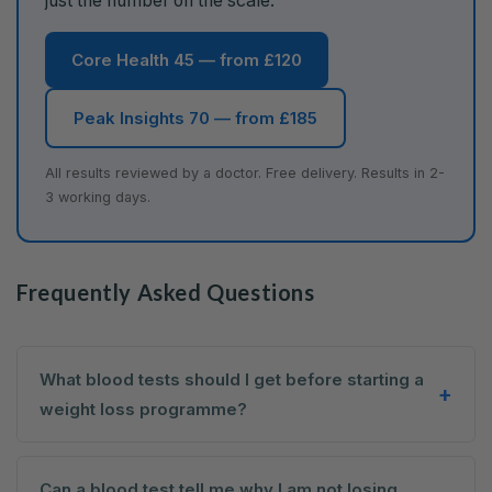
just the number on the scale.
Core Health 45 — from £120
Peak Insights 70 — from £185
All results reviewed by a doctor. Free delivery. Results in 2-
3 working days.
Frequently Asked Questions
What blood tests should I get before starting a
weight loss programme?
Can a blood test tell me why I am not losing