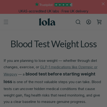
Skip to
content
UKAS-accredited UK labs · Free UK delivery
Log
Cart
in
Blood Test Weight Loss
If you are planning to lose weight — whether through diet
changes, exercise, or
GLP-1 medications like Ozempic or
blood test before starting weight
Wegovy
— a
loss
is one of the most valuable steps you can take. Blood
tests can uncover hidden medical conditions that cause
weight gain, flag health risks that need monitoring, and give
you a clear baseline to measure genuine progress.