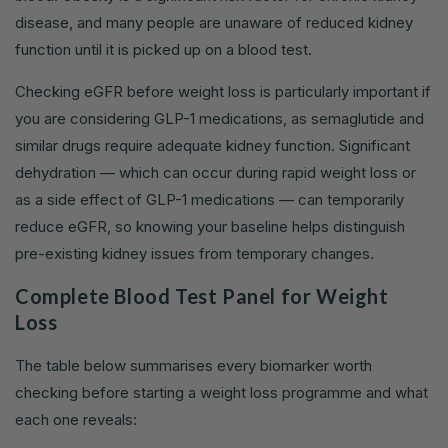
disease, and many people are unaware of reduced kidney
function until it is picked up on a blood test.
Checking eGFR before weight loss is particularly important if
you are considering GLP-1 medications, as semaglutide and
similar drugs require adequate kidney function. Significant
dehydration — which can occur during rapid weight loss or
as a side effect of GLP-1 medications — can temporarily
reduce eGFR, so knowing your baseline helps distinguish
pre-existing kidney issues from temporary changes.
Complete Blood Test Panel for Weight
Loss
The table below summarises every biomarker worth
checking before starting a weight loss programme and what
each one reveals: