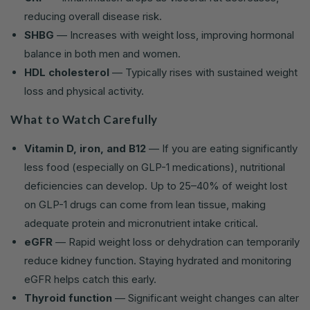
reducing overall disease risk.
SHBG
— Increases with weight loss, improving hormonal
balance in both men and women.
HDL cholesterol
— Typically rises with sustained weight
loss and physical activity.
What to Watch Carefully
Vitamin D, iron, and B12
— If you are eating significantly
less food (especially on GLP-1 medications), nutritional
deficiencies can develop. Up to 25–40% of weight lost
on GLP-1 drugs can come from lean tissue, making
adequate protein and micronutrient intake critical.
eGFR
— Rapid weight loss or dehydration can temporarily
reduce kidney function. Staying hydrated and monitoring
eGFR helps catch this early.
Thyroid function
— Significant weight changes can alter