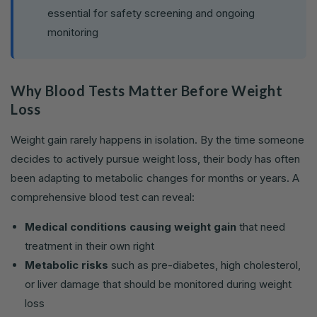
essential for safety screening and ongoing
monitoring
Why Blood Tests Matter Before Weight
Loss
Weight gain rarely happens in isolation. By the time someone
decides to actively pursue weight loss, their body has often
been adapting to metabolic changes for months or years. A
comprehensive blood test can reveal:
Medical conditions causing weight gain
that need
treatment in their own right
Metabolic risks
such as pre-diabetes, high cholesterol,
or liver damage that should be monitored during weight
loss