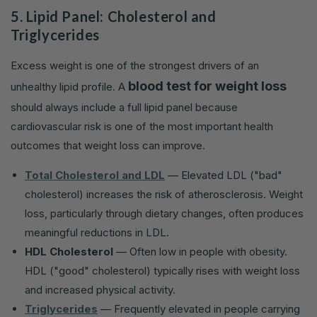
5. Lipid Panel: Cholesterol and
Triglycerides
Excess weight is one of the strongest drivers of an
blood test for weight loss
unhealthy lipid profile. A
should always include a full lipid panel because
cardiovascular risk is one of the most important health
outcomes that weight loss can improve.
Total Cholesterol and LDL
— Elevated LDL ("bad"
cholesterol) increases the risk of atherosclerosis. Weight
loss, particularly through dietary changes, often produces
meaningful reductions in LDL.
HDL Cholesterol
— Often low in people with obesity.
HDL ("good" cholesterol) typically rises with weight loss
and increased physical activity.
Triglycerides
— Frequently elevated in people carrying