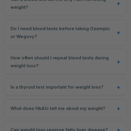
weight?
Do I need blood tests before taking Ozempic
or Wegovy?
How often should I repeat blood tests during
weight loss?
Is a thyroid test important for weight loss?
What does HbA1c tell me about my weight?
Can weight loss reverse fatty liver disease?