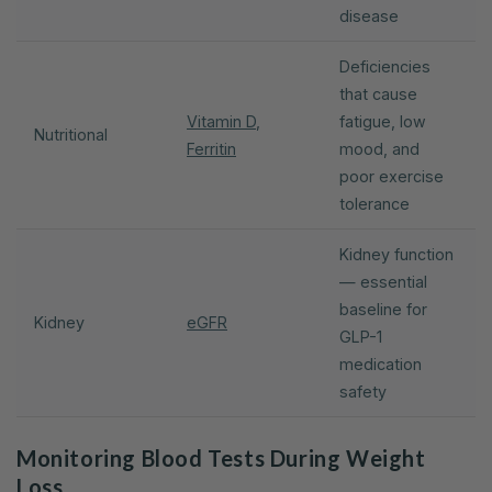
disease
Deficiencies
that cause
Vitamin D
,
fatigue, low
Nutritional
Ferritin
mood, and
poor exercise
tolerance
Kidney function
— essential
baseline for
Kidney
eGFR
GLP-1
medication
safety
Monitoring Blood Tests During Weight
Loss