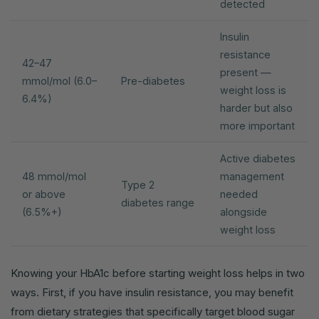
detected
Insulin
resistance
42–47
present —
mmol/mol (6.0–
Pre-diabetes
weight loss is
6.4%)
harder but also
more important
Active diabetes
48 mmol/mol
management
Type 2
or above
needed
diabetes range
(6.5%+)
alongside
weight loss
Knowing your HbA1c before starting weight loss helps in two
ways. First, if you have insulin resistance, you may benefit
from dietary strategies that specifically target blood sugar