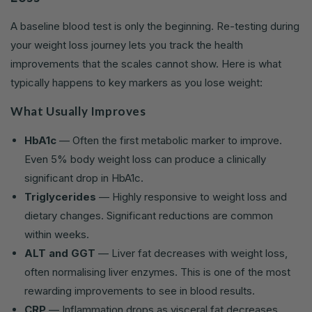
A baseline blood test is only the beginning. Re-testing during
your weight loss journey lets you track the health
improvements that the scales cannot show. Here is what
typically happens to key markers as you lose weight:
What Usually Improves
HbA1c
— Often the first metabolic marker to improve.
Even 5% body weight loss can produce a clinically
significant drop in HbA1c.
Triglycerides
— Highly responsive to weight loss and
dietary changes. Significant reductions are common
within weeks.
ALT and GGT
— Liver fat decreases with weight loss,
often normalising liver enzymes. This is one of the most
rewarding improvements to see in blood results.
CRP
— Inflammation drops as visceral fat decreases,