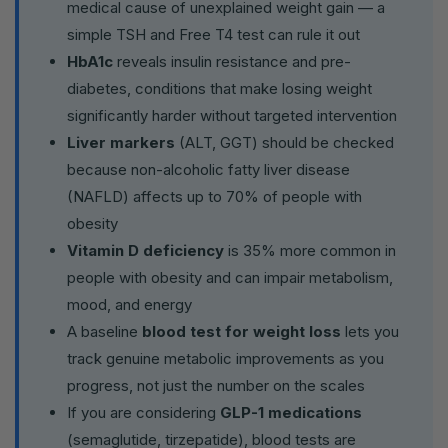
medical cause of unexplained weight gain — a
simple TSH and Free T4 test can rule it out
HbA1c
reveals insulin resistance and pre-
diabetes, conditions that make losing weight
significantly harder without targeted intervention
Liver markers
(ALT, GGT) should be checked
because non-alcoholic fatty liver disease
(NAFLD) affects up to 70% of people with
obesity
Vitamin D deficiency
is 35% more common in
people with obesity and can impair metabolism,
mood, and energy
A baseline
blood test for weight loss
lets you
track genuine metabolic improvements as you
progress, not just the number on the scales
If you are considering
GLP-1 medications
(semaglutide, tirzepatide), blood tests are