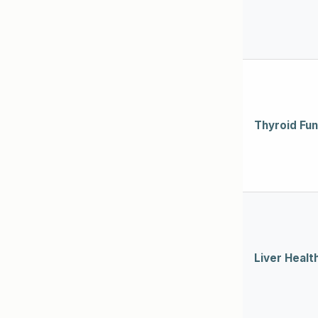
Thyroid Fun
Liver Healt