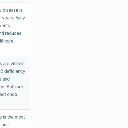
y disease is
r years. Early
vents
and reduces
lthcare
ts are vitamin
12 deficiency
e and
es. Both are
rect once
y is the most
ional