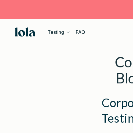
Skip to
content
Testing
FAQ
Co
Bl
Corpo
Testi