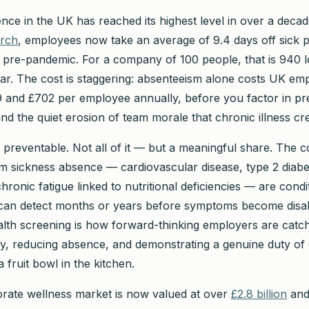
nce in the UK has reached its highest level in over a deca
arch
, employees now take an average of 9.4 days off sick 
 pre-pandemic. For a company of 100 people, that is 940 l
ar. The cost is staggering: absenteeism alone costs UK em
and £702 per employee annually, before you factor in pr
nd the quiet erosion of team morale that chronic illness cr
s preventable. Not all of it — but a meaningful share. The c
rm sickness absence — cardiovascular disease, type 2 diabe
hronic fatigue linked to nutritional deficiencies — are condi
 can detect months or years before symptoms become disab
lth screening is how forward-thinking employers are catch
y, reducing absence, and demonstrating a genuine duty of 
fruit bowl in the kitchen.
rate wellness market is now valued at over
£2.8 billion
and