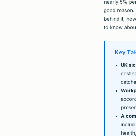
nearly 5% per
good reason. 
behind it, ho
to know about
Key Ta
UK si
costin
catche
Workp
accord
presen
A com
includ
health