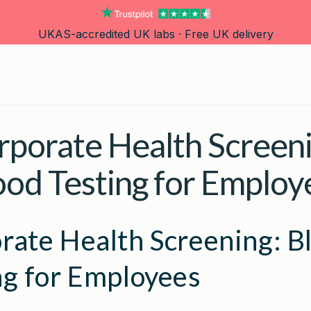
UKAS-accredited UK labs · Free UK delivery
rporate Health Screeni
ood Testing for Employ
rate Health Screening: B
ng for Employees