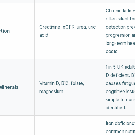
Chronic kidne
often silent fo
Creatinine, eGFR, urea, uric
detection pre
tion
acid
progression 
long-term hea
costs.
1 in 5 UK adul
D deficient. B
Vitamin D, B12, folate,
causes fatigu
Minerals
magnesium
cognitive issu
simple to cor
identified.
Iron deficienc
common nutrit