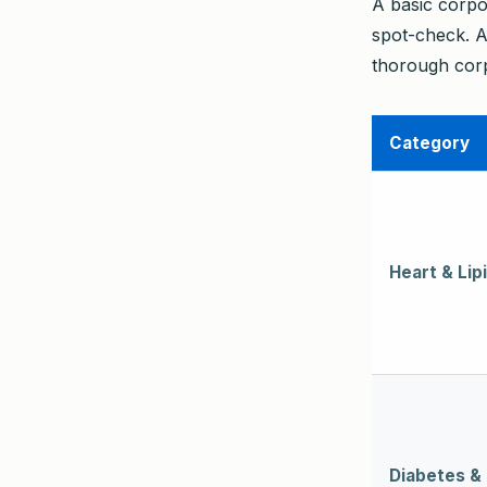
A basic corpo
spot-check. A
thorough corp
Category
Heart & Lip
Diabetes &