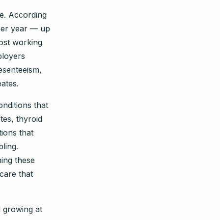
de. According
per year — up
ost working
ployers
esenteeism,
eates.
onditions that
tes, thyroid
tions that
ling.
ing these
care that
 growing at