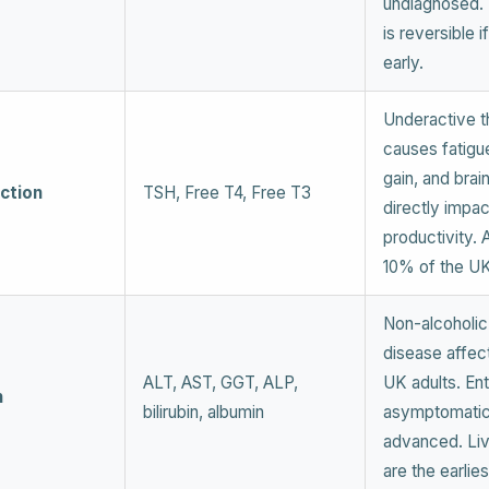
undiagnosed.
is reversible i
early.
Underactive t
causes fatigu
gain, and brai
ction
TSH, Free T4, Free T3
directly impac
productivity. 
10% of the UK
Non-alcoholic 
disease affec
ALT, AST, GGT, ALP,
UK adults. Ent
h
bilirubin, albumin
asymptomatic 
advanced. Li
are the earlie