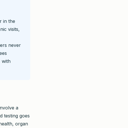
 in the
ic visits,
ers never
yees
 with
involve a
d testing goes
health, organ