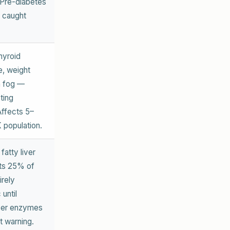
 Pre-diabetes
f caught
hyroid
e, weight
n fog —
ting
Affects 5–
 population.
fatty liver
ts 25% of
irely
until
ver enzymes
st warning.