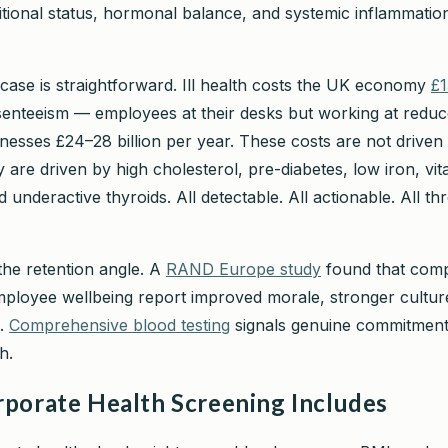
ritional status, hormonal balance, and systemic inflammatio
case is straightforward. Ill health costs the UK economy
£1
senteeism — employees at their desks but working at redu
nesses £24–28 billion per year. These costs are not driven
 are driven by high cholesterol, pre-diabetes, low iron, vi
d underactive thyroids. All detectable. All actionable. All t
the retention angle. A
RAND Europe study
found that com
employee wellbeing report improved morale, stronger cultur
n.
Comprehensive blood testing
signals genuine commitment
h.
porate Health Screening Includes