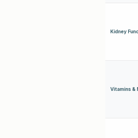
Kidney Func
Vitamins & 