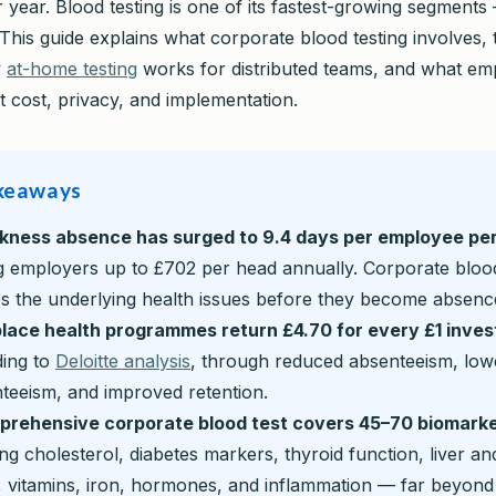
 year. Blood testing is one of its fastest-growing segments
This guide explains what corporate blood testing involves,
w
at-home testing
works for distributed teams, and what em
 cost, privacy, and implementation.
keaways
ckness absence has surged to 9.4 days per employee pe
g employers up to £702 per head annually. Corporate blood
s the underlying health issues before they become absenc
lace health programmes return £4.70 for every £1 inves
ing to
Deloitte analysis
, through reduced absenteeism, low
teeism, and improved retention.
prehensive corporate blood test covers 45–70 biomark
ing cholesterol, diabetes markers, thyroid function, liver an
, vitamins, iron, hormones, and inflammation — far beyond