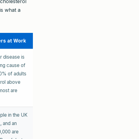
cholesterol
is what a
ers at Work
r disease is
ing cause of
0% of adults
rol above
most are
ople in the UK
, and an
0,000 are