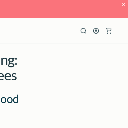
Log
Cart
in
ng:
ees
lood