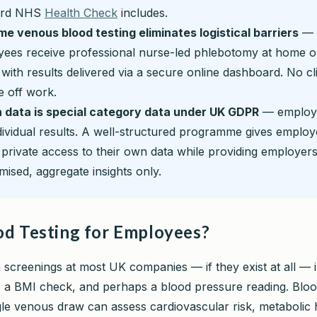
ard NHS
Health Check
includes.
e venous blood testing eliminates logistical barriers
—
ees receive professional nurse-led phlebotomy at home or
, with results delivered via a secure online dashboard. No clin
e off work.
 data is special category data under UK GDPR
— employ
dividual results. A well-structured programme gives emplo
, private access to their own data while providing employers
ised, aggregate insights only.
d Testing for Employees?
 screenings at most UK companies — if they exist at all — 
, a BMI check, and perhaps a blood pressure reading. Bloo
gle venous draw can assess cardiovascular risk, metabolic 