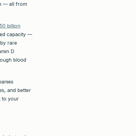
n — all from
50 billion
ced capacity —
 by rare
tamin D
hrough blood
panies
es, and better
 to your