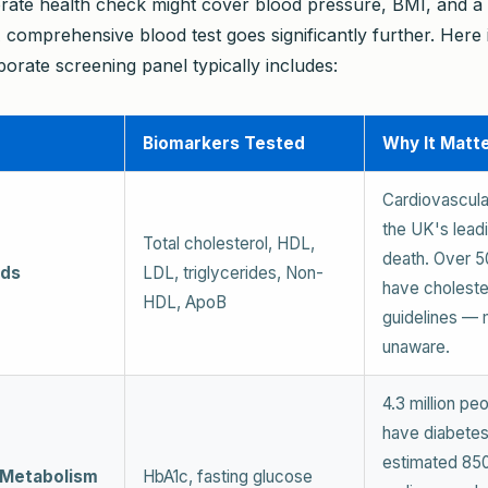
rate health check might cover blood pressure, BMI, and a 
 comprehensive blood test goes significantly further. Here 
orate screening panel typically includes:
Biomarkers Tested
Why It Matt
Cardiovascula
the UK's lead
Total cholesterol, HDL,
death. Over 5
ids
LDL, triglycerides, Non-
have choleste
HDL, ApoB
guidelines — 
unaware.
4.3 million pe
have diabetes
estimated 85
 Metabolism
HbA1c, fasting glucose