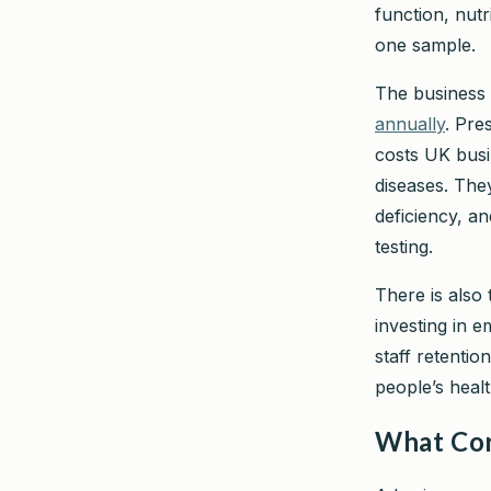
function, nut
one sample.
The business 
annually
. Pre
costs UK busi
diseases. They
deficiency, an
testing.
There is also 
investing in 
staff retentio
people’s healt
What Cor