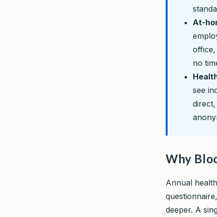
stand
At-hom
employ
office
no tim
Health
see in
direct
anonym
Why Bloo
Annual health
questionnaire
deeper. A sin