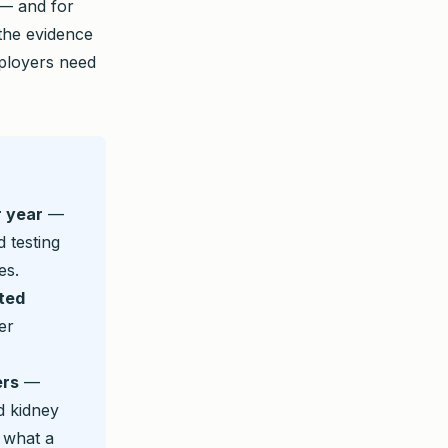
 — and for
 the evidence
ployers need
r year
—
 testing
es.
ted
er
ers
—
d kidney
 what a