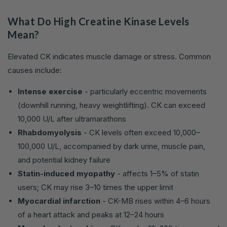
What Do High Creatine Kinase Levels
Mean?
Elevated CK indicates muscle damage or stress. Common
causes include:
Intense exercise
- particularly eccentric movements
(downhill running, heavy weightlifting). CK can exceed
10,000 U/L after ultramarathons
Rhabdomyolysis
- CK levels often exceed 10,000–
100,000 U/L, accompanied by dark urine, muscle pain,
and potential kidney failure
Statin-induced myopathy
- affects 1–5% of statin
users; CK may rise 3–10 times the upper limit
Myocardial infarction
- CK-MB rises within 4–6 hours
of a heart attack and peaks at 12–24 hours