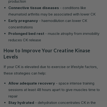
production
Connective tissue diseases
- conditions like
rheumatoid arthritis may be associated with lower CK
Early pregnancy
- haemodilution can lower CK
concentrations
Prolonged bed rest
- muscle atrophy from immobility
reduces CK release
How to Improve Your Creatine Kinase
Levels
If your CK is elevated due to exercise or lifestyle factors,
these strategies can help:
Allow adequate recovery
- space intense training
sessions at least 48 hours apart to give muscles time to
repair
Stay hydrated
- dehydration concentrates CK in the