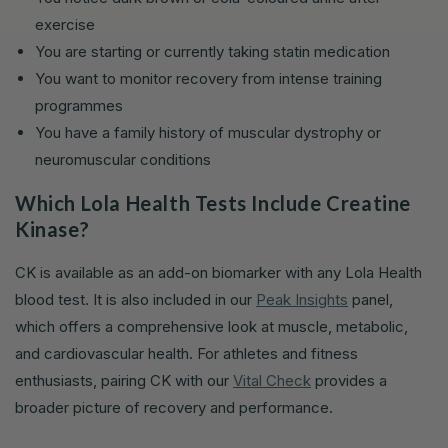
exercise
You are starting or currently taking statin medication
You want to monitor recovery from intense training
programmes
You have a family history of muscular dystrophy or
neuromuscular conditions
Which Lola Health Tests Include Creatine
Kinase?
CK is available as an add-on biomarker with any Lola Health
blood test. It is also included in our
Peak Insights
panel,
which offers a comprehensive look at muscle, metabolic,
and cardiovascular health. For athletes and fitness
enthusiasts, pairing CK with our
Vital Check
provides a
broader picture of recovery and performance.