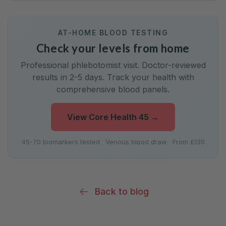
AT-HOME BLOOD TESTING
Check your levels from home
Professional phlebotomist visit. Doctor-reviewed
results in 2-5 days. Track your health with
comprehensive blood panels.
View Core Health 45
→
45-70 biomarkers tested · Venous blood draw · From £130
Back to blog