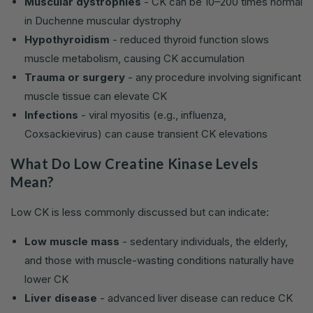
Muscular dystrophies
- CK can be 10–200 times normal
in Duchenne muscular dystrophy
Hypothyroidism
- reduced thyroid function slows
muscle metabolism, causing CK accumulation
Trauma or surgery
- any procedure involving significant
muscle tissue can elevate CK
Infections
- viral myositis (e.g., influenza,
Coxsackievirus) can cause transient CK elevations
What Do Low Creatine Kinase Levels
Mean?
Low CK is less commonly discussed but can indicate:
Low muscle mass
- sedentary individuals, the elderly,
and those with muscle-wasting conditions naturally have
lower CK
Liver disease
- advanced liver disease can reduce CK