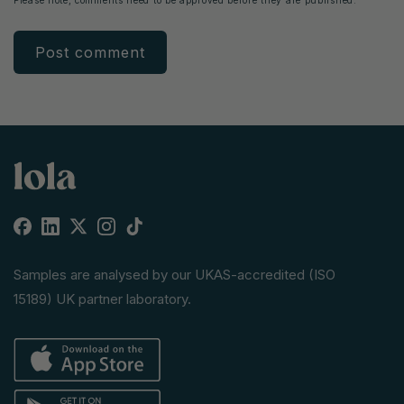
Facebook
Linkedin
X
Instagram
TikTok
(Twitter)
Samples are analysed by our UKAS-accredited (ISO
15189) UK partner laboratory.