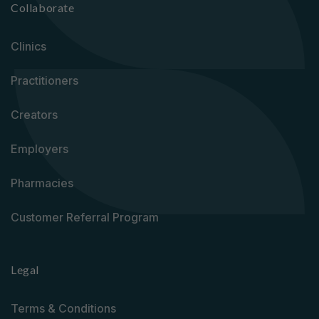
Collaborate
Clinics
Practitioners
Creators
Employers
Pharmacies
Customer Referral Program
Legal
Terms & Conditions