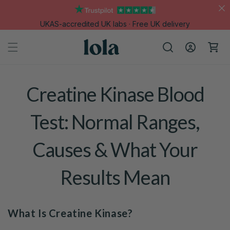
Skip to
content
UKAS-accredited UK labs · Free UK delivery
Log
Cart
in
Creatine Kinase Blood
Test: Normal Ranges,
Causes & What Your
Results Mean
What Is Creatine Kinase?