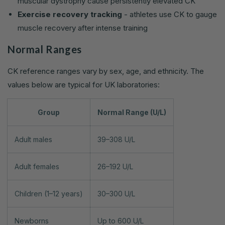
muscular dystrophy cause persistently elevated CK
Exercise recovery tracking
- athletes use CK to gauge
muscle recovery after intense training
Normal Ranges
CK reference ranges vary by sex, age, and ethnicity. The
values below are typical for UK laboratories:
Group
Normal Range (U/L)
Adult males
39–308 U/L
Adult females
26–192 U/L
Children (1–12 years)
30–300 U/L
Newborns
Up to 600 U/L