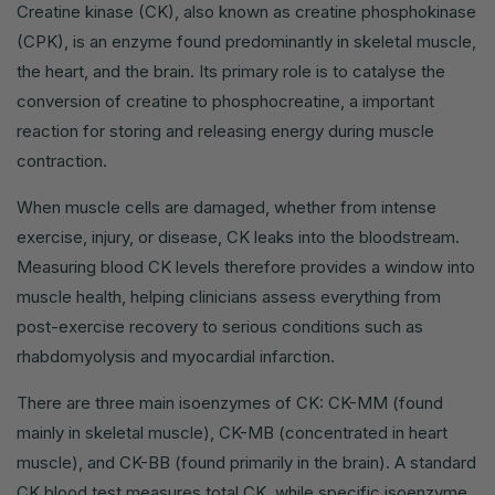
Creatine kinase (CK), also known as creatine phosphokinase
(CPK), is an enzyme found predominantly in skeletal muscle,
the heart, and the brain. Its primary role is to catalyse the
conversion of creatine to phosphocreatine, a important
reaction for storing and releasing energy during muscle
contraction.
When muscle cells are damaged, whether from intense
exercise, injury, or disease, CK leaks into the bloodstream.
Measuring blood CK levels therefore provides a window into
muscle health, helping clinicians assess everything from
post-exercise recovery to serious conditions such as
rhabdomyolysis and myocardial infarction.
There are three main isoenzymes of CK: CK-MM (found
mainly in skeletal muscle), CK-MB (concentrated in heart
muscle), and CK-BB (found primarily in the brain). A standard
CK blood test measures total CK, while specific isoenzyme