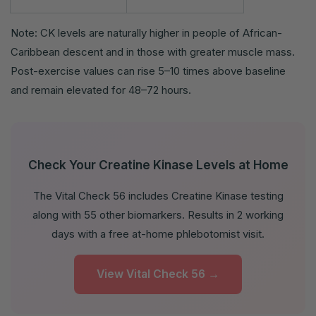
Note: CK levels are naturally higher in people of African-
Caribbean descent and in those with greater muscle mass.
Post-exercise values can rise 5–10 times above baseline
and remain elevated for 48–72 hours.
Check Your Creatine Kinase Levels at Home
The Vital Check 56 includes Creatine Kinase testing
along with 55 other biomarkers. Results in 2 working
days with a free at-home phlebotomist visit.
View Vital Check 56 →