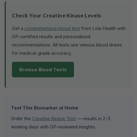
Check Your Creatine Kinase Levels
Get a
comprehensive blood test
from Lola Health with
GP-certified results and personalised
recommendations. All tests use venous blood draws
for medical-grade accuracy.
Browse Blood Tests
Test This Biomarker at Home
Order the
Creatine Kinase Test
— results in 2-3
working days with GP-reviewed insights.