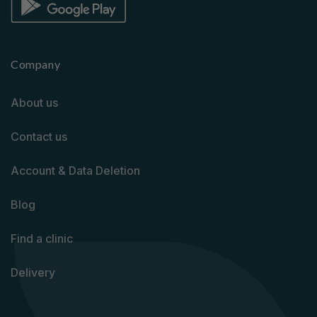
Company
About us
Contact us
Account & Data Deletion
Blog
Find a clinic
Delivery