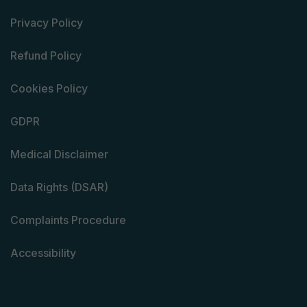
Privacy Policy
Refund Policy
Cookies Policy
GDPR
Medical Disclaimer
Data Rights (DSAR)
Complaints Procedure
Accessibility