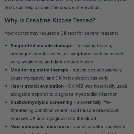
tests can help pinpoint the source of elevation.
Why Is Creatine Kinase Tested?
Your doctor may request a CK test for several reasons:
Suspected muscle damage
- following trauma,
prolonged immobilisation, or symptoms such as muscle
pain, weakness, and dark-coloured urine
Monitoring statin therapy
- statins can occasionally
cause myopathy, and CK helps detect this early
Heart attack evaluation
- CK-MB was historically used
alongside troponin to diagnose myocardial infarction
Rhabdomyolysis screening
- a potentially life-
threatening condition where rapid muscle breakdown
releases CK and myoglobin into the blood
Neuromuscular disorders
- conditions like Duchenne