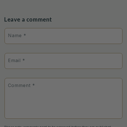
Leave a comment
Name
*
Email
*
Comment
*
Please note, comments need to be approved before they are published.