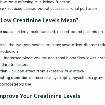
els without affecting true kidney function
ure
- reduced cardiac output decreases renal perfusion
Low Creatinine Levels Mean?
e mass
- elderly, malnourished, or bed-bound patients pro
ase
- the liver synthesises creatine; severe liver disease re
production
y
- increased blood volume and renal blood flow lower creat
third trimesters
tion
- dilution effect from excessive fluid intake
sting conditions
- muscular dystrophy, myasthenia gravis
corticosteroid use
mprove Your Creatinine Levels