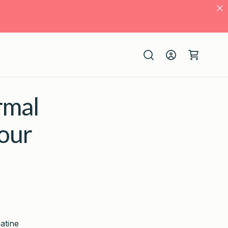
Log
Cart
in
rmal
our
atine