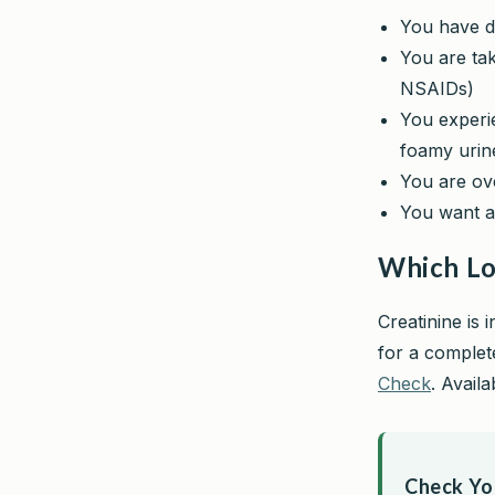
You have di
You are tak
NSAIDs)
You experie
foamy urin
You are o
You want a
Which Lo
Creatinine is 
for a complete
Check
. Avail
Check You