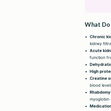
What Do 
Chronic ki
kidney filtr
Acute kidn
function fr
Dehydrati
High prote
Creatine 
blood level
Rhabdomyo
myoglobin
Medicatio