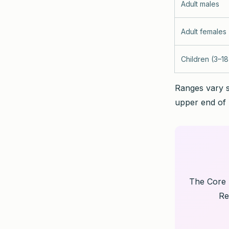
Adult males
Adult females
Children (3–18
Ranges vary s
upper end of 
The Core H
Re