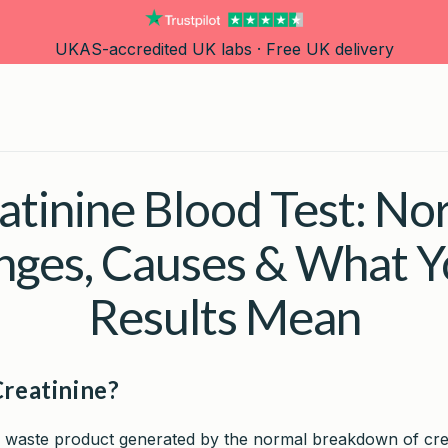
UKAS-accredited UK labs · Free UK delivery
atinine Blood Test: No
nges, Causes & What Y
Results Mean
Creatinine?
 a waste product generated by the normal breakdown of cre