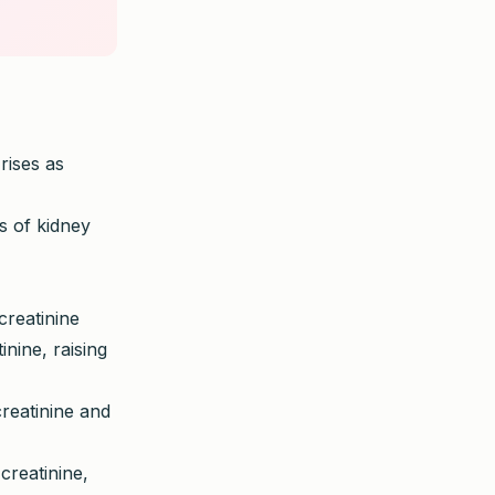
rises as
s of kidney
creatinine
nine, raising
reatinine and
creatinine,