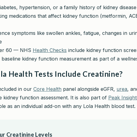
abetes, hypertension, or a family history of kidney disease
ing medications that affect kidney function (metformin, ACE
nce symptoms like swollen ankles, fatigue, changes in urin
e
ver 60 — NHS
Health Checks
include kidney function scree
 baseline kidney function measurement as part of a welln
la Health Tests Include Creatinine?
included in our
Core Health
panel alongside eGFR,
urea
, an
 kidney function assessment. It is also part of
Peak Insight
able as an individual add-on with any Lola Health blood test.
r Creatinine Levels