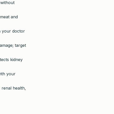
 without
d meat and
h your doctor
damage; target
ects kidney
ith your
renal health,