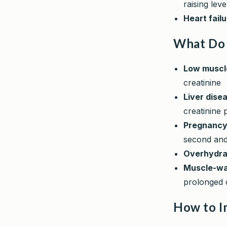
raising lev
Heart fail
What Do 
Low muscl
creatinine
Liver dise
creatinine 
Pregnanc
second and 
Overhydra
Muscle-wa
prolonged 
How to I