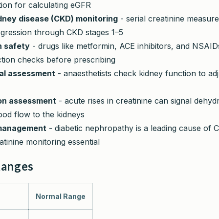
ion for calculating eGFR
dney disease (CKD) monitoring
- serial creatinine measur
ogression through CKD stages 1–5
n safety
- drugs like metformin, ACE inhibitors, and NSAID
ction checks before prescribing
cal assessment
- anaesthetists check kidney function to ad
on assessment
- acute rises in creatinine can signal dehyd
ood flow to the kidneys
management
- diabetic nephropathy is a leading cause of 
atinine monitoring essential
Ranges
Normal Range