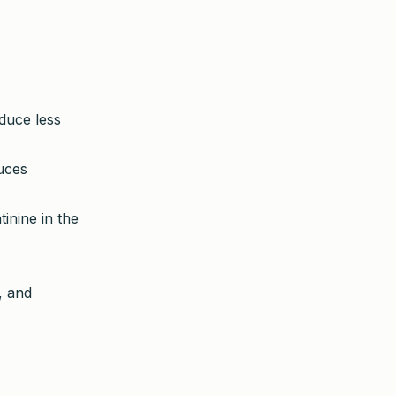
duce less
duces
inine in the
, and