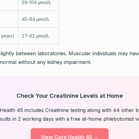
59–104 µmol/L
45–84 µmol/L
 years)
27–62 µmol/L
lightly between laboratories. Muscular individuals may have
normal without any kidney impairment.
Check Your Creatinine Levels at Home
ealth 45 includes Creatinine testing along with 44 other 
sults in 2 working days with a free at-home phlebotomist vis
View Core Health 45 →