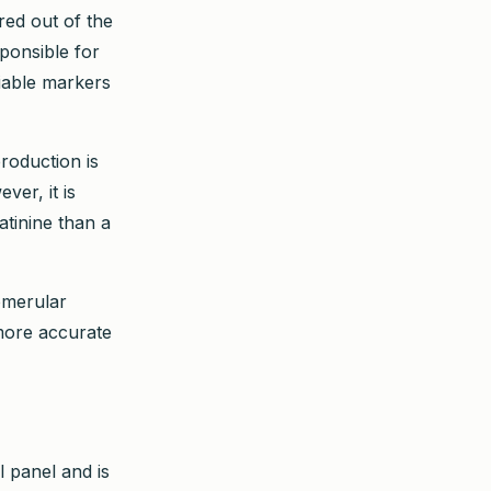
ered out of the
ponsible for
liable markers
production is
ver, it is
atinine than a
omerular
 more accurate
l panel and is