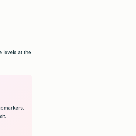
 levels at the
biomarkers.
it.