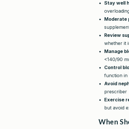
Stay well 
overloadin
Moderate p
supplement
Review su
whether it 
Manage bl
<140/90 mm
Control bl
function in
Avoid neph
prescriber
Exercise r
but avoid e
When Sho