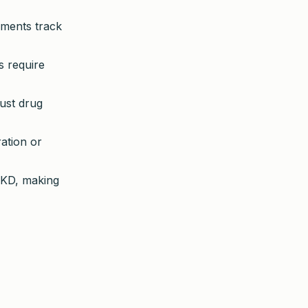
ements track
s require
just drug
ration or
CKD, making