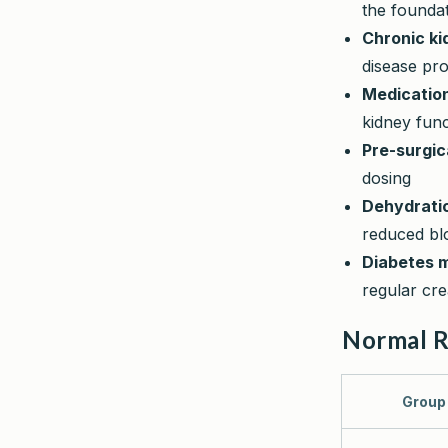
the foundat
Chronic ki
disease pr
Medicatio
kidney fun
Pre-surgi
dosing
Dehydrati
reduced bl
Diabetes 
regular cre
Normal 
Group