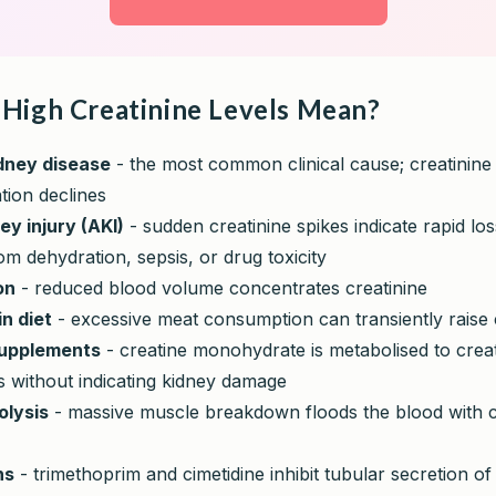
High Creatinine Levels Mean?
dney disease
- the most common clinical cause; creatinine 
ation declines
ey injury (AKI)
- sudden creatinine spikes indicate rapid los
om dehydration, sepsis, or drug toxicity
on
- reduced blood volume concentrates creatinine
in diet
- excessive meat consumption can transiently raise 
supplements
- creatine monohydrate is metabolised to creati
s without indicating kidney damage
lysis
- massive muscle breakdown floods the blood with c
ns
- trimethoprim and cimetidine inhibit tubular secretion of 