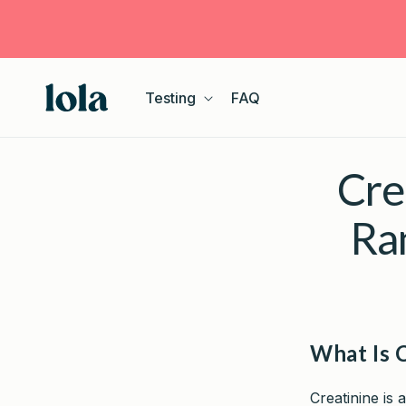
Skip to
content
Testing
FAQ
Cre
Ra
What Is 
Creatinine is