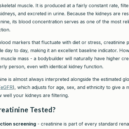
keletal muscle. It is produced at a fairly constant rate, filt
kidneys, and excreted in urine. Because the kidneys are res
inine, its blood concentration serves as one of the most re
tion.
ood markers that fluctuate with diet or stress, creatinine 
ble day to day, making it an excellent baseline indicator. Howe
 muscle mass - a bodybuilder will naturally have higher cre
rly person, even with identical kidney function.
ine is almost always interpreted alongside the estimated gl
(
eGFR
), which adjusts for age, sex, and ethnicity to give a
 well your kidneys are filtering.
reatinine Tested?
ction screening
- creatinine is part of every standard rena