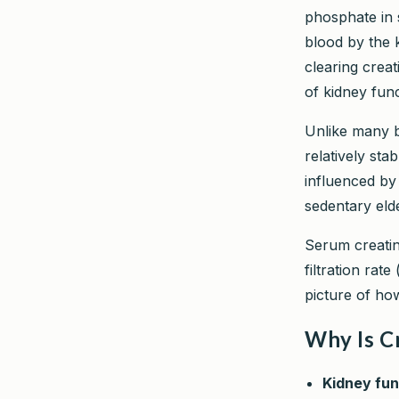
phosphate in s
blood by the 
clearing creat
of kidney func
Unlike many bl
relatively sta
influenced by
sedentary elde
Serum creatin
filtration rate 
picture of how
Why Is C
Kidney fun