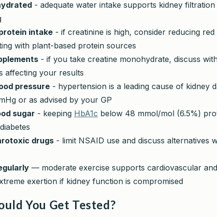
hydrated
- adequate water intake supports kidney filtration
g
rotein intake
- if creatinine is high, consider reducing re
ing with plant-based protein sources
pplements
- if you take creatine monohydrate, discuss wit
is affecting your results
ood pressure
- hypertension is a leading cause of kidney 
Hg or as advised by your GP
ood sugar
- keeping
HbA1c
below 48 mmol/mol (6.5%) prot
 diabetes
rotoxic drugs
- limit NSAID use and discuss alternatives w
egularly
— moderate exercise supports cardiovascular and 
xtreme exertion if kidney function is compromised
uld You Get Tested?