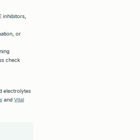
 inhibitors,
ation, or
ning
ess check
d electrolytes
s
and
Vital