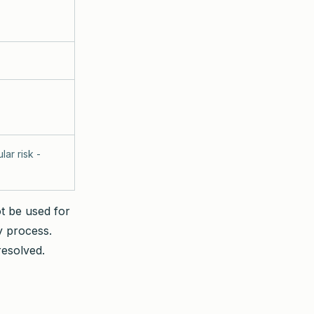
lar risk -
ot be used for
y process.
resolved.