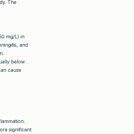
ody. The
:
50 mg/L) in
eningitis, and
n.
ally below
 can cause
nflammation.
re significant