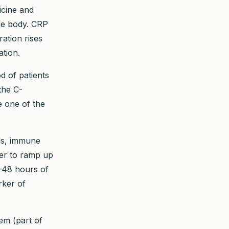
icine and
the body. CRP
ation rises
ation.
d of patients
the C-
 one of the
ls, immune
iver to ramp up
4–48 hours of
rker of
em (part of