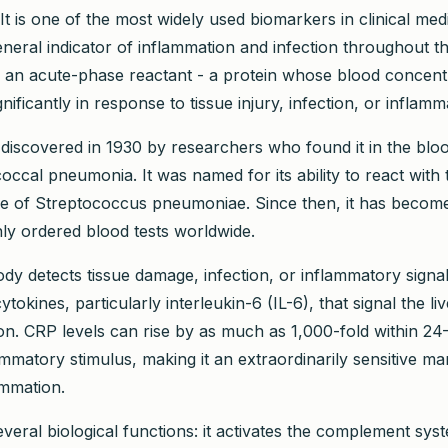
It is one of the most widely used biomarkers in clinical med
eneral indicator of inflammation and infection throughout 
 as an acute-phase reactant - a protein whose blood concentr
gnificantly in response to tissue injury, infection, or inflamm
 discovered in 1930 by researchers who found it in the bloo
ccal pneumonia. It was named for its ability to react with 
e of Streptococcus pneumoniae. Since then, it has become
y ordered blood tests worldwide.
y detects tissue damage, infection, or inflammatory signa
cytokines, particularly interleukin-6 (IL-6), that signal the l
n. CRP levels can rise by as much as 1,000-fold within 2
mmatory stimulus, making it an extraordinarily sensitive ma
ammation.
veral biological functions: it activates the complement syst