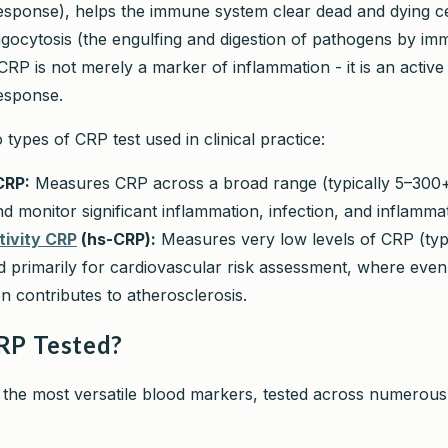
sponse), helps the immune system clear dead and dying ce
ocytosis (the engulfing and digestion of pathogens by imm
RP is not merely a marker of inflammation - it is an active 
esponse.
types of CRP test used in clinical practice:
CRP:
Measures CRP across a broad range (typically 5–300
nd monitor significant inflammation, infection, and inflamma
tivity CRP
(hs-CRP):
Measures very low levels of CRP (typi
 primarily for cardiovascular risk assessment, where even 
n contributes to atherosclerosis.
RP Tested?
 the most versatile blood markers, tested across numerous 