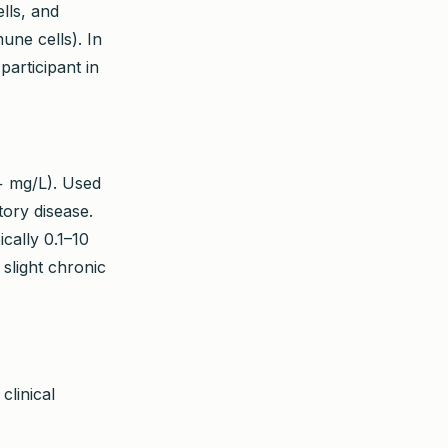
lls, and
une cells). In
participant in
+ mg/L). Used
tory disease.
cally 0.1–10
slight chronic
clinical