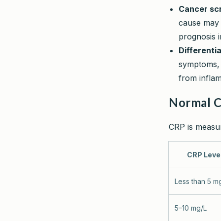
Cancer scr
cause may p
prognosis i
Differenti
symptoms, 
from infla
Normal 
CRP is measure
CRP Leve
Less than 5 m
5–10 mg/L