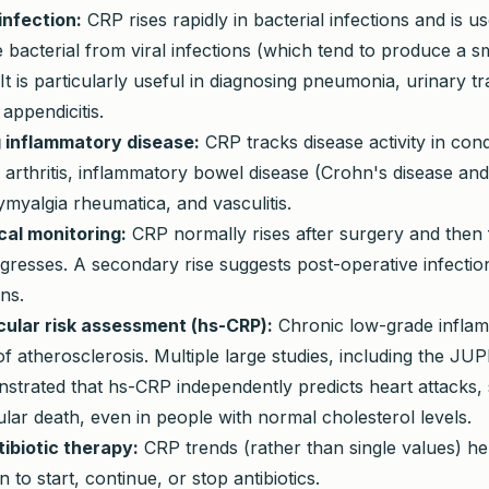
infection:
CRP rises rapidly in bacterial infections and is u
te bacterial from viral infections (which tend to produce a 
It is particularly useful in diagnosing pneumonia, urinary tra
 appendicitis.
 inflammatory disease:
CRP tracks disease activity in cond
arthritis, inflammatory bowel disease (Crohn's disease and
olymyalgia rheumatica, and vasculitis.
cal monitoring:
CRP normally rises after surgery and then f
gresses. A secondary rise suggests post-operative infectio
ns.
ular risk assessment (hs-CRP):
Chronic low-grade inflam
of atherosclerosis. Multiple large studies, including the JUPI
strated that hs-CRP independently predicts heart attacks, 
lar death, even in people with normal cholesterol levels.
tibiotic therapy:
CRP trends (rather than single values) hel
 to start, continue, or stop antibiotics.