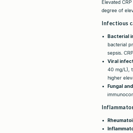
Elevated CRP 
degree of ele
Infectious 
Bacterial i
bacterial pn
sepsis. CRP
Viral infec
40 mg/L), 
higher elev
Fungal and
immunocomp
Inflammator
Rheumatoid
Inflammato