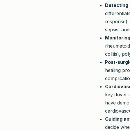
Detecting 
differentia
response). 
sepsis, and
Monitoring
rheumatoid 
colitis), p
Post-surgi
healing pro
complicatio
Cardiovasc
key driver 
have demon
cardiovascu
Guiding an
decide when