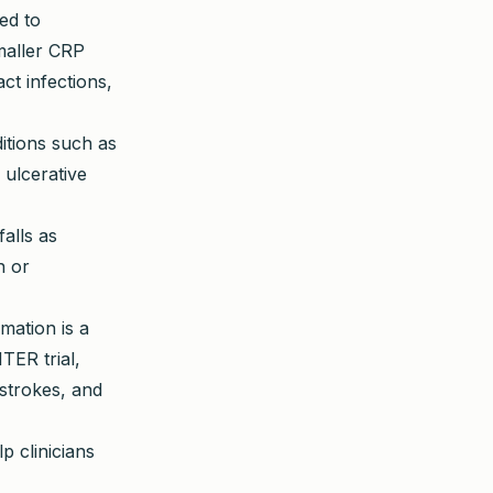
sed to
smaller CRP
ct infections,
itions such as
 ulcerative
alls as
n or
mation is a
TER trial,
strokes, and
p clinicians