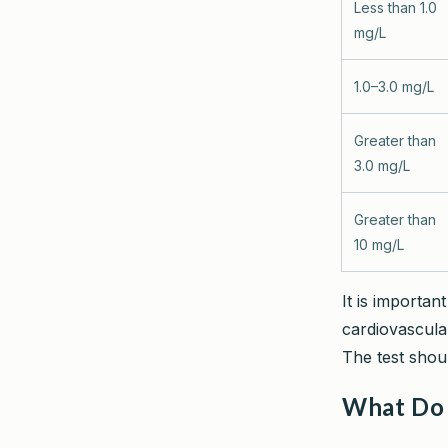
Less than 1.0
mg/L
1.0–3.0 mg/L
Greater than
3.0 mg/L
Greater than
10 mg/L
It is importa
cardiovascular
The test shou
What Do 