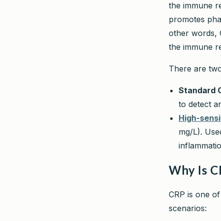
the immune re
promotes phag
other words, C
the immune r
There are two 
Standard 
to detect a
High-sensi
mg/L). Used
inflammatio
Why Is C
CRP is one of
scenarios: