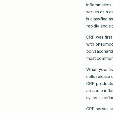
inflammation. 
serves as a g
is classified
rapidly and si
CRP was first
with pneumoco
polysaccharid
most commonl
When your bod
cells release 
CRP productio
an acute infla
systemic infl
CRP serves se