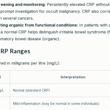
eening and monitoring:
Persistently elevated CRP without
rompt investigation for occult malignancy. CRP also corre
n several cancers.
ating organic from functional conditions:
In patients with
a normal CRP helps distinguish irritable bowel syndrome (f
mmatory bowel disease (organic).
CRP Ranges
d in milligrams per litre (mg/L):
l
Interpretation
g/L
Normal (standard CRP)
Mild inflammation (may be normal in some individuals)