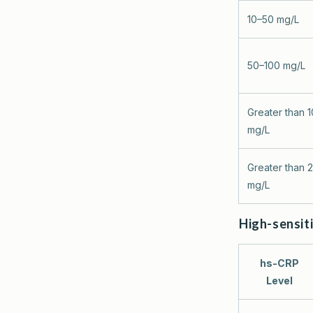
10–50 mg/L
50–100 mg/L
Greater than 
mg/L
Greater than 
mg/L
High-sensiti
hs-CRP
Level