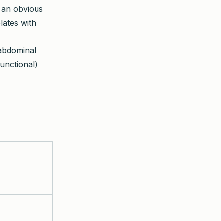
 an obvious
lates with
 abdominal
unctional)