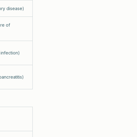
ory disease)
are of
infection)
ancreatitis)