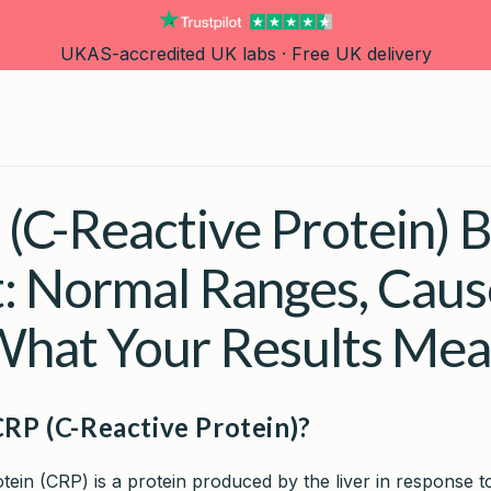
UKAS-accredited UK labs · Free UK delivery
(C-Reactive Protein) 
t: Normal Ranges, Caus
hat Your Results Me
CRP (C-Reactive Protein)?
tein (CRP) is a protein produced by the liver in response t