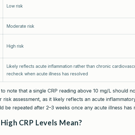
Low risk
Moderate risk
High risk
Likely reflects acute inflammation rather than chronic cardiovascu
recheck when acute illness has resolved
nt to note that a single CRP reading above 10 mg/L should n
 risk assessment, as it likely reflects an acute inflammator
ld be repeated after 2–3 weeks once any acute illness has 
High CRP Levels Mean?