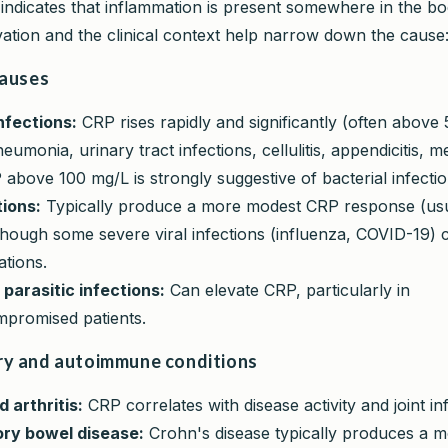
indicates that inflammation is present somewhere in the b
vation and the clinical context help narrow down the cause
causes
nfections:
CRP rises rapidly and significantly (often above 
eumonia, urinary tract infections, cellulitis, appendicitis, m
 above 100 mg/L is strongly suggestive of bacterial infectio
tions:
Typically produce a more modest CRP response (usu
though some severe viral infections (influenza, COVID-19)
ations.
 parasitic infections:
Can elevate CRP, particularly in
romised patients.
y and autoimmune conditions
 arthritis:
CRP correlates with disease activity and joint i
ry bowel disease:
Crohn's disease typically produces a mo