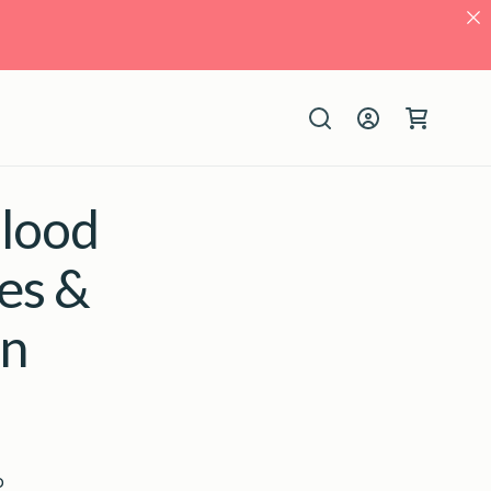
Log
Cart
in
Blood
es &
an
o