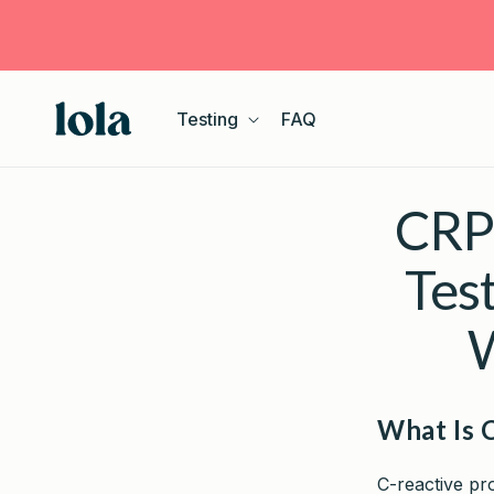
Skip to
content
Testing
FAQ
CRP 
Tes
W
What Is 
C-reactive pro