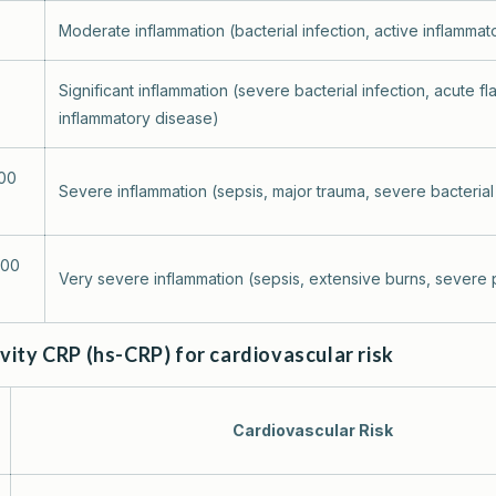
Moderate inflammation (bacterial infection, active inflammat
Significant inflammation (severe bacterial infection, acute fl
inflammatory disease)
100
Severe inflammation (sepsis, major trauma, severe bacterial 
200
Very severe inflammation (sepsis, extensive burns, severe p
vity CRP (hs-CRP) for cardiovascular risk
Cardiovascular Risk