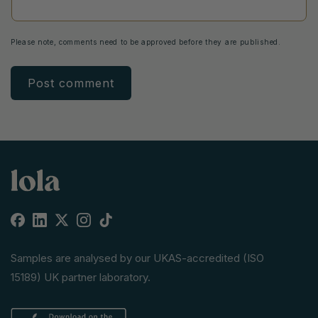
Please note, comments need to be approved before they are published.
Facebook
Linkedin
X
Instagram
TikTok
(Twitter)
Samples are analysed by our UKAS-accredited (ISO
15189) UK partner laboratory.