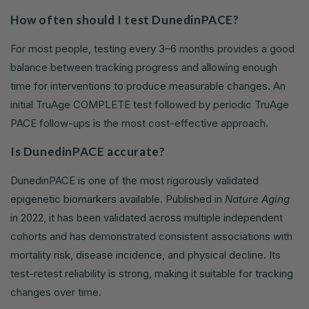
How often should I test DunedinPACE?
For most people, testing every 3–6 months provides a good
balance between tracking progress and allowing enough
time for interventions to produce measurable changes. An
initial TruAge COMPLETE test followed by periodic TruAge
PACE follow-ups is the most cost-effective approach.
Is DunedinPACE accurate?
DunedinPACE is one of the most rigorously validated
epigenetic biomarkers available. Published in
Nature Aging
in 2022, it has been validated across multiple independent
cohorts and has demonstrated consistent associations with
mortality risk, disease incidence, and physical decline. Its
test-retest reliability is strong, making it suitable for tracking
changes over time.