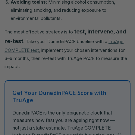
Avoiding toxins:
Minimising alcohol consumption,
eliminating smoking, and reducing exposure to
environmental pollutants.
test, intervene, and
The most effective strategy is to
re-test
. Take your DunedinPACE baseline with a
TruAge
COMPLETE test
, implement your chosen interventions for
3–6 months, then re-test with TruAge PACE to measure the
impact.
Get Your DunedinPACE Score with
TruAge
DunedinPACE is the only epigenetic clock that
measures how fast you are ageing right now —
not just a static estimate. TruAge COMPLETE