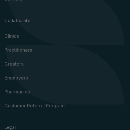
Collaborate
Clinics
Practitioners
Creators
Employers
Pharmacies
Customer Referral Program
Legal