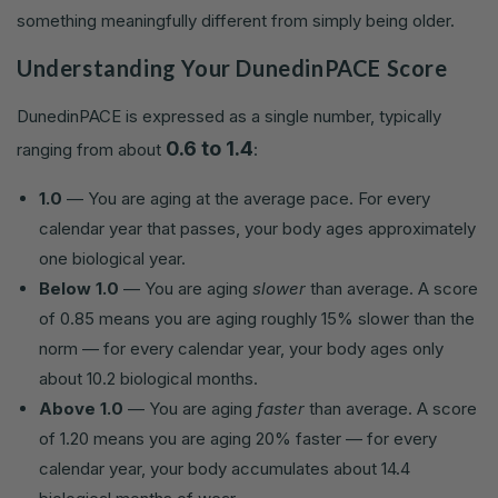
something meaningfully different from simply being older.
Understanding Your DunedinPACE Score
DunedinPACE is expressed as a single number, typically
0.6 to 1.4
ranging from about
:
1.0
— You are aging at the average pace. For every
calendar year that passes, your body ages approximately
one biological year.
Below 1.0
— You are aging
slower
than average. A score
of 0.85 means you are aging roughly 15% slower than the
norm — for every calendar year, your body ages only
about 10.2 biological months.
Above 1.0
— You are aging
faster
than average. A score
of 1.20 means you are aging 20% faster — for every
calendar year, your body accumulates about 14.4