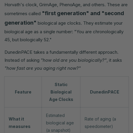
Horvath's clock, GrimAge, PhenoAge, and others. These are
"first generation" and "second
sometimes called
generation"
biological age clocks. They estimate your
biological age as a single number: "You are chronologically
45, but biologically 52."
DunedinPACE takes a fundamentally different approach.
Instead of asking
"how old are you biologically?"
, it asks
"how fast are you aging right now?"
Static
Feature
Biological
DunedinPACE
Age Clocks
Estimated
What it
Rate of aging (a
biological age
measures
speedometer)
(a snapshot)