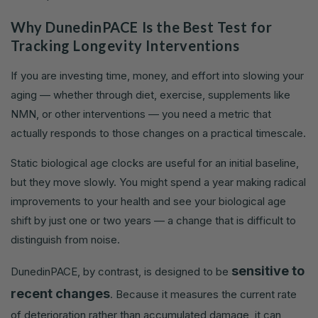
Why DunedinPACE Is the Best Test for
Tracking Longevity Interventions
If you are investing time, money, and effort into slowing your
aging — whether through diet, exercise, supplements like
NMN, or other interventions — you need a metric that
actually responds to those changes on a practical timescale.
Static biological age clocks are useful for an initial baseline,
but they move slowly. You might spend a year making radical
improvements to your health and see your biological age
shift by just one or two years — a change that is difficult to
distinguish from noise.
sensitive to
DunedinPACE, by contrast, is designed to be
recent changes
. Because it measures the current rate
of deterioration rather than accumulated damage, it can