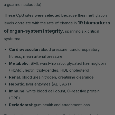
a guanine nucleotide).
These CpG sites were selected because their methylation
19 biomarkers
levels correlate with the rate of change in
of organ-system integrity
, spanning six critical
systems:
Cardiovascular:
blood pressure, cardiorespiratory
fitness, mean arterial pressure
Metabolic:
BMI, waist-hip ratio, glycated haemoglobin
(HbA1c), leptin, triglycerides, HDL cholesterol
Renal:
blood urea nitrogen, creatinine clearance
Hepatic:
liver enzymes (ALT, AST)
Immune:
white blood cell count, C-reactive protein
(CRP)
Periodontal:
gum health and attachment loss