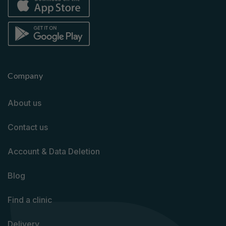
Company
About us
Contact us
Account & Data Deletion
Blog
Find a clinic
Delivery