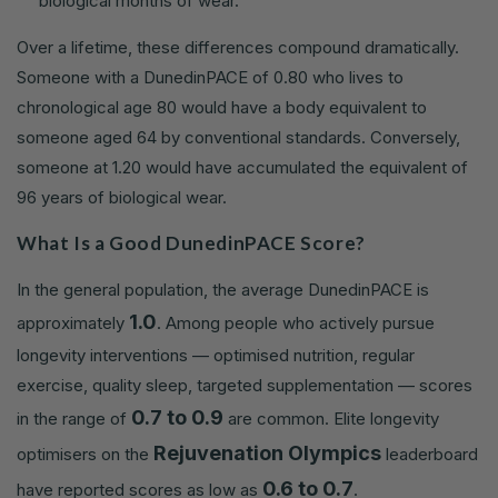
biological months of wear.
Over a lifetime, these differences compound dramatically.
Someone with a DunedinPACE of 0.80 who lives to
chronological age 80 would have a body equivalent to
someone aged 64 by conventional standards. Conversely,
someone at 1.20 would have accumulated the equivalent of
96 years of biological wear.
What Is a Good DunedinPACE Score?
In the general population, the average DunedinPACE is
1.0
approximately
. Among people who actively pursue
longevity interventions — optimised nutrition, regular
exercise, quality sleep, targeted supplementation — scores
0.7 to 0.9
in the range of
are common. Elite longevity
Rejuvenation Olympics
optimisers on the
leaderboard
0.6 to 0.7
have reported scores as low as
.