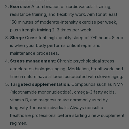
Exercise:
A combination of cardiovascular training,
resistance training, and flexibility work. Aim for at least
150 minutes of moderate-intensity exercise per week,
plus strength training 2–3 times per week.
Sleep:
Consistent, high-quality sleep of 7–9 hours. Sleep
is when your body performs critical repair and
maintenance processes.
Stress management:
Chronic psychological stress
accelerates biological aging. Meditation, breathwork, and
time in nature have all been associated with slower aging.
Targeted supplementation:
Compounds such as NMN
(nicotinamide mononucleotide), omega-3 fatty acids,
vitamin D, and magnesium are commonly used by
longevity-focused individuals. Always consult a
healthcare professional before starting a new supplement
regimen.