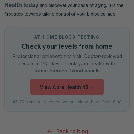
Health today
and discover your pace of aging. It is the
first step towards taking control of your biological age.
AT-HOME BLOOD TESTING
Check your levels from home
Professional phlebotomist visit. Doctor-reviewed
results in 2-5 days. Track your health with
comprehensive blood panels.
View Core Health 45
→
45-70 biomarkers tested · Venous blood draw · From £130
Back to blog