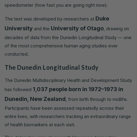
speedometer (how fast you are going right now).
Duke
The test was developed by researchers at
University
University of Otago
and the
, drawing on
decades of data from the Dunedin Longitudinal Study — one
of the most comprehensive human aging studies ever
conducted.
The Dunedin Longitudinal Study
The Dunedin Multidisciplinary Health and Development Study
1,037 people born in 1972–1973 in
has followed
Dunedin, New Zealand
, from birth through to midlife.
Participants have been assessed repeatedly across their
entire lives, with researchers tracking an extraordinary range
of health biomarkers at each visit.