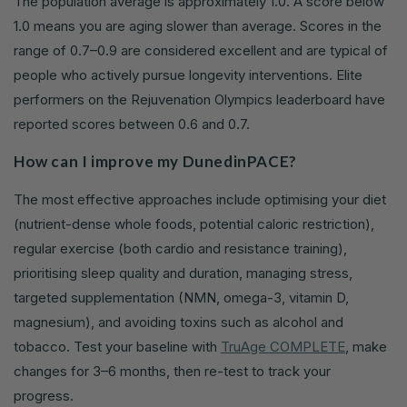
The population average is approximately 1.0. A score below
1.0 means you are aging slower than average. Scores in the
range of 0.7–0.9 are considered excellent and are typical of
people who actively pursue longevity interventions. Elite
performers on the Rejuvenation Olympics leaderboard have
reported scores between 0.6 and 0.7.
How can I improve my DunedinPACE?
The most effective approaches include optimising your diet
(nutrient-dense whole foods, potential caloric restriction),
regular exercise (both cardio and resistance training),
prioritising sleep quality and duration, managing stress,
targeted supplementation (NMN, omega-3, vitamin D,
magnesium), and avoiding toxins such as alcohol and
tobacco. Test your baseline with
TruAge COMPLETE
, make
changes for 3–6 months, then re-test to track your
progress.