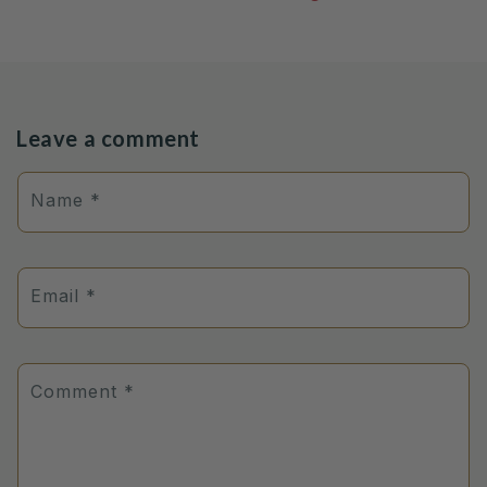
Leave a comment
Name
*
Email
*
Comment
*