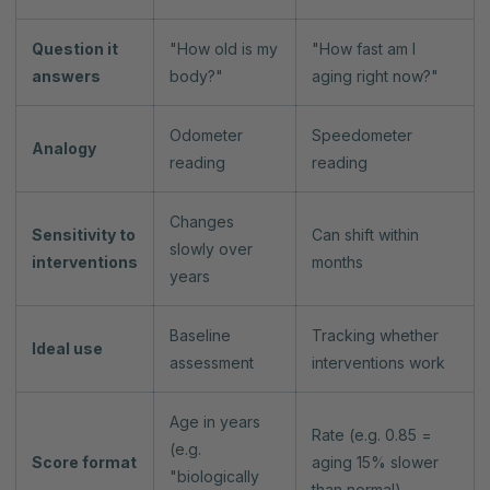
Question it
"How old is my
"How fast am I
answers
body?"
aging right now?"
Odometer
Speedometer
Analogy
reading
reading
Changes
Sensitivity to
Can shift within
slowly over
interventions
months
years
Baseline
Tracking whether
Ideal use
assessment
interventions work
Age in years
Rate (e.g. 0.85 =
(e.g.
Score format
aging 15% slower
"biologically
than normal)