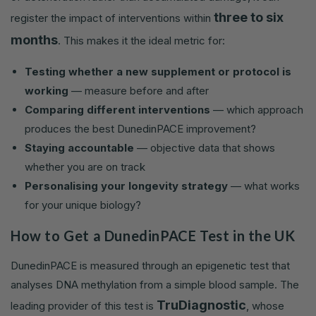
three to six
register the impact of interventions within
months
. This makes it the ideal metric for:
Testing whether a new supplement or protocol is
working
— measure before and after
Comparing different interventions
— which approach
produces the best DunedinPACE improvement?
Staying accountable
— objective data that shows
whether you are on track
Personalising your longevity strategy
— what works
for your unique biology?
How to Get a DunedinPACE Test in the UK
DunedinPACE is measured through an epigenetic test that
analyses DNA methylation from a simple blood sample. The
TruDiagnostic
leading provider of this test is
, whose