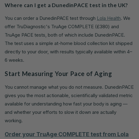
Where can I get a DunedinPACE test in the UK?
You can order a DunedinPACE test through
Lola Health
. We
offer TruDiagnostic's TruAge COMPLETE (£380) and
TruAge PACE tests, both of which include DunedinPACE.
The test uses a simple at-home blood collection kit shipped
directly to your door, with results typically available within 4–
6 weeks.
Start Measuring Your Pace of Aging
You cannot manage what you do not measure. DunedinPACE
gives you the most actionable, scientifically validated metric
available for understanding how fast your body is aging —
and whether your efforts to slow it down are actually
working.
Order your TruAge COMPLETE test from Lola