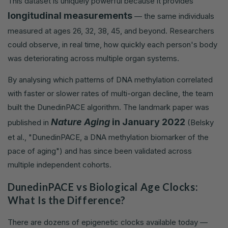
This dataset is uniquely powerful because it provides
longitudinal measurements
— the same individuals
measured at ages 26, 32, 38, 45, and beyond. Researchers
could observe, in real time, how quickly each person's body
was deteriorating across multiple organ systems.
By analysing which patterns of DNA methylation correlated
with faster or slower rates of multi-organ decline, the team
built the DunedinPACE algorithm. The landmark paper was
Nature Aging
in January 2022
published in
(Belsky
et al., "DunedinPACE, a DNA methylation biomarker of the
pace of aging") and has since been validated across
multiple independent cohorts.
DunedinPACE vs Biological Age Clocks:
What Is the Difference?
There are dozens of epigenetic clocks available today —