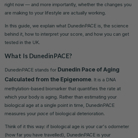
right now — and more importantly, whether the changes you
are making to your lifestyle are actually working.
In this guide, we explain what DunedinPACE is, the science
behind it, how to interpret your score, and how you can get
tested in the UK.
What Is DunedinPACE?
Dunedin Pace of Aging
DunedinPACE stands for
Calculated from the Epigenome
. It is a DNA
methylation-based biomarker that quantifies the rate at
which your body is aging. Rather than estimating your
biological age at a single point in time, DunedinPACE
measures your
pace
of biological deterioration.
Think of it this way: if biological age is your car's odometer
(how far you have travelled), DunedinPACE is your