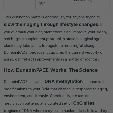
38")
This distinction matters enormously for anyone trying to
slow their aging through lifestyle changes
. If
you overhaul your diet, start exercising, improve your sleep,
and begin a supplement protocol, a static biological age
clock may take years to register a meaningful change.
DunedinPACE, because it captures the current
velocity
of
aging, can reflect improvements in a matter of months.
How DunedinPACE Works: The Science
DNA methylation
DunedinPACE analyses
— chemical
modifications to your DNA that change in response to aging,
environment, and lifestyle. Specifically, it examines
CpG sites
methylation patterns at a curated set of
(regions of DNA where a cytosine nucleotide is followed by