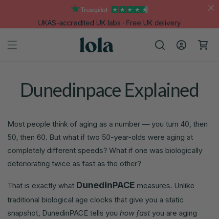
Skip to
content
UKAS-accredited UK labs · Free UK delivery
Log
Cart
in
Dunedinpace Explained
Most people think of aging as a number — you turn 40, then
50, then 60. But what if two 50-year-olds were aging at
completely different speeds? What if one was biologically
deteriorating twice as fast as the other?
DunedinPACE
That is exactly what
measures. Unlike
traditional biological age clocks that give you a static
snapshot, DunedinPACE tells you
how fast
you are aging