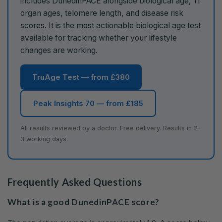
includes DunedinPACE alongside biological age, 11
organ ages, telomere length, and disease risk
scores. It is the most actionable biological age test
available for tracking whether your lifestyle
changes are working.
TruAge Test — from £380
Peak Insights 70 — from £185
All results reviewed by a doctor. Free delivery. Results in 2-
3 working days.
Frequently Asked Questions
What is a good DunedinPACE score?