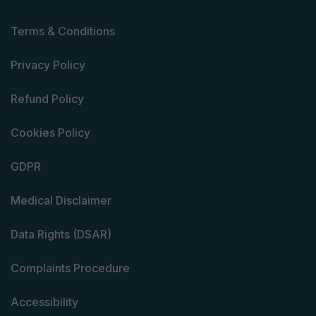
Terms & Conditions
Privacy Policy
Refund Policy
Cookies Policy
GDPR
Medical Disclaimer
Data Rights (DSAR)
Complaints Procedure
Accessibility