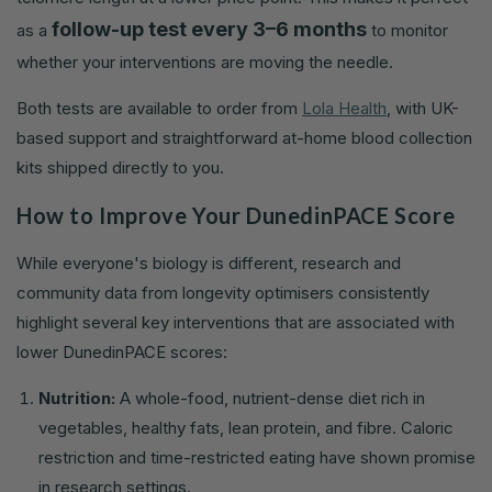
follow-up test every 3–6 months
as a
to monitor
whether your interventions are moving the needle.
Both tests are available to order from
Lola Health
, with UK-
based support and straightforward at-home blood collection
kits shipped directly to you.
How to Improve Your DunedinPACE Score
While everyone's biology is different, research and
community data from longevity optimisers consistently
highlight several key interventions that are associated with
lower DunedinPACE scores:
Nutrition:
A whole-food, nutrient-dense diet rich in
vegetables, healthy fats, lean protein, and fibre. Caloric
restriction and time-restricted eating have shown promise
in research settings.