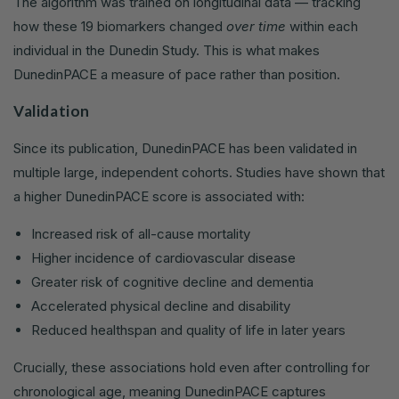
The algorithm was trained on longitudinal data — tracking
how these 19 biomarkers changed
over time
within each
individual in the Dunedin Study. This is what makes
DunedinPACE a measure of pace rather than position.
Validation
Since its publication, DunedinPACE has been validated in
multiple large, independent cohorts. Studies have shown that
a higher DunedinPACE score is associated with:
Increased risk of all-cause mortality
Higher incidence of cardiovascular disease
Greater risk of cognitive decline and dementia
Accelerated physical decline and disability
Reduced healthspan and quality of life in later years
Crucially, these associations hold even after controlling for
chronological age, meaning DunedinPACE captures