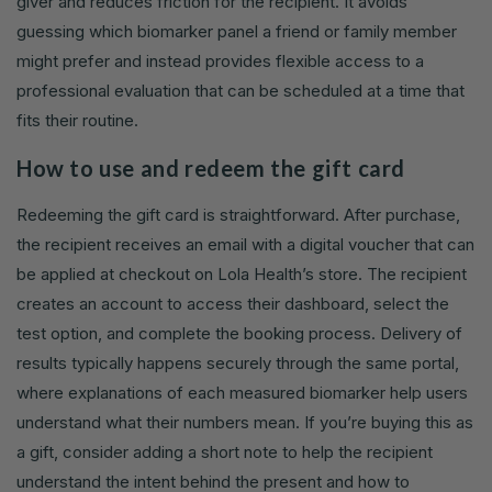
giver and reduces friction for the recipient. It avoids
guessing which biomarker panel a friend or family member
might prefer and instead provides flexible access to a
professional evaluation that can be scheduled at a time that
fits their routine.
How to use and redeem the gift card
Redeeming the gift card is straightforward. After purchase,
the recipient receives an email with a digital voucher that can
be applied at checkout on Lola Health’s store. The recipient
creates an account to access their dashboard, select the
test option, and complete the booking process. Delivery of
results typically happens securely through the same portal,
where explanations of each measured biomarker help users
understand what their numbers mean. If you’re buying this as
a gift, consider adding a short note to help the recipient
understand the intent behind the present and how to