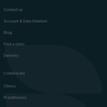
Contact us
Account & Data Deletion
Blog
Find a clinic
Delivery
Collaborate
Clinics
Practitioners