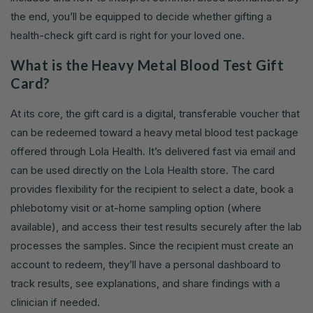
the end, you’ll be equipped to decide whether gifting a
health-check gift card is right for your loved one.
What is the Heavy Metal Blood Test Gift
Card?
At its core, the gift card is a digital, transferable voucher that
can be redeemed toward a heavy metal blood test package
offered through Lola Health. It’s delivered fast via email and
can be used directly on the Lola Health store. The card
provides flexibility for the recipient to select a date, book a
phlebotomy visit or at-home sampling option (where
available), and access their test results securely after the lab
processes the samples. Since the recipient must create an
account to redeem, they’ll have a personal dashboard to
track results, see explanations, and share findings with a
clinician if needed.