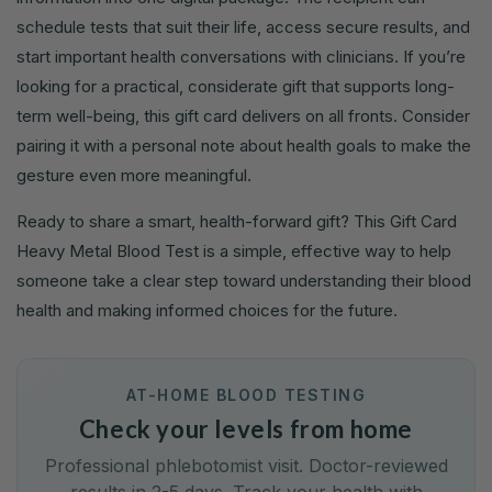
schedule tests that suit their life, access secure results, and
start important health conversations with clinicians. If you’re
looking for a practical, considerate gift that supports long-
term well-being, this gift card delivers on all fronts. Consider
pairing it with a personal note about health goals to make the
gesture even more meaningful.
Ready to share a smart, health-forward gift? This Gift Card
Heavy Metal Blood Test is a simple, effective way to help
someone take a clear step toward understanding their blood
health and making informed choices for the future.
AT-HOME BLOOD TESTING
Check your levels from home
Professional phlebotomist visit. Doctor-reviewed