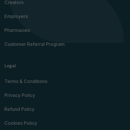
Creators
Employers
Pharmacies
Customer Referral Program
Legal
Terms & Conditions
Privacy Policy
Refund Policy
Cookies Policy