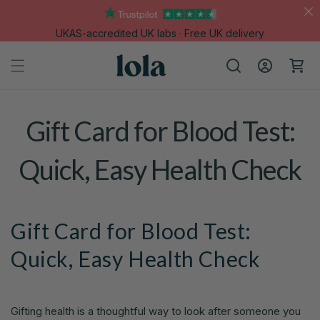
Skip to
content
UKAS-accredited UK labs · Free UK delivery
Log
Cart
in
Gift Card for Blood Test:
Quick, Easy Health Check
Gift Card for Blood Test:
Quick, Easy Health Check
Gifting health is a thoughtful way to look after someone you