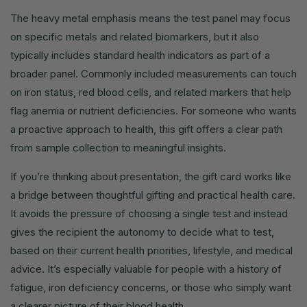
The heavy metal emphasis means the test panel may focus
on specific metals and related biomarkers, but it also
typically includes standard health indicators as part of a
broader panel. Commonly included measurements can touch
on iron status, red blood cells, and related markers that help
flag anemia or nutrient deficiencies. For someone who wants
a proactive approach to health, this gift offers a clear path
from sample collection to meaningful insights.
If you’re thinking about presentation, the gift card works like
a bridge between thoughtful gifting and practical health care.
It avoids the pressure of choosing a single test and instead
gives the recipient the autonomy to decide what to test,
based on their current health priorities, lifestyle, and medical
advice. It’s especially valuable for people with a history of
fatigue, iron deficiency concerns, or those who simply want
a clearer picture of their blood health.