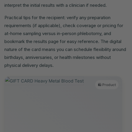
interpret the initial results with a clinician if needed.
Practical tips for the recipient: verify any preparation
requirements (if applicable), check coverage or pricing for
at-home sampling versus in-person phlebotomy, and
bookmark the results page for easy reference. The digital
nature of the card means you can schedule flexibility around
birthdays, anniversaries, or health milestones without
physical delivery delays.
🛍️ Product