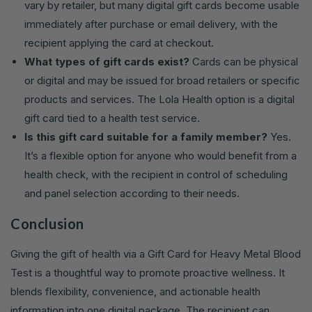
vary by retailer, but many digital gift cards become usable
immediately after purchase or email delivery, with the
recipient applying the card at checkout.
What types of gift cards exist?
Cards can be physical
or digital and may be issued for broad retailers or specific
products and services. The Lola Health option is a digital
gift card tied to a health test service.
Is this gift card suitable for a family member?
Yes.
It’s a flexible option for anyone who would benefit from a
health check, with the recipient in control of scheduling
and panel selection according to their needs.
Conclusion
Giving the gift of health via a Gift Card for Heavy Metal Blood
Test is a thoughtful way to promote proactive wellness. It
blends flexibility, convenience, and actionable health
information into one digital package. The recipient can