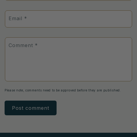
Email
*
Comment
*
Please note, comments need to be approved before they are published.