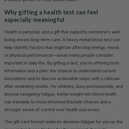
Why gifting a health test can feel
especially meaningful
Health is personal, and a gift that supports someone’s well-
being shows long-term care. A heavy metal blood test can
help identify factors that might be affecting energy, mood,
or physical performance—areas many people consider
important in daily life. By gifting a test, you’re offering both
information and a plan: the chance to understand current
biomarkers and to discuss actionable steps with a clinician
after reviewing results. For athletes, busy professionals, and
anyone navigating fatigue, better insight into blood health
can translate to more informed lifestyle choices and a
stronger sense of control over health outcomes.
The gift card format reduces decision fatigue for you as the