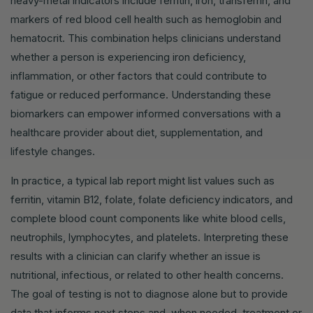
heavy-metal indicators include ferritin, iron, transferrin, and
markers of red blood cell health such as hemoglobin and
hematocrit. This combination helps clinicians understand
whether a person is experiencing iron deficiency,
inflammation, or other factors that could contribute to
fatigue or reduced performance. Understanding these
biomarkers can empower informed conversations with a
healthcare provider about diet, supplementation, and
lifestyle changes.
In practice, a typical lab report might list values such as
ferritin, vitamin B12, folate, folate deficiency indicators, and
complete blood count components like white blood cells,
neutrophils, lymphocytes, and platelets. Interpreting these
results with a clinician can clarify whether an issue is
nutritional, infectious, or related to other health concerns.
The goal of testing is not to diagnose alone but to provide
data that informs next steps and, when needed, treatment or