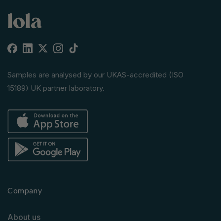
Facebook
Linkedin
X
Instagram
TikTok
(Twitter)
Samples are analysed by our UKAS-accredited (ISO
15189) UK partner laboratory.
Company
About us