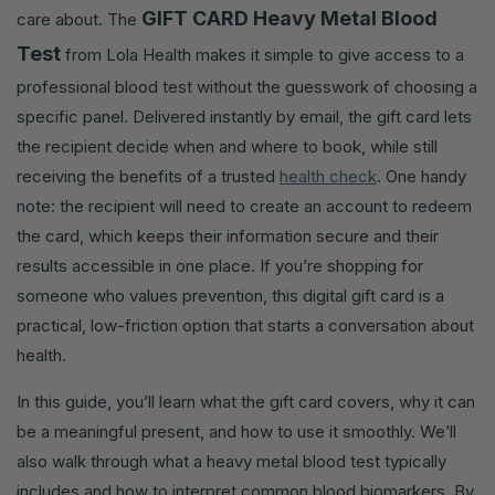
GIFT CARD Heavy Metal Blood
care about. The
Test
from Lola Health makes it simple to give access to a
professional blood test without the guesswork of choosing a
specific panel. Delivered instantly by email, the gift card lets
the recipient decide when and where to book, while still
receiving the benefits of a trusted
health check
. One handy
note: the recipient will need to create an account to redeem
the card, which keeps their information secure and their
results accessible in one place. If you’re shopping for
someone who values prevention, this digital gift card is a
practical, low-friction option that starts a conversation about
health.
In this guide, you’ll learn what the gift card covers, why it can
be a meaningful present, and how to use it smoothly. We’ll
also walk through what a heavy metal blood test typically
includes and how to interpret common blood biomarkers. By