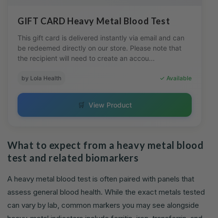
GIFT CARD Heavy Metal Blood Test
This gift card is delivered instantly via email and can
be redeemed directly on our store. Please note that
the recipient will need to create an accou...
by Lola Health
✓ Available
🛒
View Product
What to expect from a heavy metal blood
test and related biomarkers
A heavy metal blood test is often paired with panels that
assess general blood health. While the exact metals tested
can vary by lab, common markers you may see alongside