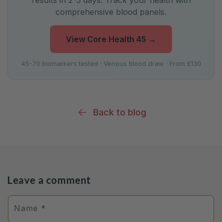
results in 2-5 days. Track your health with
comprehensive blood panels.
View Core Health 45
→
45-70 biomarkers tested · Venous blood draw · From £130
Back to blog
Leave a comment
Name
*