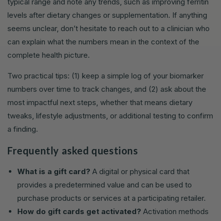
typical range and note any trends, such as improving ferritin
levels after dietary changes or supplementation. If anything
seems unclear, don’t hesitate to reach out to a clinician who
can explain what the numbers mean in the context of the
complete health picture.
Two practical tips: (1) keep a simple log of your biomarker
numbers over time to track changes, and (2) ask about the
most impactful next steps, whether that means dietary
tweaks, lifestyle adjustments, or additional testing to confirm
a finding.
Frequently asked questions
What is a gift card?
A digital or physical card that
provides a predetermined value and can be used to
purchase products or services at a participating retailer.
How do gift cards get activated?
Activation methods