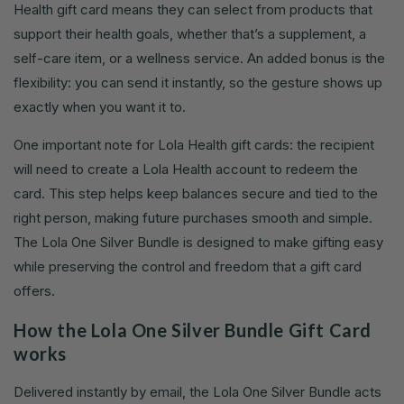
Health gift card means they can select from products that
support their health goals, whether that’s a supplement, a
self-care item, or a wellness service. An added bonus is the
flexibility: you can send it instantly, so the gesture shows up
exactly when you want it to.
One important note for Lola Health gift cards: the recipient
will need to create a Lola Health account to redeem the
card. This step helps keep balances secure and tied to the
right person, making future purchases smooth and simple.
The Lola One Silver Bundle is designed to make gifting easy
while preserving the control and freedom that a gift card
offers.
How the Lola One Silver Bundle Gift Card
works
Delivered instantly by email, the Lola One Silver Bundle acts