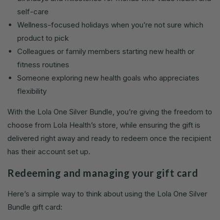
self-care
Wellness-focused holidays when you’re not sure which
product to pick
Colleagues or family members starting new health or
fitness routines
Someone exploring new health goals who appreciates
flexibility
With the Lola One Silver Bundle, you’re giving the freedom to
choose from Lola Health’s store, while ensuring the gift is
delivered right away and ready to redeem once the recipient
has their account set up.
Redeeming and managing your gift card
Here’s a simple way to think about using the Lola One Silver
Bundle gift card: