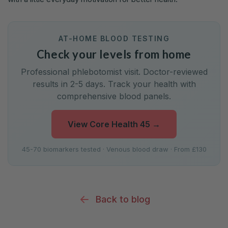
AT-HOME BLOOD TESTING
Check your levels from home
Professional phlebotomist visit. Doctor-reviewed
results in 2-5 days. Track your health with
comprehensive blood panels.
View Core Health 45
→
45-70 biomarkers tested · Venous blood draw · From £130
Back to blog