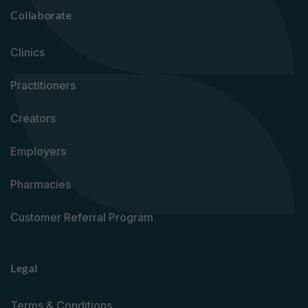
Collaborate
Clinics
Practitioners
Creators
Employers
Pharmacies
Customer Referral Program
Legal
Terms & Conditions