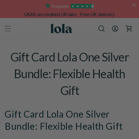
Skip to
content
UKAS-accredited UK labs · Free UK delivery
Log
Cart
in
Gift Card Lola One Silver
Bundle: Flexible Health
Gift
Gift Card Lola One Silver
Bundle: Flexible Health Gift