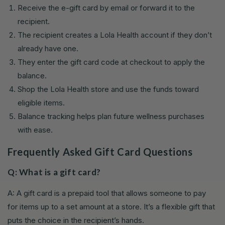
Receive the e-gift card by email or forward it to the
recipient.
The recipient creates a Lola Health account if they don’t
already have one.
They enter the gift card code at checkout to apply the
balance.
Shop the Lola Health store and use the funds toward
eligible items.
Balance tracking helps plan future wellness purchases
with ease.
Frequently Asked Gift Card Questions
Q: What is a gift card?
A: A gift card is a prepaid tool that allows someone to pay
for items up to a set amount at a store. It’s a flexible gift that
puts the choice in the recipient’s hands.