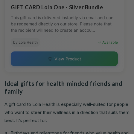
GIFT CARD Lola One - Silver Bundle
This gift card is delivered instantly via email and can
be redeemed directly on our store. Please note that
the recipient will need to create an accou...
by Lola Health
✓ Available
🛒
View Product
Ideal gifts for health-minded friends and
family
A gift card to Lola Health is especially well-suited for people
who want to steer their wellness in a direction that suits them
best. It’s perfect for:
Birthdays and milestones for friends who value health and