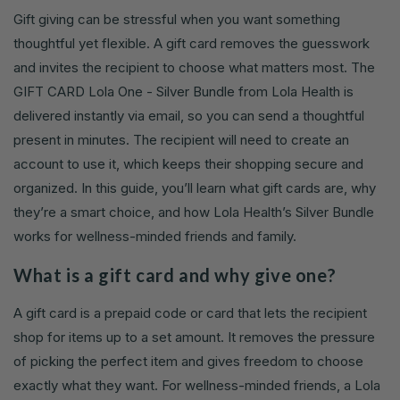
Gift giving can be stressful when you want something
thoughtful yet flexible. A gift card removes the guesswork
and invites the recipient to choose what matters most. The
GIFT CARD Lola One - Silver Bundle from Lola Health is
delivered instantly via email, so you can send a thoughtful
present in minutes. The recipient will need to create an
account to use it, which keeps their shopping secure and
organized. In this guide, you’ll learn what gift cards are, why
they’re a smart choice, and how Lola Health’s Silver Bundle
works for wellness-minded friends and family.
What is a gift card and why give one?
A gift card is a prepaid code or card that lets the recipient
shop for items up to a set amount. It removes the pressure
of picking the perfect item and gives freedom to choose
exactly what they want. For wellness-minded friends, a Lola