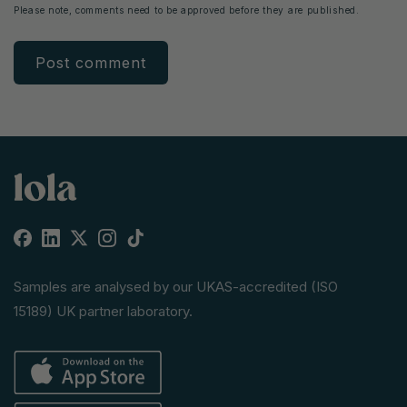
Please note, comments need to be approved before they are published.
Facebook
Linkedin
X
Instagram
TikTok
(Twitter)
Samples are analysed by our UKAS-accredited (ISO
15189) UK partner laboratory.