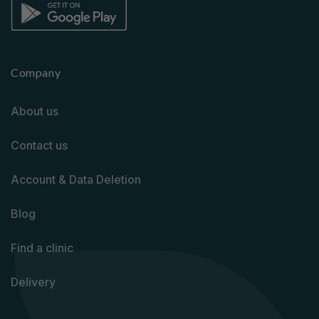
Company
About us
Contact us
Account & Data Deletion
Blog
Find a clinic
Delivery