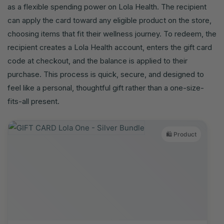
as a flexible spending power on Lola Health. The recipient
can apply the card toward any eligible product on the store,
choosing items that fit their wellness journey. To redeem, the
recipient creates a Lola Health account, enters the gift card
code at checkout, and the balance is applied to their
purchase. This process is quick, secure, and designed to
feel like a personal, thoughtful gift rather than a one-size-
fits-all present.
🛍️ Product