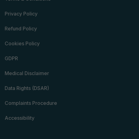
Privacy Policy
Refund Policy
Cookies Policy
GDPR
Medical Disclaimer
Data Rights (DSAR)
Complaints Procedure
Accessibility