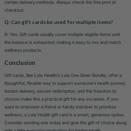
certain delivery methods. Always check the fine print at
checkout.
Q: Can gift cards be used for multiple items?
A: Yes. Gift cards usually cover multiple eligible items until
the balance is exhausted, making it easy to mix and match
wellness products.
Conclusion
Gift cards, like Lola Health’s Lola One Silver Bundle, offer a
thoughtful, flexible way to support someone’s health journey.
Instant delivery, secure redemption, and the freedom to
choose make this a practical gift for any occasion. If you
want to empower a friend or family member to prioritize
wellness, a Lola Health gift card is a smart, generous option.
Consider sending one today and give the gift of choice along
with a little everyday motivation for better health.