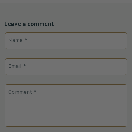
Leave a comment
Name
*
Email
*
Comment
*