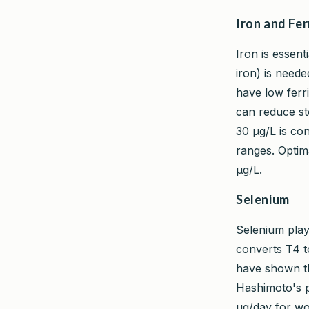
Iron and Fer
Iron is essent
iron) is need
have low ferri
can reduce st
30 µg/L is co
ranges. Optima
µg/L.
Selenium
Selenium play
converts T4 to
have shown th
Hashimoto's p
µg/day for wo