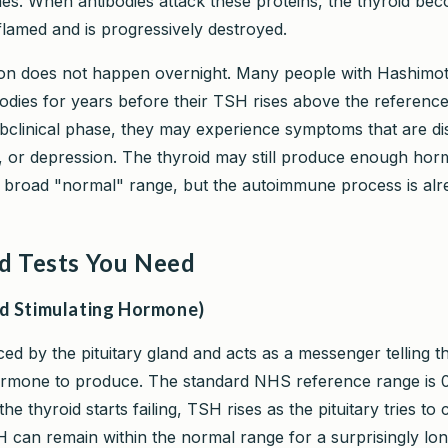
s. When antibodies attack these proteins, the thyroid be
flamed and is progressively destroyed.
ion does not happen overnight. Many people with Hashimo
bodies for years before their TSH rises above the referenc
ubclinical phase, they may experience symptoms that are di
g, or depression. The thyroid may still produce enough ho
s broad "normal" range, but the autoimmune process is alr
d Tests You Need
d Stimulating Hormone)
ed by the pituitary gland and acts as a messenger telling t
mone to produce. The standard NHS reference range is 0
e thyroid starts failing, TSH rises as the pituitary tries t
can remain within the normal range for a surprisingly long