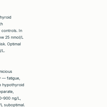
hyroid
th
 controls. In
low 25 nmol/L
isk. Optimal
/L.
nicious
 — fatigue,
ith hypothyroid
eparate,
00–900 ng/L,
/L suboptimal.