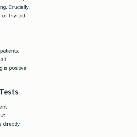
ng. Crucially,
 or thyroid
patients.
all
is positive.
 Tests
ent
gut
 directly