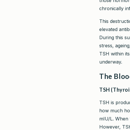
those hormone
chronically in
This destruct
elevated anti
During this s
stress, agein
TSH within it
underway.
The Bloo
TSH (Thyroi
TSH is produc
how much hor
mIU/L. When th
However, TSH 