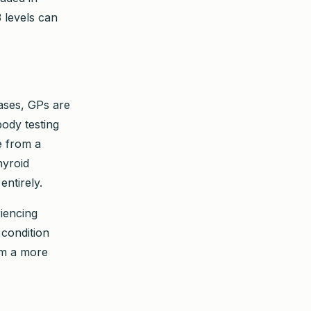
 levels can
cases, GPs are
body testing
e from a
hyroid
ntirely.
riencing
condition
rom a more