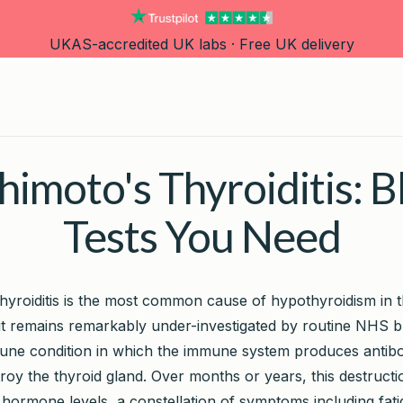
UKAS-accredited UK labs · Free UK delivery
imoto's Thyroiditis: 
Tests You Need
hyroiditis is the most common cause of hypothyroidism in 
it remains remarkably under-investigated by routine NHS blo
une condition in which the immune system produces antibo
roy the thyroid gland. Over months or years, this destructi
d hormone levels, a constellation of symptoms including fat