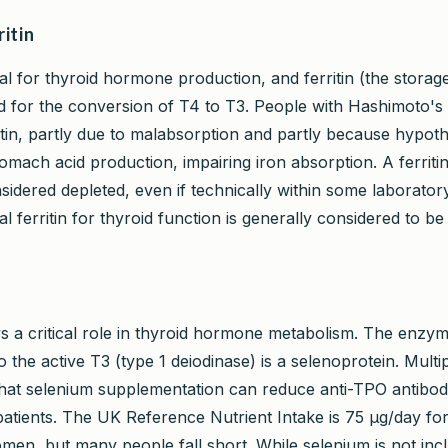
ritin
ial for thyroid hormone production, and ferritin (the storag
ed for the conversion of T4 to T3. People with Hashimoto's
tin, partly due to malabsorption and partly because hypothy
omach acid production, impairing iron absorption. A ferriti
nsidered depleted, even if technically within some laborato
l ferritin for thyroid function is generally considered to b
s a critical role in thyroid hormone metabolism. The enzym
 the active T3 (type 1 deiodinase) is a selenoprotein. Multip
at selenium supplementation can reduce anti-TPO antibody
atients. The UK Reference Nutrient Intake is 75 µg/day f
men, but many people fall short. While selenium is not inc