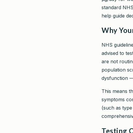
standard NHS 
help guide de
Why Your 
NHS guidelines
advised to tes
are not routi
population sc
dysfunction —
This means tha
symptoms cons
(such as type 
comprehensive
Testing O