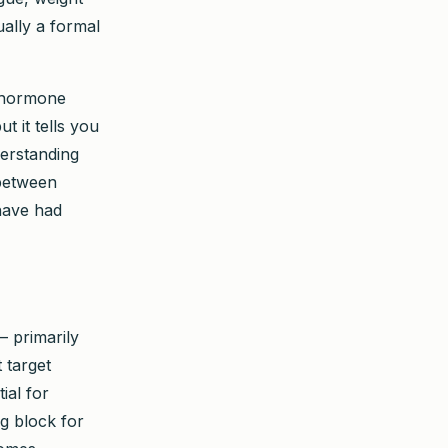
ually a formal
g hormone
t it tells you
derstanding
 between
have had
— primarily
 target
ial for
g block for