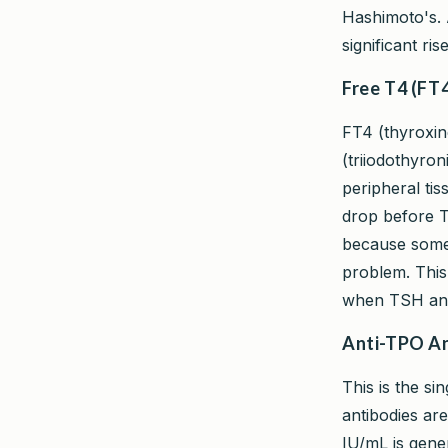
Hashimoto's. 
significant r
Free T4 (FT4
FT4 (thyroxin
(triiodothyron
peripheral tis
drop before T
because some 
problem. Thi
when TSH and
Anti-TPO An
This is the si
antibodies ar
IU/mL is gene