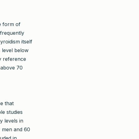
e form of
 frequently
roidism itself
n level below
ry reference
e above 70
e that
le studies
 levels in
or men and 60
luded in