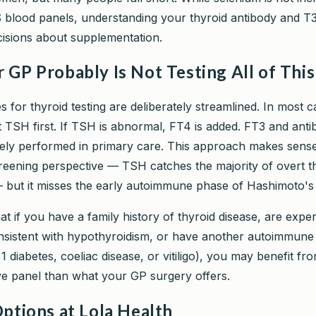
blood panels, understanding your thyroid antibody and T3
cisions about supplementation.
GP Probably Is Not Testing All of This
 for thyroid testing are deliberately streamlined. In most 
t TSH first. If TSH is abnormal, FT4 is added. FT3 and anti
nely performed in primary care. This approach makes sens
reening perspective — TSH catches the majority of overt t
 but it misses the early autoimmune phase of Hashimoto's e
t if you have a family history of thyroid disease, are expe
istent with hypothyroidism, or have another autoimmune 
1 diabetes, coeliac disease, or vitiligo), you may benefit f
 panel than what your GP surgery offers.
ptions at Lola Health