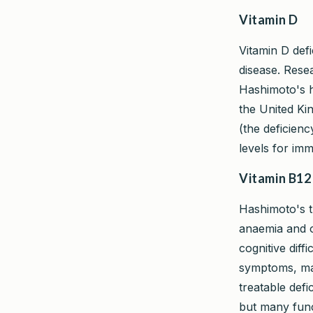
Vitamin D
Vitamin D def
disease. Rese
Hashimoto's h
the United Ki
(the deficienc
levels for im
Vitamin B12
Hashimoto's th
anaemia and o
cognitive diff
symptoms, mak
treatable defi
but many func