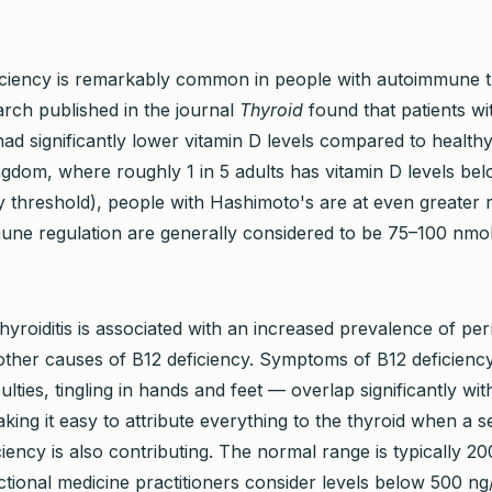
iciency is remarkably common in people with autoimmune t
arch published in the journal
Thyroid
found that patients wi
ad significantly lower vitamin D levels compared to healthy
ngdom, where roughly 1 in 5 adults has vitamin D levels be
y threshold), people with Hashimoto's are at even greater r
mune regulation are generally considered to be 75–100 nmol
yroiditis is associated with an increased prevalence of per
ther causes of B12 deficiency. Symptoms of B12 deficiency
iculties, tingling in hands and feet — overlap significantly w
ing it easy to attribute everything to the thyroid when a s
ciency is also contributing. The normal range is typically 2
tional medicine practitioners consider levels below 500 ng