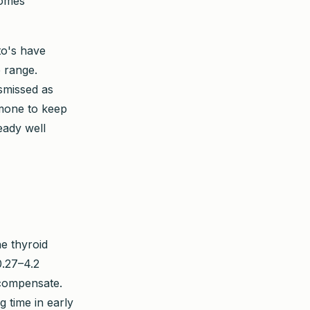
comes
to's have
e range.
smissed as
rmone to keep
eady well
he thyroid
.27–4.2
o compensate.
 time in early