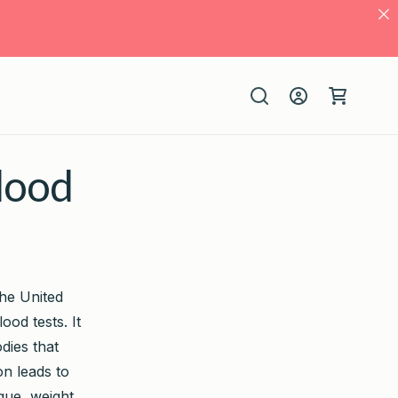
Log
Cart
in
Blood
the United
od tests. It
dies that
on leads to
igue, weight