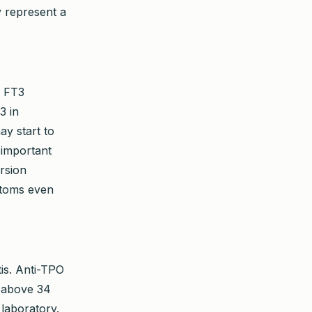
y represent a
d FT3
3 in
ay start to
 important
rsion
ptoms even
tis. Anti-TPO
t above 34
 laboratory.