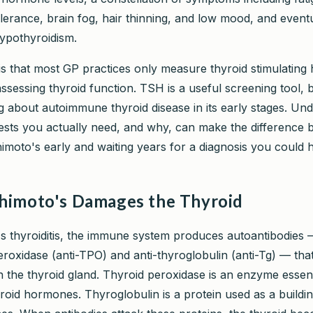
olerance, brain fog, hair thinning, and low mood, and event
hypothyroidism.
s that most GP practices only measure thyroid stimulatin
essing thyroid function. TSH is a useful screening tool, bu
g about autoimmune thyroid disease in its early stages. Un
ests you actually need, and why, can make the difference
imoto's early and waiting years for a diagnosis you could 
imoto's Damages the Thyroid
s thyroiditis, the immune system produces autoantibodies 
eroxidase (anti-TPO) and anti-thyroglobulin (anti-Tg) — that
n the thyroid gland. Thyroid peroxidase is an enzyme essent
roid hormones. Thyroglobulin is a protein used as a buildin