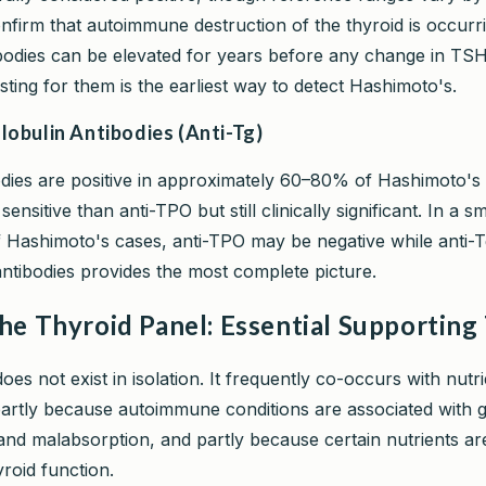
nfirm that autoimmune destruction of the thyroid is occurri
bodies can be elevated for years before any change in TSH
ting for them is the earliest way to detect Hashimoto's.
lobulin Antibodies (Anti-Tg)
odies are positive in approximately 60–80% of Hashimoto's 
ensitive than anti-TPO but still clinically significant. In a sm
 Hashimoto's cases, anti-TPO may be negative while anti-Tg 
antibodies provides the most complete picture.
he Thyroid Panel: Essential Supporting
es not exist in isolation. It frequently co-occurs with nutri
 partly because autoimmune conditions are associated with 
and malabsorption, and partly because certain nutrients are
yroid function.