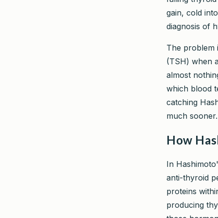
gain, cold int
diagnosis of 
The problem i
(TSH) when ass
almost nothin
which blood t
catching Hash
much sooner.
How Hash
In Hashimoto'
anti-thyroid p
proteins withi
producing thy