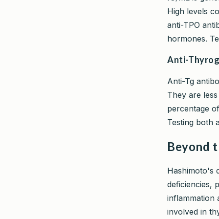
High levels co
anti-TPO anti
hormones. Tes
Anti-Thyrog
Anti-Tg antib
They are less s
percentage of
Testing both 
Beyond t
Hashimoto's do
deficiencies,
inflammation 
involved in th