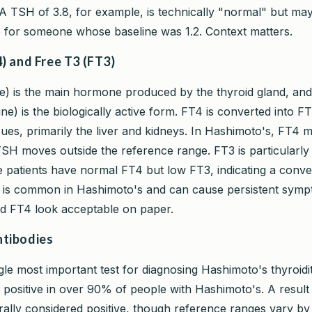
A TSH of 3.8, for example, is technically "normal" but ma
ise for someone whose baseline was 1.2. Context matters.
) and Free T3 (FT3)
e) is the main hormone produced by the thyroid gland, an
ine) is the biologically active form. FT4 is converted into FT
sues, primarily the liver and kidneys. In Hashimoto's, FT4 m
SH moves outside the reference range. FT3 is particularly
patients have normal FT4 but low FT3, indicating a conve
s is common in Hashimoto's and can cause persistent sym
 FT4 look acceptable on paper.
tibodies
ngle most important test for diagnosing Hashimoto's thyroidi
e positive in over 90% of people with Hashimoto's. A resul
rally considered positive, though reference ranges vary by