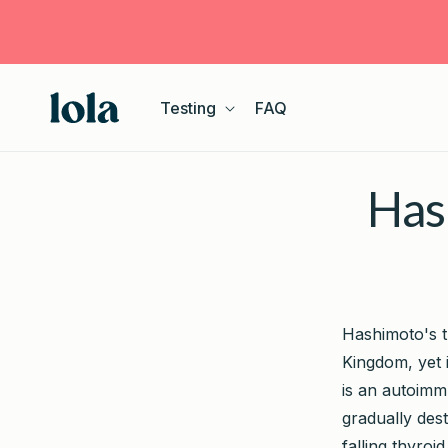
Skip to
content
Testing
FAQ
Hash
Hashimoto's t
Kingdom, yet 
is an autoimm
gradually dest
falling thyroi