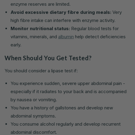
enzyme reserves are limited.
Avoid excessive dietary fibre during meals:
Very
high fibre intake can interfere with enzyme activity.
Monitor nutritional status:
Regular blood tests for
vitamins, minerals, and
albumin
help detect deficiencies
early.
When Should You Get Tested?
You should consider a lipase test if:
You experience sudden, severe upper abdominal pain -
especially if it radiates to your back and is accompanied
by nausea or vomiting.
You have a history of gallstones and develop new
abdominal symptoms.
You consume alcohol regularly and develop recurrent
abdominal discomfort.