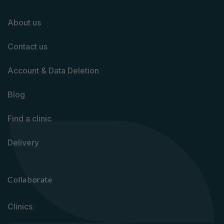
About us
Contact us
Account & Data Deletion
Blog
Find a clinic
Delivery
Collaborate
Clinics