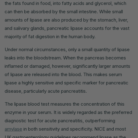
the fats found in food, into fatty acids and glycerol, which
can then be absorbed by the small intestine. While small
amounts of lipase are also produced by the stomach, liver,
and salivary glands, pancreatic lipase accounts for the vast
majority of fat digestion in the human body.
Under normal circumstances, only a small quantity of lipase
leaks into the bloodstream. When the pancreas becomes
inflamed or damaged, however, significantly larger amounts
of lipase are released into the blood. This makes serum
lipase a highly sensitive and specific marker for pancreatic
disease, particularly acute pancreatitis.
The lipase blood test measures the concentration of this
enzyme in your serum. It is widely regarded as the preferred
diagnostic test for acute pancreatitis, outperforming
amylase
in both sensitivity and specificity. NICE and most
UK gastroenterology guidelines recommend lipase as the