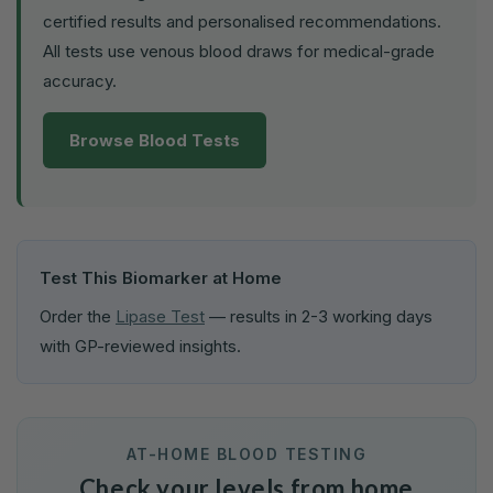
certified results and personalised recommendations.
All tests use venous blood draws for medical-grade
accuracy.
Browse Blood Tests
Test This Biomarker at Home
Order the
Lipase Test
— results in 2-3 working days
with GP-reviewed insights.
AT-HOME BLOOD TESTING
Check your levels from home