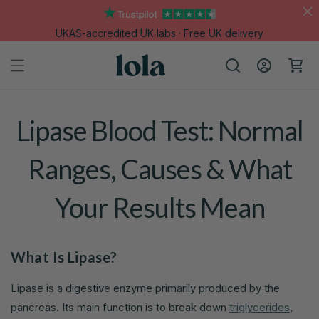
Skip to
content
UKAS-accredited UK labs · Free UK delivery
Log
Cart
in
Lipase Blood Test: Normal
Ranges, Causes & What
Your Results Mean
What Is Lipase?
Lipase is a digestive enzyme primarily produced by the
pancreas. Its main function is to break down
triglycerides
,