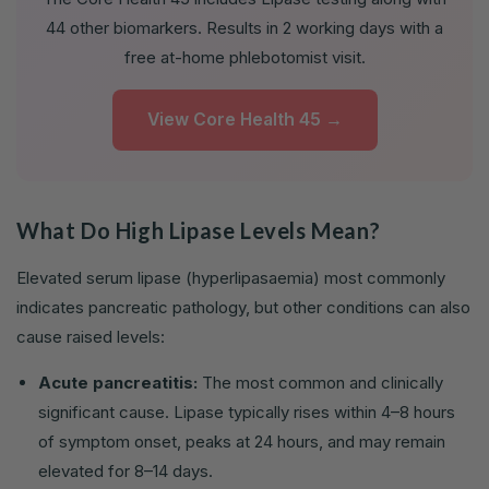
44 other biomarkers. Results in 2 working days with a
free at-home phlebotomist visit.
View Core Health 45 →
What Do High Lipase Levels Mean?
Elevated serum lipase (hyperlipasaemia) most commonly
indicates pancreatic pathology, but other conditions can also
cause raised levels:
Acute pancreatitis:
The most common and clinically
significant cause. Lipase typically rises within 4–8 hours
of symptom onset, peaks at 24 hours, and may remain
elevated for 8–14 days.