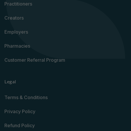
Practitioners
Creators
Employers
Pharmacies
Customer Referral Program
Legal
Terms & Conditions
Privacy Policy
Refund Policy