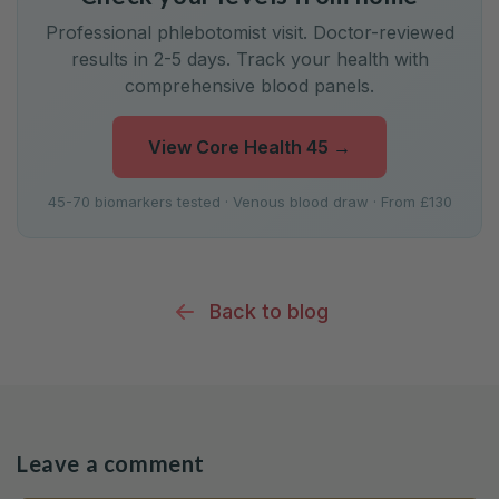
Professional phlebotomist visit. Doctor-reviewed
results in 2-5 days. Track your health with
comprehensive blood panels.
View Core Health 45
→
45-70 biomarkers tested · Venous blood draw · From £130
Back to blog
Leave a comment