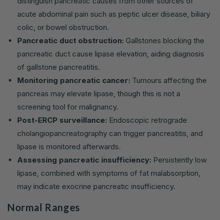
distinguish pancreatic causes from other sources of
acute abdominal pain such as peptic ulcer disease, biliary
colic, or bowel obstruction.
Pancreatic duct obstruction:
Gallstones blocking the
pancreatic duct cause lipase elevation, aiding diagnosis
of gallstone pancreatitis.
Monitoring pancreatic cancer:
Tumours affecting the
pancreas may elevate lipase, though this is not a
screening tool for malignancy.
Post-ERCP surveillance:
Endoscopic retrograde
cholangiopancreatography can trigger pancreatitis, and
lipase is monitored afterwards.
Assessing pancreatic insufficiency:
Persistently low
lipase, combined with symptoms of fat malabsorption,
may indicate exocrine pancreatic insufficiency.
Normal Ranges