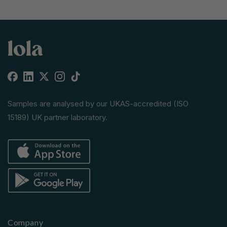
Facebook
Linkedin
X
Instagram
TikTok
(Twitter)
Samples are analysed by our UKAS-accredited (ISO
15189) UK partner laboratory.
Company