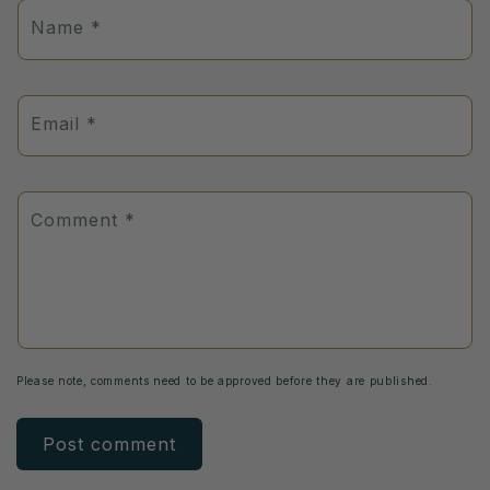
Name
*
Email
*
Comment
*
Please note, comments need to be approved before they are published.