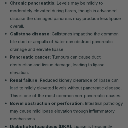
Chronic pancreatitis:
Levels may be mildly to
moderately elevated during flares, though in advanced
disease the damaged pancreas may produce less lipase
overall.
Gallstone disease:
Gallstones impacting the common
bile duct or ampulla of Vater can obstruct pancreatic
drainage and elevate lipase.
Pancreatic cancer:
Tumours can cause duct
obstruction and tissue damage, leading to lipase
elevation.
Renal failure:
Reduced kidney clearance of lipase can
lead
to mildly elevated levels without pancreatic disease.
This is one of the most common non-pancreatic causes.
Bowel obstruction or perforation:
Intestinal pathology
may cause mild lipase elevation through inflammatory
mechanisms.
Diabetic ketoacidosis (DKA):
Lipase is frequently