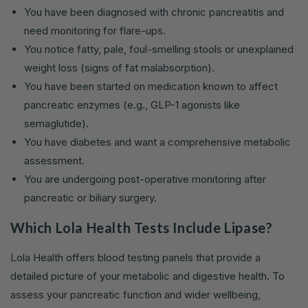
You have been diagnosed with chronic pancreatitis and
need monitoring for flare-ups.
You notice fatty, pale, foul-smelling stools or unexplained
weight loss (signs of fat malabsorption).
You have been started on medication known to affect
pancreatic enzymes (e.g., GLP-1 agonists like
semaglutide).
You have diabetes and want a comprehensive metabolic
assessment.
You are undergoing post-operative monitoring after
pancreatic or biliary surgery.
Which Lola Health Tests Include Lipase?
Lola Health offers blood testing panels that provide a
detailed picture of your metabolic and digestive health. To
assess your pancreatic function and wider wellbeing,