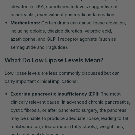
elevated in DKA, sometimes to levels suggestive of
pancreatitis, even without pancreatic inflammation.
Medications:
Certain drugs can cause lipase elevation,
including opioids, thiazide diuretics, valproic acid,
azathioprine, and GLP-1 receptor agonists (such as
semaglutide and liraglutide).
What Do Low Lipase Levels Mean?
Low lipase levels are less commonly discussed but can
carry important clinical implications:
Exocrine pancreatic insufficiency (EPI):
The most
clinically relevant cause. In advanced chronic pancreatitis,
cystic fibrosis, or after pancreatic surgery, the pancreas
may be unable to produce adequate lipase, leading to fat
malabsorption, steatorrhoea (fatty stools), weight loss,
and nutritional deficiencies.