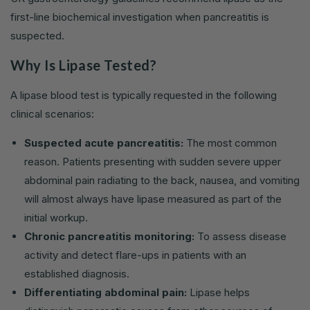
first-line biochemical investigation when pancreatitis is
suspected.
Why Is Lipase Tested?
A lipase blood test is typically requested in the following
clinical scenarios:
Suspected acute pancreatitis:
The most common
reason. Patients presenting with sudden severe upper
abdominal pain radiating to the back, nausea, and vomiting
will almost always have lipase measured as part of the
initial workup.
Chronic pancreatitis monitoring:
To assess disease
activity and detect flare-ups in patients with an
established diagnosis.
Differentiating abdominal pain:
Lipase helps