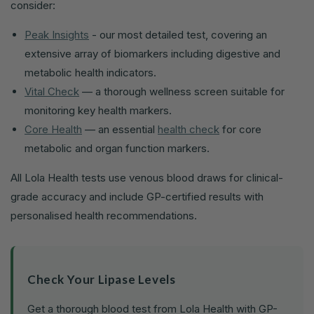
consider:
Peak Insights
- our most detailed test, covering an
extensive array of biomarkers including digestive and
metabolic health indicators.
Vital Check
— a thorough wellness screen suitable for
monitoring key health markers.
Core Health
— an essential
health check
for core
metabolic and organ function markers.
All Lola Health tests use venous blood draws for clinical-
grade accuracy and include GP-certified results with
personalised health recommendations.
Check Your Lipase Levels
Get a thorough blood test from Lola Health with GP-