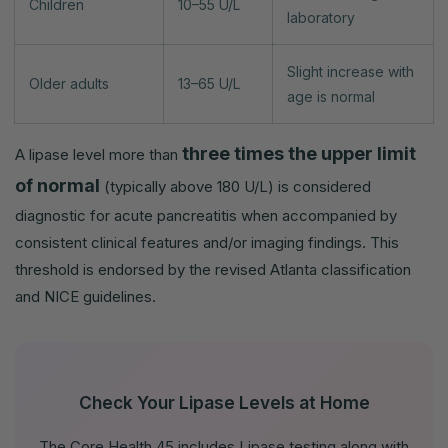
Children
10–55 U/L
laboratory
Slight increase with
Older adults
13–65 U/L
age is normal
three times the upper limit
A lipase level more than
of normal
(typically above 180 U/L) is considered
diagnostic for acute pancreatitis when accompanied by
consistent clinical features and/or imaging findings. This
threshold is endorsed by the revised Atlanta classification
and NICE guidelines.
Check Your Lipase Levels at Home
The Core Health 45 includes Lipase testing along with