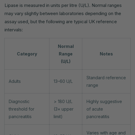
Lipase is measured in units per litre (U/L). Normal ranges
may vary slightly between laboratories depending on the
assay used, but the following are typical UK reference
intervals:
Normal
Category
Range
Notes
(U/L)
Standard reference
Adults
13–60 U/L
range
Diagnostic
> 180 U/L
Highly suggestive
threshold for
(3× upper
of acute
pancreatitis
limit)
pancreatitis
Varies with age and