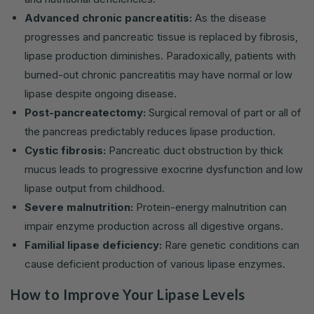
Advanced chronic pancreatitis:
As the disease
progresses and pancreatic tissue is replaced by fibrosis,
lipase production diminishes. Paradoxically, patients with
burned-out chronic pancreatitis may have normal or low
lipase despite ongoing disease.
Post-pancreatectomy:
Surgical removal of part or all of
the pancreas predictably reduces lipase production.
Cystic fibrosis:
Pancreatic duct obstruction by thick
mucus leads to progressive exocrine dysfunction and low
lipase output from childhood.
Severe malnutrition:
Protein-energy malnutrition can
impair enzyme production across all digestive organs.
Familial lipase deficiency:
Rare genetic conditions can
cause deficient production of various lipase enzymes.
How to Improve Your Lipase Levels