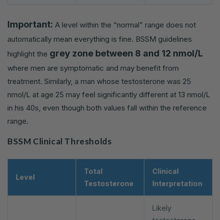
Important:
A level within the “normal” range does not
automatically mean everything is fine. BSSM guidelines
grey zone between 8 and 12 nmol/L
highlight the
where men are symptomatic and may benefit from
treatment. Similarly, a man whose testosterone was 25
nmol/L at age 25 may feel significantly different at 13 nmol/L
in his 40s, even though both values fall within the reference
range.
BSSM Clinical Thresholds
Total
Clinical
Level
Testosterone
Interpretation
Likely