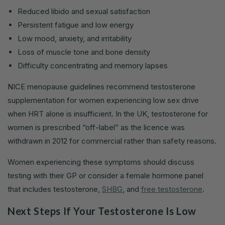
Reduced libido and sexual satisfaction
Persistent fatigue and low energy
Low mood, anxiety, and irritability
Loss of muscle tone and bone density
Difficulty concentrating and memory lapses
NICE menopause guidelines recommend testosterone
supplementation for women experiencing low sex drive
when HRT alone is insufficient. In the UK, testosterone for
women is prescribed “off-label” as the licence was
withdrawn in 2012 for commercial rather than safety reasons.
Women experiencing these symptoms should discuss
testing with their GP or consider a female hormone panel
that includes testosterone,
SHBG
, and
free testosterone
.
Next Steps If Your Testosterone Is Low