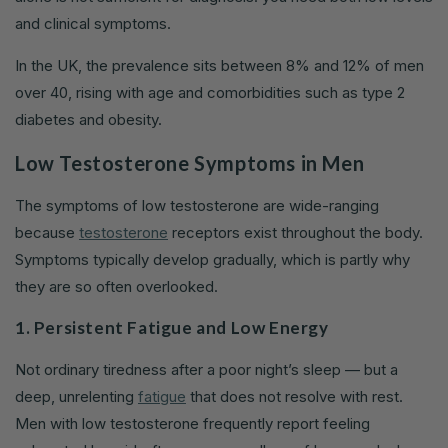
and clinical symptoms.
In the UK, the prevalence sits between 8% and 12% of men
over 40, rising with age and comorbidities such as type 2
diabetes and obesity.
Low Testosterone Symptoms in Men
The symptoms of low testosterone are wide-ranging
because
testosterone
receptors exist throughout the body.
Symptoms typically develop gradually, which is partly why
they are so often overlooked.
1. Persistent Fatigue and Low Energy
Not ordinary tiredness after a poor night’s sleep — but a
deep, unrelenting
fatigue
that does not resolve with rest.
Men with low testosterone frequently report feeling