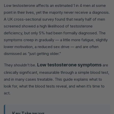
Low testosterone affects an estimated 1 in 4 men at some
point in their lives, yet the majority never receive a diagnosis.
A UK cross-sectional survey found that nearly half of men
screened showed a high likelihood of testosterone
deficiency, but only 5% had been formally diagnosed. The
symptoms creep in gradually — a little more fatigue, slightly
lower motivation, a reduced sex drive — and are often
dismissed as “just getting older.”
Low testosterone symptoms
They shouldn’t be.
are
clinically significant, measurable through a simple blood test,
and in many cases treatable. This guide explains what to
look for, what the blood tests reveal, and when it’s time to
act.
Key Takeaways