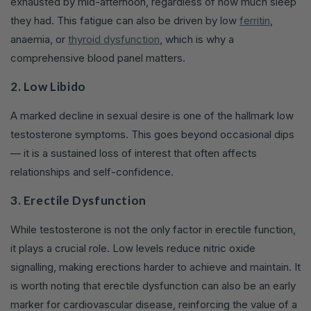
exhausted by mid-afternoon, regardless of how much sleep
they had. This fatigue can also be driven by low
ferritin
,
anaemia, or
thyroid dysfunction
, which is why a
comprehensive blood panel matters.
2. Low Libido
A marked decline in sexual desire is one of the hallmark low
testosterone symptoms. This goes beyond occasional dips
— it is a sustained loss of interest that often affects
relationships and self-confidence.
3. Erectile Dysfunction
While testosterone is not the only factor in erectile function,
it plays a crucial role. Low levels reduce nitric oxide
signalling, making erections harder to achieve and maintain. It
is worth noting that erectile dysfunction can also be an early
marker for cardiovascular disease, reinforcing the value of a