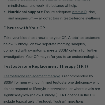
mindfulness, and work-life balance all help.
Nutritional support:
Ensure adequate
vitamin D
, zinc,
and magnesium — all cofactors in testosterone synthesis.
Discuss with Your GP
Take your blood test results to your GP. A total testosterone
below 12 nmol/L on two separate morning samples,
combined with symptoms, meets BSSM criteria for further
investigation. Your GP may refer you to an endocrinologist.
Testosterone Replacement Therapy (TRT)
Testosterone replacement therapy
is recommended by
BSSM for men with confirmed testosterone deficiency who
do not respond to lifestyle interventions, or where levels are
significantly low (below 8 nmol/L). TRT options in the UK
include topical gels (Testogel, Tostran), injections