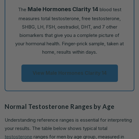
Male Hormones Clarity 14
The
blood test
measures total testosterone, free testosterone,
SHBG, LH, FSH, oestradiol, DHT, and 7 other
biomarkers that give you a complete picture of
your hormonal health. Finger-prick sample, taken at
home, results within days.
View Male Hormones Clarity 14
Normal Testosterone Ranges by Age
Understanding reference ranges is essential for interpreting
your results. The table below shows typical total
testosterone
ranges for men by age group, measured in