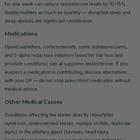
for one week can reduce testosterone levels by 10–15%.
Quality matters as much as quantity — disrupted sleep and
sleep apnoea are significant contributors.
Medications
Opioid painkillers, corticosteroids, some antidepressants,
and 5-alpha reductase inhibitors (used for hair loss and
prostate conditions) can all suppress testosterone. If you
suspect a medication is contributing, discuss alternatives
with your GP — do not stop prescribed medication without
medical advice.
Other Medical Causes
Conditions affecting the testes directly (Klinefelter
syndrome, undescended testes, mumps orchitis, testicular
injury) or the pituitary gland (tumours, head injury,