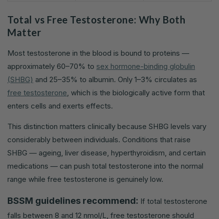
Total vs Free Testosterone: Why Both
Matter
Most testosterone in the blood is bound to proteins —
approximately 60–70% to
sex hormone-binding globulin
(SHBG)
and 25–35% to albumin. Only 1–3% circulates as
free testosterone
, which is the biologically active form that
enters cells and exerts effects.
This distinction matters clinically because SHBG levels vary
considerably between individuals. Conditions that raise
SHBG — ageing, liver disease, hyperthyroidism, and certain
medications — can push total testosterone into the normal
range while free testosterone is genuinely low.
BSSM guidelines recommend:
If total testosterone
falls between 8 and 12 nmol/L, free testosterone should