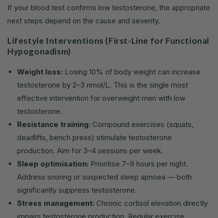
If your blood test confirms low testosterone, the appropriate
next steps depend on the cause and severity.
Lifestyle Interventions (First-Line for Functional
Hypogonadism)
Weight loss:
Losing 10% of body weight can increase
testosterone by 2–3 nmol/L. This is the single most
effective intervention for overweight men with low
testosterone.
Resistance training:
Compound exercises (squats,
deadlifts, bench press) stimulate testosterone
production. Aim for 3–4 sessions per week.
Sleep optimisation:
Prioritise 7–9 hours per night.
Address snoring or suspected sleep apnoea — both
significantly suppress testosterone.
Stress management:
Chronic cortisol elevation directly
impairs testosterone production. Regular exercise,