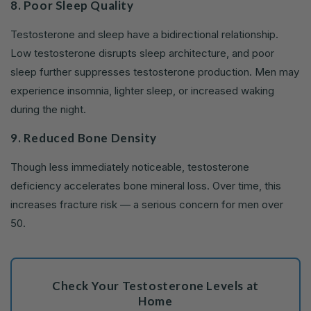
8. Poor Sleep Quality
Testosterone and sleep have a bidirectional relationship.
Low testosterone disrupts sleep architecture, and poor
sleep further suppresses testosterone production. Men may
experience insomnia, lighter sleep, or increased waking
during the night.
9. Reduced Bone Density
Though less immediately noticeable, testosterone
deficiency accelerates bone mineral loss. Over time, this
increases fracture risk — a serious concern for men over
50.
Check Your Testosterone Levels at
Home