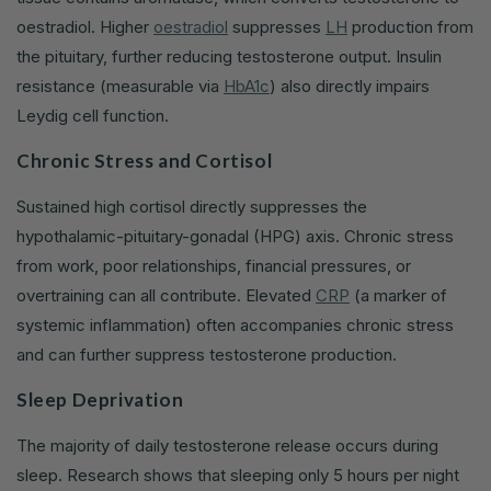
oestradiol. Higher
oestradiol
suppresses
LH
production from
the pituitary, further reducing testosterone output. Insulin
resistance (measurable via
HbA1c
) also directly impairs
Leydig cell function.
Chronic Stress and Cortisol
Sustained high cortisol directly suppresses the
hypothalamic-pituitary-gonadal (HPG) axis. Chronic stress
from work, poor relationships, financial pressures, or
overtraining can all contribute. Elevated
CRP
(a marker of
systemic inflammation) often accompanies chronic stress
and can further suppress testosterone production.
Sleep Deprivation
The majority of daily testosterone release occurs during
sleep. Research shows that sleeping only 5 hours per night