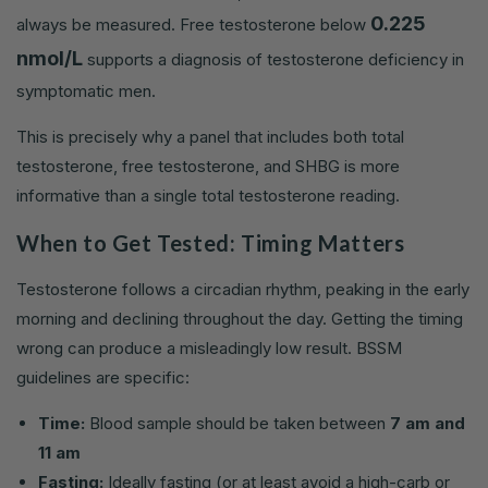
0.225
always be measured. Free testosterone below
nmol/L
supports a diagnosis of testosterone deficiency in
symptomatic men.
This is precisely why a panel that includes both total
testosterone, free testosterone, and SHBG is more
informative than a single total testosterone reading.
When to Get Tested: Timing Matters
Testosterone follows a circadian rhythm, peaking in the early
morning and declining throughout the day. Getting the timing
wrong can produce a misleadingly low result. BSSM
guidelines are specific:
Time:
Blood sample should be taken between
7 am and
11 am
Fasting:
Ideally fasting (or at least avoid a high-carb or