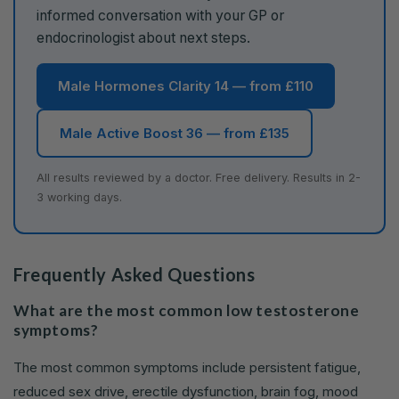
informed conversation with your GP or
endocrinologist about next steps.
Male Hormones Clarity 14 — from £110
Male Active Boost 36 — from £135
All results reviewed by a doctor. Free delivery. Results in 2-
3 working days.
Frequently Asked Questions
What are the most common low testosterone
symptoms?
The most common symptoms include persistent fatigue,
reduced sex drive, erectile dysfunction, brain fog, mood