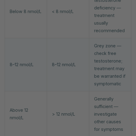
testosterone
deficiency —
Below 8 nmol/L
< 8 nmol/L
treatment
usually
recommended
Grey zone —
check free
testosterone;
8–12 nmol/L
8–12 nmol/L
treatment may
be warranted if
symptomatic
Generally
sufficient —
Above 12
> 12 nmol/L
investigate
nmol/L
other causes
for symptoms