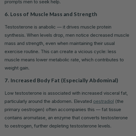
prompts men to seek help.
6. Loss of Muscle Mass and Strength
Testosterone is anabolic — it drives muscle protein
synthesis. When levels drop, men notice decreased muscle
mass and strength, even when maintaining their usual
exercise routine. This can create a vicious cycle: less
muscle means lower metabolic rate, which contributes to
weight gain.
7. Increased Body Fat (Especially Abdominal)
Low testosterone is associated with increased visceral fat,
particularly around the abdomen. Elevated
oestradiol
(the
primary oestrogen) often accompanies this — fat tissue
contains aromatase, an enzyme that converts testosterone
to oestrogen, further depleting testosterone levels.