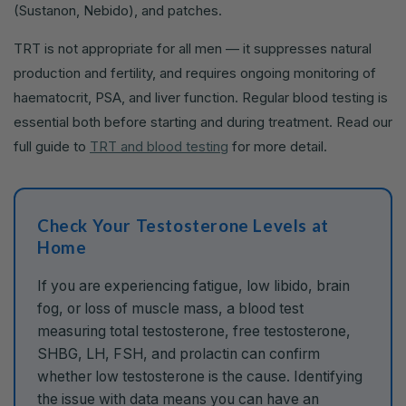
(Sustanon, Nebido), and patches.
TRT is not appropriate for all men — it suppresses natural
production and fertility, and requires ongoing monitoring of
haematocrit, PSA, and liver function. Regular blood testing is
essential both before starting and during treatment. Read our
full guide to
TRT and blood testing
for more detail.
Check Your Testosterone Levels at
Home
If you are experiencing fatigue, low libido, brain
fog, or loss of muscle mass, a blood test
measuring total testosterone, free testosterone,
SHBG, LH, FSH, and prolactin can confirm
whether low testosterone is the cause. Identifying
the issue with data means you can have an