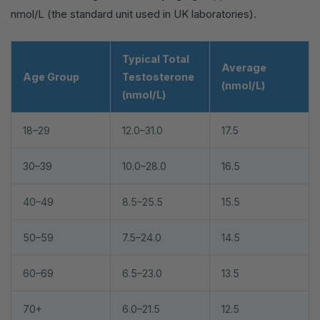
nmol/L (the standard unit used in UK laboratories).
Typical Total
Average
Age Group
Testosterone
(nmol/L)
(nmol/L)
18–29
12.0–31.0
17.5
30–39
10.0–28.0
16.5
40–49
8.5–25.5
15.5
50–59
7.5–24.0
14.5
60–69
6.5–23.0
13.5
70+
6.0–21.5
12.5