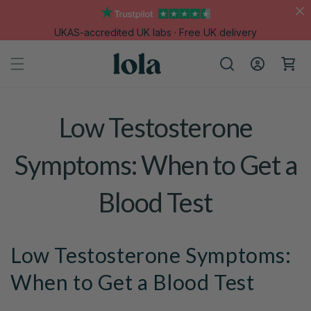
Skip to
content
UKAS-accredited UK labs · Free UK delivery
Log
Cart
in
Low Testosterone
Symptoms: When to Get a
Blood Test
Low Testosterone Symptoms:
When to Get a Blood Test