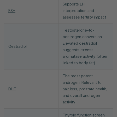
Supports LH
FSH
interpretation and
assesses fertility impact
Testosterone-to-
oestrogen conversion.
Elevated oestradiol
Oestradiol
suggests excess
aromatase activity (often
linked to body fat)
The most potent
androgen. Relevant to
DHT
hair loss
, prostate health,
and overall androgen
activity
Thyroid function screen.