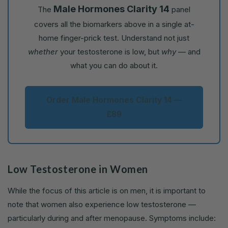
Male Hormones Clarity 14
The
panel
covers all the biomarkers above in a single at-
home finger-prick test. Understand not just
whether
your testosterone is low, but
why
— and
what you can do about it.
Order Male Hormones Clarity 14 —
£89
Low Testosterone in Women
While the focus of this article is on men, it is important to
note that women also experience low testosterone —
particularly during and after menopause. Symptoms include: