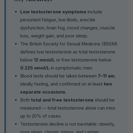
Low testosterone symptoms
include
persistent fatigue, low libido, erectile
dysfunction, brain fog, mood changes, muscle
loss, weight gain, and poor sleep.
The British Society for Sexual Medicine (BSSM)
defines low testosterone as total testosterone
below
12 nmol/L
or free testosterone below
0.225 nmol/L
in symptomatic men.
Blood tests should be taken between
7–11 am
,
ideally fasting, and confirmed on at least
two
separate occasions
.
Both
total and free testosterone
should be
measured — total testosterone alone can miss
up to 20% of cases.
Testosterone decline is not inevitable: obesity,
poor sleep, chronic stress, and certain