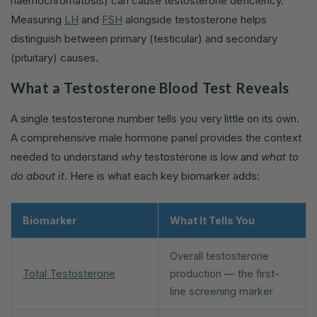
haemochromatosis) can cause testosterone deficiency.
Measuring
LH
and
FSH
alongside testosterone helps
distinguish between primary (testicular) and secondary
(pituitary) causes.
What a Testosterone Blood Test Reveals
A single testosterone number tells you very little on its own.
A comprehensive male hormone panel provides the context
needed to understand
why
testosterone is low and
what to
do about it
. Here is what each key biomarker adds:
Biomarker
What It Tells You
Overall testosterone
Total Testosterone
production — the first-
line screening marker