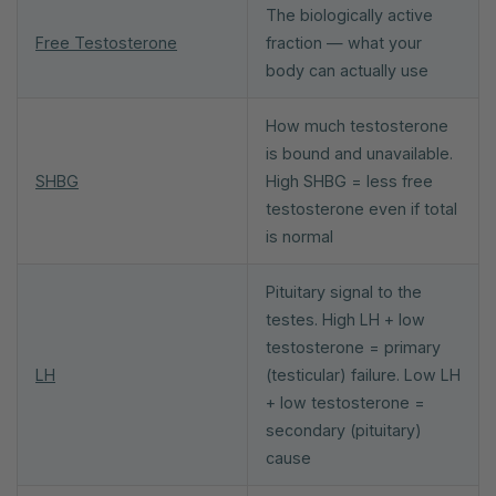
The biologically active
Free Testosterone
fraction — what your
body can actually use
How much testosterone
is bound and unavailable.
SHBG
High SHBG = less free
testosterone even if total
is normal
Pituitary signal to the
testes. High LH + low
testosterone = primary
LH
(testicular) failure. Low LH
+ low testosterone =
secondary (pituitary)
cause