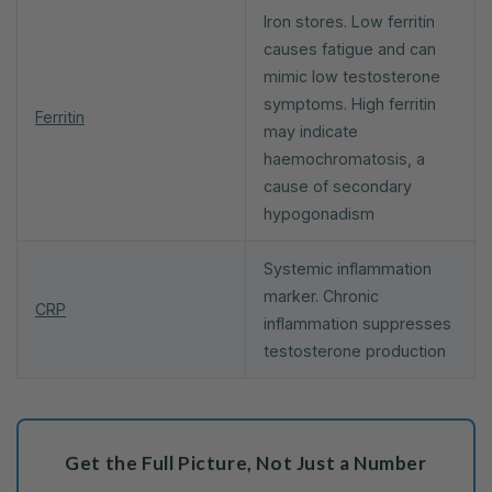
Iron stores. Low ferritin
causes fatigue and can
mimic low testosterone
symptoms. High ferritin
Ferritin
may indicate
haemochromatosis, a
cause of secondary
hypogonadism
Systemic inflammation
marker. Chronic
CRP
inflammation suppresses
testosterone production
Get the Full Picture, Not Just a Number