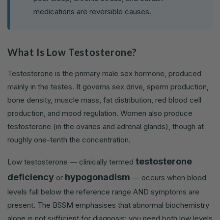
medications are reversible causes.
What Is Low Testosterone?
Testosterone is the primary male sex hormone, produced
mainly in the testes. It governs sex drive, sperm production,
bone density, muscle mass, fat distribution, red blood cell
production, and mood regulation. Women also produce
testosterone (in the ovaries and adrenal glands), though at
roughly one-tenth the concentration.
testosterone
Low testosterone — clinically termed
deficiency
hypogonadism
or
— occurs when blood
levels fall below the reference range AND symptoms are
present. The BSSM emphasises that abnormal biochemistry
alone is not sufficient for diagnosis: you need both low levels