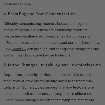
full health screen.
4. Brain Fog and Poor Concentration
Difficulty concentrating, memory lapses, and a general
sense of mental cloudiness are commonly reported.
Testosterone influences cognitive function through its
effects on neurotransmitter activity and cerebral blood flow.
Low
vitamin D
can produce similar cognitive symptoms and
is often found alongside low testosterone.
5. Mood Changes, Irritability, and Low Motivation
Depression, irritability, anxiety, and a noticeable drop in
motivation or drive are frequently linked to testosterone
deficiency. Some studies suggest that low testosterone
doubles the risk of depressive symptoms in older men.
These mood changes are often the symptom that finally