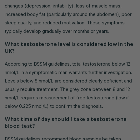
changes (depression, irritability), loss of muscle mass,
increased body fat (particularly around the abdomen), poor
sleep quality, and reduced motivation. These symptoms
typically develop gradually over months or years.
What testosterone level is considered low in the
UK?
According to BSSM guidelines, total testosterone below 12
nmol/L in a symptomatic man warrants further investigation.
Levels below 8 nmol/L are considered clearly deficient and
usually require treatment. The grey zone between 8 and 12
nmol/L requires measurement of free testosterone (low if
below 0.225 nmol/L) to confirm the diagnosis.
What time of day should I take a testosterone
blood test?
BSSM guidelines recommend blood samples be taken