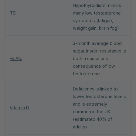
Hypothyroidism mimics
TSH
many low testosterone
symptoms (fatigue,
weight gain, brain fog)
3-month average blood
sugar. Insulin resistance is
HbA1c
both a cause and
consequence of low
testosterone
Deficiency is linked to
lower testosterone levels
and is extremely
Vitamin D
common in the UK
(estimated 40% of
adults)