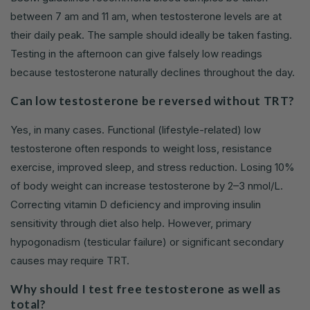
between 7 am and 11 am, when testosterone levels are at
their daily peak. The sample should ideally be taken fasting.
Testing in the afternoon can give falsely low readings
because testosterone naturally declines throughout the day.
Can low testosterone be reversed without TRT?
Yes, in many cases. Functional (lifestyle-related) low
testosterone often responds to weight loss, resistance
exercise, improved sleep, and stress reduction. Losing 10%
of body weight can increase testosterone by 2–3 nmol/L.
Correcting vitamin D deficiency and improving insulin
sensitivity through diet also help. However, primary
hypogonadism (testicular failure) or significant secondary
causes may require TRT.
Why should I test free testosterone as well as
total?