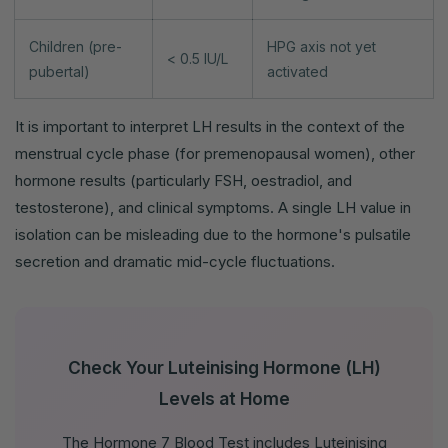
Children (pre-
HPG axis not yet
< 0.5 IU/L
pubertal)
activated
It is important to interpret LH results in the context of the
menstrual cycle phase (for premenopausal women), other
hormone results (particularly FSH, oestradiol, and
testosterone), and clinical symptoms. A single LH value in
isolation can be misleading due to the hormone's pulsatile
secretion and dramatic mid-cycle fluctuations.
Check Your Luteinising Hormone (LH)
Levels at Home
The Hormone 7 Blood Test includes Luteinising