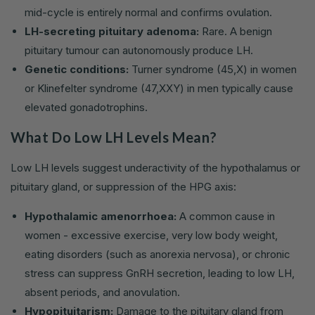
mid-cycle is entirely normal and confirms ovulation.
LH-secreting pituitary adenoma:
Rare. A benign
pituitary tumour can autonomously produce LH.
Genetic conditions:
Turner syndrome (45,X) in women
or Klinefelter syndrome (47,XXY) in men typically cause
elevated gonadotrophins.
What Do Low LH Levels Mean?
Low LH levels suggest underactivity of the hypothalamus or
pituitary gland, or suppression of the HPG axis:
Hypothalamic amenorrhoea:
A common cause in
women - excessive exercise, very low body weight,
eating disorders (such as anorexia nervosa), or chronic
stress can suppress GnRH secretion, leading to low LH,
absent periods, and anovulation.
Hypopituitarism:
Damage to the pituitary gland from