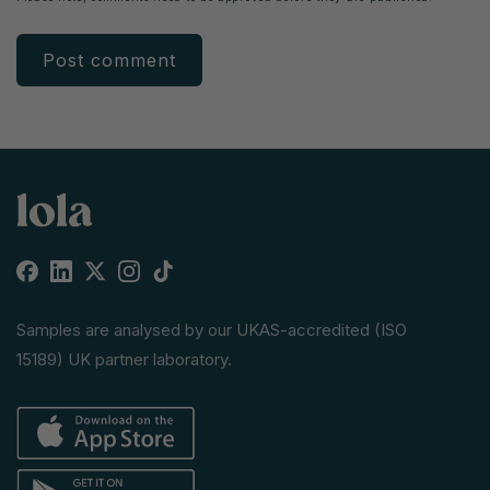
Facebook
Linkedin
X
Instagram
TikTok
(Twitter)
Samples are analysed by our UKAS-accredited (ISO
15189) UK partner laboratory.