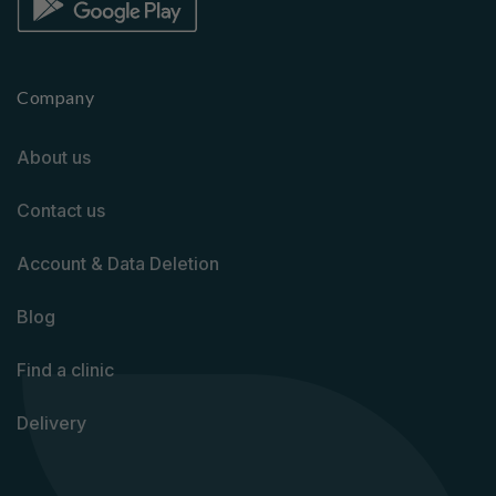
Company
About us
Contact us
Account & Data Deletion
Blog
Find a clinic
Delivery