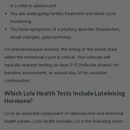
in a child or adolescent.
You are undergoing fertility treatment and need cycle
monitoring.
You have symptoms of a pituitary disorder (headaches,
visual changes, galactorrhoea).
For premenopausal women, the timing of the blood draw
within the menstrual cycle is critical. Your clinician will
typically request testing on days 2–5 (follicular phase) for
baseline assessment, or around day 14 for ovulation
confirmation.
Which Lola Health Tests Include Luteinising
Hormone?
LH is an essential component of reproductive and hormonal
health panels. Lola Health includes LH in the following tests: