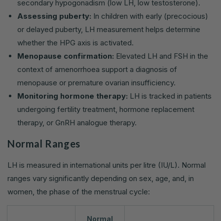
secondary hypogonadism (low LH, low testosterone).
Assessing puberty:
In children with early (precocious)
or delayed puberty, LH measurement helps determine
whether the HPG axis is activated.
Menopause confirmation:
Elevated LH and FSH in the
context of amenorrhoea support a diagnosis of
menopause or premature ovarian insufficiency.
Monitoring hormone therapy:
LH is tracked in patients
undergoing fertility treatment, hormone replacement
therapy, or GnRH analogue therapy.
Normal Ranges
LH is measured in international units per litre (IU/L). Normal
ranges vary significantly depending on sex, age, and, in
women, the phase of the menstrual cycle:
Normal