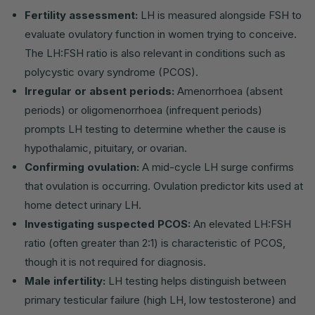
Fertility assessment:
LH is measured alongside FSH to
evaluate ovulatory function in women trying to conceive.
The LH:FSH ratio is also relevant in conditions such as
polycystic ovary syndrome (PCOS).
Irregular or absent periods:
Amenorrhoea (absent
periods) or oligomenorrhoea (infrequent periods)
prompts LH testing to determine whether the cause is
hypothalamic, pituitary, or ovarian.
Confirming ovulation:
A mid-cycle LH surge confirms
that ovulation is occurring. Ovulation predictor kits used at
home detect urinary LH.
Investigating suspected PCOS:
An elevated LH:FSH
ratio (often greater than 2:1) is characteristic of PCOS,
though it is not required for diagnosis.
Male infertility:
LH testing helps distinguish between
primary testicular failure (high LH, low testosterone) and