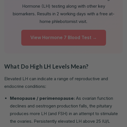
Hormone (LH) testing along with other key
biomarkers. Results in 2 working days with a free at-
home phlebotomist visit.
View Hormone 7 Blood Test →
What Do High LH Levels Mean?
Elevated LH can indicate a range of reproductive and
endocrine conditions:
Menopause / perimenopause:
As ovarian function
declines and oestrogen production falls, the pituitary
produces more LH (and FSH) in an attempt to stimulate
the ovaries. Persistently elevated LH above 25 IU/L