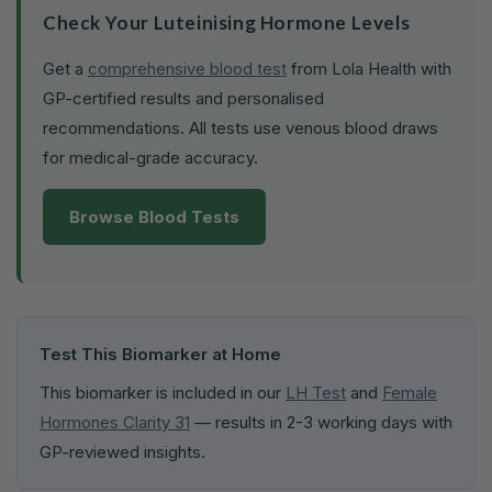
Check Your Luteinising Hormone Levels
Get a
comprehensive blood test
from Lola Health with
GP-certified results and personalised
recommendations. All tests use venous blood draws
for medical-grade accuracy.
Browse Blood Tests
Test This Biomarker at Home
This biomarker is included in our
LH Test
and
Female
Hormones Clarity 31
— results in 2-3 working days with
GP-reviewed insights.