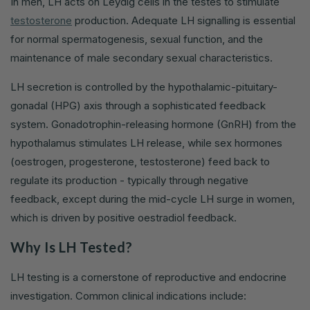
In men, LH acts on Leydig cells in the testes to stimulate
testosterone
production. Adequate LH signalling is essential
for normal spermatogenesis, sexual function, and the
maintenance of male secondary sexual characteristics.
LH secretion is controlled by the hypothalamic-pituitary-
gonadal (HPG) axis through a sophisticated feedback
system. Gonadotrophin-releasing hormone (GnRH) from the
hypothalamus stimulates LH release, while sex hormones
(oestrogen, progesterone, testosterone) feed back to
regulate its production - typically through negative
feedback, except during the mid-cycle LH surge in women,
which is driven by positive oestradiol feedback.
Why Is LH Tested?
LH testing is a cornerstone of reproductive and endocrine
investigation. Common clinical indications include: