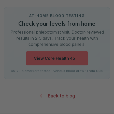
AT-HOME BLOOD TESTING
Check your levels from home
Professional phlebotomist visit. Doctor-reviewed
results in 2-5 days. Track your health with
comprehensive blood panels.
View Core Health 45
→
45-70 biomarkers tested · Venous blood draw · From £130
Back to blog