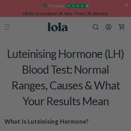
Skip to
content
UKAS-accredited UK labs · Free UK delivery
Log
Cart
in
Luteinising Hormone (LH)
Blood Test: Normal
Ranges, Causes & What
Your Results Mean
What Is Luteinising Hormone?