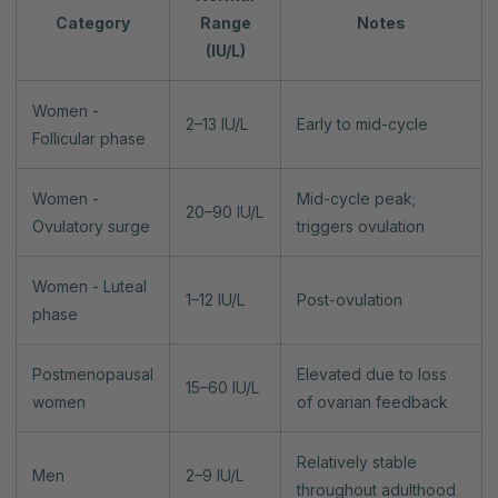
Category
Range
Notes
(IU/L)
Women -
2–13 IU/L
Early to mid-cycle
Follicular phase
Women -
Mid-cycle peak;
20–90 IU/L
Ovulatory surge
triggers ovulation
Women - Luteal
1–12 IU/L
Post-ovulation
phase
Postmenopausal
Elevated due to loss
15–60 IU/L
women
of ovarian feedback
Relatively stable
Men
2–9 IU/L
throughout adulthood