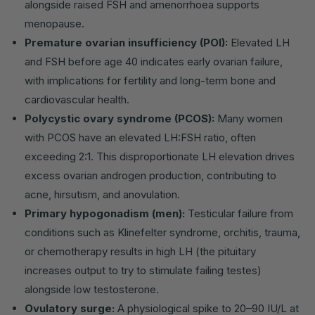
alongside raised FSH and amenorrhoea supports
menopause.
Premature ovarian insufficiency (POI):
Elevated LH
and FSH before age 40 indicates early ovarian failure,
with implications for fertility and long-term bone and
cardiovascular health.
Polycystic ovary syndrome (PCOS):
Many women
with PCOS have an elevated LH:FSH ratio, often
exceeding 2:1. This disproportionate LH elevation drives
excess ovarian androgen production, contributing to
acne, hirsutism, and anovulation.
Primary hypogonadism (men):
Testicular failure from
conditions such as Klinefelter syndrome, orchitis, trauma,
or chemotherapy results in high LH (the pituitary
increases output to try to stimulate failing testes)
alongside low testosterone.
Ovulatory surge:
A physiological spike to 20–90 IU/L at