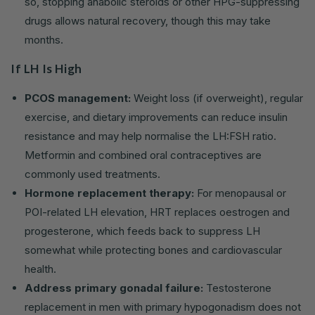
so, stopping anabolic steroids or other HPG-suppressing
drugs allows natural recovery, though this may take
months.
If LH Is High
PCOS management:
Weight loss (if overweight), regular
exercise, and dietary improvements can reduce insulin
resistance and may help normalise the LH:FSH ratio.
Metformin and combined oral contraceptives are
commonly used treatments.
Hormone replacement therapy:
For menopausal or
POI-related LH elevation, HRT replaces oestrogen and
progesterone, which feeds back to suppress LH
somewhat while protecting bones and cardiovascular
health.
Address primary gonadal failure:
Testosterone
replacement in men with primary hypogonadism does not