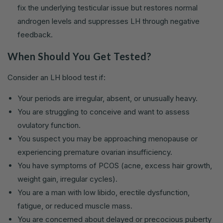
fix the underlying testicular issue but restores normal
androgen levels and suppresses LH through negative
feedback.
When Should You Get Tested?
Consider an LH blood test if:
Your periods are irregular, absent, or unusually heavy.
You are struggling to conceive and want to assess
ovulatory function.
You suspect you may be approaching menopause or
experiencing premature ovarian insufficiency.
You have symptoms of PCOS (acne, excess hair growth,
weight gain, irregular cycles).
You are a man with low libido, erectile dysfunction,
fatigue, or reduced muscle mass.
You are concerned about delayed or precocious puberty