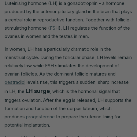
Luteinising hormone (LH) is a gonadotrophin - a hormone
produced by the anterior pituitary gland in the brain that plays
a central role in reproductive function. Together with follicle-
stimulating hormone (
FSH
), LH regulates the function of the
ovaries in women and the testes in men.
In women, LH has a particularly dramatic role in the
menstrual cycle. During the follicular phase, LH levels remain
relatively low while FSH stimulates the development of
ovarian follicles. As the dominant follicle matures and
oestradiol
levels rise, this triggers a sudden, sharp increase
LH surge
in LH, the
, which is the hormonal signal that
triggers ovulation. After the egg is released, LH supports the
formation and function of the corpus luteum, which
produces
progesterone
to prepare the uterine lining for
potential implantation.