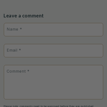
Leave a comment
Name
*
Email
*
Comment
*
Please note, comments need to be approved before they are published.