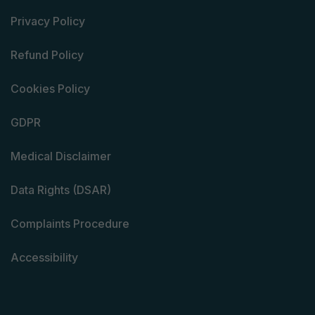
Privacy Policy
Refund Policy
Cookies Policy
GDPR
Medical Disclaimer
Data Rights (DSAR)
Complaints Procedure
Accessibility