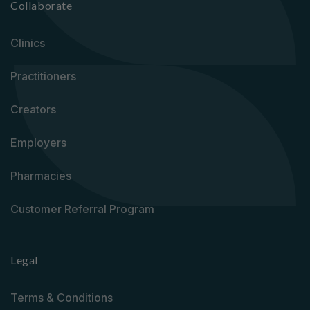
Collaborate
Clinics
Practitioners
Creators
Employers
Pharmacies
Customer Referral Program
Legal
Terms & Conditions