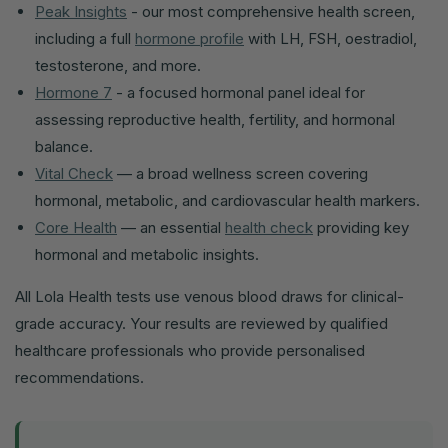
Peak Insights
- our most comprehensive health screen,
including a full
hormone profile
with LH, FSH, oestradiol,
testosterone, and more.
Hormone 7
- a focused hormonal panel ideal for
assessing reproductive health, fertility, and hormonal
balance.
Vital Check
— a broad wellness screen covering
hormonal, metabolic, and cardiovascular health markers.
Core Health
— an essential
health check
providing key
hormonal and metabolic insights.
All Lola Health tests use venous blood draws for clinical-
grade accuracy. Your results are reviewed by qualified
healthcare professionals who provide personalised
recommendations.