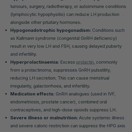
tumours, surgery, radiotherapy, or autoimmune conditions
(lymphocytic hypophysitis) can reduce LH production
alongside other pituitary hormones.
Hypogonadotrophic hypogonadism:
Conditions such
as Kallmann syndrome (congenital GnRH deficiency)
result in very low LH and FSH, causing delayed puberty
and infertility.
Hyperprolactinaemia:
Excess
prolactin
, commonly
from a prolactinoma, suppresses GnRH pulsatility,
reducing LH secretion. This can cause menstrual
irregularity, galactorrhoea, and infertility.
Medication effects:
GnRH analogues (used in IVF,
endometriosis, prostate cancer), combined oral
contraceptives, and high-dose opioids suppress LH.
Severe illness or malnutrition:
Acute systemic illness
and severe caloric restriction can suppress the HPG axis