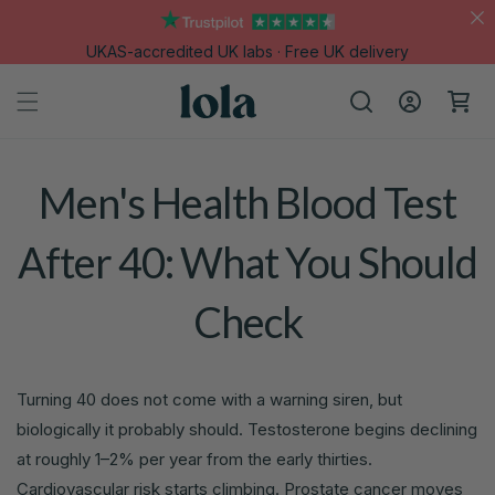
Skip to
content
UKAS-accredited UK labs · Free UK delivery
Log
Cart
in
Men's Health Blood Test
After 40: What You Should
Check
Turning 40 does not come with a warning siren, but
biologically it probably should. Testosterone begins declining
at roughly 1–2% per year from the early thirties.
Cardiovascular risk starts climbing. Prostate cancer moves