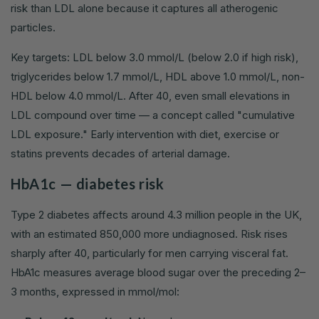
risk than LDL alone because it captures all atherogenic
particles.
Key targets: LDL below 3.0 mmol/L (below 2.0 if high risk),
triglycerides below 1.7 mmol/L, HDL above 1.0 mmol/L, non-
HDL below 4.0 mmol/L. After 40, even small elevations in
LDL compound over time — a concept called "cumulative
LDL exposure." Early intervention with diet, exercise or
statins prevents decades of arterial damage.
HbA1c — diabetes risk
Type 2 diabetes affects around 4.3 million people in the UK,
with an estimated 850,000 more undiagnosed. Risk rises
sharply after 40, particularly for men carrying visceral fat.
HbA1c measures average blood sugar over the preceding 2–
3 months, expressed in mmol/mol: