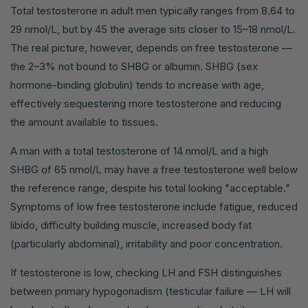
Total testosterone in adult men typically ranges from 8.64 to
29 nmol/L, but by 45 the average sits closer to 15–18 nmol/L.
The real picture, however, depends on free testosterone —
the 2–3% not bound to SHBG or albumin. SHBG (sex
hormone-binding globulin) tends to increase with age,
effectively sequestering more testosterone and reducing
the amount available to tissues.
A man with a total testosterone of 14 nmol/L and a high
SHBG of 65 nmol/L may have a free testosterone well below
the reference range, despite his total looking "acceptable."
Symptoms of low free testosterone include fatigue, reduced
libido, difficulty building muscle, increased body fat
(particularly abdominal), irritability and poor concentration.
If testosterone is low, checking LH and FSH distinguishes
between primary hypogonadism (testicular failure — LH will