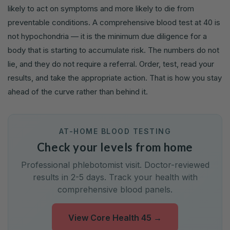
likely to act on symptoms and more likely to die from
preventable conditions. A comprehensive blood test at 40 is
not hypochondria — it is the minimum due diligence for a
body that is starting to accumulate risk. The numbers do not
lie, and they do not require a referral. Order, test, read your
results, and take the appropriate action. That is how you stay
ahead of the curve rather than behind it.
AT-HOME BLOOD TESTING
Check your levels from home
Professional phlebotomist visit. Doctor-reviewed
results in 2-5 days. Track your health with
comprehensive blood panels.
View Core Health 45
→