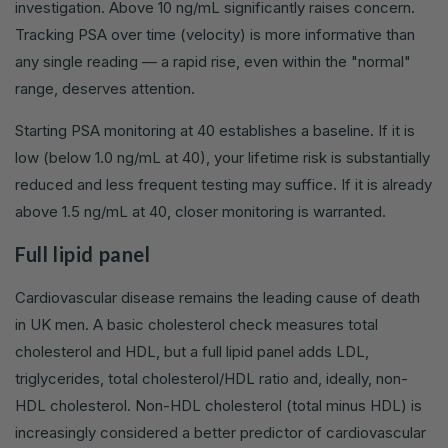
investigation. Above 10 ng/mL significantly raises concern.
Tracking PSA over time (velocity) is more informative than
any single reading — a rapid rise, even within the "normal"
range, deserves attention.
Starting PSA monitoring at 40 establishes a baseline. If it is
low (below 1.0 ng/mL at 40), your lifetime risk is substantially
reduced and less frequent testing may suffice. If it is already
above 1.5 ng/mL at 40, closer monitoring is warranted.
Full lipid panel
Cardiovascular disease remains the leading cause of death
in UK men. A basic cholesterol check measures total
cholesterol and HDL, but a full lipid panel adds LDL,
triglycerides, total cholesterol/HDL ratio and, ideally, non-
HDL cholesterol. Non-HDL cholesterol (total minus HDL) is
increasingly considered a better predictor of cardiovascular