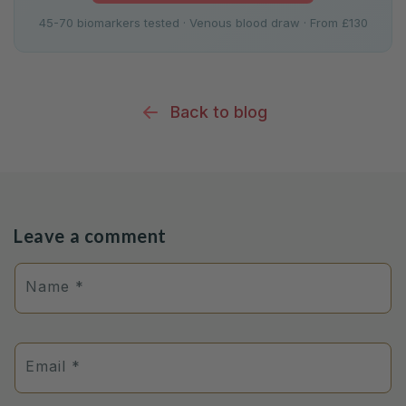
45-70 biomarkers tested · Venous blood draw · From £130
Back to blog
Leave a comment
Name
*
Email
*