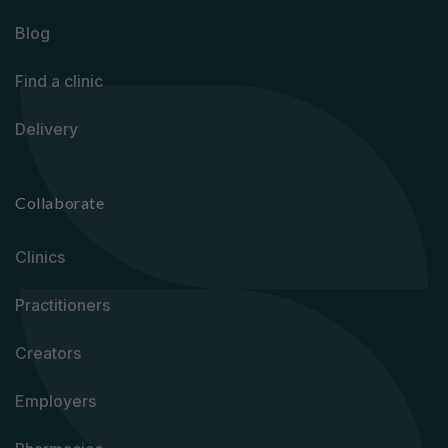
Blog
Find a clinic
Delivery
Collaborate
Clinics
Practitioners
Creators
Employers