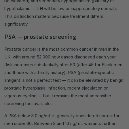
be elevated) and secondary hypogonadism (pituitary or
hypothalamic — LH will be low or inappropriately normal).
This distinction matters because treatment differs
significantly.
PSA — prostate screening
Prostate cancer is the most common cancer in men in the
UK, with around 52,000 new cases diagnosed each year.
Risk increases substantially after 50 (after 45 for Black men
and those with a family history). PSA (prostate-specific
antigen) is not a perfect test — it can be elevated by benign
prostatic hyperplasia, infection, recent ejaculation or
vigorous cycling — but it remains the most accessible
screening tool available.
A PSA below 3.0 ng/mL is generally considered normal for
men under 60. Between 3 and 10 ng/mL warrants further