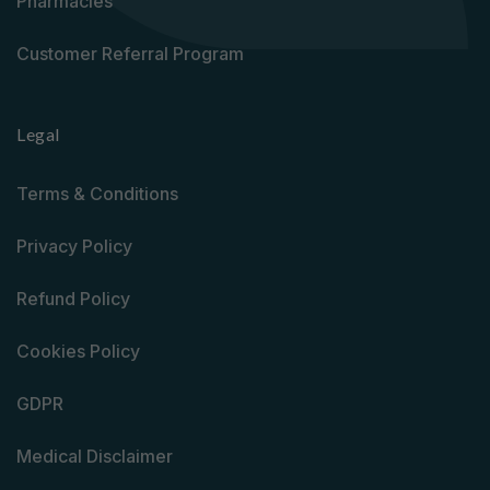
Pharmacies
Customer Referral Program
Legal
Terms & Conditions
Privacy Policy
Refund Policy
Cookies Policy
GDPR
Medical Disclaimer