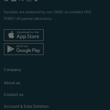
Facebook
Linkedin
X
Instagram
TikTok
(Twitter)
Samples are analysed by our UKAS-accredited (ISO
15189) UK partner laboratory.
Company
About us
Contact us
Account & Data Deletion