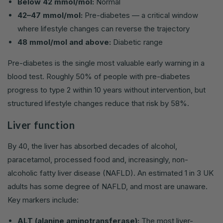
Below 42 mmol/mol:
Normal
42–47 mmol/mol:
Pre-diabetes — a critical window
where lifestyle changes can reverse the trajectory
48 mmol/mol and above:
Diabetic range
Pre-diabetes is the single most valuable early warning in a
blood test. Roughly 50% of people with pre-diabetes
progress to type 2 within 10 years without intervention, but
structured lifestyle changes reduce that risk by 58%.
Liver function
By 40, the liver has absorbed decades of alcohol,
paracetamol, processed food and, increasingly, non-
alcoholic fatty liver disease (NAFLD). An estimated 1 in 3 UK
adults has some degree of NAFLD, and most are unaware.
Key markers include:
ALT (alanine aminotransferase):
The most liver-