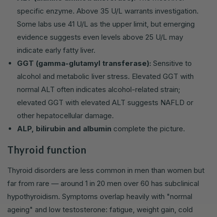
specific enzyme. Above 35 U/L warrants investigation.
Some labs use 41 U/L as the upper limit, but emerging
evidence suggests even levels above 25 U/L may
indicate early fatty liver.
GGT (gamma-glutamyl transferase):
Sensitive to
alcohol and metabolic liver stress. Elevated GGT with
normal ALT often indicates alcohol-related strain;
elevated GGT with elevated ALT suggests NAFLD or
other hepatocellular damage.
ALP, bilirubin and albumin
complete the picture.
Thyroid function
Thyroid disorders are less common in men than women but
far from rare — around 1 in 20 men over 60 has subclinical
hypothyroidism. Symptoms overlap heavily with "normal
ageing" and low testosterone: fatigue, weight gain, cold