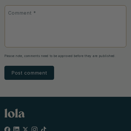
Comment
*
Please note, comments need to be approved before they are published.