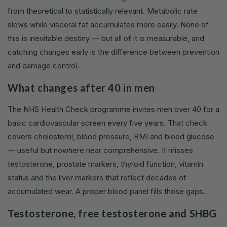
from theoretical to statistically relevant. Metabolic rate
slows while visceral fat accumulates more easily. None of
this is inevitable destiny — but all of it is measurable, and
catching changes early is the difference between prevention
and damage control.
What changes after 40 in men
The NHS Health Check programme invites men over 40 for a
basic cardiovascular screen every five years. That check
covers cholesterol, blood pressure, BMI and blood glucose
— useful but nowhere near comprehensive. It misses
testosterone, prostate markers, thyroid function, vitamin
status and the liver markers that reflect decades of
accumulated wear. A proper blood panel fills those gaps.
Testosterone, free testosterone and SHBG