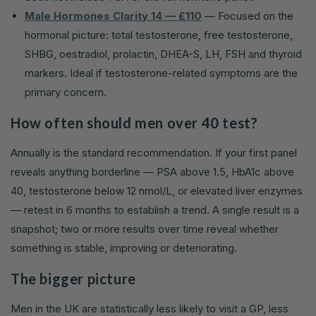
Male Hormones Clarity 14 — £110
— Focused on the
hormonal picture: total testosterone, free testosterone,
SHBG, oestradiol, prolactin, DHEA-S, LH, FSH and thyroid
markers. Ideal if testosterone-related symptoms are the
primary concern.
How often should men over 40 test?
Annually is the standard recommendation. If your first panel
reveals anything borderline — PSA above 1.5, HbA1c above
40, testosterone below 12 nmol/L, or elevated liver enzymes
— retest in 6 months to establish a trend. A single result is a
snapshot; two or more results over time reveal whether
something is stable, improving or deteriorating.
The bigger picture
Men in the UK are statistically less likely to visit a GP, less