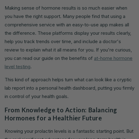
Making sense of hormone results is so much easier when
you have the right support. Many people find that using a
comprehensive service with an easy-to-use app makes all
the difference. These platforms display your results clearly,
help you track trends over time, and include a doctor's
review to explain what it all means for you. If you're curious,
you can read our guide on the benefits of
at-home hormone
level testing
.
This kind of approach helps turn what can look like a cryptic
lab report into a personal health dashboard, putting you firmly
in control of your health goals.
From Knowledge to Action: Balancing
Hormones for a Healthier Future
Knowing your prolactin levels is a fantastic starting point. But