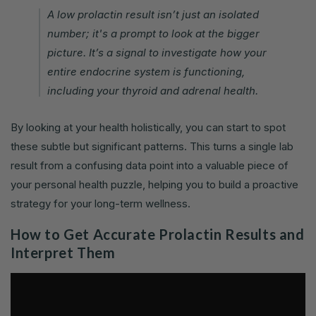
A low prolactin result isn’t just an isolated
number; it's a prompt to look at the bigger
picture. It’s a signal to investigate how your
entire endocrine system is functioning,
including your thyroid and adrenal health.
By looking at your health holistically, you can start to spot
these subtle but significant patterns. This turns a single lab
result from a confusing data point into a valuable piece of
your personal health puzzle, helping you to build a proactive
strategy for your long-term wellness.
How to Get Accurate Prolactin Results and
Interpret Them