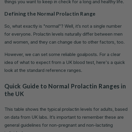
things you want to keep in check for a long and healthy life.
Defining the Normal Prolactin Range
So, what exactly is "normal"? Well, it’s not a single number
for everyone. Prolactin levels naturally differ between men
and women, and they can change due to other factors, too.
However, we can set some reliable goalposts. For a clear
idea of what to expect from a UK blood test, here's a quick
look at the standard reference ranges.
Quick Guide to Normal Prolactin Ranges in
the UK
This table shows the typical prolactin levels for adults, based
on data from UK labs. It’s important to remember these are
general guidelines for non-pregnant and non-lactating