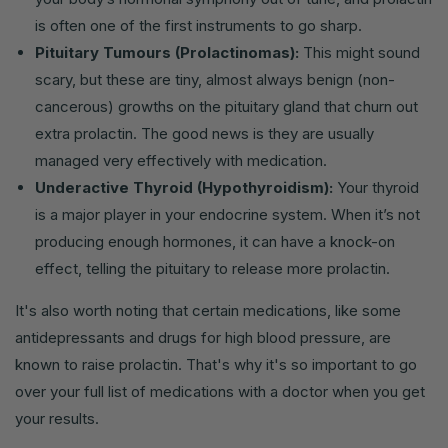
is often one of the first instruments to go sharp.
Pituitary Tumours (Prolactinomas):
This might sound
scary, but these are tiny, almost always benign (non-
cancerous) growths on the pituitary gland that churn out
extra prolactin. The good news is they are usually
managed very effectively with medication.
Underactive Thyroid (Hypothyroidism):
Your thyroid
is a major player in your endocrine system. When it’s not
producing enough hormones, it can have a knock-on
effect, telling the pituitary to release more prolactin.
It's also worth noting that certain medications, like some
antidepressants and drugs for high blood pressure, are
known to raise prolactin. That's why it's so important to go
over your full list of medications with a doctor when you get
your results.