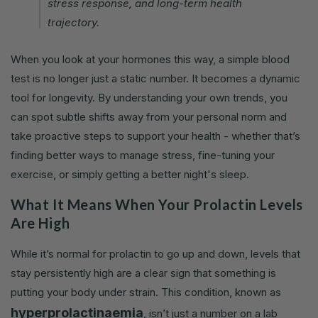
stress response, and long-term health
trajectory.
When you look at your hormones this way, a simple blood
test is no longer just a static number. It becomes a dynamic
tool for longevity. By understanding your own trends, you
can spot subtle shifts away from your personal norm and
take proactive steps to support your health - whether that’s
finding better ways to manage stress, fine-tuning your
exercise, or simply getting a better night's sleep.
What It Means When Your Prolactin Levels
Are High
While it’s normal for prolactin to go up and down, levels that
stay persistently high are a clear sign that something is
putting your body under strain. This condition, known as
hyperprolactinaemia
, isn’t just a number on a lab