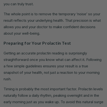
you can truly trust.
The whole point is to remove the temporary ‘noise’ so your
result reflects your underlying health. That precision is what
allows you and your doctor to make confident decisions
about your well-being.
Preparing for Your Prolactin Test
Getting an accurate prolactin reading is surprisingly
straightforward once you know what can affect it. Following
a few simple guidelines ensures your result is a true
snapshot of your health, not just a reaction to your morning
rush.
Timing is probably the most important factor. Prolactin levels
naturally follow a daily rhythm, peaking overnight and in the
early morning just as you wake up. To avoid this natural surge