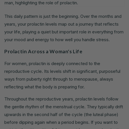
This daily pattern is just the beginning. Over the months and
years, your prolactin levels map out a journey that reflects
your life, playing a quiet but important role in everything from
your mood and energy to how well you handle stress.
Prolactin Across a Woman's Life
For women, prolactin is deeply connected to the
reproductive cycle. Its levels shift in significant, purposeful
ways from puberty right through to menopause, always
reflecting what the body is preparing for.
Throughout the reproductive years, prolactin levels follow
the gentle rhythm of the menstrual cycle. They typically drift
upwards in the second half of the cycle (the luteal phase)
before dipping again when a period begins. If you want to