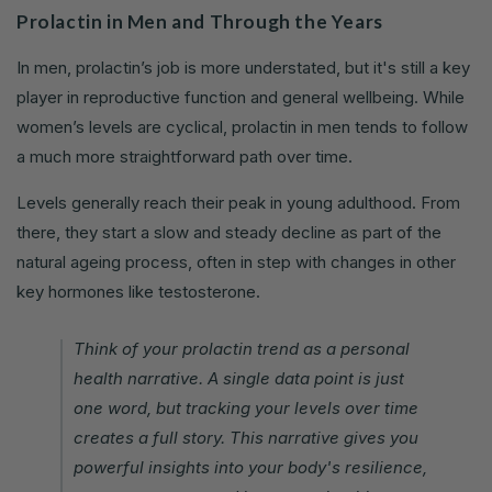
Prolactin in Men and Through the Years
In men, prolactin’s job is more understated, but it's still a key
player in reproductive function and general wellbeing. While
women’s levels are cyclical, prolactin in men tends to follow
a much more straightforward path over time.
Levels generally reach their peak in young adulthood. From
there, they start a slow and steady decline as part of the
natural ageing process, often in step with changes in other
key hormones like testosterone.
Think of your prolactin trend as a personal
health narrative. A single data point is just
one word, but tracking your levels over time
creates a full story. This narrative gives you
powerful insights into your body's resilience,