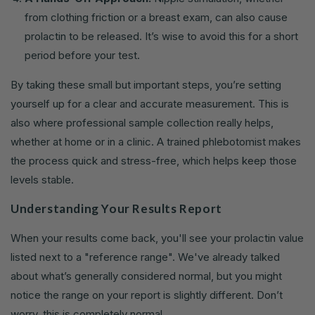
from clothing friction or a breast exam, can also cause
prolactin to be released. It’s wise to avoid this for a short
period before your test.
By taking these small but important steps, you’re setting
yourself up for a clear and accurate measurement. This is
also where professional sample collection really helps,
whether at home or in a clinic. A trained phlebotomist makes
the process quick and stress-free, which helps keep those
levels stable.
Understanding Your Results Report
When your results come back, you'll see your prolactin value
listed next to a "reference range". We've already talked
about what’s generally considered normal, but you might
notice the range on your report is slightly different. Don’t
worry, this is completely normal.