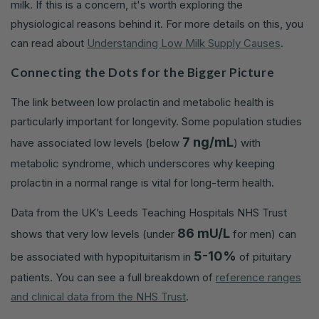
milk. If this is a concern, it's worth exploring the
physiological reasons behind it. For more details on this, you
can read about
Understanding Low Milk Supply Causes
.
Connecting the Dots for the Bigger Picture
The link between low prolactin and metabolic health is
particularly important for longevity. Some population studies
7 ng/mL
have associated low levels (below
) with
metabolic syndrome, which underscores why keeping
prolactin in a normal range is vital for long-term health.
Data from the UK’s Leeds Teaching Hospitals NHS Trust
86 mU/L
shows that very low levels (under
for men) can
5-10%
be associated with hypopituitarism in
of pituitary
patients. You can see a full breakdown of
reference ranges
and clinical data from the NHS Trust
.