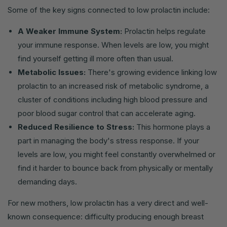
Some of the key signs connected to low prolactin include:
A Weaker Immune System:
Prolactin helps regulate
your immune response. When levels are low, you might
find yourself getting ill more often than usual.
Metabolic Issues:
There's growing evidence linking low
prolactin to an increased risk of metabolic syndrome, a
cluster of conditions including high blood pressure and
poor blood sugar control that can accelerate aging.
Reduced Resilience to Stress:
This hormone plays a
part in managing the body's stress response. If your
levels are low, you might feel constantly overwhelmed or
find it harder to bounce back from physically or mentally
demanding days.
For new mothers, low prolactin has a very direct and well-
known consequence: difficulty producing enough breast