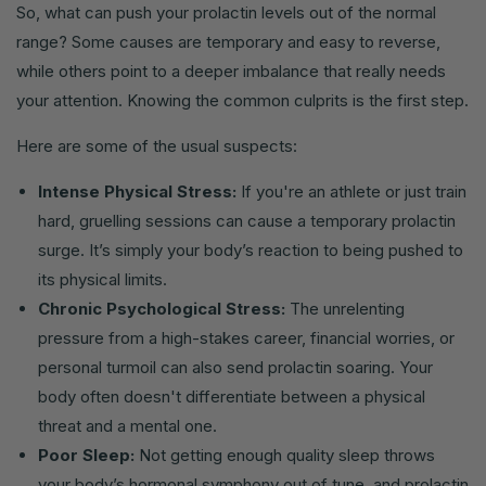
So, what can push your prolactin levels out of the normal
range? Some causes are temporary and easy to reverse,
while others point to a deeper imbalance that really needs
your attention. Knowing the common culprits is the first step.
Here are some of the usual suspects:
Intense Physical Stress:
If you're an athlete or just train
hard, gruelling sessions can cause a temporary prolactin
surge. It’s simply your body’s reaction to being pushed to
its physical limits.
Chronic Psychological Stress:
The unrelenting
pressure from a high-stakes career, financial worries, or
personal turmoil can also send prolactin soaring. Your
body often doesn't differentiate between a physical
threat and a mental one.
Poor Sleep:
Not getting enough quality sleep throws
your body’s hormonal symphony out of tune, and prolactin