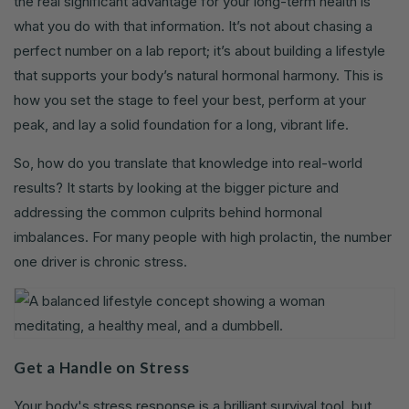
the real significant advantage for your long-term health is
what you do with that information. It’s not about chasing a
perfect number on a lab report; it’s about building a lifestyle
that supports your body’s natural hormonal harmony. This is
how you set the stage to feel your best, perform at your
peak, and lay a solid foundation for a long, vibrant life.
So, how do you translate that knowledge into real-world
results? It starts by looking at the bigger picture and
addressing the common culprits behind hormonal
imbalances. For many people with high prolactin, the number
one driver is chronic stress.
Get a Handle on Stress
Your body's stress response is a brilliant survival tool, but