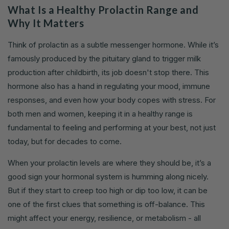
What Is a Healthy Prolactin Range and
Why It Matters
Think of prolactin as a subtle messenger hormone. While it’s
famously produced by the pituitary gland to trigger milk
production after childbirth, its job doesn't stop there. This
hormone also has a hand in regulating your mood, immune
responses, and even how your body copes with stress. For
both men and women, keeping it in a healthy range is
fundamental to feeling and performing at your best, not just
today, but for decades to come.
When your prolactin levels are where they should be, it’s a
good sign your hormonal system is humming along nicely.
But if they start to creep too high or dip too low, it can be
one of the first clues that something is off-balance. This
might affect your energy, resilience, or metabolism - all