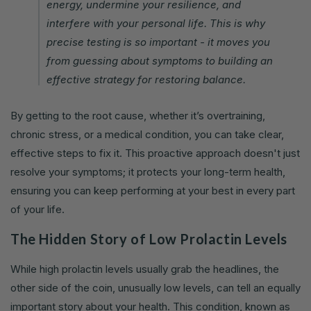
energy, undermine your resilience, and
interfere with your personal life. This is why
precise testing is so important - it moves you
from guessing about symptoms to building an
effective strategy for restoring balance.
By getting to the root cause, whether it’s overtraining,
chronic stress, or a medical condition, you can take clear,
effective steps to fix it. This proactive approach doesn't just
resolve your symptoms; it protects your long-term health,
ensuring you can keep performing at your best in every part
of your life.
The Hidden Story of Low Prolactin Levels
While high prolactin levels usually grab the headlines, the
other side of the coin, unusually low levels, can tell an equally
important story about your health. This condition, known as