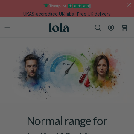
Skip to
content
UKAS-accredited UK labs · Free UK delivery
Log
Cart
in
Normal range for