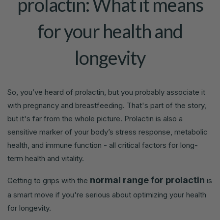
prolactin: What it means
for your health and
longevity
So, you’ve heard of prolactin, but you probably associate it
with pregnancy and breastfeeding. That's part of the story,
but it's far from the whole picture. Prolactin is also a
sensitive marker of your body’s stress response, metabolic
health, and immune function - all critical factors for long-
term health and vitality.
normal range for prolactin
Getting to grips with the
is
a smart move if you're serious about optimizing your health
for longevity.