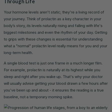
Through Life
Your hormone levels aren't static; they're a living record of
your journey. Think of prolactin as a key character in your
body’s story, its levels naturally rising and falling with life's
biggest milestones and even the rhythm of your day. Getting
to grips with these changes is essential for understanding
what a "normal" prolactin level really means for you and your
long-term health.
A single blood test is just one frame in a much longer film.
For example, prolactin is naturally at its highest while you
sleep and right after you wake up. That's why your doctor
will usually advise getting your blood drawn a few hours after
you've been up and about - it ensures the reading is a true
baseline, not a temporary morning spike.