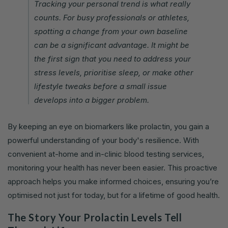
Tracking your personal trend is what really
counts. For busy professionals or athletes,
spotting a change from your own baseline
can be a significant advantage. It might be
the first sign that you need to address your
stress levels, prioritise sleep, or make other
lifestyle tweaks before a small issue
develops into a bigger problem.
By keeping an eye on biomarkers like prolactin, you gain a
powerful understanding of your body's resilience. With
convenient at-home and in-clinic blood testing services,
monitoring your health has never been easier. This proactive
approach helps you make informed choices, ensuring you’re
optimised not just for today, but for a lifetime of good health.
The Story Your Prolactin Levels Tell