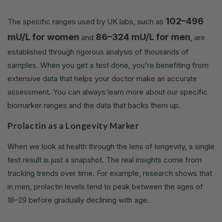
102–496
The specific ranges used by UK labs, such as
mU/L for women
86–324 mU/L for men
and
, are
established through rigorous analysis of thousands of
samples. When you get a test done, you're benefiting from
extensive data that helps your doctor make an accurate
assessment. You can always learn more about our specific
biomarker ranges and the data that backs them up.
Prolactin as a Longevity Marker
When we look at health through the lens of longevity, a single
test result is just a snapshot. The real insights come from
tracking trends over time. For example, research shows that
in men, prolactin levels tend to peak between the ages of
18–29 before gradually declining with age.