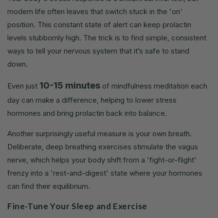
modern life often leaves that switch stuck in the 'on'
position. This constant state of alert can keep prolactin
levels stubbornly high. The trick is to find simple, consistent
ways to tell your nervous system that it’s safe to stand
down.
10-15 minutes
Even just
of mindfulness meditation each
day can make a difference, helping to lower stress
hormones and bring prolactin back into balance.
Another surprisingly useful measure is your own breath.
Deliberate, deep breathing exercises stimulate the vagus
nerve, which helps your body shift from a 'fight-or-flight'
frenzy into a 'rest-and-digest' state where your hormones
can find their equilibrium.
Fine-Tune Your Sleep and Exercise