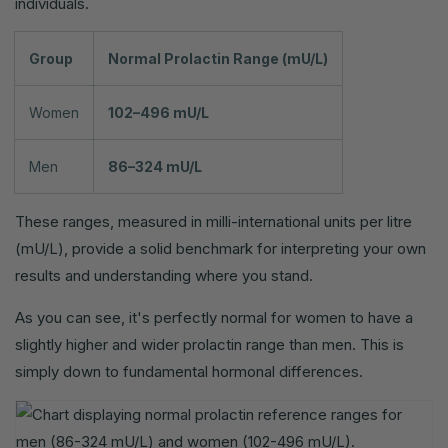
individuals.
Group
Normal Prolactin Range (mU/L)
Women
102–496 mU/L
Men
86–324 mU/L
These ranges, measured in milli-international units per litre
(mU/L), provide a solid benchmark for interpreting your own
results and understanding where you stand.
As you can see, it's perfectly normal for women to have a
slightly higher and wider prolactin range than men. This is
simply down to fundamental hormonal differences.