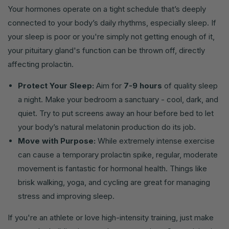
Your hormones operate on a tight schedule that’s deeply
connected to your body’s daily rhythms, especially sleep. If
your sleep is poor or you're simply not getting enough of it,
your pituitary gland's function can be thrown off, directly
affecting prolactin.
Protect Your Sleep:
Aim for
7-9 hours
of quality sleep
a night. Make your bedroom a sanctuary - cool, dark, and
quiet. Try to put screens away an hour before bed to let
your body’s natural melatonin production do its job.
Move with Purpose:
While extremely intense exercise
can cause a temporary prolactin spike, regular, moderate
movement is fantastic for hormonal health. Things like
brisk walking, yoga, and cycling are great for managing
stress and improving sleep.
If you're an athlete or love high-intensity training, just make