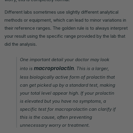
Different labs sometimes use slightly different analytical
methods or equipment, which can lead to minor variations in
their reference ranges. The golden rule is to always interpret
your result using the specific range provided by the lab that
did the analysis.
One important detail your doctor may look
macroprolactin
into is
. This is a larger,
less biologically active form of prolactin that
can get picked up by a standard test, making
your total level appear high. If your prolactin
is elevated but you have no symptoms, a
specific test for macroprolactin can clarify if
this is the cause, often preventing
unnecessary worry or treatment.