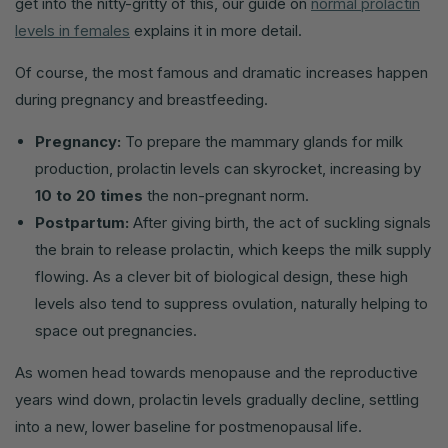
get into the nitty-gritty of this, our guide on
normal prolactin
levels in females
explains it in more detail.
Of course, the most famous and dramatic increases happen
during pregnancy and breastfeeding.
Pregnancy:
To prepare the mammary glands for milk
production, prolactin levels can skyrocket, increasing by
10 to 20 times
the non-pregnant norm.
Postpartum:
After giving birth, the act of suckling signals
the brain to release prolactin, which keeps the milk supply
flowing. As a clever bit of biological design, these high
levels also tend to suppress ovulation, naturally helping to
space out pregnancies.
As women head towards menopause and the reproductive
years wind down, prolactin levels gradually decline, settling
into a new, lower baseline for postmenopausal life.