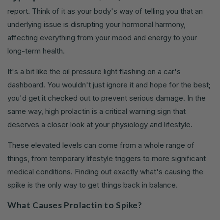
report. Think of it as your body's way of telling you that an
underlying issue is disrupting your hormonal harmony,
affecting everything from your mood and energy to your
long-term health.
It's a bit like the oil pressure light flashing on a car's
dashboard. You wouldn't just ignore it and hope for the best;
you'd get it checked out to prevent serious damage. In the
same way, high prolactin is a critical warning sign that
deserves a closer look at your physiology and lifestyle.
These elevated levels can come from a whole range of
things, from temporary lifestyle triggers to more significant
medical conditions. Finding out exactly what's causing the
spike is the only way to get things back in balance.
What Causes Prolactin to Spike?