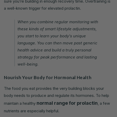
sure you’re building in enough recovery time. Overtraining is
a well-known trigger for elevated prolactin.
When you combine regular monitoring with
these kinds of smart lifestyle adjustments,
you start to learn your body’s unique
language. You can then move past generic
health advice and build a truly personal
strategy for peak performance and lasting
well-being.
Nourish Your Body for Hormonal Health
The food you eat provides the very building blocks your
body needs to produce and regulate its hormones. To help
normal range for prolactin
maintain a healthy
, a few
nutrients are especially helpful.