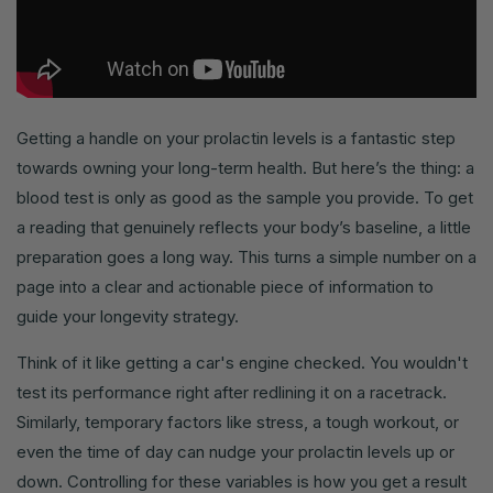
Getting a handle on your prolactin levels is a fantastic step
towards owning your long-term health. But here’s the thing: a
blood test is only as good as the sample you provide. To get
a reading that genuinely reflects your body’s baseline, a little
preparation goes a long way. This turns a simple number on a
page into a clear and actionable piece of information to
guide your longevity strategy.
Think of it like getting a car's engine checked. You wouldn't
test its performance right after redlining it on a racetrack.
Similarly, temporary factors like stress, a tough workout, or
even the time of day can nudge your prolactin levels up or
down. Controlling for these variables is how you get a result