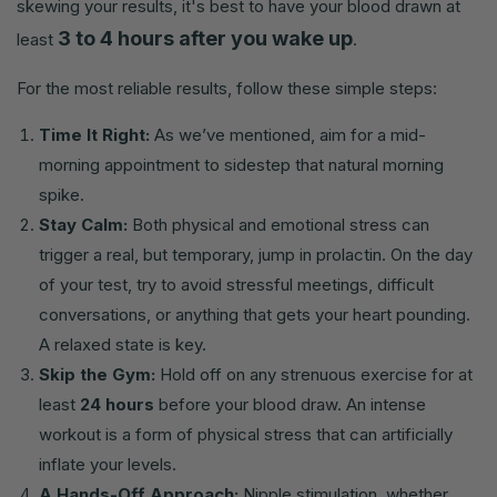
skewing your results, it's best to have your blood drawn at
3 to 4 hours after you wake up
least
.
For the most reliable results, follow these simple steps:
Time It Right:
As we’ve mentioned, aim for a mid-
morning appointment to sidestep that natural morning
spike.
Stay Calm:
Both physical and emotional stress can
trigger a real, but temporary, jump in prolactin. On the day
of your test, try to avoid stressful meetings, difficult
conversations, or anything that gets your heart pounding.
A relaxed state is key.
Skip the Gym:
Hold off on any strenuous exercise for at
least
24 hours
before your blood draw. An intense
workout is a form of physical stress that can artificially
inflate your levels.
A Hands-Off Approach:
Nipple stimulation, whether