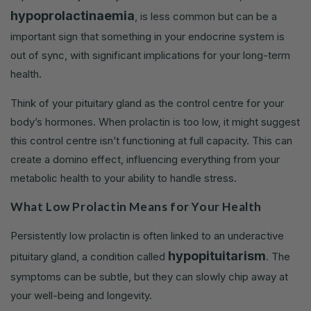
hypoprolactinaemia
, is less common but can be a
important sign that something in your endocrine system is
out of sync, with significant implications for your long-term
health.
Think of your pituitary gland as the control centre for your
body’s hormones. When prolactin is too low, it might suggest
this control centre isn’t functioning at full capacity. This can
create a domino effect, influencing everything from your
metabolic health to your ability to handle stress.
What Low Prolactin Means for Your Health
Persistently low prolactin is often linked to an underactive
hypopituitarism
pituitary gland, a condition called
. The
symptoms can be subtle, but they can slowly chip away at
your well-being and longevity.