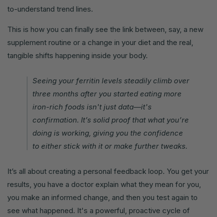
to-understand trend lines.
This is how you can finally see the link between, say, a new
supplement routine or a change in your diet and the real,
tangible shifts happening inside your body.
Seeing your ferritin levels steadily climb over
three months after you started eating more
iron-rich foods isn't just data—it's
confirmation. It’s solid proof that what you’re
doing is working, giving you the confidence
to either stick with it or make further tweaks.
It’s all about creating a personal feedback loop. You get your
results, you have a doctor explain what they mean for you,
you make an informed change, and then you test again to
see what happened. It's a powerful, proactive cycle of