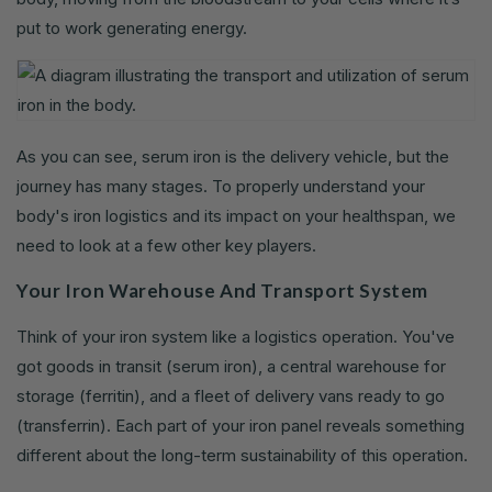
put to work generating energy.
As you can see, serum iron is the delivery vehicle, but the
journey has many stages. To properly understand your
body's iron logistics and its impact on your healthspan, we
need to look at a few other key players.
Your Iron Warehouse And Transport System
Think of your iron system like a logistics operation. You've
got goods in transit (serum iron), a central warehouse for
storage (ferritin), and a fleet of delivery vans ready to go
(transferrin). Each part of your iron panel reveals something
different about the long-term sustainability of this operation.