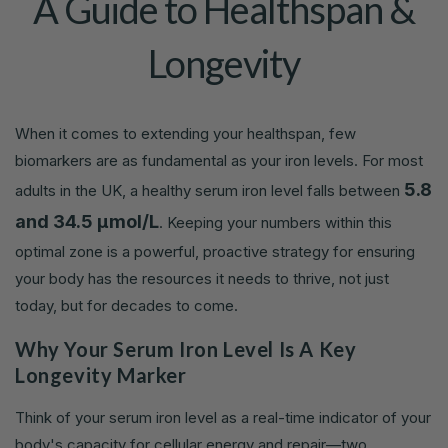
A Guide to Healthspan &
Longevity
When it comes to extending your healthspan, few
biomarkers are as fundamental as your iron levels. For most
5.8
adults in the UK, a healthy serum iron level falls between
and 34.5 µmol/L
. Keeping your numbers within this
optimal zone is a powerful, proactive strategy for ensuring
your body has the resources it needs to thrive, not just
today, but for decades to come.
Why Your Serum Iron Level Is A Key
Longevity Marker
Think of your serum iron level as a real-time indicator of your
body's capacity for cellular energy and repair—two