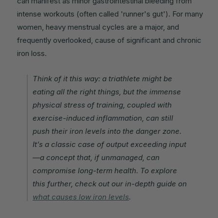
can manifest as minor gastrointestinal bleeding from
intense workouts (often called 'runner's gut'). For many
women, heavy menstrual cycles are a major, and
frequently overlooked, cause of significant and chronic
iron loss.
Think of it this way: a triathlete might be
eating all the right things, but the immense
physical stress of training, coupled with
exercise-induced inflammation, can still
push their iron levels into the danger zone.
It’s a classic case of output exceeding input
—a concept that, if unmanaged, can
compromise long-term health. To explore
this further, check out our in-depth guide on
what causes low iron levels
.