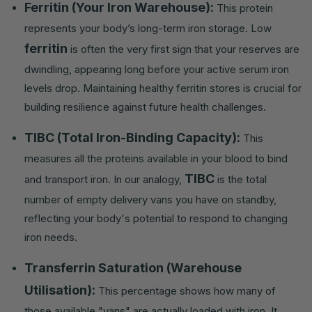
Ferritin (Your Iron Warehouse):
This protein
represents your body’s long-term iron storage. Low
ferritin
is often the very first sign that your reserves are
dwindling, appearing long before your active serum iron
levels drop. Maintaining healthy ferritin stores is crucial for
building resilience against future health challenges.
TIBC (Total Iron-Binding Capacity):
This
measures all the proteins available in your blood to bind
TIBC
and transport iron. In our analogy,
is the total
number of empty delivery vans you have on standby,
reflecting your body's potential to respond to changing
iron needs.
Transferrin Saturation (Warehouse
Utilisation):
This percentage shows how many of
those available "vans" are actually loaded with iron. It