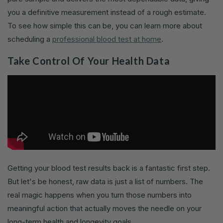
you a definitive measurement instead of a rough estimate.
To see how simple this can be, you can learn more about
scheduling a
professional blood test at home
.
Take Control Of Your Health Data
Getting your blood test results back is a fantastic first step.
But let's be honest, raw data is just a list of numbers. The
real magic happens when you turn those numbers into
meaningful action that actually moves the needle on your
long-term health and longevity goals.