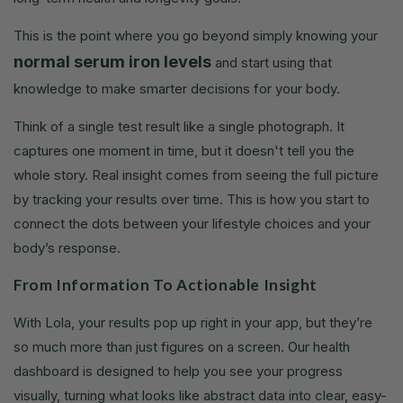
This is the point where you go beyond simply knowing your
normal serum iron levels
and start using that
knowledge to make smarter decisions for your body.
Think of a single test result like a single photograph. It
captures one moment in time, but it doesn't tell you the
whole story. Real insight comes from seeing the full picture
by tracking your results over time. This is how you start to
connect the dots between your lifestyle choices and your
body’s response.
From Information To Actionable Insight
With Lola, your results pop up right in your app, but they’re
so much more than just figures on a screen. Our health
dashboard is designed to help you see your progress
visually, turning what looks like abstract data into clear, easy-