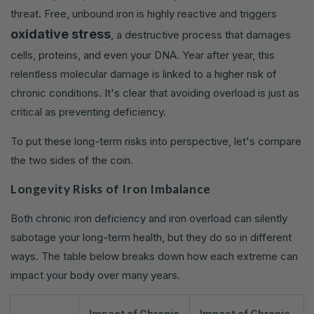
threat. Free, unbound iron is highly reactive and triggers
oxidative stress
, a destructive process that damages
cells, proteins, and even your DNA. Year after year, this
relentless molecular damage is linked to a higher risk of
chronic conditions. It's clear that avoiding overload is just as
critical as preventing deficiency.
To put these long-term risks into perspective, let's compare
the two sides of the coin.
Longevity Risks of Iron Imbalance
Both chronic iron deficiency and iron overload can silently
sabotage your long-term health, but they do so in different
ways. The table below breaks down how each extreme can
impact your body over many years.
Impact of Chronic
Impact of Chronic