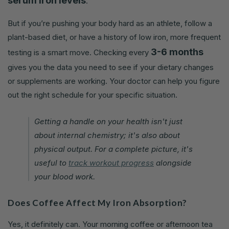
serum iron levels
.
But if you’re pushing your body hard as an athlete, follow a
plant-based diet, or have a history of low iron, more frequent
3-6 months
testing is a smart move. Checking every
gives you the data you need to see if your dietary changes
or supplements are working. Your doctor can help you figure
out the right schedule for your specific situation.
Getting a handle on your health isn't just
about internal chemistry; it's also about
physical output. For a complete picture, it's
useful to
track workout progress
alongside
your blood work.
Does Coffee Affect My Iron Absorption?
Yes, it definitely can. Your morning coffee or afternoon tea