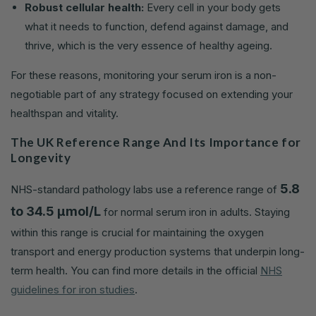
Robust cellular health:
Every cell in your body gets
what it needs to function, defend against damage, and
thrive, which is the very essence of healthy ageing.
For these reasons, monitoring your serum iron is a non-
negotiable part of any strategy focused on extending your
healthspan and vitality.
The UK Reference Range And Its Importance for
Longevity
5.8
NHS-standard pathology labs use a reference range of
to 34.5 µmol/L
for normal serum iron in adults. Staying
within this range is crucial for maintaining the oxygen
transport and energy production systems that underpin long-
term health. You can find more details in the official
NHS
guidelines for iron studies
.