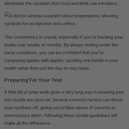
eliminates the variables that food and drink can introduce.
This consistency is crucial, especially if you're tracking your
levels over weeks or months. By always testing under the
same conditions, you can be confident that you're
comparing apples with apples, spotting real trends in your
health rather than just the day-to-day noise.
Preparing For Your Test
A little bit of prep work goes a very long way in ensuring your
iron results are spot-on. Several common factors can throw
your numbers off, giving you a false sense of security or
unnecessary alarm. Following these simple guidelines will
make all the difference.