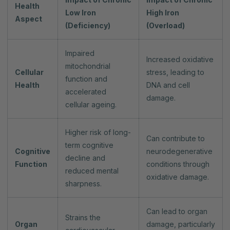
Health
Low Iron
High Iron
Aspect
(Deficiency)
(Overload)
Impaired
Increased oxidative
mitochondrial
Cellular
stress, leading to
function and
Health
DNA and cell
accelerated
damage.
cellular ageing.
Higher risk of long-
Can contribute to
term cognitive
Cognitive
neurodegenerative
decline and
Function
conditions through
reduced mental
oxidative damage.
sharpness.
Can lead to organ
Strains the
Organ
damage, particularly