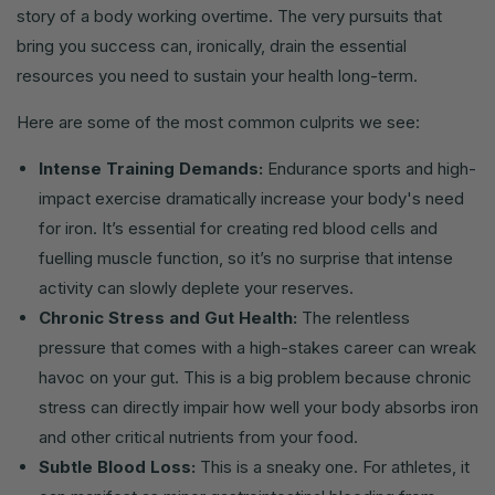
story of a body working overtime. The very pursuits that
bring you success can, ironically, drain the essential
resources you need to sustain your health long-term.
Here are some of the most common culprits we see:
Intense Training Demands:
Endurance sports and high-
impact exercise dramatically increase your body's need
for iron. It’s essential for creating red blood cells and
fuelling muscle function, so it’s no surprise that intense
activity can slowly deplete your reserves.
Chronic Stress and Gut Health:
The relentless
pressure that comes with a high-stakes career can wreak
havoc on your gut. This is a big problem because chronic
stress can directly impair how well your body absorbs iron
and other critical nutrients from your food.
Subtle Blood Loss:
This is a sneaky one. For athletes, it