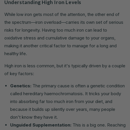
Understanding High Iron Levels
While low iron gets most of the attention, the other end of
the spectrum—iron overload—carries its own set of serious
risks for longevity. Having too much iron can lead to
oxidative stress and cumulative damage to your organs,
making it another critical factor to manage for a long and
healthy life.
High iron is less common, but it's typically driven by a couple
of key factors:
Genetics:
The primary cause is often a genetic condition
called hereditary haemochromatosis. It tricks your body
into absorbing far too much iron from your diet, and
because it builds up silently over years, many people
don't know they have it.
Unguided Supplementation:
This is a big one. Reaching