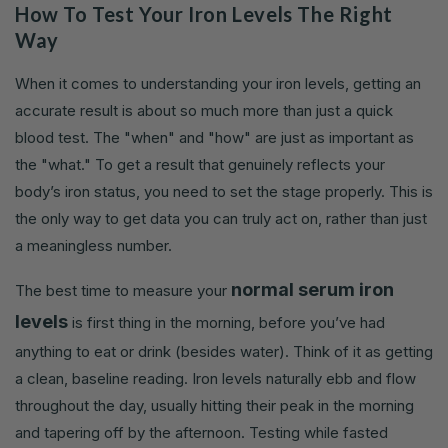
How To Test Your Iron Levels The Right
Way
When it comes to understanding your iron levels, getting an
accurate result is about so much more than just a quick
blood test. The "when" and "how" are just as important as
the "what." To get a result that genuinely reflects your
body’s iron status, you need to set the stage properly. This is
the only way to get data you can truly act on, rather than just
a meaningless number.
normal serum iron
The best time to measure your
levels
is first thing in the morning, before you’ve had
anything to eat or drink (besides water). Think of it as getting
a clean, baseline reading. Iron levels naturally ebb and flow
throughout the day, usually hitting their peak in the morning
and tapering off by the afternoon. Testing while fasted