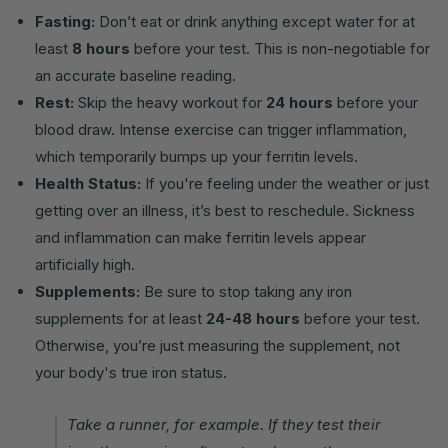
Fasting:
Don’t eat or drink anything except water for at
least
8 hours
before your test. This is non-negotiable for
an accurate baseline reading.
Rest:
Skip the heavy workout for
24 hours
before your
blood draw. Intense exercise can trigger inflammation,
which temporarily bumps up your ferritin levels.
Health Status:
If you're feeling under the weather or just
getting over an illness, it’s best to reschedule. Sickness
and inflammation can make ferritin levels appear
artificially high.
Supplements:
Be sure to stop taking any iron
supplements for at least
24-48 hours
before your test.
Otherwise, you’re just measuring the supplement, not
your body's true iron status.
Take a runner, for example. If they test their