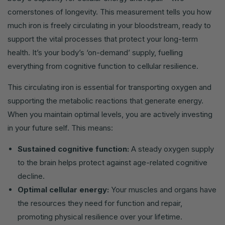
cornerstones of longevity. This measurement tells you how
much iron is freely circulating in your bloodstream, ready to
support the vital processes that protect your long-term
health. It’s your body’s ‘on-demand’ supply, fuelling
everything from cognitive function to cellular resilience.
This circulating iron is essential for transporting oxygen and
supporting the metabolic reactions that generate energy.
When you maintain optimal levels, you are actively investing
in your future self. This means:
Sustained cognitive function:
A steady oxygen supply
to the brain helps protect against age-related cognitive
decline.
Optimal cellular energy:
Your muscles and organs have
the resources they need for function and repair,
promoting physical resilience over your lifetime.