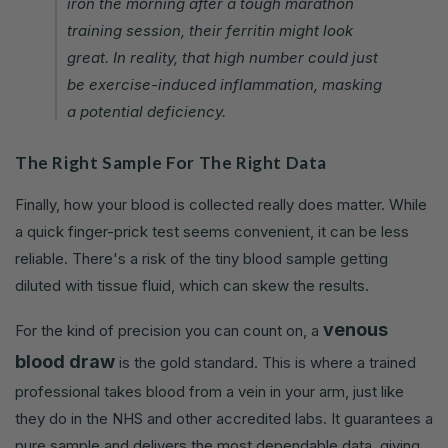
iron the morning after a tough marathon
training session, their ferritin might look
great. In reality, that high number could just
be exercise-induced inflammation, masking
a potential deficiency.
The Right Sample For The Right Data
Finally, how your blood is collected really does matter. While
a quick finger-prick test seems convenient, it can be less
reliable. There's a risk of the tiny blood sample getting
diluted with tissue fluid, which can skew the results.
venous
For the kind of precision you can count on, a
blood draw
is the gold standard. This is where a trained
professional takes blood from a vein in your arm, just like
they do in the NHS and other accredited labs. It guarantees a
pure sample and delivers the most dependable data, giving