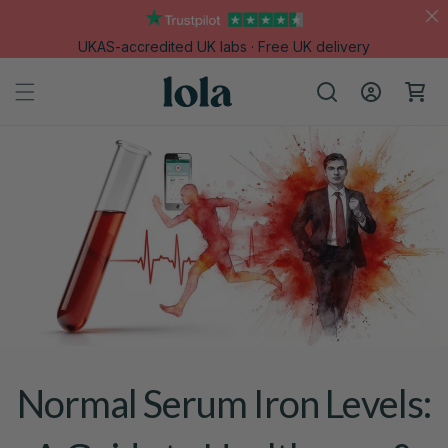
Skip to
content
UKAS-accredited UK labs · Free UK delivery
Log
Cart
in
Normal Serum Iron Levels: