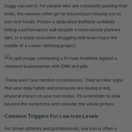
foggy can set in. For people who are constantly pushing their
limits, the reasons often go far beyond just missing out on
iron-rich foods. Picture a dedicated triathlete suddenly
hitting a performance wall despite a meticulously planned
diet, or a sharp executive struggling with brain fog in the
middle of a career-defining project.
These aren't just random occurrences. They’re clear signs
that your daily habits and pressures are having a real,
physical impact on your iron status. It’s a reminder to look
beyond the symptoms and consider the whole picture.
Common Triggers For Low Iron Levels
For driven athletes and professionals, low iron is often a