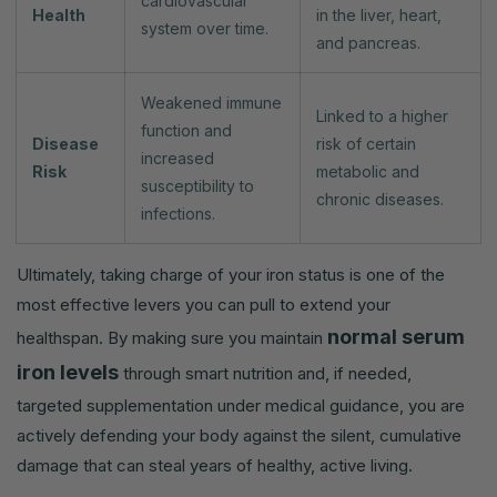
cardiovascular
Health
in the liver, heart,
system over time.
and pancreas.
Weakened immune
Linked to a higher
function and
Disease
risk of certain
increased
Risk
metabolic and
susceptibility to
chronic diseases.
infections.
Ultimately, taking charge of your iron status is one of the
most effective levers you can pull to extend your
normal serum
healthspan. By making sure you maintain
iron levels
through smart nutrition and, if needed,
targeted supplementation under medical guidance, you are
actively defending your body against the silent, cumulative
damage that can steal years of healthy, active living.