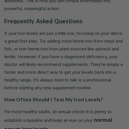
ambitions. This is how you turn simple information into
powerful, meaningful action.
Frequently Asked Questions
If your iron levels are just a little low, focusing on your diet is
a great first step. Try adding more heme iron from meat and
fish, or non-heme iron from plant sources like spinach and
lentils. However, if you have a diagnosed deficiency, your
doctor will likely recommend supplements. They’re simply a
faster and more direct way to get your levels back into a
healthy range. It’s always best to talk to a professional
before starting any new supplement routine.
How Often Should I Test My Iron Levels?
For most healthy adults, an annual check-in is plenty to
normal
establish a baseline and keep an eye on your