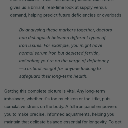
gives us a brilliant, real-time look at supply versus
demand, helping predict future deficiencies or overloads.
By analysing these markers together, doctors
can distinguish between different types of
iron issues. For example, you might have
normal serum iron but depleted ferritin,
indicating you're on the verge of deficiency
—a critical insight for anyone looking to
safeguard their long-term health.
Getting this complete picture is vital. Any long-term
imbalance, whether it's too much iron or too little, puts
cumulative stress on the body. A full iron panel empowers
you to make precise, informed adjustments, helping you
maintain that delicate balance essential for longevity. To get