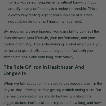
for high-dose iron supplements without knowing if you
actually have a deficiency is a recipe for trouble. This is
exactly why testing
before
you supplement is a non-
negotiable rule for smart health management.
By recognising these triggers, you can start to connect the
dots between your lifestyle, your performance, and your
body’s chemistry. This understanding is what empowers you
to make targeted, effective changes that fuel both your
immediate goals and your long-term vitality.
The Role Of Iron In Healthspan And
Longevity
When we talk about iron, it's easy to get bogged down in the
day-to-day—feeling tired or getting a stitch during a run. But
the real conversation we should be having is about the
bigger picture: iron’s profound impact on how long, and how