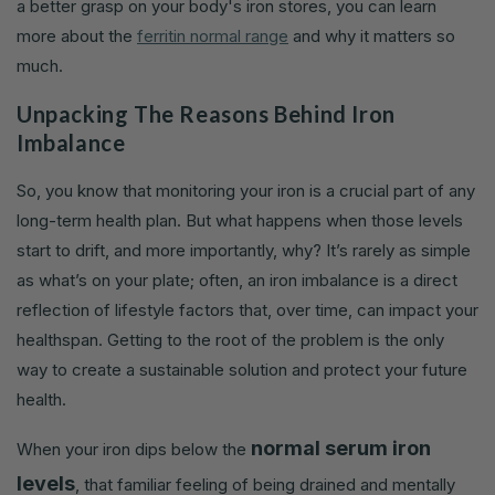
a better grasp on your body's iron stores, you can learn
more about the
ferritin normal range
and why it matters so
much.
Unpacking The Reasons Behind Iron
Imbalance
So, you know that monitoring your iron is a crucial part of any
long-term health plan. But what happens when those levels
start to drift, and more importantly, why? It’s rarely as simple
as what’s on your plate; often, an iron imbalance is a direct
reflection of lifestyle factors that, over time, can impact your
healthspan. Getting to the root of the problem is the only
way to create a sustainable solution and protect your future
health.
normal serum iron
When your iron dips below the
levels
, that familiar feeling of being drained and mentally