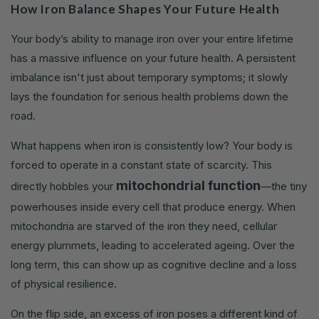
How Iron Balance Shapes Your Future Health
Your body’s ability to manage iron over your entire lifetime
has a massive influence on your future health. A persistent
imbalance isn't just about temporary symptoms; it slowly
lays the foundation for serious health problems down the
road.
What happens when iron is consistently low? Your body is
forced to operate in a constant state of scarcity. This
mitochondrial function
directly hobbles your
—the tiny
powerhouses inside every cell that produce energy. When
mitochondria are starved of the iron they need, cellular
energy plummets, leading to accelerated ageing. Over the
long term, this can show up as cognitive decline and a loss
of physical resilience.
On the flip side, an excess of iron poses a different kind of