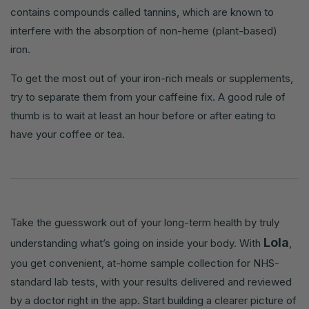
contains compounds called tannins, which are known to
interfere with the absorption of non-heme (plant-based)
iron.
To get the most out of your iron-rich meals or supplements,
try to separate them from your caffeine fix. A good rule of
thumb is to wait at least an hour before or after eating to
have your coffee or tea.
Take the guesswork out of your long-term health by truly
Lola
understanding what’s going on inside your body. With
,
you get convenient, at-home sample collection for NHS-
standard lab tests, with your results delivered and reviewed
by a doctor right in the app. Start building a clearer picture of