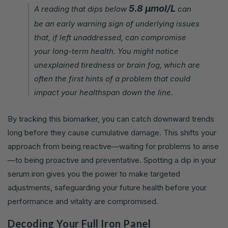
5.8 µmol/L
A reading that dips below
can
be an early warning sign of underlying issues
that, if left unaddressed, can compromise
your long-term health. You might notice
unexplained tiredness or brain fog, which are
often the first hints of a problem that could
impact your healthspan down the line.
By tracking this biomarker, you can catch downward trends
long before they cause cumulative damage. This shifts your
approach from being reactive—waiting for problems to arise
—to being proactive and preventative. Spotting a dip in your
serum iron gives you the power to make targeted
adjustments, safeguarding your future health before your
performance and vitality are compromised.
Decoding Your Full Iron Panel