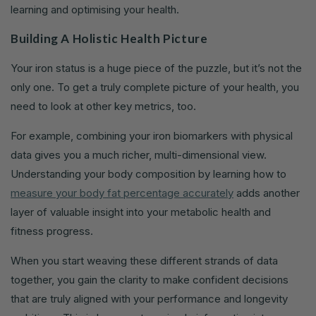
learning and optimising your health.
Building A Holistic Health Picture
Your iron status is a huge piece of the puzzle, but it’s not the
only one. To get a truly complete picture of your health, you
need to look at other key metrics, too.
For example, combining your iron biomarkers with physical
data gives you a much richer, multi-dimensional view.
Understanding your body composition by learning how to
measure your body fat percentage accurately
adds another
layer of valuable insight into your metabolic health and
fitness progress.
When you start weaving these different strands of data
together, you gain the clarity to make confident decisions
that are truly aligned with your performance and longevity