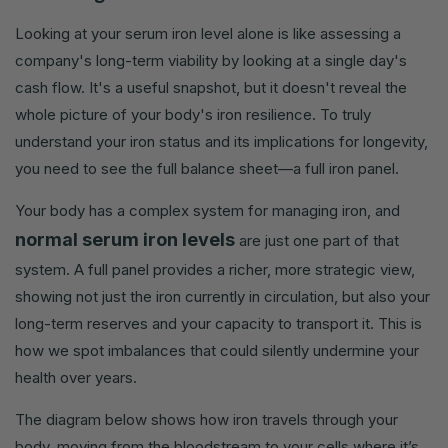
Looking at your serum iron level alone is like assessing a
company's long-term viability by looking at a single day's
cash flow. It's a useful snapshot, but it doesn't reveal the
whole picture of your body's iron resilience. To truly
understand your iron status and its implications for longevity,
you need to see the full balance sheet—a full iron panel.
Your body has a complex system for managing iron, and
normal serum iron levels
are just one part of that
system. A full panel provides a richer, more strategic view,
showing not just the iron currently in circulation, but also your
long-term reserves and your capacity to transport it. This is
how we spot imbalances that could silently undermine your
health over years.
The diagram below shows how iron travels through your
body, moving from the bloodstream to your cells where it’s