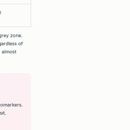
g
 grey zone.
gardless of
s almost
iomarkers.
it.