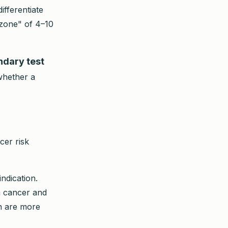
ifferentiate
 zone" of 4–10
ndary test
 whether a
cer risk
dication.
en cancer and
n are more