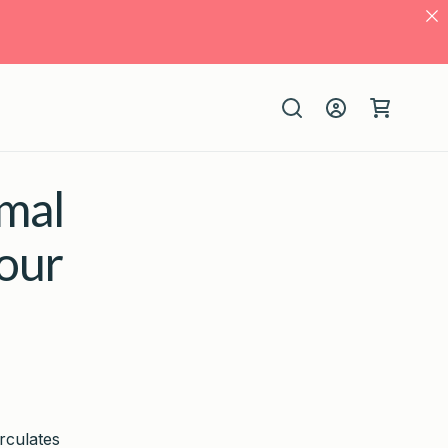
Log
Cart
in
mal
our
irculates