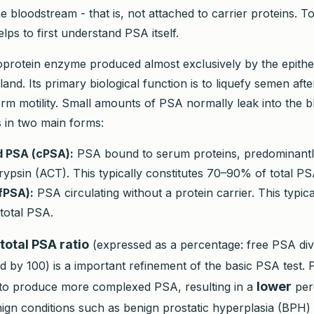
e bloodstream - that is, not attached to carrier proteins. 
elps to first understand PSA itself.
oprotein enzyme produced almost exclusively by the epitheli
land. Its primary biological function is to liquefy semen afte
perm motility. Small amounts of PSA normally leak into the 
s in two main forms:
 PSA (cPSA):
PSA bound to serum proteins, predominantl
ypsin (ACT). This typically constitutes 70–90% of total PS
fPSA):
PSA circulating without a protein carrier. This typica
total PSA.
total PSA ratio
(expressed as a percentage: free PSA divi
d by 100) is a important refinement of the basic PSA test. 
lower
to produce more complexed PSA, resulting in a
per
ign conditions such as benign prostatic hyperplasia (BPH) 