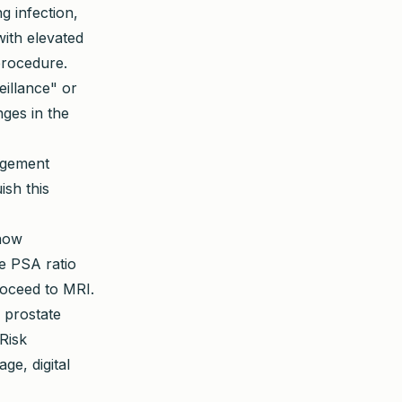
g infection,
with elevated
procedure.
illance" or
ges in the
argement
ish this
now
e PSA ratio
roceed to MRI.
 prostate
Risk
ge, digital