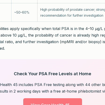
High probability of prostate cancer; stron
~50–60%
recommendation for further investigation
ities apply specifically when total PSA is in the 4–10 µg/L
above 10 µg/L, the probability of cancer is already high re
tal ratio, and further investigation (mpMRI and/or biopsy) i
ed.
Check Your PSA Free Levels at Home
Health 45 includes PSA Free testing along with 44 other b
sults in 2 working days with a free at-home phlebotomist vis