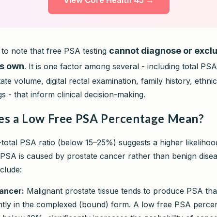
View Core Health 45 →
cannot diagnose or excl
t to note that free PSA testing
ts own
. It is one factor among several - including total PS
tate volume, digital rectal examination, family history, ethnic
 - that inform clinical decision-making.
s a Low Free PSA Percentage Mean?
-total PSA ratio (below 15–25%) suggests a higher likelihoo
 PSA is caused by prostate cancer rather than benign diseas
nclude:
ancer:
Malignant prostate tissue tends to produce PSA that
tly in the complexed (bound) form. A low free PSA perce