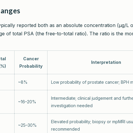
Ranges
ypically reported both as an absolute concentration (µg/L 
e of total PSA (the free-to-total ratio). The ratio is the mor
tal
Cancer
Interpretation
(%)
Probability
~8%
Low probability of prostate cancer; BPH m
Intermediate; clinical judgement and furth
~16–20%
investigation needed
Elevated probability; biopsy or mpMRI usu
~25–30%
recommended