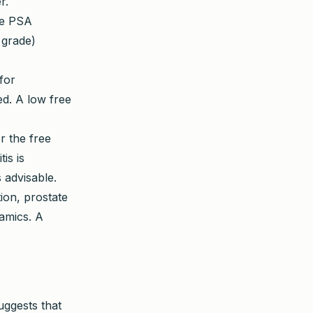
r.
ee PSA
 grade)
for
d. A low free
r the free
is is
 advisable.
tion, prostate
namics. A
uggests that