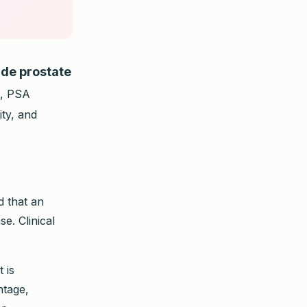
ude prostate
A, PSA
ity, and
d that an
e. Clinical
 is
ntage,