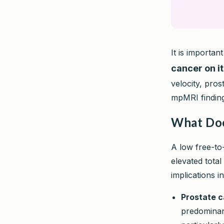
It is importan
cancer on i
velocity, pros
mpMRI findings
What Doe
A low free-to
elevated total
implications i
Prostate c
predominan