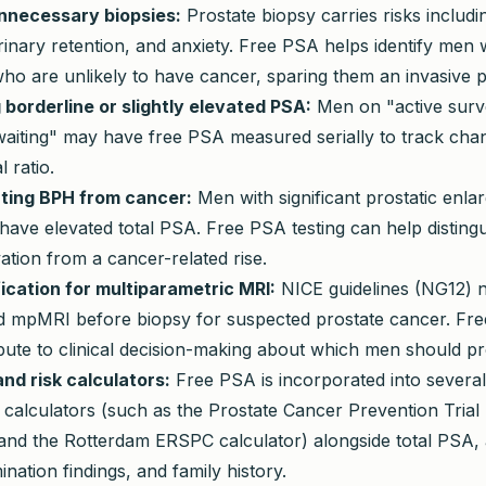
nnecessary biopsies:
Prostate biopsy carries risks includin
rinary retention, and anxiety. Free PSA helps identify men 
ho are unlikely to have cancer, sparing them an invasive 
 borderline or slightly elevated PSA:
Men on "active surve
waiting" may have free PSA measured serially to track chan
l ratio.
ating BPH from cancer:
Men with significant prostatic enl
ve elevated total PSA. Free PSA testing can help distingu
ation from a cancer-related rise.
fication for multiparametric MRI:
NICE guidelines (NG12) 
mpMRI before biopsy for suspected prostate cancer. Fre
bute to clinical decision-making about which men should p
nd risk calculators:
Free PSA is incorporated into several
 calculators (such as the Prostate Cancer Prevention Trial 
and the Rotterdam ERSPC calculator) alongside total PSA, a
ination findings, and family history.