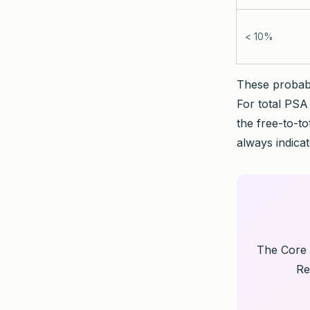
< 10%
These probabil
For total PSA 
the free-to-to
always indicat
The Core 
Re