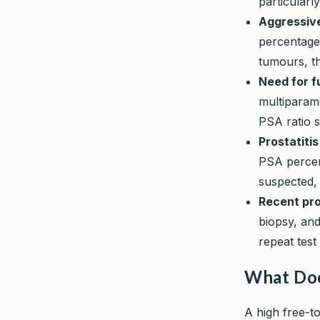
particularl
Aggressive
percentage
tumours, th
Need for f
multiparam
PSA ratio s
Prostatitis
PSA percent
suspected, 
Recent pro
biopsy, and
repeat tes
What Doe
A high free-t