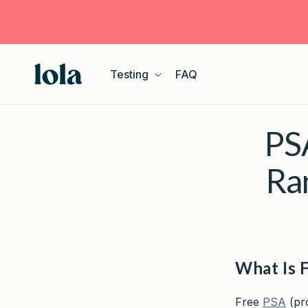
Skip to
content
Testing
FAQ
PSA
Ra
What Is 
Free
PSA
(pro