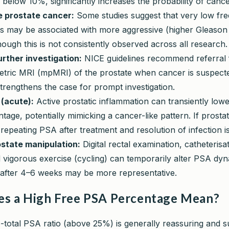
y below 10%, significantly increases the probability of cance
 prostate cancer:
Some studies suggest that very low fr
s may be associated with more aggressive (higher Gleason
ough this is not consistently observed across all research.
urther investigation:
NICE guidelines recommend referral 
etric MRI (mpMRI) of the prostate when cancer is suspecte
trengthens the case for prompt investigation.
 (acute):
Active prostatic inflammation can transiently lowe
age, potentially mimicking a cancer-like pattern. If prostatit
repeating PSA after treatment and resolution of infection is
state manipulation:
Digital rectal examination, catheterisa
 vigorous exercise (cycling) can temporarily alter PSA dy
t after 4–6 weeks may be more representative.
s a High Free PSA Percentage Mean?
o-total PSA ratio (above 25%) is generally reassuring and s