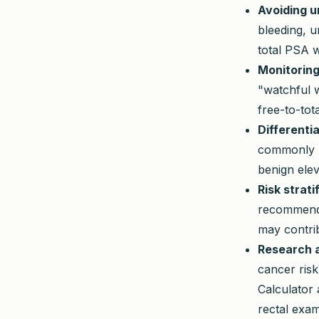
Avoiding u
bleeding, u
total PSA w
Monitoring
"watchful 
free-to-tota
Differenti
commonly ha
benign elev
Risk strati
recommend 
may contri
Research a
cancer risk
Calculator 
rectal exam