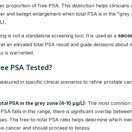
er proportion of free PSA. This distinction helps clinicians d
r and benign enlargement when total PSA is in the "grey
L).
seco
ng is not a standalone screening tool. It is used as a
pret an elevated total PSA result and guide decisions about
sy is warranted.
ree PSA Tested?
asured in specific clinical scenarios to refine prostate can
otal PSA in the grey zone (4–10 µg/L):
The most common in
PSA falls in this range, there is significant overlap betwe
ses. The free-to-total PSA ratio helps determine which me
ave cancer and should proceed to biopsy.