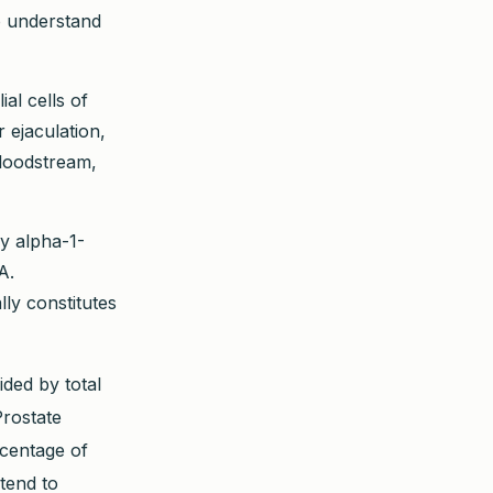
To understand
al cells of
r ejaculation,
bloodstream,
y alpha-1-
A.
lly constitutes
ded by total
Prostate
centage of
tend to