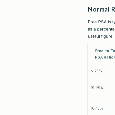
Normal 
Free PSA is t
as a percentag
useful figure:
Free-to-To
PSA Ratio 
> 25%
15–25%
10–15%