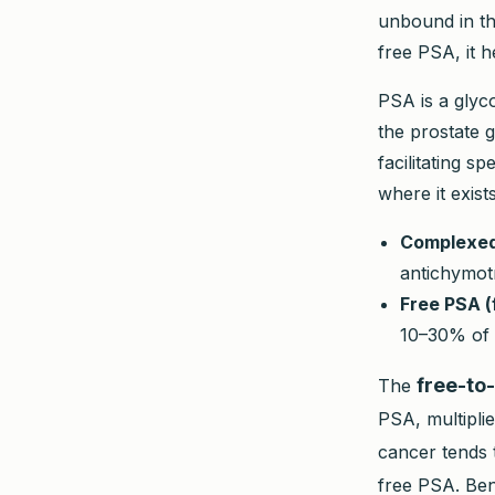
unbound in th
free PSA, it h
PSA is a glyc
the prostate g
facilitating s
where it exist
Complexed
antichymotr
Free PSA (
10–30% of 
free-to-
The
PSA, multiplie
cancer tends 
free PSA. Ben