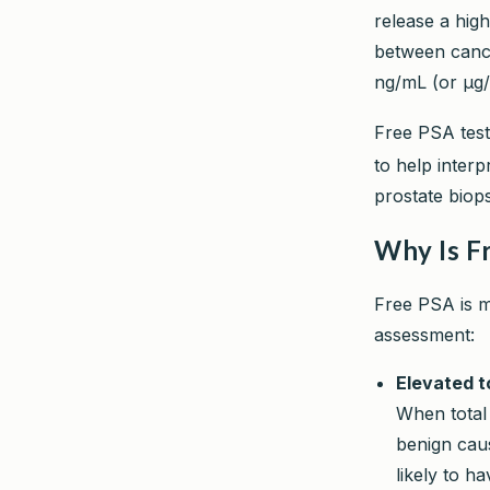
release a high
between cance
ng/mL (or µg/
Free PSA testi
to help inter
prostate biop
Why Is F
Free PSA is me
assessment:
Elevated t
When total 
benign cau
likely to h