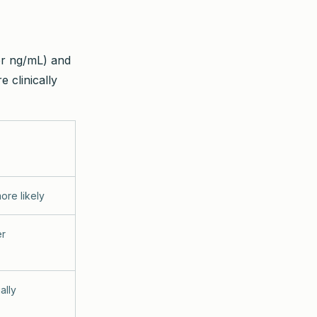
or ng/mL) and
e clinically
ore likely
er
ally