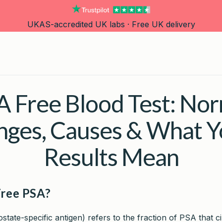
UKAS-accredited UK labs · Free UK delivery
 Free Blood Test: Nor
nges, Causes & What Y
Results Mean
Free PSA?
state-specific antigen) refers to the fraction of PSA that c