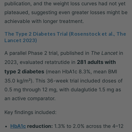
publication, and the weight loss curves had not yet
plateaued, suggesting even greater losses might be
achievable with longer treatment.
The Type 2 Diabetes Trial (Rosenstock et al., The
Lancet 2023)
A parallel Phase 2 trial, published in
The Lancet
in
281 adults with
2023, evaluated retatrutide in
type 2 diabetes
(mean HbA1c 8.3%, mean BMI
35.0 kg/m²). This 36-week trial included doses of
0.5 mg through 12 mg, with dulaglutide 1.5 mg as
an active comparator.
Key findings included:
HbA1c
reduction:
1.3% to 2.0% across the 4–12