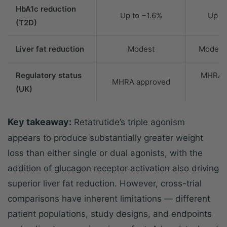
HbA1c reduction
Up to −1.6%
Up t
(T2D)
Liver fat reduction
Modest
Modera
Regulatory status
MHRA 
MHRA approved
(UK)
(
Key takeaway:
Retatrutide’s triple agonism
appears to produce substantially greater weight
loss than either single or dual agonists, with the
addition of glucagon receptor activation also driving
superior liver fat reduction. However, cross-trial
comparisons have inherent limitations — different
patient populations, study designs, and endpoints