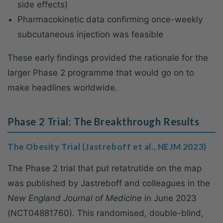
side effects)
Pharmacokinetic data confirming once-weekly
subcutaneous injection was feasible
These early findings provided the rationale for the
larger Phase 2 programme that would go on to
make headlines worldwide.
Phase 2 Trial: The Breakthrough Results
The Obesity Trial (Jastreboff et al., NEJM 2023)
The Phase 2 trial that put retatrutide on the map
was published by Jastreboff and colleagues in the
New England Journal of Medicine
in June 2023
(NCT04881760). This randomised, double-blind,