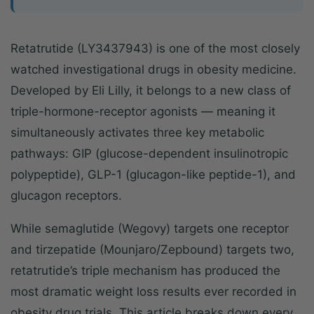
Retatrutide (LY3437943) is one of the most closely
watched investigational drugs in obesity medicine.
Developed by Eli Lilly, it belongs to a new class of
triple-hormone-receptor agonists — meaning it
simultaneously activates three key metabolic
pathways: GIP (glucose-dependent insulinotropic
polypeptide), GLP-1 (glucagon-like peptide-1), and
glucagon receptors.
While semaglutide (Wegovy) targets one receptor
and tirzepatide (Mounjaro/Zepbound) targets two,
retatrutide’s triple mechanism has produced the
most dramatic weight loss results ever recorded in
obesity drug trials. This article breaks down every