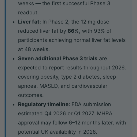
weeks — the first successful Phase 3
readout.
Liver fat:
In Phase 2, the 12 mg dose
reduced liver fat by
86%
, with 93% of
participants achieving normal liver fat levels
at 48 weeks.
Seven additional Phase 3 trials
are
expected to report results throughout 2026,
covering obesity, type 2 diabetes, sleep
apnoea, MASLD, and cardiovascular
outcomes.
Regulatory timeline:
FDA submission
estimated Q4 2026 or Q1 2027. MHRA
approval may follow 6–12 months later, with
potential UK availability in 2028.