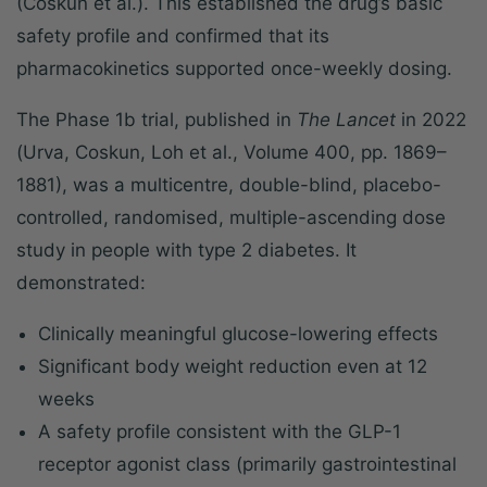
(Coskun et al.). This established the drug’s basic
safety profile and confirmed that its
pharmacokinetics supported once-weekly dosing.
The Phase 1b trial, published in
The Lancet
in 2022
(Urva, Coskun, Loh et al., Volume 400, pp. 1869–
1881), was a multicentre, double-blind, placebo-
controlled, randomised, multiple-ascending dose
study in people with type 2 diabetes. It
demonstrated:
Clinically meaningful glucose-lowering effects
Significant body weight reduction even at 12
weeks
A safety profile consistent with the GLP-1
receptor agonist class (primarily gastrointestinal