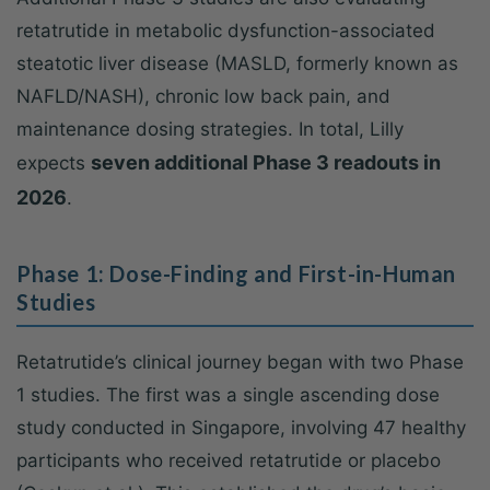
retatrutide in metabolic dysfunction-associated
steatotic liver disease (MASLD, formerly known as
NAFLD/NASH), chronic low back pain, and
maintenance dosing strategies. In total, Lilly
seven additional Phase 3 readouts in
expects
2026
.
Phase 1: Dose-Finding and First-in-Human
Studies
Retatrutide’s clinical journey began with two Phase
1 studies. The first was a single ascending dose
study conducted in Singapore, involving 47 healthy
participants who received retatrutide or placebo