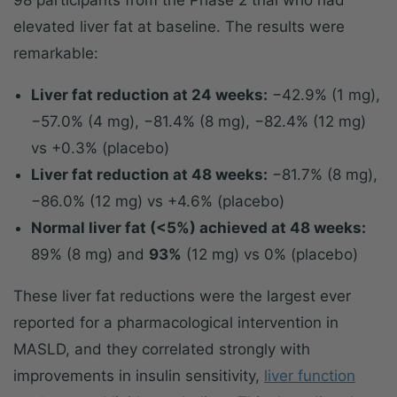
98 participants from the Phase 2 trial who had
elevated liver fat at baseline. The results were
remarkable:
Liver fat reduction at 24 weeks:
−42.9% (1 mg),
−57.0% (4 mg), −81.4% (8 mg), −82.4% (12 mg)
vs +0.3% (placebo)
Liver fat reduction at 48 weeks:
−81.7% (8 mg),
−86.0% (12 mg) vs +4.6% (placebo)
Normal liver fat (<5%) achieved at 48 weeks:
89% (8 mg) and
93%
(12 mg) vs 0% (placebo)
These liver fat reductions were the largest ever
reported for a pharmacological intervention in
MASLD, and they correlated strongly with
improvements in insulin sensitivity,
liver function