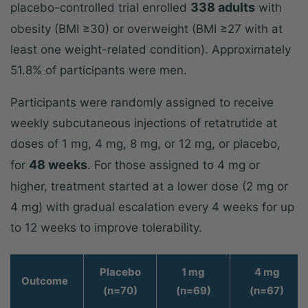
338 adults
placebo-controlled trial enrolled
with
obesity (BMI ≥30) or overweight (BMI ≥27 with at
least one weight-related condition). Approximately
51.8% of participants were men.
Participants were randomly assigned to receive
weekly subcutaneous injections of retatrutide at
doses of 1 mg, 4 mg, 8 mg, or 12 mg, or placebo,
48 weeks
for
. For those assigned to 4 mg or
higher, treatment started at a lower dose (2 mg or
4 mg) with gradual escalation every 4 weeks for up
to 12 weeks to improve tolerability.
Placebo
1 mg
4 mg
Outcome
(n=70)
(n=69)
(n=67)