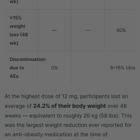
wk)
≥15%
weight
—
—
60%
loss (48
wk)
Discontinuation
due to
0%
6–16% (dose
AEs
At the highest dose of 12 mg, participants lost an
24.2% of their body weight
average of
over 48
weeks — equivalent to roughly 26 kg (58 lbs). This
was the largest weight reduction ever reported for
an anti-obesity medication at the time of