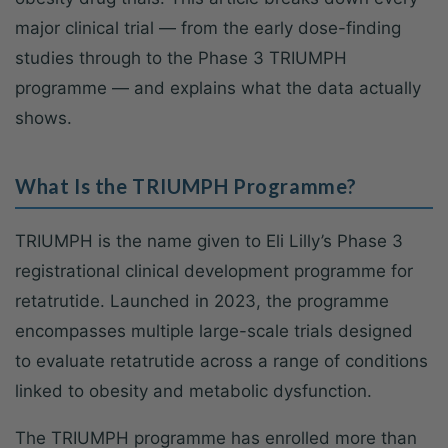
major clinical trial — from the early dose-finding
studies through to the Phase 3 TRIUMPH
programme — and explains what the data actually
shows.
What Is the TRIUMPH Programme?
TRIUMPH is the name given to Eli Lilly’s Phase 3
registrational clinical development programme for
retatrutide. Launched in 2023, the programme
encompasses multiple large-scale trials designed
to evaluate retatrutide across a range of conditions
linked to obesity and metabolic dysfunction.
The TRIUMPH programme has enrolled more than