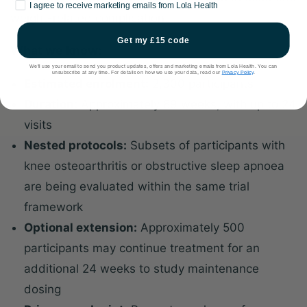
Marketing consent
I agree to receive marketing emails from Lola Health
weight-related complication.
Get my £15 code
What we know:
We'll use your email to send you product updates, offers and marketing emails from Lola Health. You can
unsubscribe at any time. For details on how we use your data, read our
Privacy Policy
.
Estimated enrolment:
2,300 participants
Duration:
Approximately 89 weeks, with up to 24
visits
Nested protocols:
Subsets of participants with
knee osteoarthritis or obstructive sleep apnoea
are being evaluated within the same trial
framework
Optional extension:
Approximately 500
participants may continue treatment for an
additional 24 weeks to study maintenance
dosing