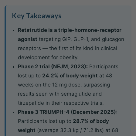
Key Takeaways
Retatrutide is a triple-hormone-receptor
agonist
targeting GIP, GLP-1, and glucagon
receptors — the first of its kind in clinical
development for obesity.
Phase 2 trial (NEJM, 2023):
Participants
lost up to
24.2% of body weight
at 48
weeks on the 12 mg dose, surpassing
results seen with semaglutide and
tirzepatide in their respective trials.
Phase 3 TRIUMPH-4 (December 2025):
Participants lost up to
28.7% of body
weight
(average 32.3 kg / 71.2 lbs) at 68