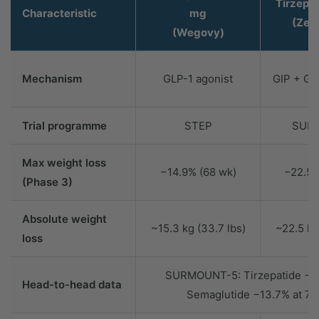
Tirzepa
Characteristic
mg
(Zep
(Wegovy)
Mechanism
GLP-1 agonist
GIP + GL
Trial programme
STEP
SUR
Max weight loss
−14.9% (68 wk)
−22.5%
(Phase 3)
Absolute weight
~15.3 kg (33.7 lbs)
~22.5 kg
loss
SURMOUNT-5: Tirzepatide −2
Head-to-head data
Semaglutide −13.7% at 72