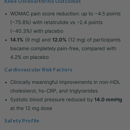
Knee Osteoarthritis Outcomes
WOMAC pain score reduction: up to −4.5 points
(−75.8%) with retatrutide vs −2.4 points
(−40.3%) with placebo
14.1%
(9 mg) and
12.0%
(12 mg) of participants
became completely pain-free, compared with
4.2% on placebo
Cardiovascular Risk Factors
Clinically meaningful improvements in non-HDL
cholesterol, hs-CRP, and triglycerides
Systolic blood pressure reduced by
14.0 mmHg
at the 12 mg dose
Safety Profile