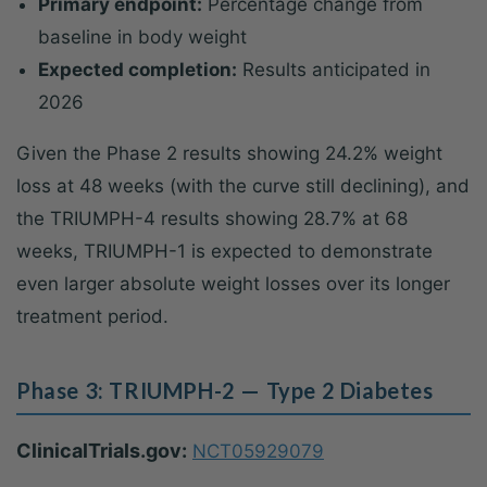
Primary endpoint:
Percentage change from
baseline in body weight
Expected completion:
Results anticipated in
2026
Given the Phase 2 results showing 24.2% weight
loss at 48 weeks (with the curve still declining), and
the TRIUMPH-4 results showing 28.7% at 68
weeks, TRIUMPH-1 is expected to demonstrate
even larger absolute weight losses over its longer
treatment period.
Phase 3: TRIUMPH-2 — Type 2 Diabetes
ClinicalTrials.gov:
NCT05929079