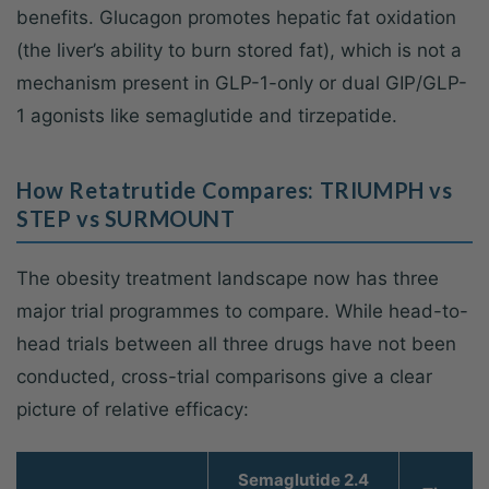
benefits. Glucagon promotes hepatic fat oxidation
(the liver’s ability to burn stored fat), which is not a
mechanism present in GLP-1-only or dual GIP/GLP-
1 agonists like semaglutide and tirzepatide.
How Retatrutide Compares: TRIUMPH vs
STEP vs SURMOUNT
The obesity treatment landscape now has three
major trial programmes to compare. While head-to-
head trials between all three drugs have not been
conducted, cross-trial comparisons give a clear
picture of relative efficacy:
Semaglutide 2.4