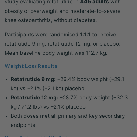
445 adults
study evaluating retatrutide in
with
obesity or overweight and moderate-to-severe
knee osteoarthritis, without diabetes.
Participants were randomised 1:1:1 to receive
retatrutide 9 mg, retatrutide 12 mg, or placebo.
Mean baseline body weight was 112.7 kg.
Weight Loss Results
Retatrutide 9 mg:
−26.4% body weight (−29.1
kg) vs −2.1% (−2.1 kg) placebo
Retatrutide 12 mg:
−28.7% body weight (−32.3
kg / 71.2 lbs) vs −2.1% placebo
Both doses met all primary and key secondary
endpoints