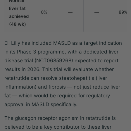
Normal
liver fat
0%
—
—
89%
achieved
(48 wk)
Eli Lilly has included MASLD as a target indication
in its Phase 3 programme, with a dedicated liver
disease trial (NCT06859268) expected to report
results in 2026. This trial will evaluate whether
retatrutide can resolve steatohepatitis (liver
inflammation) and fibrosis — not just reduce liver
fat — which would be required for regulatory
approval in MASLD specifically.
The glucagon receptor agonism in retatrutide is
believed to be a key contributor to these liver