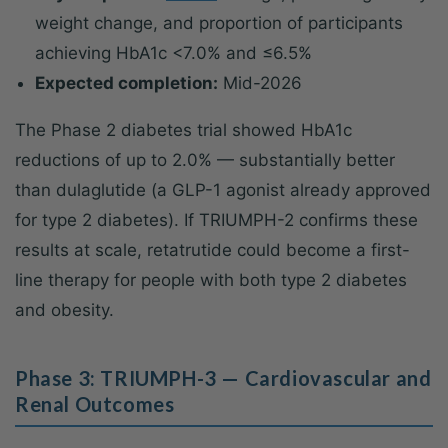
weight change, and proportion of participants
achieving HbA1c <7.0% and ≤6.5%
Expected completion:
Mid-2026
The Phase 2 diabetes trial showed HbA1c
reductions of up to 2.0% — substantially better
than dulaglutide (a GLP-1 agonist already approved
for type 2 diabetes). If TRIUMPH-2 confirms these
results at scale, retatrutide could become a first-
line therapy for people with both type 2 diabetes
and obesity.
Phase 3: TRIUMPH-3 — Cardiovascular and
Renal Outcomes