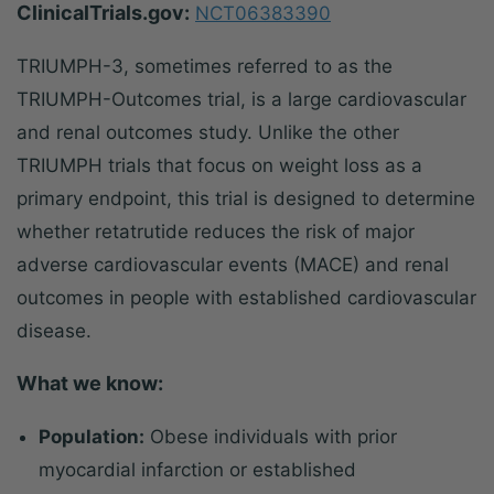
ClinicalTrials.gov:
NCT06383390
TRIUMPH-3, sometimes referred to as the
TRIUMPH-Outcomes trial, is a large cardiovascular
and renal outcomes study. Unlike the other
TRIUMPH trials that focus on weight loss as a
primary endpoint, this trial is designed to determine
whether retatrutide reduces the risk of major
adverse cardiovascular events (MACE) and renal
outcomes in people with established cardiovascular
disease.
What we know:
Population:
Obese individuals with prior
myocardial infarction or established