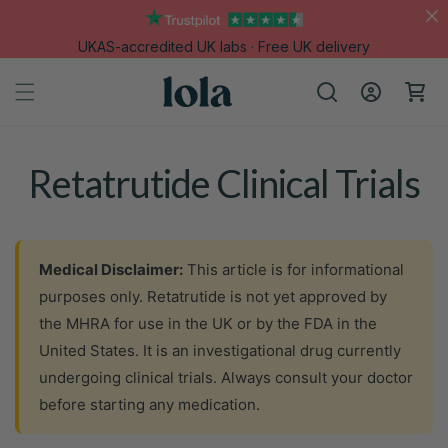
Skip to
content
UKAS-accredited UK labs · Free UK delivery
Log
Cart
in
Retatrutide Clinical Trials
Medical Disclaimer:
This article is for informational
purposes only. Retatrutide is not yet approved by
the MHRA for use in the UK or by the FDA in the
United States. It is an investigational drug currently
undergoing clinical trials. Always consult your doctor
before starting any medication.