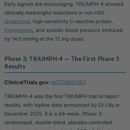
Early signals are encouraging: TRIUMPH-4 showed
clinically meaningful reductions in non-HDL
cholesterol
, high-sensitivity C-reactive protein,
triglycerides
, and systolic blood pressure (reduced
by 14.0 mmHg at the 12 mg dose).
Phase 3: TRIUMPH-4 — The First Phase 3
Results
ClinicalTrials.gov:
NCT05931367
TRIUMPH-4 was the first TRIUMPH trial to report
results, with topline data announced by Eli Lilly in
December 2025. It is a 68-week, Phase 3,
randomised, double-blind, placebo-controlled