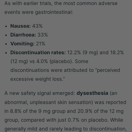
As with earlier trials, the most common adverse
events were gastrointestinal:
Nausea:
43%
Diarrhoea:
33%
Vomiting:
21%
Discontinuation rates:
12.2% (9 mg) and 18.2%
(12 mg) vs 4.0% (placebo). Some
discontinuations were attributed to “perceived
excessive weight loss.”
dysesthesia
A new safety signal emerged:
(an
abnormal, unpleasant skin sensation) was reported
in 8.8% of the 9 mg group and 20.9% of the 12 mg
group, compared with just 0.7% on placebo. While
generally mild and rarely leading to discontinuation,