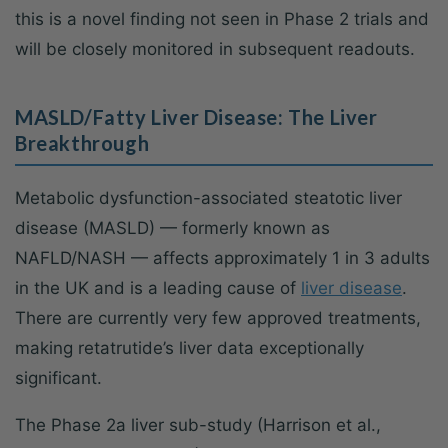
this is a novel finding not seen in Phase 2 trials and
will be closely monitored in subsequent readouts.
MASLD/Fatty Liver Disease: The Liver
Breakthrough
Metabolic dysfunction-associated steatotic liver
disease (MASLD) — formerly known as
NAFLD/NASH — affects approximately 1 in 3 adults
in the UK and is a leading cause of
liver disease
.
There are currently very few approved treatments,
making retatrutide’s liver data exceptionally
significant.
The Phase 2a liver sub-study (Harrison et al.,