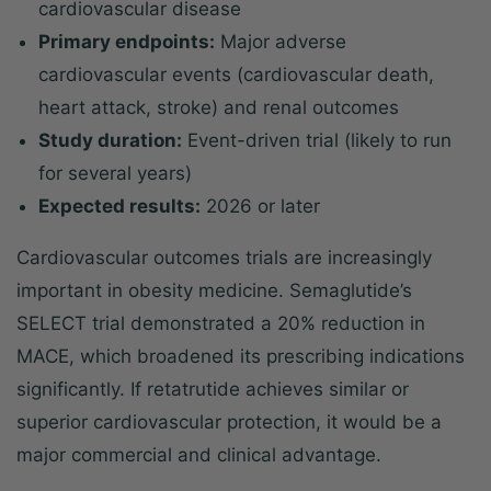
cardiovascular disease
Primary endpoints:
Major adverse
cardiovascular events (cardiovascular death,
heart attack, stroke) and renal outcomes
Study duration:
Event-driven trial (likely to run
for several years)
Expected results:
2026 or later
Cardiovascular outcomes trials are increasingly
important in obesity medicine. Semaglutide’s
SELECT trial demonstrated a 20% reduction in
MACE, which broadened its prescribing indications
significantly. If retatrutide achieves similar or
superior cardiovascular protection, it would be a
major commercial and clinical advantage.