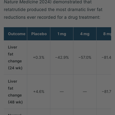
Nature Medicine
2024) demonstrated that
retatrutide produced the most dramatic liver fat
reductions ever recorded for a drug treatment:
Outcome
Placebo
1 mg
4 mg
8 mg
Liver
fat
+0.3%
−42.9%
−57.0%
−81.4%
change
(24 wk)
Liver
fat
+4.6%
—
—
−81.7%
change
(48 wk)