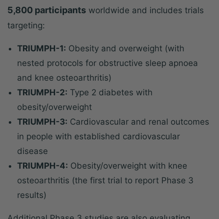
5,800 participants
worldwide and includes trials
targeting:
TRIUMPH-1:
Obesity and overweight (with
nested protocols for obstructive sleep apnoea
and knee osteoarthritis)
TRIUMPH-2:
Type 2 diabetes with
obesity/overweight
TRIUMPH-3:
Cardiovascular and renal outcomes
in people with established cardiovascular
disease
TRIUMPH-4:
Obesity/overweight with knee
osteoarthritis (the first trial to report Phase 3
results)
Additional Phase 3 studies are also evaluating