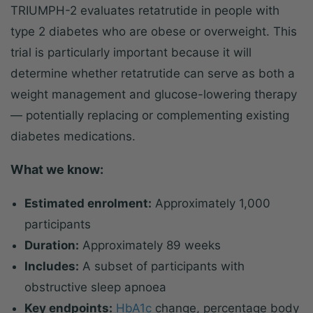
TRIUMPH-2 evaluates retatrutide in people with
type 2 diabetes who are obese or overweight. This
trial is particularly important because it will
determine whether retatrutide can serve as both a
weight management and glucose-lowering therapy
— potentially replacing or complementing existing
diabetes medications.
What we know:
Estimated enrolment:
Approximately 1,000
participants
Duration:
Approximately 89 weeks
Includes:
A subset of participants with
obstructive sleep apnoea
Key endpoints:
HbA1c
change, percentage body