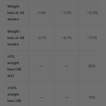
Weight
loss at 24
−1.6%
−7.2%
−12.9%
weeks
Weight
loss at 48
−2.1%
−8.7%
−17.1%
weeks
≥5%
weight
—
—
92%
loss (48
wk)
≥10%
weight
—
—
75%
loss (48