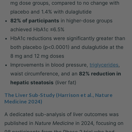
mg dose groups, compared to no change with
placebo and 1.4% with dulaglutide
82% of participants
in higher-dose groups
achieved HbA1c ≤6.5%
HbA1c reductions were significantly greater than
both placebo (p<0.0001) and dulaglutide at the
8 mg and 12 mg doses
Improvements in blood pressure,
triglycerides
,
waist circumference, and an
82% reduction in
hepatic steatosis
(liver fat)
The Liver Sub-Study (Harrison et al., Nature
Medicine 2024)
A dedicated sub-analysis of liver outcomes was
published in
Nature Medicine
in 2024, focusing on