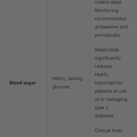
rodent data).
Monitoring
recommended
at baseline and
periodically.
Retatrutide
significantly
reduces
HbA1c.
HbA1c, fasting
Blood sugar
Important for
glucose
patients at risk
of or managing
type 2
diabetes.
Clinical trials