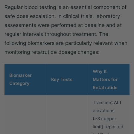
Regular blood testing is an essential component of
safe dose escalation. In clinical trials, laboratory
assessments were performed at baseline and at
regular intervals throughout treatment. The
following biomarkers are particularly relevant when
monitoring retatrutide dosage changes:
Why It
Biomarker
Key Tests
Matters for
Category
Retatrutide
Transient ALT
elevations
(>3x upper
limit) reported