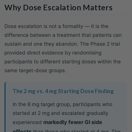
Why Dose Escalation Matters
Dose escalation is not a formality — it is the
difference between a treatment that patients can
sustain and one they abandon. The Phase 2 trial
provided direct evidence by randomising
participants to different starting doses within the
same target-dose groups.
The 2 mg vs. 4 mg Starting Dose Finding
In the 8 mg target group, participants who
started at 2 mg and escalated gradually
markedly fewer GI side
experienced
effects
than those who started at 4 mg. The