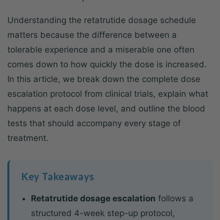
Understanding the retatrutide dosage schedule
matters because the difference between a
tolerable experience and a miserable one often
comes down to how quickly the dose is increased.
In this article, we break down the complete dose
escalation protocol from clinical trials, explain what
happens at each dose level, and outline the blood
tests that should accompany every stage of
treatment.
Key Takeaways
Retatrutide dosage escalation
follows a
structured 4-week step-up protocol,