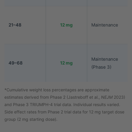
21–48
12 mg
Maintenance
Maintenance
49–68
12 mg
(Phase 3)
*Cumulative weight loss percentages are approximate
estimates derived from Phase 2 (Jastreboff et al.,
NEJM
2023)
and Phase 3 TRIUMPH-4 trial data. Individual results varied.
Side effect rates from Phase 2 trial data for 12 mg target dose
group (2 mg starting dose).