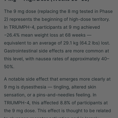
The 9 mg dose (replacing the 8 mg tested in Phase
2) represents the beginning of high-dose territory.
In TRIUMPH-4, participants at 9 mg achieved
−26.4% mean weight loss at 68 weeks —
equivalent to an average of 29.1 kg (64.2 lbs) lost.
Gastrointestinal side effects are more common at
this level, with nausea rates of approximately 40–
50%.
A notable side effect that emerges more clearly at
9 mg is dysesthesia — tingling, altered skin
sensation, or a pins-and-needles feeling. In
TRIUMPH-4, this affected 8.8% of participants at
the 9 mg dose. This effect is thought to be related