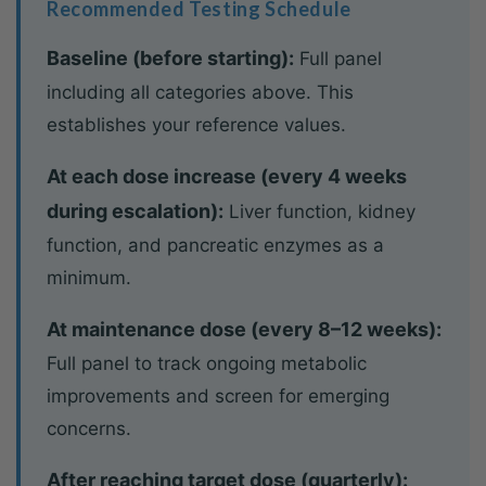
Recommended Testing Schedule
Baseline (before starting):
Full panel
including all categories above. This
establishes your reference values.
At each dose increase (every 4 weeks
during escalation):
Liver function, kidney
function, and pancreatic enzymes as a
minimum.
At maintenance dose (every 8–12 weeks):
Full panel to track ongoing metabolic
improvements and screen for emerging
concerns.
After reaching target dose (quarterly):