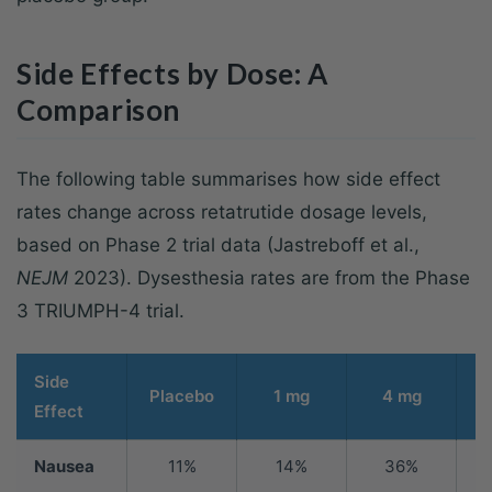
Side Effects by Dose: A
Comparison
The following table summarises how side effect
rates change across retatrutide dosage levels,
based on Phase 2 trial data (Jastreboff et al.,
NEJM
2023). Dysesthesia rates are from the Phase
3 TRIUMPH-4 trial.
Side
Placebo
1 mg
4 mg
Effect
Nausea
11%
14%
36%