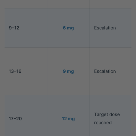
9–12
6 mg
Escalation
13–16
9 mg
Escalation
Target dose
17–20
12 mg
reached