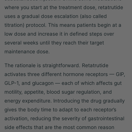
where you start at the treatment dose, retatrutide
uses a gradual dose escalation (also called
titration) protocol. This means patients begin at a
low dose and increase it in defined steps over
several weeks until they reach their target
maintenance dose.
The rationale is straightforward. Retatrutide
activates three different hormone receptors — GIP,
GLP-1, and glucagon — each of which affects gut
motility, appetite, blood sugar regulation, and
energy expenditure. Introducing the drug gradually
gives the body time to adapt to each receptor’s
activation, reducing the severity of gastrointestinal
side effects that are the most common reason