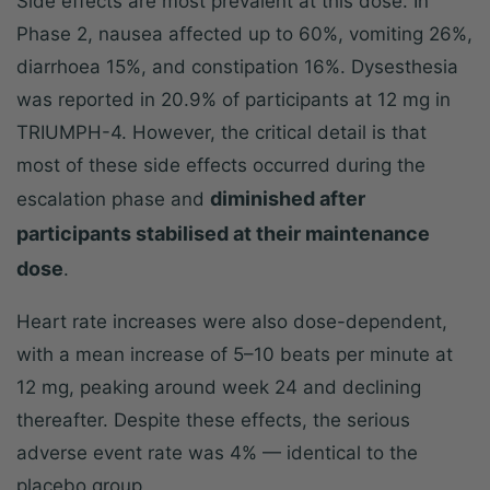
Side effects are most prevalent at this dose. In
Phase 2, nausea affected up to 60%, vomiting 26%,
diarrhoea 15%, and constipation 16%. Dysesthesia
was reported in 20.9% of participants at 12 mg in
TRIUMPH-4. However, the critical detail is that
most of these side effects occurred during the
diminished after
escalation phase and
participants stabilised at their maintenance
dose
.
Heart rate increases were also dose-dependent,
with a mean increase of 5–10 beats per minute at
12 mg, peaking around week 24 and declining
thereafter. Despite these effects, the serious
adverse event rate was 4% — identical to the
placebo group.