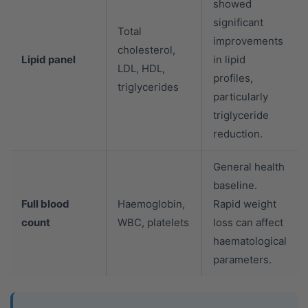
showed
significant
Total
improvements
cholesterol,
Lipid panel
in lipid
LDL, HDL,
profiles,
triglycerides
particularly
triglyceride
reduction.
General health
baseline.
Full blood
Haemoglobin,
Rapid weight
count
WBC, platelets
loss can affect
haematological
parameters.