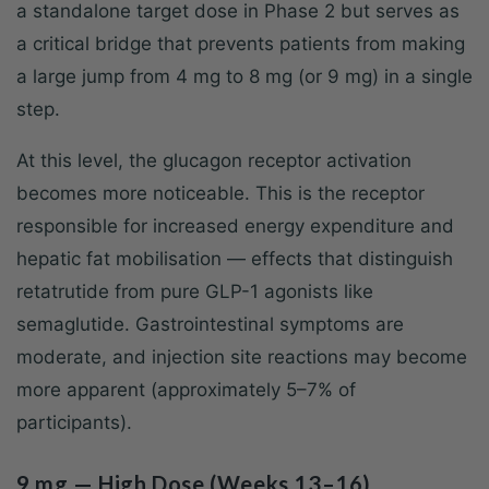
a standalone target dose in Phase 2 but serves as
a critical bridge that prevents patients from making
a large jump from 4 mg to 8 mg (or 9 mg) in a single
step.
At this level, the glucagon receptor activation
becomes more noticeable. This is the receptor
responsible for increased energy expenditure and
hepatic fat mobilisation — effects that distinguish
retatrutide from pure GLP-1 agonists like
semaglutide. Gastrointestinal symptoms are
moderate, and injection site reactions may become
more apparent (approximately 5–7% of
participants).
9 mg — High Dose (Weeks 13–16)