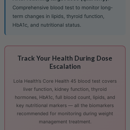
Comprehensive blood test to monitor long-
term changes in lipids, thyroid function,
HbA1c, and nutritional status.
Track Your Health During Dose
Escalation
Lola Health’s Core Health 45 blood test covers
liver function, kidney function, thyroid
hormones, HbA1c, full blood count, lipids, and
key nutritional markers — all the biomarkers
recommended for monitoring during weight
management treatment.