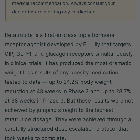
medical recommendation. Always consult your
doctor before starting any medication.
Retatrutide is a first-in-class triple hormone
receptor agonist developed by Eli Lilly that targets
GIP, GLP-1, and glucagon receptors simultaneously.
In clinical trials, it has produced the most dramatic
weight loss results of any obesity medication
tested to date — up to 24.2% body weight
reduction at 48 weeks in Phase 2 and up to 28.7%
at 68 weeks in Phase 3. But these results were not
achieved by jumping straight to the highest
retatrutide dosage. They were achieved through a
carefully structured dose escalation protocol that
took weeks to complete.