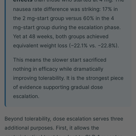
nausea rate difference was striking: 17% in
the 2 mg-start group versus 60% in the 4
mg-start group during the escalation phase.
Yet at 48 weeks, both groups achieved
equivalent weight loss (−22.1% vs. −22.8%).
This means the slower start sacrificed
nothing in efficacy while dramatically
improving tolerability. It is the strongest piece
of evidence supporting gradual dose
escalation.
Beyond tolerability, dose escalation serves three
additional purposes. First, it allows the