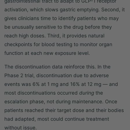
gastrointestinal tract to adapt to GLP-1 receptor
activation, which slows gastric emptying. Second, it
gives clinicians time to identify patients who may
be unusually sensitive to the drug before they
reach high doses. Third, it provides natural
checkpoints for blood testing to monitor organ
function at each new exposure level.
The discontinuation data reinforce this. In the
Phase 2 trial, discontinuation due to adverse
events was 6% at 1 mg and 16% at 12 mg — and
most discontinuations occurred
during
the
escalation phase, not during maintenance. Once
patients reached their target dose and their bodies
had adapted, most could continue treatment
without issue.