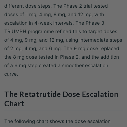
different dose steps. The Phase 2 trial tested
doses of 1 mg, 4 mg, 8 mg, and 12 mg, with
escalation in 4-week intervals. The Phase 3
TRIUMPH programme refined this to target doses
of 4 mg, 9 mg, and 12 mg, using intermediate steps
of 2 mg, 4 mg, and 6 mg. The 9 mg dose replaced
the 8 mg dose tested in Phase 2, and the addition
of a 6 mg step created a smoother escalation
curve.
The Retatrutide Dose Escalation
Chart
The following chart shows the dose escalation