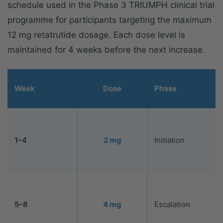
schedule used in the Phase 3 TRIUMPH clinical trial
programme for participants targeting the maximum
12 mg retatrutide dosage. Each dose level is
maintained for 4 weeks before the next increase.
Week
Dose
Phase
1–4
2 mg
Initiation
5–8
4 mg
Escalation