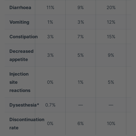
Diarrhoea
11%
9%
20%
Vomiting
1%
3%
12%
Constipation
3%
7%
15%
Decreased
3%
5%
9%
appetite
Injection
site
0%
1%
5%
reactions
Dysesthesia*
0.7%
—
—
Discontinuation
0%
6%
10%
rate