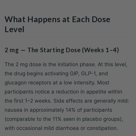
What Happens at Each Dose
Level
2 mg — The Starting Dose (Weeks 1–4)
The 2 mg dose is the initiation phase. At this level,
the drug begins activating GIP, GLP-1, and
glucagon receptors at a low intensity. Most
participants notice a reduction in appetite within
the first 1–2 weeks. Side effects are generally mild:
nausea in approximately 14% of participants
(comparable to the 11% seen in placebo groups),
with occasional mild diarrhoea or constipation.