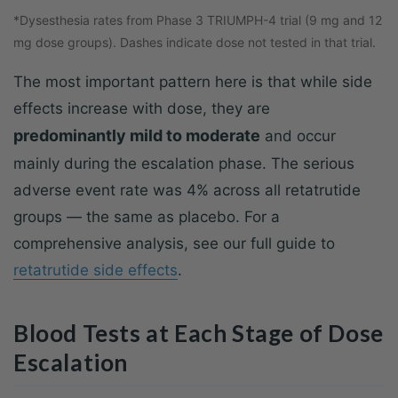
*Dysesthesia rates from Phase 3 TRIUMPH-4 trial (9 mg and 12
mg dose groups). Dashes indicate dose not tested in that trial.
The most important pattern here is that while side
effects increase with dose, they are
predominantly mild to moderate
and occur
mainly during the escalation phase. The serious
adverse event rate was 4% across all retatrutide
groups — the same as placebo. For a
comprehensive analysis, see our full guide to
retatrutide side effects
.
Blood Tests at Each Stage of Dose
Escalation