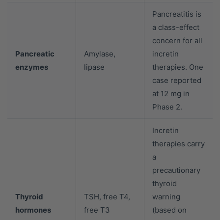
Pancreatitis is
a class-effect
concern for all
Pancreatic
Amylase,
incretin
enzymes
lipase
therapies. One
case reported
at 12 mg in
Phase 2.
Incretin
therapies carry
a
precautionary
thyroid
Thyroid
TSH, free T4,
warning
hormones
free T3
(based on