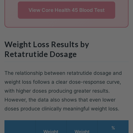
View Core Health 45 Blood Test
Weight Loss Results by
Retatrutide Dosage
The relationship between retatrutide dosage and
weight loss follows a clear dose-response curve,
with higher doses producing greater results.
However, the data also shows that even lower
doses produce clinically meaningful weight loss.
%
Weight
Weight