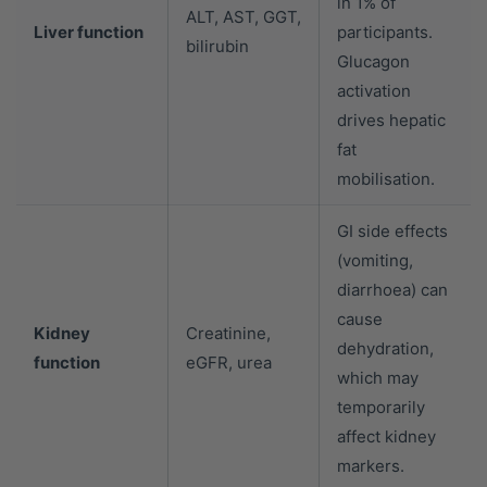
in 1% of
ALT, AST, GGT,
Liver function
participants.
bilirubin
Glucagon
activation
drives hepatic
fat
mobilisation.
GI side effects
(vomiting,
diarrhoea) can
cause
Kidney
Creatinine,
dehydration,
function
eGFR, urea
which may
temporarily
affect kidney
markers.