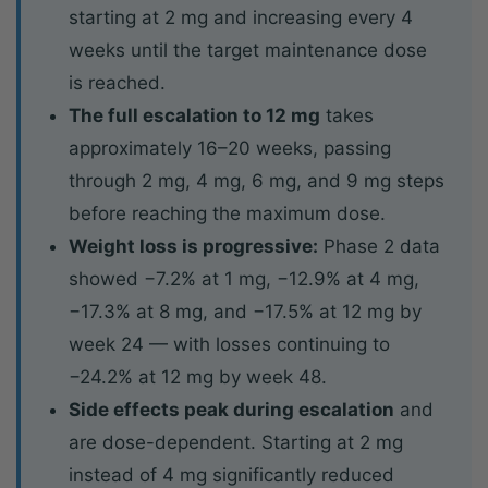
starting at 2 mg and increasing every 4
weeks until the target maintenance dose
is reached.
The full escalation to 12 mg
takes
approximately 16–20 weeks, passing
through 2 mg, 4 mg, 6 mg, and 9 mg steps
before reaching the maximum dose.
Weight loss is progressive:
Phase 2 data
showed −7.2% at 1 mg, −12.9% at 4 mg,
−17.3% at 8 mg, and −17.5% at 12 mg by
week 24 — with losses continuing to
−24.2% at 12 mg by week 48.
Side effects peak during escalation
and
are dose-dependent. Starting at 2 mg
instead of 4 mg significantly reduced