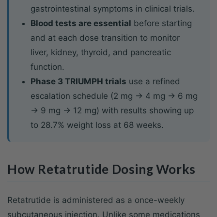
gastrointestinal symptoms in clinical trials.
Blood tests are essential
before starting
and at each dose transition to monitor
liver, kidney, thyroid, and pancreatic
function.
Phase 3 TRIUMPH trials
use a refined
escalation schedule (2 mg → 4 mg → 6 mg
→ 9 mg → 12 mg) with results showing up
to 28.7% weight loss at 68 weeks.
How Retatrutide Dosing Works
Retatrutide is administered as a once-weekly
subcutaneous injection. Unlike some medications