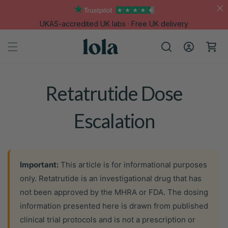
Skip to
content
UKAS-accredited UK labs · Free UK delivery
Log
Cart
in
Retatrutide Dose
Escalation
Important:
This article is for informational purposes
only. Retatrutide is an investigational drug that has
not been approved by the MHRA or FDA. The dosing
information presented here is drawn from published
clinical trial protocols and is not a prescription or