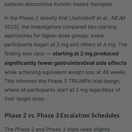
patients discontinue incretin-based therapies.
In the Phase 2 obesity trial (Jastreboff et al.,
NEJM
2023), the investigators compared two starting
approaches for higher-dose groups: some
participants began at 2 mg and others at 4 mg. The
starting at 2 mg produced
finding was clear —
significantly fewer gastrointestinal side effects
while achieving equivalent weight loss at 48 weeks.
This informed the Phase 3 TRIUMPH trial design,
where all participants start at 2 mg regardless of
their target dose.
Phase 2 vs. Phase 3 Escalation Schedules
The Phase 2 and Phase 3 trials used slightly