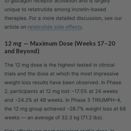
to glucagon receptor activation and is largely
unique to retatrutide among incretin-based
therapies. For a more detailed discussion, see our
article on
retatrutide side effects
.
12 mg — Maximum Dose (Weeks 17–20
and Beyond)
The 12 mg dose is the highest tested in clinical
trials and the dose at which the most impressive
weight loss results have been observed. In Phase
2, participants at 12 mg lost −17.5% at 24 weeks
and −24.2% at 48 weeks. In Phase 3 TRIUMPH-4,
the 12 mg group achieved −28.7% weight loss at 68
weeks — an average of 32.3 kg (71.2 lbs).