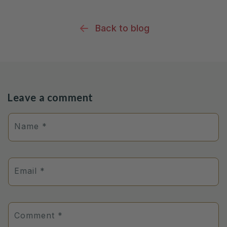
Back to blog
Leave a comment
Name
*
Email
*
Comment
*