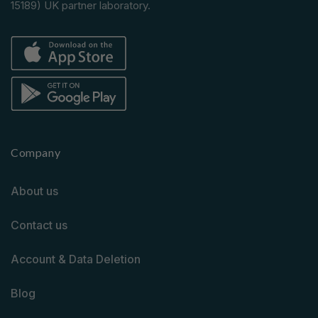
15189) UK partner laboratory.
Company
About us
Contact us
Account & Data Deletion
Blog