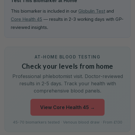
Test This Biomarker at Home
This biomarker is included in our
Globulin Test
and
Core Health 45
— results in 2-3 working days with GP-
reviewed insights.
AT-HOME BLOOD TESTING
Check your levels from home
Professional phlebotomist visit. Doctor-reviewed
results in 2-5 days. Track your health with
comprehensive blood panels.
View Core Health 45
→
45-70 biomarkers tested · Venous blood draw · From £130