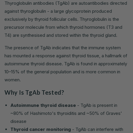
Thyroglobulin antibodies (TgAb) are autoantibodies directed
against thyroglobulin - a large glycoprotein produced
exclusively by thyroid follicular cells. Thyroglobulin is the
precursor molecule from which thyroid hormones (T3 and
T4) are synthesised and stored within the thyroid gland.
The presence of TgAb indicates that the immune system
has mounted a response against thyroid tissue, a hallmark of
autoimmune thyroid disease. TgAb is found in approximately
10–15% of the general population and is more common in
women.
Why Is TgAb Tested?
Autoimmune thyroid disease
- TgAb is present in
~80% of Hashimoto's thyroiditis and ~50% of Graves'
disease
Thyroid cancer monitoring
- TgAb can interfere with