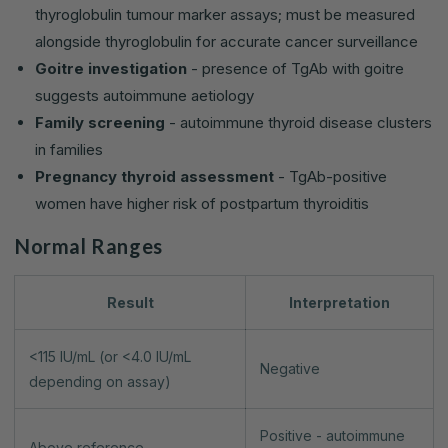
thyroglobulin tumour marker assays; must be measured
alongside thyroglobulin for accurate cancer surveillance
Goitre investigation
- presence of TgAb with goitre
suggests autoimmune aetiology
Family screening
- autoimmune thyroid disease clusters
in families
Pregnancy thyroid assessment
- TgAb-positive
women have higher risk of postpartum thyroiditis
Normal Ranges
Result
Interpretation
<115 IU/mL (or <4.0 IU/mL
Negative
depending on assay)
Positive - autoimmune
Above reference