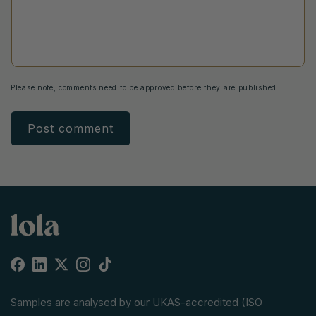
Please note, comments need to be approved before they are published.
Facebook
Linkedin
X
Instagram
TikTok
(Twitter)
Samples are analysed by our UKAS-accredited (ISO