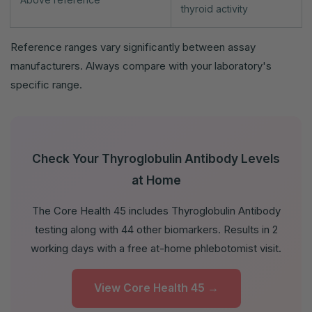
thyroid activity
Reference ranges vary significantly between assay
manufacturers. Always compare with your laboratory's
specific range.
Check Your Thyroglobulin Antibody Levels
at Home
The Core Health 45 includes Thyroglobulin Antibody
testing along with 44 other biomarkers. Results in 2
working days with a free at-home phlebotomist visit.
View Core Health 45 →