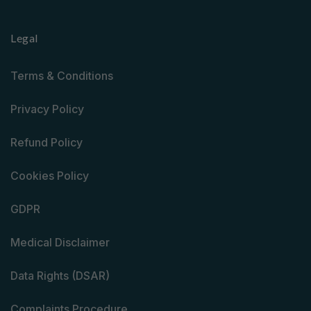
Legal
Terms & Conditions
Privacy Policy
Refund Policy
Cookies Policy
GDPR
Medical Disclaimer
Data Rights (DSAR)
Complaints Procedure