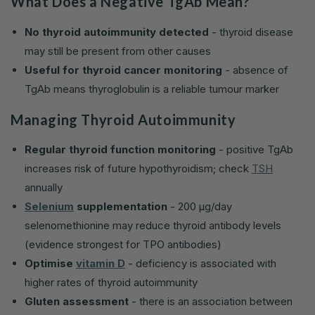
What Does a Negative TgAb Mean?
No thyroid autoimmunity detected
- thyroid disease
may still be present from other causes
Useful for thyroid cancer monitoring
- absence of
TgAb means thyroglobulin is a reliable tumour marker
Managing Thyroid Autoimmunity
Regular thyroid function monitoring
- positive TgAb
increases risk of future hypothyroidism; check
TSH
annually
Selenium
supplementation
- 200 µg/day
selenomethionine may reduce thyroid antibody levels
(evidence strongest for TPO antibodies)
Optimise
vitamin D
- deficiency is associated with
higher rates of thyroid autoimmunity
Gluten assessment
- there is an association between