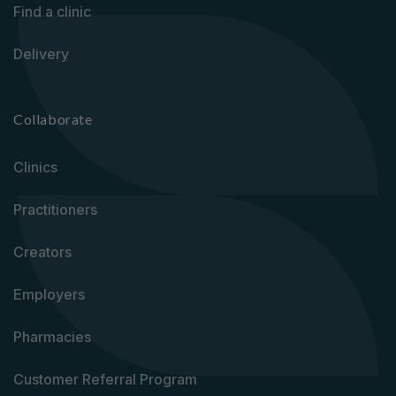
Find a clinic
Delivery
Collaborate
Clinics
Practitioners
Creators
Employers
Pharmacies
Customer Referral Program