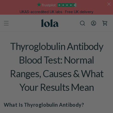
Skip to
content
UKAS-accredited UK labs · Free UK delivery
Log
Cart
in
Thyroglobulin Antibody
Blood Test: Normal
Ranges, Causes & What
Your Results Mean
What Is Thyroglobulin Antibody?