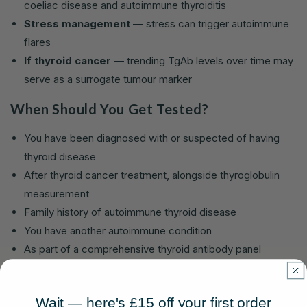
coeliac disease and autoimmune thyroiditis
Stress management
— stress can trigger autoimmune
flares
If thyroid cancer
— trending TgAb levels over time may
serve as a surrogate tumour marker
When Should You Get Tested?
You have been diagnosed with or suspected of having
thyroid disease
After thyroid cancer treatment, alongside thyroglobulin
measurement
Family history of autoimmune thyroid disease
You have another autoimmune condition
As part of a comprehensive thyroid antibody panel
Which Lola Health Tests Include TgAb?
Wait — here's £15 off your first order