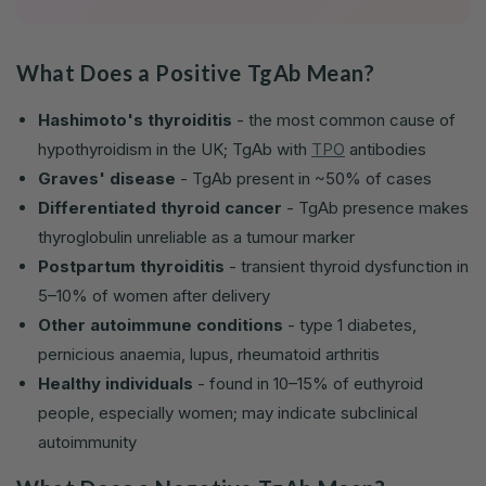
What Does a Positive TgAb Mean?
Hashimoto's thyroiditis
- the most common cause of
hypothyroidism in the UK; TgAb with
TPO
antibodies
Graves' disease
- TgAb present in ~50% of cases
Differentiated thyroid cancer
- TgAb presence makes
thyroglobulin unreliable as a tumour marker
Postpartum thyroiditis
- transient thyroid dysfunction in
5–10% of women after delivery
Other autoimmune conditions
- type 1 diabetes,
pernicious anaemia, lupus, rheumatoid arthritis
Healthy individuals
- found in 10–15% of euthyroid
people, especially women; may indicate subclinical
autoimmunity