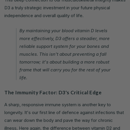
D3 a truly strategic investment in your future physical
independence and overall quality of life.
By maintaining your blood vitamin D levels
more effectively, D3 offers a steadier, more
reliable support system for your bones and
muscles. This isn't about preventing a fall
tomorrow; it's about building a more robust
frame that will carry you for the rest of your
life.
The Immunity Factor: D3's Critical Edge
A sharp, responsive immune system is another key to
longevity. It's our first line of defence against infections that
can wear down the body and pave the way for chronic
illness. Here again, the difference between vitamin D2 and