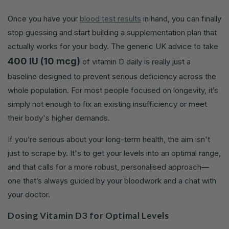
Once you have your
blood test results
in hand, you can finally
stop guessing and start building a supplementation plan that
actually works for your body. The generic UK advice to take
400 IU (10 mcg)
of vitamin D daily is really just a
baseline designed to prevent serious deficiency across the
whole population. For most people focused on longevity, it’s
simply not enough to fix an existing insufficiency or meet
their body's higher demands.
If you’re serious about your long-term health, the aim isn't
just to scrape by. It's to get your levels into an optimal range,
and that calls for a more robust, personalised approach—
one that’s always guided by your bloodwork and a chat with
your doctor.
Dosing Vitamin D3 for Optimal Levels