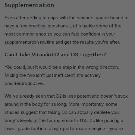
Supplementation
Even after getting to grips with the science, you're bound to
have a few practical questions. Let's tackle some of the
most common ones so you can feel confident in your
supplementation routine and get the results you're after.
Can I Take Vitamin D2 and D3 Together?
You could, but it would be a step in the wrong direction.
Mixing the two isn’t just inefficient; it's actively
counterproductive.
We've already seen that D2 is less potent and doesn't stick
around in the body for as long. More importantly, some
studies suggest that taking D2 can actually deplete your
body's levels of the far more useful D3. It's like pouring a
lower-grade fuel into a high-performance engine—you're