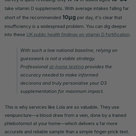
take vitamin D supplements. With average intakes falling far
10µg
short of the recommended
per day, it's clear that
insufficiency is a widespread problem. You can dig deeper
into these
UK public health findings on vitamin D fortification
.
With such a low national baseline, relying on
guesswork is not a viable strategy.
Professional
at-home testing
provides the
accuracy needed to make informed
decisions and truly personalise your D3
supplementation for maximum impact.
This is why services like Lola are so valuable. They use
venipuncture—a blood draw from a vein, done by a trained
phlebotomist at your home—which delivers a far more
accurate and reliable sample than a simple finger-prick test.