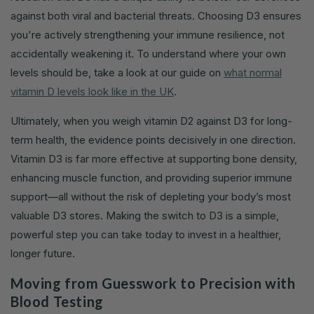
against both viral and bacterial threats. Choosing D3 ensures
you're actively strengthening your immune resilience, not
accidentally weakening it. To understand where your own
levels should be, take a look at our guide on
what normal
vitamin D levels look like in the UK
.
Ultimately, when you weigh vitamin D2 against D3 for long-
term health, the evidence points decisively in one direction.
Vitamin D3 is far more effective at supporting bone density,
enhancing muscle function, and providing superior immune
support—all without the risk of depleting your body’s most
valuable D3 stores. Making the switch to D3 is a simple,
powerful step you can take today to invest in a healthier,
longer future.
Moving from Guesswork to Precision with
Blood Testing