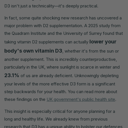
D3 isn't just a technicality—it's deeply practical.
In fact, some quite shocking new research has uncovered a
major problem with D2 supplementation. A 2025 study from
the Quadram Institute and the University of Surrey found that
lower your
taking vitamin D2 supplements can actually
body's own vitamin D3
, whether it's from the sun or
another supplement. This is incredibly counterproductive,
particularly in the UK, where sunlight is scarce in winter and
23.1%
of us are already deficient. Unknowingly depleting
your levels of the more effective D3 form is a significant
step backwards for your health. You can read more about
these findings on the
UK government's public health site
.
This insight is especially critical for anyone planning for a
long and healthy life. We already knew from previous
research that D3 has a unique ability to bolster our defences