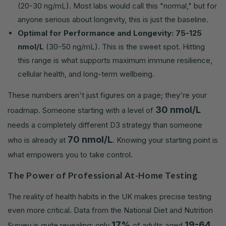
(20-30 ng/mL). Most labs would call this "normal," but for
anyone serious about longevity, this is just the baseline.
Optimal for Performance and Longevity:
75-125
nmol/L
(30-50 ng/mL). This is the sweet spot. Hitting
this range is what supports maximum immune resilience,
cellular health, and long-term wellbeing.
These numbers aren't just figures on a page; they're your
30 nmol/L
roadmap. Someone starting with a level of
needs a completely different D3 strategy than someone
70 nmol/L
who is already at
. Knowing your starting point is
what empowers you to take control.
The Power of Professional At-Home Testing
The reality of health habits in the UK makes precise testing
even more critical. Data from the National Diet and Nutrition
17%
19-64
Survey is quite revealing: only
of adults aged