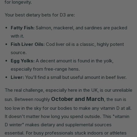
for longevity.
Your best dietary bets for D3 are:
Fatty Fish:
Salmon, mackerel, and sardines are packed
with it.
Fish Liver Oils:
Cod liver oil is a classic, highly potent
source.
Egg Yolks:
A decent amount is found in the yolk,
especially from free-range hens.
Liver:
You'll find a small but useful amount in beef liver.
The real challenge, especially here in the UK, is our unreliable
October and March
sun. Between roughly
, the sun is
too low in the sky for our bodies to make any vitamin D at all.
It doesn't matter how long you spend outside. This "vitamin
D winter" makes dietary and supplemental sources
essential. For busy professionals stuck indoors or athletes