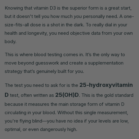
Knowing that vitamin D3 is the superior form is a great start,
but it doesn't tell you how much
you
personally need. A one-
size-fits-all dose is a shot in the dark. To really dial in your
health and longevity, you need objective data from your own
body.
This is where blood testing comes in. It’s the only way to
move beyond guesswork and create a supplementation
strategy that’s genuinely built for you.
25-hydroxyvitamin
The test you need to ask for is the
D
25(OH)D
test, often written as
. This is the gold standard
because it measures the main storage form of vitamin D
circulating in your blood. Without this single measurement,
you're flying blind—you have no idea if your levels are low,
optimal, or even dangerously high.