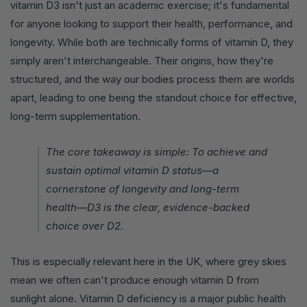
vitamin D3 isn't just an academic exercise; it's fundamental
for anyone looking to support their health, performance, and
longevity. While both are technically forms of vitamin D, they
simply aren't interchangeable. Their origins, how they're
structured, and the way our bodies process them are worlds
apart, leading to one being the standout choice for effective,
long-term supplementation.
The core takeaway is simple: To achieve and
sustain optimal vitamin D status—a
cornerstone of longevity and long-term
health—D3 is the clear, evidence-backed
choice over D2.
This is especially relevant here in the UK, where grey skies
mean we often can't produce enough vitamin D from
sunlight alone. Vitamin D deficiency is a major public health