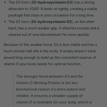
The D3 form (
25-hydroxyvitamin D3
) has a strong
attraction to VDBP. It binds on tightly, creating a stable
package that stays in your circulation for a long time.
The D2 form (
25-hydroxyvitamin D2
), on the other
hand, has a much weaker grip. It attaches loosely and is
cleared out of your bloodstream far more quickly.
Because of this weaker bond, D2 is less stable and has a
much shorter half-life in the body. It simply doesn't stick
around long enough to build up the consistent reserve of
vitamin D your body needs for optimal function.
The stronger bond between D3 and the
Vitamin D-Binding Protein is the key
biochemical reason it’s more potent and
reliable. It ensures a steadier supply of
vitamin D is available for your body, which is