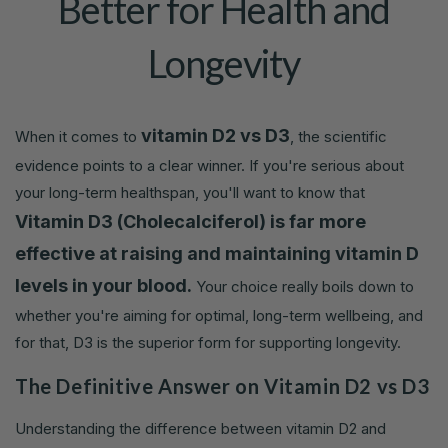
Better for Health and
Longevity
vitamin D2 vs D3
When it comes to
, the scientific
evidence points to a clear winner. If you're serious about
your long-term healthspan, you'll want to know that
Vitamin D3 (Cholecalciferol) is far more
effective at raising and maintaining vitamin D
levels in your blood.
Your choice really boils down to
whether you're aiming for optimal, long-term wellbeing, and
for that, D3 is the superior form for supporting longevity.
The Definitive Answer on Vitamin D2 vs D3
Understanding the difference between vitamin D2 and