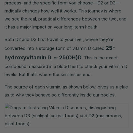
process, and the specific form you choose—D2 or D3—
radically changes how well it works. This journey is where
we see the real, practical differences between the two, and
it has a major impact on your long-term health.
Both D2 and D3 first travel to your liver, where they’re
25-
converted into a storage form of vitamin D called
hydroxyvitamin D
25(OH)D
, or
. This is the exact
compound measured in a blood test to check your vitamin D
levels. But that’s where the similarities end.
The source of each vitamin, as shown below, gives us a clue
as to why they behave so differently inside our bodies.