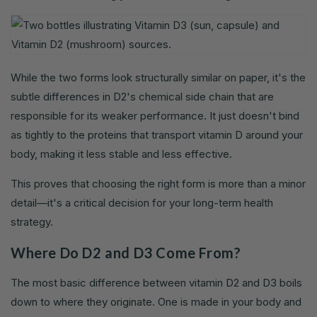
While the two forms look structurally similar on paper, it's the
subtle differences in D2's chemical side chain that are
responsible for its weaker performance. It just doesn't bind
as tightly to the proteins that transport vitamin D around your
body, making it less stable and less effective.
This proves that choosing the right form is more than a minor
detail—it's a critical decision for your long-term health
strategy.
Where Do D2 and D3 Come From?
The most basic difference between vitamin D2 and D3 boils
down to where they originate. One is made in your body and