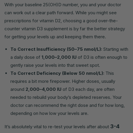
With your baseline 25(OH)D number, you and your doctor
can work out a clear path forward. While you might see
prescriptions for vitamin D2, choosing a good over-the-
counter vitamin D3 supplement is by far the better strategy
for getting your levels up and keeping them there.
To Correct Insufficiency (50–75 nmol/L):
Starting with
a daily dose of
1,000–2,000 IU
of D3 is often enough to
gently raise your levels into that sweet spot.
To Correct Deficiency (Below 50 nmol/L):
This
requires a bit more firepower. Higher doses, usually
around
2,000–4,000 IU
of D3 each day, are often
needed to rebuild your body’s depleted reserves. Your
doctor can recommend the right dose and for how long,
depending on how low your levels are.
3-4
It’s absolutely vital to re-test your levels after about