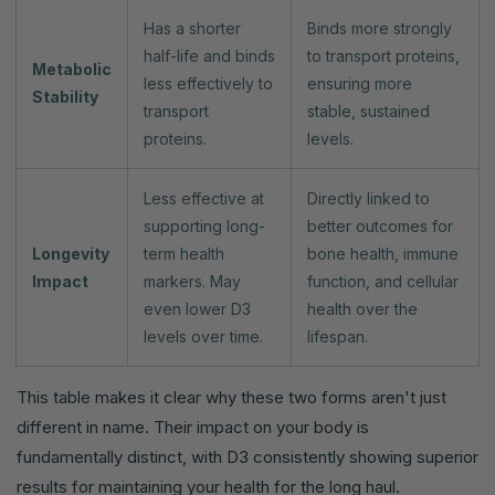
Has a shorter
Binds more strongly
half-life and binds
to transport proteins,
Metabolic
less effectively to
ensuring more
Stability
transport
stable, sustained
proteins.
levels.
Less effective at
Directly linked to
supporting long-
better outcomes for
Longevity
term health
bone health, immune
Impact
markers. May
function, and cellular
even lower D3
health over the
levels over time.
lifespan.
This table makes it clear why these two forms aren't just
different in name. Their impact on your body is
fundamentally distinct, with D3 consistently showing superior
results for maintaining your health for the long haul.