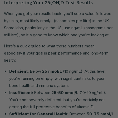
Interpreting Your 25(OH)D Test Results
When you get your results back, you'll see a value followed
by units, most likely nmol/L (nanomoles per litre) in the UK.
Some labs, particularly in the US, use ng/mL (nanograms per
millilitre), so it's good to know which one you're looking at.
Here’s a quick guide to what those numbers mean,
especially if your goal is peak performance and long-term
health:
Deficient:
Below
25 nmol/L
(10 ng/mL). At this level,
you’re running on empty, with significant risks to your
bone health and immune system.
Insufficient:
Between
25-50 nmol/L
(10-20 ng/mL).
You’re not severely deficient, but you’re certainly not
getting the full protective benefits of vitamin D.
Sufficient for General Health:
Between
50-75 nmol/L