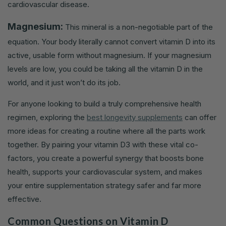
cardiovascular disease.
Magnesium:
This mineral is a non-negotiable part of the
equation. Your body literally cannot convert vitamin D into its
active, usable form without magnesium. If your magnesium
levels are low, you could be taking all the vitamin D in the
world, and it just won’t do its job.
For anyone looking to build a truly comprehensive health
regimen, exploring the
best longevity supplements
can offer
more ideas for creating a routine where all the parts work
together. By pairing your vitamin D3 with these vital co-
factors, you create a powerful synergy that boosts bone
health, supports your cardiovascular system, and makes
your entire supplementation strategy safer and far more
effective.
Common Questions on Vitamin D