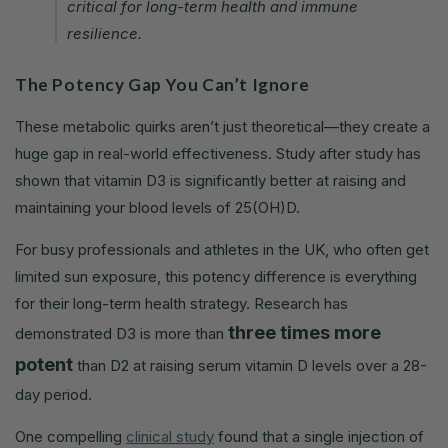
critical for long-term health and immune
resilience.
The Potency Gap You Can’t Ignore
These metabolic quirks aren’t just theoretical—they create a
huge gap in real-world effectiveness. Study after study has
shown that vitamin D3 is significantly better at raising and
maintaining your blood levels of 25(OH)D.
For busy professionals and athletes in the UK, who often get
limited sun exposure, this potency difference is everything
for their long-term health strategy. Research has
three times more
demonstrated D3 is more than
potent
than D2 at raising serum vitamin D levels over a 28-
day period.
One compelling
clinical study
found that a single injection of