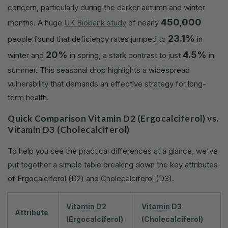
concern, particularly during the darker autumn and winter
450,000
months. A huge
UK Biobank study
of nearly
23.1%
people found that deficiency rates jumped to
in
20%
4.5%
winter and
in spring, a stark contrast to just
in
summer. This seasonal drop highlights a widespread
vulnerability that demands an effective strategy for long-
term health.
Quick Comparison Vitamin D2 (Ergocalciferol) vs.
Vitamin D3 (Cholecalciferol)
To help you see the practical differences at a glance, we've
put together a simple table breaking down the key attributes
of Ergocalciferol (D2) and Cholecalciferol (D3).
Vitamin D2
Vitamin D3
Attribute
(Ergocalciferol)
(Cholecalciferol)