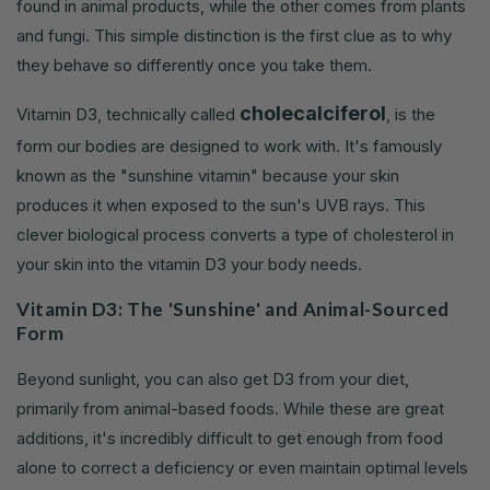
found in animal products, while the other comes from plants
and fungi. This simple distinction is the first clue as to why
they behave so differently once you take them.
cholecalciferol
Vitamin D3, technically called
, is the
form our bodies are designed to work with. It's famously
known as the "sunshine vitamin" because your skin
produces it when exposed to the sun's UVB rays. This
clever biological process converts a type of cholesterol in
your skin into the vitamin D3 your body needs.
Vitamin D3: The 'Sunshine' and Animal-Sourced
Form
Beyond sunlight, you can also get D3 from your diet,
primarily from animal-based foods. While these are great
additions, it's incredibly difficult to get enough from food
alone to correct a deficiency or even maintain optimal levels