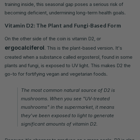
training inside, this seasonal gap poses a serious risk of
becoming deficient, undermining long-term health goals.
Vitamin D2: The Plant and Fungi-Based Form
On the other side of the coin is vitamin D2, or
ergocalciferol
. This is the plant-based version. It's
created when a substance called ergosterol, found in some
plants and fungi, is exposed to UV light. This makes D2 the
go-to for fortifying vegan and vegetarian foods.
The most common natural source of D2 is
mushrooms. When you see "UV-treated
mushrooms" in the supermarket, it means
they've been exposed to light to generate
significant amounts of vitamin D2.