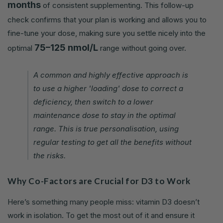
months
of consistent supplementing. This follow-up
check confirms that your plan is working and allows you to
fine-tune your dose, making sure you settle nicely into the
75–125 nmol/L
optimal
range without going over.
A common and highly effective approach is
to use a higher 'loading' dose to correct a
deficiency, then switch to a lower
maintenance dose to stay in the optimal
range. This is true personalisation, using
regular testing to get all the benefits without
the risks.
Why Co-Factors are Crucial for D3 to Work
Here’s something many people miss: vitamin D3 doesn’t
work in isolation. To get the most out of it and ensure it