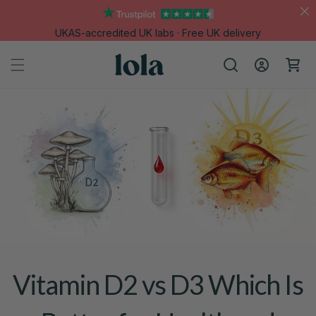
Skip to
content
UKAS-accredited UK labs · Free UK delivery
Log
Cart
in
Vitamin D2 vs D3 Which Is