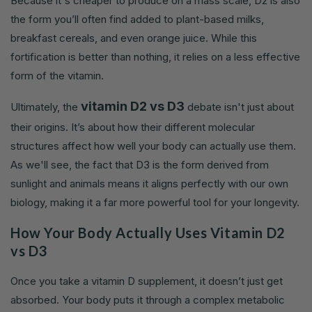
Because it's cheaper to produce on a mass scale, D2 is also
the form you’ll often find added to plant-based milks,
breakfast cereals, and even orange juice. While this
fortification is better than nothing, it relies on a less effective
form of the vitamin.
vitamin D2 vs D3
Ultimately, the
debate isn't just about
their origins. It’s about how their different molecular
structures affect how well your body can actually use them.
As we'll see, the fact that D3 is the form derived from
sunlight and animals means it aligns perfectly with our own
biology, making it a far more powerful tool for your longevity.
How Your Body Actually Uses Vitamin D2
vs D3
Once you take a vitamin D supplement, it doesn’t just get
absorbed. Your body puts it through a complex metabolic