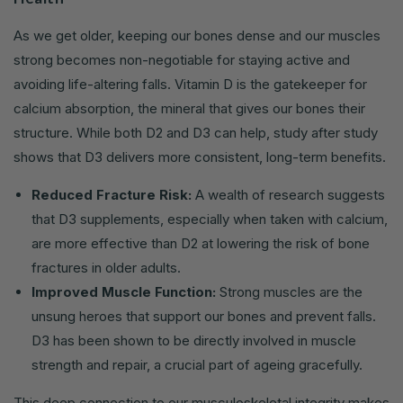
As we get older, keeping our bones dense and our muscles
strong becomes non-negotiable for staying active and
avoiding life-altering falls. Vitamin D is the gatekeeper for
calcium absorption, the mineral that gives our bones their
structure. While both D2 and D3 can help, study after study
shows that D3 delivers more consistent, long-term benefits.
Reduced Fracture Risk:
A wealth of research suggests
that D3 supplements, especially when taken with calcium,
are more effective than D2 at lowering the risk of bone
fractures in older adults.
Improved Muscle Function:
Strong muscles are the
unsung heroes that support our bones and prevent falls.
D3 has been shown to be directly involved in muscle
strength and repair, a crucial part of ageing gracefully.
This deep connection to our musculoskeletal integrity makes