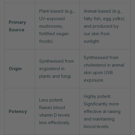
Plant-based (e.g.,
Animal-based (e.g.,
UV-exposed
fatty fish, egg yolks)
Primary
mushrooms,
and produced by
Source
fortified vegan
our skin from
foods).
sunlight.
Synthesised from
Synthesised from
cholesterol in animal
Origin
ergosterol in
skin upon UVB
plants and fungi.
exposure.
Highly potent.
Less potent.
Significantly more
Raises blood
Potency
effective at raising
vitamin D levels
and maintaining
less effectively.
blood levels.