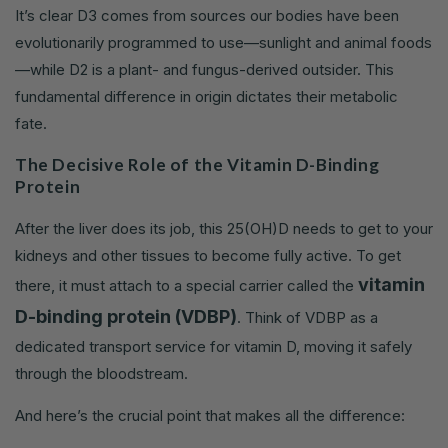
It’s clear D3 comes from sources our bodies have been
evolutionarily programmed to use—sunlight and animal foods
—while D2 is a plant- and fungus-derived outsider. This
fundamental difference in origin dictates their metabolic
fate.
The Decisive Role of the Vitamin D-Binding
Protein
After the liver does its job, this 25(OH)D needs to get to your
kidneys and other tissues to become fully active. To get
vitamin
there, it must attach to a special carrier called the
D-binding protein (VDBP)
. Think of VDBP as a
dedicated transport service for vitamin D, moving it safely
through the bloodstream.
And here’s the crucial point that makes all the difference: