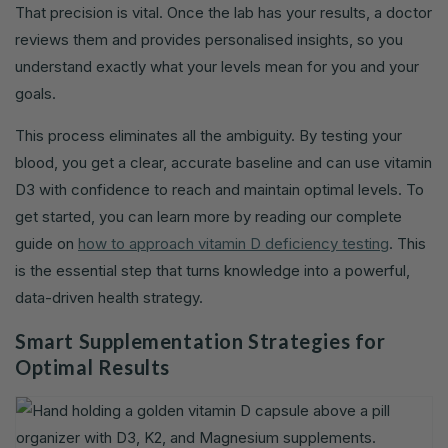
That precision is vital. Once the lab has your results, a doctor
reviews them and provides personalised insights, so you
understand exactly what your levels mean for you and your
goals.
This process eliminates all the ambiguity. By testing your
blood, you get a clear, accurate baseline and can use vitamin
D3 with confidence to reach and maintain optimal levels. To
get started, you can learn more by reading our complete
guide on
how to approach vitamin D deficiency testing
. This
is the essential step that turns knowledge into a powerful,
data-driven health strategy.
Smart Supplementation Strategies for
Optimal Results