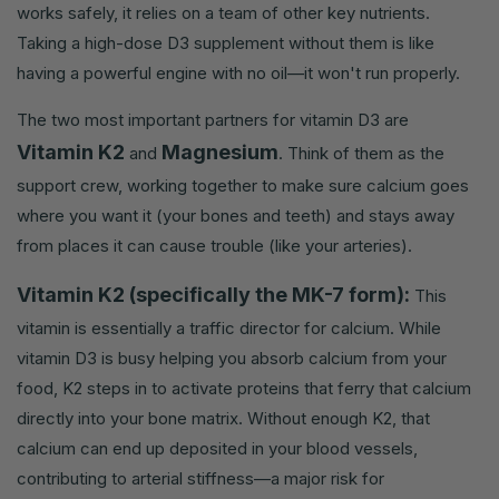
works safely, it relies on a team of other key nutrients.
Taking a high-dose D3 supplement without them is like
having a powerful engine with no oil—it won't run properly.
The two most important partners for vitamin D3 are
Vitamin K2
Magnesium
and
. Think of them as the
support crew, working together to make sure calcium goes
where you want it (your bones and teeth) and stays away
from places it can cause trouble (like your arteries).
Vitamin K2 (specifically the MK-7 form):
This
vitamin is essentially a traffic director for calcium. While
vitamin D3 is busy helping you absorb calcium from your
food, K2 steps in to activate proteins that ferry that calcium
directly into your bone matrix. Without enough K2, that
calcium can end up deposited in your blood vessels,
contributing to arterial stiffness—a major risk for