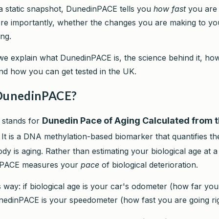
 a static snapshot, DunedinPACE tells you
how fast
you are 
e importantly, whether the changes you are making to your
ing.
 we explain what DunedinPACE is, the science behind it, how
nd how you can get tested in the UK.
DunedinPACE?
Dunedin Pace of Aging Calculated from 
stands for
. It is a DNA methylation-based biomarker that quantifies the
y is aging. Rather than estimating your biological age at a 
nPACE measures your
pace
of biological deterioration.
is way: if biological age is your car's odometer (how far yo
unedinPACE is your speedometer (how fast you are going ri