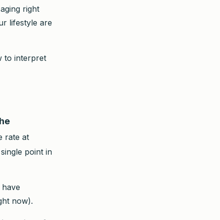
aging right
 lifestyle are
 to interpret
the
 rate at
single point in
u have
ght now).