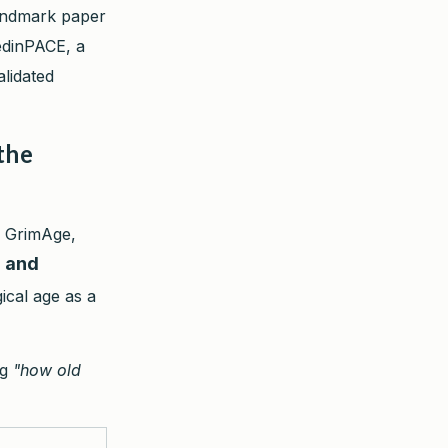
landmark paper
edinPACE, a
lidated
the
, GrimAge,
" and
ical age as a
ng
"how old