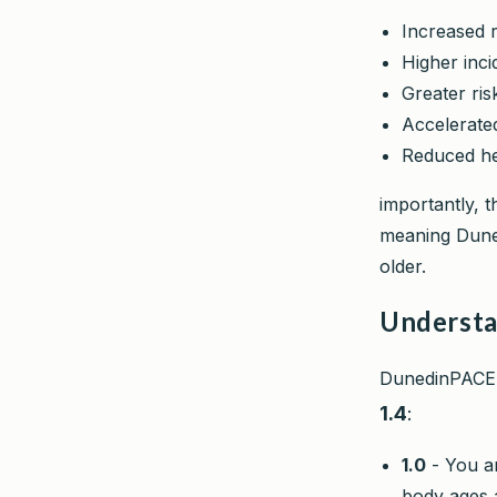
Increased r
Higher inci
Greater ris
Accelerated
Reduced hea
importantly, t
meaning Duned
older.
Understa
DunedinPACE i
1.4
:
1.0
- You ar
body ages a