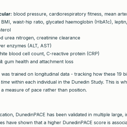
ular:
blood pressure, cardiorespiratory fitness, mean arte
BMI, waist-hip ratio, glycated haemoglobin (HbA1c), leptin, 
terol
d urea nitrogen, creatinine clearance
ver enzymes (ALT, AST)
ite blood cell count, C-reactive protein (CRP)
l:
gum health and attachment loss
 was trained on longitudinal data - tracking how these 19 
 time
within each individual in the Dunedin Study. This is w
 measure of pace rather than position.
lication, DunedinPACE has been validated in multiple large,
ies have shown that a higher DunedinPACE score is associa