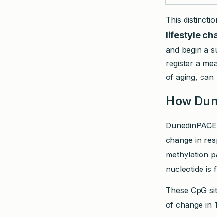
This distinct
lifestyle c
and begin a s
register a me
of aging, can
How Dune
DunedinPACE
change in resp
methylation p
nucleotide is 
These CpG sit
of change in