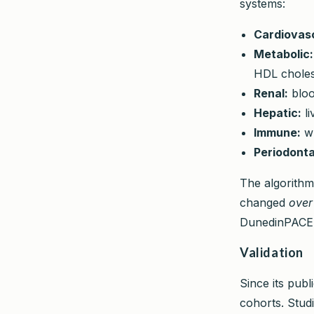
systems:
Cardiovasc
Metabolic:
HDL choles
Renal:
bloo
Hepatic:
li
Immune:
wh
Periodonta
The algorithm
changed
over
DunedinPACE a
Validation
Since its pub
cohorts. Stud