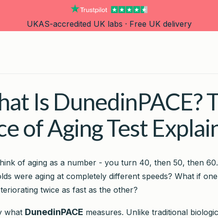
UKAS-accredited UK labs · Free UK delivery
at Is DunedinPACE? 
ce of Aging Test Explai
hink of aging as a number - you turn 40, then 50, then 60.
lds were aging at completely different speeds? What if on
eteriorating twice as fast as the other?
DunedinPACE
ly what
measures. Unlike traditional biologi