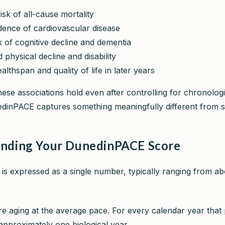
isk of all-cause mortality
dence of cardiovascular disease
k of cognitive decline and dementia
 physical decline and disability
lthspan and quality of life in later years
hese associations hold even after controlling for chronologi
inPACE captures something meaningfully different from s
nding Your DunedinPACE Score
s expressed as a single number, typically ranging from a
e aging at the average pace. For every calendar year that
pproximately one biological year.