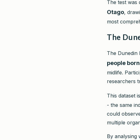
The test was 
Otago
, draw
most compreh
The Dune
The Dunedin M
people born
midlife. Parti
researchers t
This dataset 
- the same in
could observe
multiple orga
By analysing 