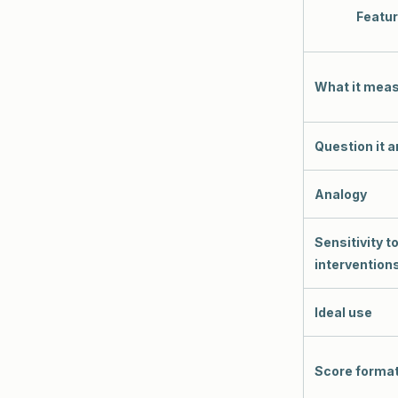
Featu
What it mea
Question it 
Analogy
Sensitivity t
intervention
Ideal use
Score forma