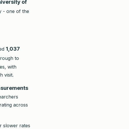
iversity of
 - one of the
1,037
wed
hrough to
es, with
 visit.
asurements
searchers
rating across
r slower rates