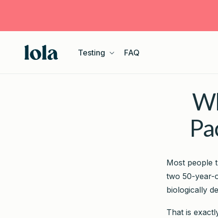
Skip to
content
Testing
FAQ
Wh
Pa
Most people t
two 50-year-o
biologically d
That is exact