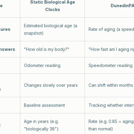
Static Biological Age
re
DunedinP
Clocks
Estimated biological age (a
sures
Rate of aging (a spee
snapshot)
answers
"How old is my body?"
"How fast am I aging r
Odometer reading
Speedometer reading
o
Changes slowly over years
Can shift within months
s
Baseline assessment
Tracking whether inte
Age in years (e.g.
Rate (e.g. 0.85 = agin
t
"biologically 38")
than normal)