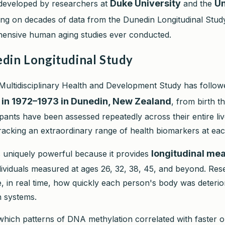
Duke University
Un
developed by researchers at
and the
ing on decades of data from the Dunedin Longitudinal Study
ensive human aging studies ever conducted.
din Longitudinal Study
ultidisciplinary Health and Development Study has follo
 in 1972–1973 in Dunedin, New Zealand
, from birth t
cipants have been assessed repeatedly across their entire liv
racking an extraordinary range of health biomarkers at each
longitudinal me
is uniquely powerful because it provides
dividuals measured at ages 26, 32, 38, 45, and beyond. Re
, in real time, how quickly each person's body was deterio
n systems.
which patterns of DNA methylation correlated with faster o