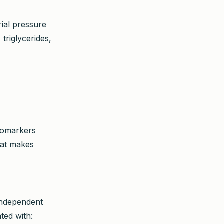
rial pressure
triglycerides,
biomarkers
hat makes
 independent
ted with: