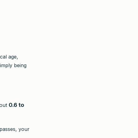
cal age,
imply being
0.6 to
bout
 passes, your