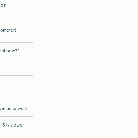
ACE
dometer)
ight now?"
rventions work
g 15% slower