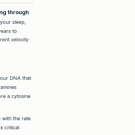
ing through
 your sleep,
years to
rrent
velocity
your DNA that
examines
re a cytosine
 with the rate
x critical