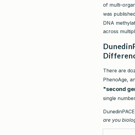
of multi-orga
was publishe
DNA methylati
across multip
DunedinP
Differen
There are doz
PhenoAge, an
"second ge
single number:
DunedinPACE t
are you biolog