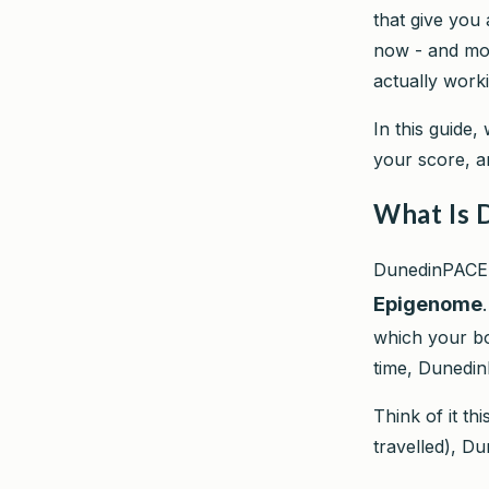
that give you
now - and mor
actually work
In this guide,
your score, a
What Is 
DunedinPACE 
Epigenome
which your bod
time, Dunedi
Think of it th
travelled), D