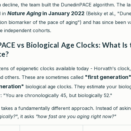
n decline, the team built the DunedinPACE algorithm. The 
Nature Aging
in January 2022
d in
(Belsky et al., "Dun
on biomarker of the pace of aging") and has since been va
le independent cohorts.
ACE vs Biological Age Clocks: What Is 
ce?
ens of epigenetic clocks available today - Horvath's clock
"first generation
d others. These are sometimes called
neration"
biological age clocks. They estimate your biolog
 "You are chronologically 45, but biologically 52."
akes a fundamentally different approach. Instead of aski
ically?"
, it asks
"how fast are you aging right now?"