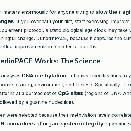
slow their ag
ion matters enormously for anyone trying to
hanges
. If you overhaul your diet, start exercising, improve
upplement protocol, a static biological age clock may take 
aningful change. DunedinPACE, because it captures the cu
 reflect improvements in a matter of months.
dinPACE Works: The Science
DNA methylation
 analyses
- chemical modifications to 
onse to aging, environment, and lifestyle. Specifically, it 
CpG sites
atterns at a curated set of
(regions of DNA whe
followed by a guanine nucleotide).
es were selected because their methylation levels correlate
19 biomarkers of organ-system integrity
, spanning si