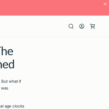
Log
Cart
in
The
ned
 But what if
e was
cal age clocks