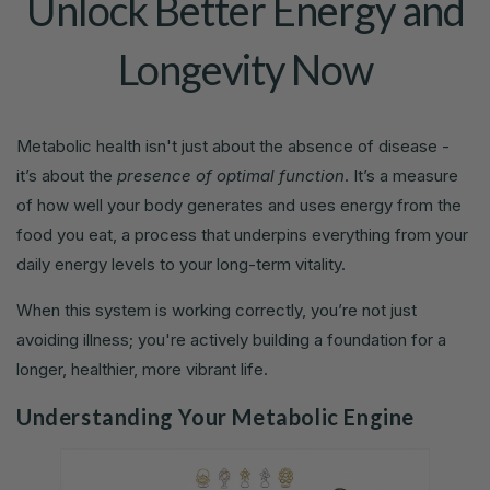
Unlock Better Energy and
Longevity Now
Metabolic health isn't just about the absence of disease -
it’s about the
presence of optimal function
. It’s a measure
of how well your body generates and uses energy from the
food you eat, a process that underpins everything from your
daily energy levels to your long-term vitality.
When this system is working correctly, you’re not just
avoiding illness; you're actively building a foundation for a
longer, healthier, more vibrant life.
Understanding Your Metabolic Engine