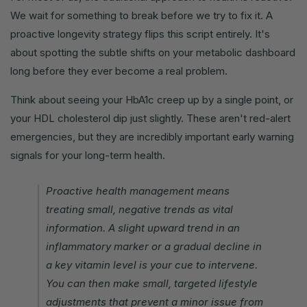
We wait for something to break before we try to fix it. A
proactive longevity strategy flips this script entirely. It's
about spotting the subtle shifts on your metabolic dashboard
long before they ever become a real problem.
Think about seeing your HbA1c creep up by a single point, or
your HDL cholesterol dip just slightly. These aren't red-alert
emergencies, but they are incredibly important early warning
signals for your long-term health.
Proactive health management means
treating small, negative trends as vital
information. A slight upward trend in an
inflammatory marker or a gradual decline in
a key vitamin level is your cue to intervene.
You can then make small, targeted lifestyle
adjustments that prevent a minor issue from