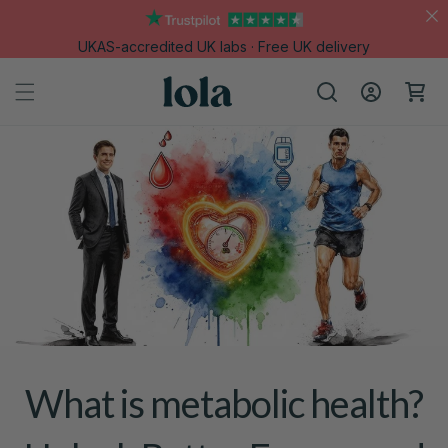
Skip to
content
UKAS-accredited UK labs · Free UK delivery
Log
Cart
in
What is metabolic health?