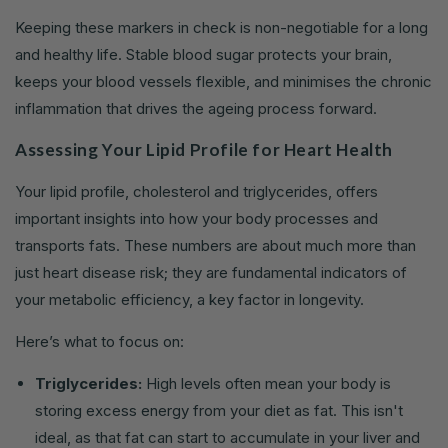
Keeping these markers in check is non-negotiable for a long
and healthy life. Stable blood sugar protects your brain,
keeps your blood vessels flexible, and minimises the chronic
inflammation that drives the ageing process forward.
Assessing Your Lipid Profile for Heart Health
Your lipid profile, cholesterol and triglycerides, offers
important insights into how your body processes and
transports fats. These numbers are about much more than
just heart disease risk; they are fundamental indicators of
your metabolic efficiency, a key factor in longevity.
Here’s what to focus on:
Triglycerides:
High levels often mean your body is
storing excess energy from your diet as fat. This isn't
ideal, as that fat can start to accumulate in your liver and