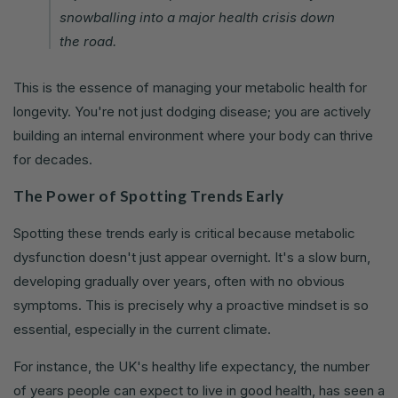
snowballing into a major health crisis down
the road.
This is the essence of managing your metabolic health for
longevity. You're not just dodging disease; you are actively
building an internal environment where your body can thrive
for decades.
The Power of Spotting Trends Early
Spotting these trends early is critical because metabolic
dysfunction doesn't just appear overnight. It's a slow burn,
developing gradually over years, often with no obvious
symptoms. This is precisely why a proactive mindset is so
essential, especially in the current climate.
For instance, the UK's healthy life expectancy, the number
of years people can expect to live in good health, has seen a