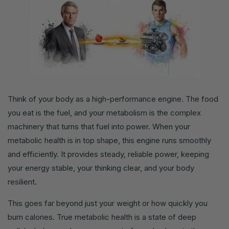
Think of your body as a high-performance engine. The food
you eat is the fuel, and your metabolism is the complex
machinery that turns that fuel into power. When your
metabolic health is in top shape, this engine runs smoothly
and efficiently. It provides steady, reliable power, keeping
your energy stable, your thinking clear, and your body
resilient.
This goes far beyond just your weight or how quickly you
burn calories. True metabolic health is a state of deep