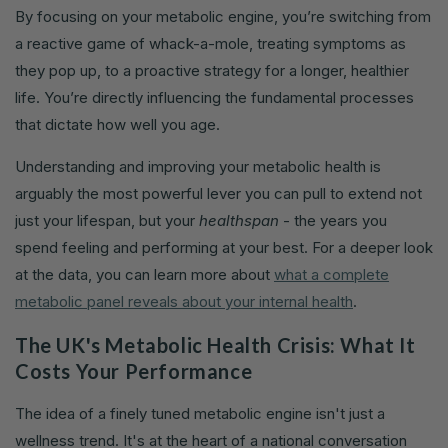
By focusing on your metabolic engine, you’re switching from
a reactive game of whack-a-mole, treating symptoms as
they pop up, to a proactive strategy for a longer, healthier
life. You’re directly influencing the fundamental processes
that dictate how well you age.
Understanding and improving your metabolic health is
arguably the most powerful lever you can pull to extend not
just your lifespan, but your
healthspan
- the years you
spend feeling and performing at your best. For a deeper look
at the data, you can learn more about
what a complete
metabolic panel reveals about your internal health
.
The UK's Metabolic Health Crisis: What It
Costs Your Performance
The idea of a finely tuned metabolic engine isn't just a
wellness trend. It's at the heart of a national conversation