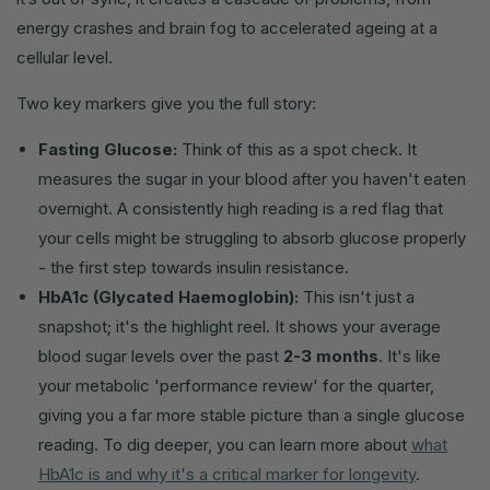
energy crashes and brain fog to accelerated ageing at a
cellular level.
Two key markers give you the full story:
Fasting Glucose:
Think of this as a spot check. It
measures the sugar in your blood after you haven't eaten
overnight. A consistently high reading is a red flag that
your cells might be struggling to absorb glucose properly
- the first step towards insulin resistance.
HbA1c (Glycated Haemoglobin):
This isn't just a
snapshot; it's the highlight reel. It shows your average
blood sugar levels over the past
2-3 months
. It's like
your metabolic 'performance review' for the quarter,
giving you a far more stable picture than a single glucose
reading. To dig deeper, you can learn more about
what
HbA1c is and why it's a critical marker for longevity
.