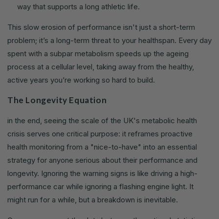
way that supports a long athletic life.
This slow erosion of performance isn't just a short-term
problem; it’s a long-term threat to your healthspan. Every day
spent with a subpar metabolism speeds up the ageing
process at a cellular level, taking away from the healthy,
active years you’re working so hard to build.
The Longevity Equation
in the end, seeing the scale of the UK's metabolic health
crisis serves one critical purpose: it reframes proactive
health monitoring from a "nice-to-have" into an essential
strategy for anyone serious about their performance and
longevity. Ignoring the warning signs is like driving a high-
performance car while ignoring a flashing engine light. It
might run for a while, but a breakdown is inevitable.