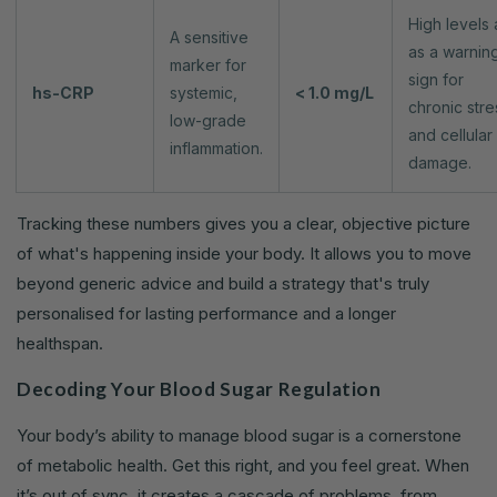
High levels 
A sensitive
as a warnin
marker for
sign for
hs-CRP
systemic,
< 1.0 mg/L
chronic stre
low-grade
and cellular
inflammation.
damage.
Tracking these numbers gives you a clear, objective picture
of what's happening inside your body. It allows you to move
beyond generic advice and build a strategy that's truly
personalised for lasting performance and a longer
healthspan.
Decoding Your Blood Sugar Regulation
Your body’s ability to manage blood sugar is a cornerstone
of metabolic health. Get this right, and you feel great. When
it’s out of sync, it creates a cascade of problems, from