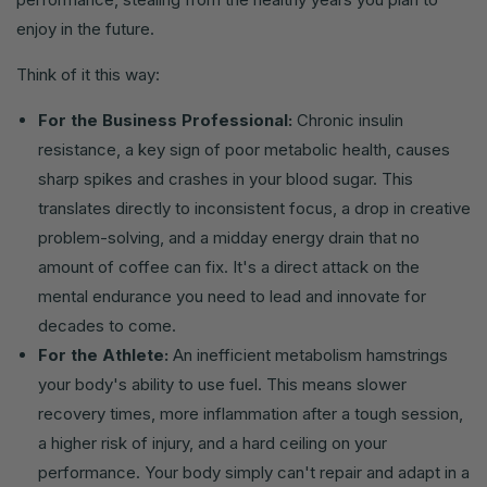
enjoy in the future.
Think of it this way:
For the Business Professional:
Chronic insulin
resistance, a key sign of poor metabolic health, causes
sharp spikes and crashes in your blood sugar. This
translates directly to inconsistent focus, a drop in creative
problem-solving, and a midday energy drain that no
amount of coffee can fix. It's a direct attack on the
mental endurance you need to lead and innovate for
decades to come.
For the Athlete:
An inefficient metabolism hamstrings
your body's ability to use fuel. This means slower
recovery times, more inflammation after a tough session,
a higher risk of injury, and a hard ceiling on your
performance. Your body simply can't repair and adapt in a