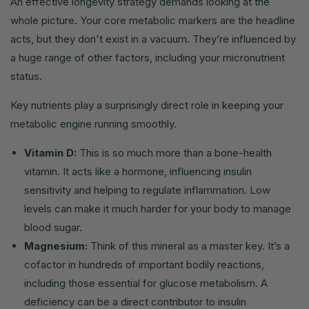
An effective longevity strategy demands looking at the
whole picture. Your core metabolic markers are the headline
acts, but they don't exist in a vacuum. They’re influenced by
a huge range of other factors, including your micronutrient
status.
Key nutrients play a surprisingly direct role in keeping your
metabolic engine running smoothly.
Vitamin D:
This is so much more than a bone-health
vitamin. It acts like a hormone, influencing insulin
sensitivity and helping to regulate inflammation. Low
levels can make it much harder for your body to manage
blood sugar.
Magnesium:
Think of this mineral as a master key. It’s a
cofactor in hundreds of important bodily reactions,
including those essential for glucose metabolism. A
deficiency can be a direct contributor to insulin