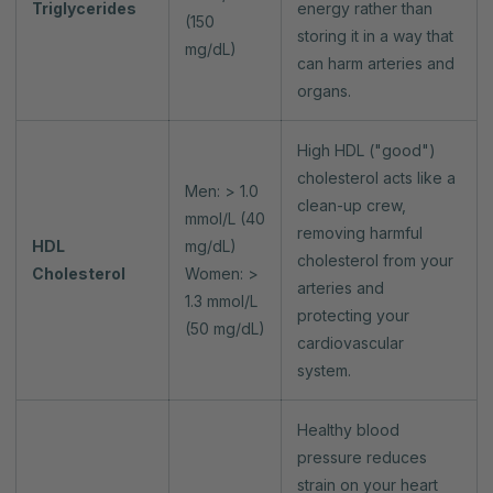
Triglycerides
energy rather than
(150
storing it in a way that
mg/dL)
can harm arteries and
organs.
High HDL ("good")
cholesterol acts like a
Men: > 1.0
clean-up crew,
mmol/L (40
removing harmful
HDL
mg/dL)
cholesterol from your
Cholesterol
Women: >
arteries and
1.3 mmol/L
protecting your
(50 mg/dL)
cardiovascular
system.
Healthy blood
pressure reduces
strain on your heart