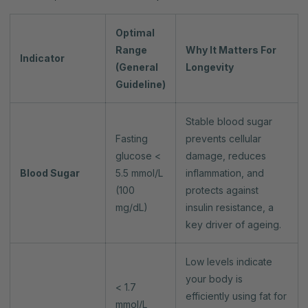
Optimal
Range
Why It Matters For
Indicator
(General
Longevity
Guideline)
Stable blood sugar
Fasting
prevents cellular
glucose <
damage, reduces
Blood Sugar
5.5 mmol/L
inflammation, and
(100
protects against
mg/dL)
insulin resistance, a
key driver of ageing.
Low levels indicate
your body is
< 1.7
efficiently using fat for
mmol/L