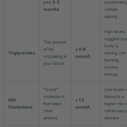
past
2-3
acceleratin
months
.
cellular
ageing.
High levels
suggest you
The amount
body is
of fat
< 0.8
Triglycerides
storing, not
circulating in
mmol/L
burning,
your blood.
excess
energy.
"Good"
Low levels 
cholesterol
linked to a
HDL
> 1.5
that helps
higher risk 
Cholesterol
mmol/L
clear
cardiovascu
arteries.
disease.