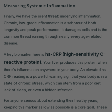
Measuring Systemic Inflammation
Finally, we have the silent threat: underlying inflammation.
Chronic, low-grade inflammation is a saboteur of both
longevity and peak performance. It damages cells and is the
common thread running through nearly every age-related
disease.
hs-CRP (high-sensitivity C-
A key biomarker here is
reactive protein)
. Your liver produces this protein when
there's inflammation anywhere in your body. An elevated hs-
CRP reading is a powerful warning sign that your body is in a
state of chronic stress, which can stem from a poor diet,
lack of sleep, or even a hidden infection.
For anyone serious about extending their healthy years,
keeping this marker as low as possible is a core goal. These