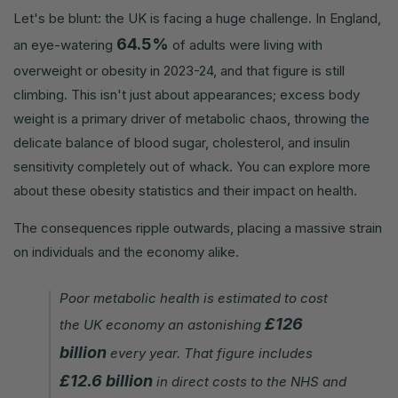
Let's be blunt: the UK is facing a huge challenge. In England,
64.5%
an eye-watering
of adults were living with
overweight or obesity in 2023-24, and that figure is still
climbing. This isn't just about appearances; excess body
weight is a primary driver of metabolic chaos, throwing the
delicate balance of blood sugar, cholesterol, and insulin
sensitivity completely out of whack. You can explore more
about these obesity statistics and their impact on health.
The consequences ripple outwards, placing a massive strain
on individuals and the economy alike.
Poor metabolic health is estimated to cost
£126
the UK economy an astonishing
billion
every year. That figure includes
£12.6 billion
in direct costs to the NHS and