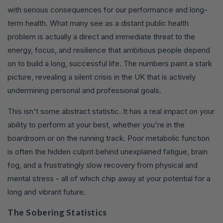
with serious consequences for our performance and long-
term health. What many see as a distant public health
problem is actually a direct and immediate threat to the
energy, focus, and resilience that ambitious people depend
on to build a long, successful life. The numbers paint a stark
picture, revealing a silent crisis in the UK that is actively
undermining personal and professional goals.
This isn't some abstract statistic. It has a real impact on your
ability to perform at your best, whether you're in the
boardroom or on the running track. Poor metabolic function
is often the hidden culprit behind unexplained fatigue, brain
fog, and a frustratingly slow recovery from physical and
mental stress - all of which chip away at your potential for a
long and vibrant future.
The Sobering Statistics