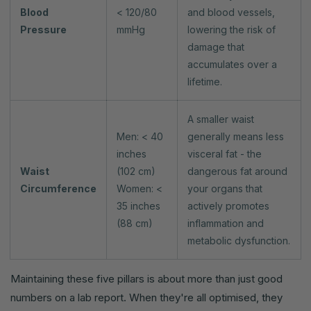
Blood
< 120/80
and blood vessels,
Pressure
mmHg
lowering the risk of
damage that
accumulates over a
lifetime.
A smaller waist
Men: < 40
generally means less
inches
visceral fat - the
Waist
(102 cm)
dangerous fat around
Circumference
Women: <
your organs that
35 inches
actively promotes
(88 cm)
inflammation and
metabolic dysfunction.
Maintaining these five pillars is about more than just good
numbers on a lab report. When they're all optimised, they