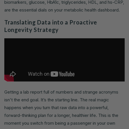
biomarkers, glucose, HbA1c, triglycerides, HDL, and hs-CRP,
are the essential dials on your metabolic health dashboard.
Translating Data into a Proactive
Longevity Strategy
Getting a lab report full of numbers and strange acronyms
isn't the end goal. It’s the starting line. The real magic
happens when you turn that raw data into a powerful,
forward-thinking plan for a longer, healthier life. This is the
moment you switch from being a passenger in your own