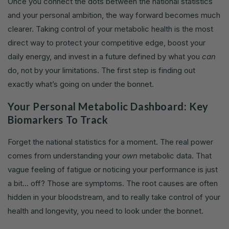
Once you connect the dots between the national statistics
and your personal ambition, the way forward becomes much
clearer. Taking control of your metabolic health is the most
direct way to protect your competitive edge, boost your
daily energy, and invest in a future defined by what you
can
do, not by your limitations. The first step is finding out
exactly what’s going on under the bonnet.
Your Personal Metabolic Dashboard: Key
Biomarkers To Track
Forget the national statistics for a moment. The real power
comes from understanding your
own
metabolic data. That
vague feeling of fatigue or noticing your performance is just
a bit... off? Those are symptoms. The root causes are often
hidden in your bloodstream, and to really take control of your
health and longevity, you need to look under the bonnet.