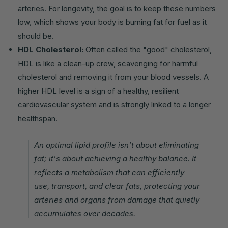
arteries. For longevity, the goal is to keep these numbers
low, which shows your body is burning fat for fuel as it
should be.
HDL Cholesterol:
Often called the "good" cholesterol,
HDL is like a clean-up crew, scavenging for harmful
cholesterol and removing it from your blood vessels. A
higher HDL level is a sign of a healthy, resilient
cardiovascular system and is strongly linked to a longer
healthspan.
An optimal lipid profile isn't about eliminating
fat; it's about achieving a healthy balance. It
reflects a metabolism that can efficiently
use, transport, and clear fats, protecting your
arteries and organs from damage that quietly
accumulates over decades.