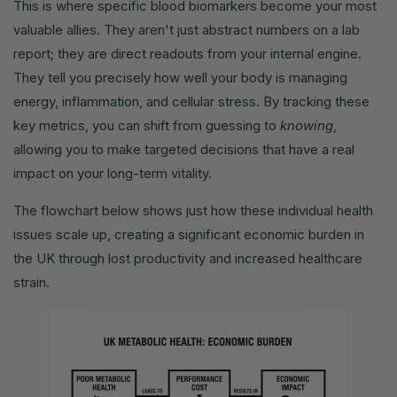
This is where specific blood biomarkers become your most
valuable allies. They aren't just abstract numbers on a lab
report; they are direct readouts from your internal engine.
They tell you precisely how well your body is managing
energy, inflammation, and cellular stress. By tracking these
key metrics, you can shift from guessing to
knowing
,
allowing you to make targeted decisions that have a real
impact on your long-term vitality.
The flowchart below shows just how these individual health
issues scale up, creating a significant economic burden in
the UK through lost productivity and increased healthcare
strain.