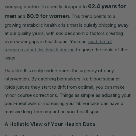
62.4 years for
worrying decline. It recently dropped to
men
60.9 for women
and
. This trend points to a
growing metabolic health crisis that is quietly chipping away
at our quality years, with socioeconomic factors creating
even wider gaps in healthspan. You can
read the full
research about this health decline
to grasp the scale of the
issue.
Data like this really underscores the urgency of early
intervention. By catching biomarkers like blood sugar or
lipids just as they start to drift from optimal, you can make
minor course corrections. Things as simple as adjusting your
post-meal walk or increasing your fibre intake can have a
massive long-term impact on your healthspan.
A Holistic View of Your Health Data