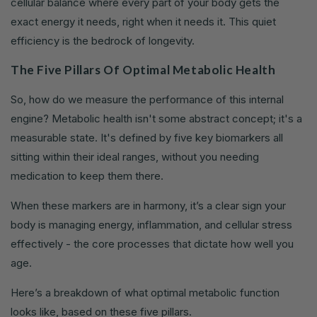
cellular balance where every part of your body gets the
exact energy it needs, right when it needs it. This quiet
efficiency is the bedrock of longevity.
The Five Pillars Of Optimal Metabolic Health
So, how do we measure the performance of this internal
engine? Metabolic health isn't some abstract concept; it's a
measurable state. It's defined by five key biomarkers all
sitting within their ideal ranges, without you needing
medication to keep them there.
When these markers are in harmony, it’s a clear sign your
body is managing energy, inflammation, and cellular stress
effectively - the core processes that dictate how well you
age.
Here’s a breakdown of what optimal metabolic function
looks like, based on these five pillars.