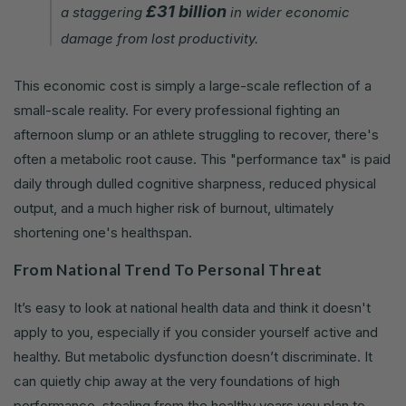
£31 billion
a staggering
in wider economic
damage from lost productivity.
This economic cost is simply a large-scale reflection of a
small-scale reality. For every professional fighting an
afternoon slump or an athlete struggling to recover, there's
often a metabolic root cause. This "performance tax" is paid
daily through dulled cognitive sharpness, reduced physical
output, and a much higher risk of burnout, ultimately
shortening one's healthspan.
From National Trend To Personal Threat
It’s easy to look at national health data and think it doesn't
apply to you, especially if you consider yourself active and
healthy. But metabolic dysfunction doesn’t discriminate. It
can quietly chip away at the very foundations of high
performance, stealing from the healthy years you plan to