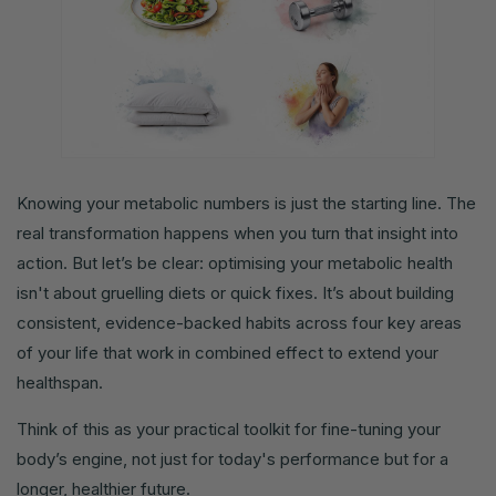
Knowing your metabolic numbers is just the starting line. The
real transformation happens when you turn that insight into
action. But let’s be clear: optimising your metabolic health
isn't about gruelling diets or quick fixes. It’s about building
consistent, evidence-backed habits across four key areas
of your life that work in combined effect to extend your
healthspan.
Think of this as your practical toolkit for fine-tuning your
body’s engine, not just for today's performance but for a
longer, healthier future.