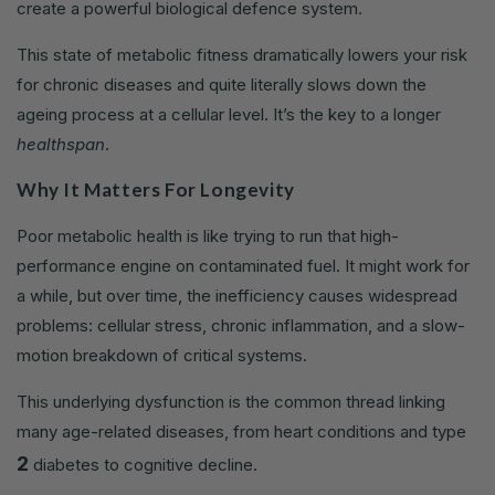
create a powerful biological defence system.
This state of metabolic fitness dramatically lowers your risk
for chronic diseases and quite literally slows down the
ageing process at a cellular level. It’s the key to a longer
healthspan
.
Why It Matters For Longevity
Poor metabolic health is like trying to run that high-
performance engine on contaminated fuel. It might work for
a while, but over time, the inefficiency causes widespread
problems: cellular stress, chronic inflammation, and a slow-
motion breakdown of critical systems.
This underlying dysfunction is the common thread linking
many age-related diseases, from heart conditions and type
2
diabetes to cognitive decline.