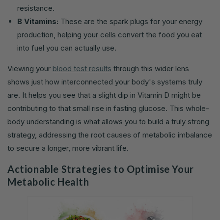
resistance.
B Vitamins:
These are the spark plugs for your energy
production, helping your cells convert the food you eat
into fuel you can actually use.
Viewing your
blood test results
through this wider lens
shows just how interconnected your body's systems truly
are. It helps you see that a slight dip in Vitamin D might be
contributing to that small rise in fasting glucose. This whole-
body understanding is what allows you to build a truly strong
strategy, addressing the root causes of metabolic imbalance
to secure a longer, more vibrant life.
Actionable Strategies to Optimise Your
Metabolic Health