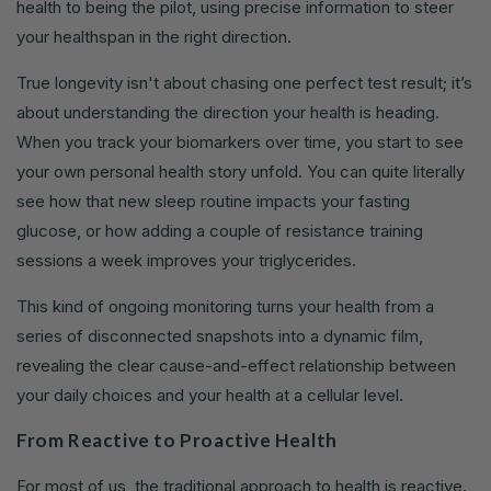
health to being the pilot, using precise information to steer
your healthspan in the right direction.
True longevity isn't about chasing one perfect test result; it’s
about understanding the direction your health is heading.
When you track your biomarkers over time, you start to see
your own personal health story unfold. You can quite literally
see how that new sleep routine impacts your fasting
glucose, or how adding a couple of resistance training
sessions a week improves your triglycerides.
This kind of ongoing monitoring turns your health from a
series of disconnected snapshots into a dynamic film,
revealing the clear cause-and-effect relationship between
your daily choices and your health at a cellular level.
From Reactive to Proactive Health
For most of us, the traditional approach to health is reactive.