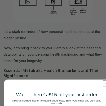
It’s a stark reminder of how personal health connects to the
bigger picture.
Now, let's bring it back to you. Here's a look at the essential
data points on your personal health dashboard and what they
mean for your longevity.
Essential Metabolic Health Biomarkers and Their
Significance
This table offers a detailed look at key blood markers, their
optimal ranges for longevity, and what they indicate about
Wait — here's £15 off your first order
your metabolic function.
NHS-accredited, doctor-reviewed blood tests. Enter your email and we'll send
your code.