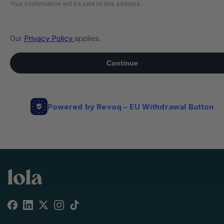
Facebook
Linkedin
X
Instagram
TikTok