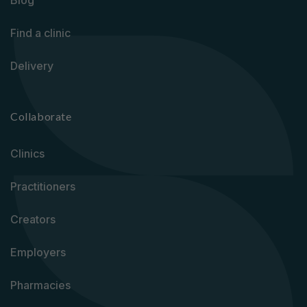
Blog
Find a clinic
Delivery
Collaborate
Clinics
Practitioners
Creators
Employers
Pharmacies