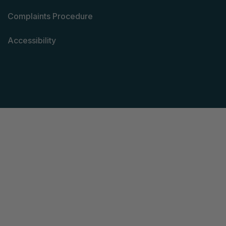
Complaints Procedure
Accessibility