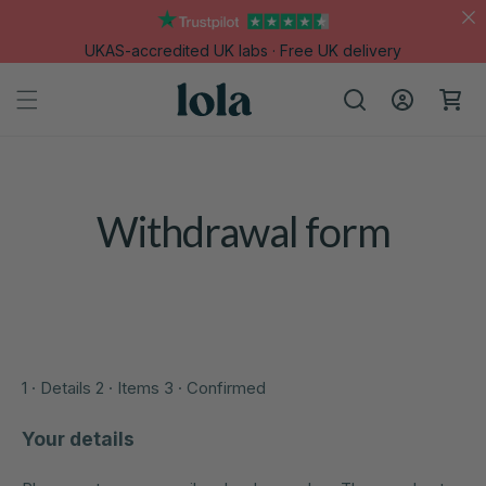
Skip to
content
UKAS-accredited UK labs · Free UK delivery
Log
Cart
in
Withdrawal form