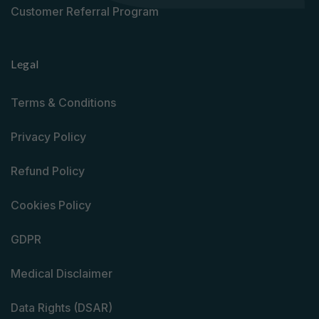
Customer Referral Program
Legal
Terms & Conditions
Privacy Policy
Refund Policy
Cookies Policy
GDPR
Medical Disclaimer
Data Rights (DSAR)