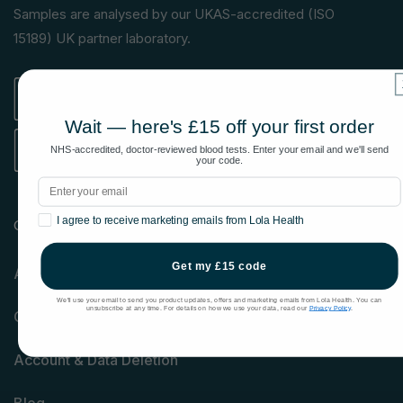
(Twitter)
Samples are analysed by our UKAS-accredited (ISO
15189) UK partner laboratory.
Wait — here's £15 off your first order
NHS-accredited, doctor-reviewed blood tests. Enter your email and we'll send
your code.
Email
Marketing consent
I agree to receive marketing emails from Lola Health
Company
Get my £15 code
About us
We'll use your email to send you product updates, offers and marketing emails from Lola Health. You can
unsubscribe at any time. For details on how we use your data, read our
Privacy Policy
.
Contact us
Account & Data Deletion