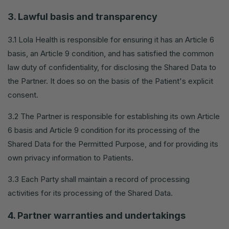
3. Lawful basis and transparency
3.1 Lola Health is responsible for ensuring it has an Article 6
basis, an Article 9 condition, and has satisfied the common
law duty of confidentiality, for disclosing the Shared Data to
the Partner. It does so on the basis of the Patient's explicit
consent.
3.2 The Partner is responsible for establishing its own Article
6 basis and Article 9 condition for its processing of the
Shared Data for the Permitted Purpose, and for providing its
own privacy information to Patients.
3.3 Each Party shall maintain a record of processing
activities for its processing of the Shared Data.
4. Partner warranties and undertakings