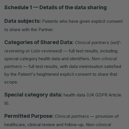
Schedule 1 — Details of the data sharing
Data subjects:
Patients who have given explicit consent
to share with the Partner.
Categories of Shared Data:
Clinical partners (self-
reviewing or Lola-reviewed)
— full test results, including
special category health data and identifiers.
Non-clinical
partners
— full test results, with data minimisation satisfied
by the Patient's heightened explicit consent to share that
scope.
Special category data:
health data (UK GDPR Article
9).
Permitted Purpose:
Clinical partners
— provision of
healthcare, clinical review and follow-up.
Non-clinical