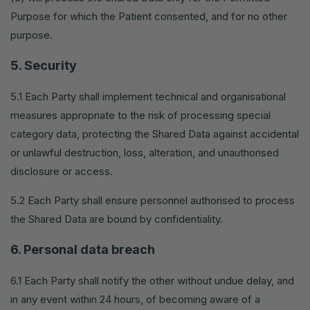
Purpose for which the Patient consented, and for no other
purpose.
5. Security
5.1 Each Party shall implement technical and organisational
measures appropriate to the risk of processing special
category data, protecting the Shared Data against accidental
or unlawful destruction, loss, alteration, and unauthorised
disclosure or access.
5.2 Each Party shall ensure personnel authorised to process
the Shared Data are bound by confidentiality.
6. Personal data breach
6.1 Each Party shall notify the other without undue delay, and
in any event within 24 hours, of becoming aware of a