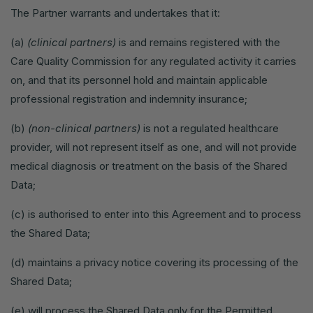
The Partner warrants and undertakes that it:
(a)
(clinical partners)
is and remains registered with the
Care Quality Commission for any regulated activity it carries
on, and that its personnel hold and maintain applicable
professional registration and indemnity insurance;
(b)
(non-clinical partners)
is not a regulated healthcare
provider, will not represent itself as one, and will not provide
medical diagnosis or treatment on the basis of the Shared
Data;
(c) is authorised to enter into this Agreement and to process
the Shared Data;
(d) maintains a privacy notice covering its processing of the
Shared Data;
(e) will process the Shared Data only for the Permitted