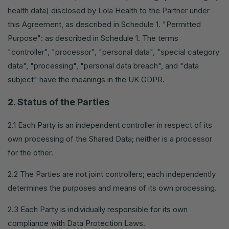
health data) disclosed by Lola Health to the Partner under
this Agreement, as described in Schedule 1. "Permitted
Purpose": as described in Schedule 1. The terms
"controller", "processor", "personal data", "special category
data", "processing", "personal data breach", and "data
subject" have the meanings in the UK GDPR.
2. Status of the Parties
2.1 Each Party is an independent controller in respect of its
own processing of the Shared Data; neither is a processor
for the other.
2.2 The Parties are not joint controllers; each independently
determines the purposes and means of its own processing.
2.3 Each Party is individually responsible for its own
compliance with Data Protection Laws.