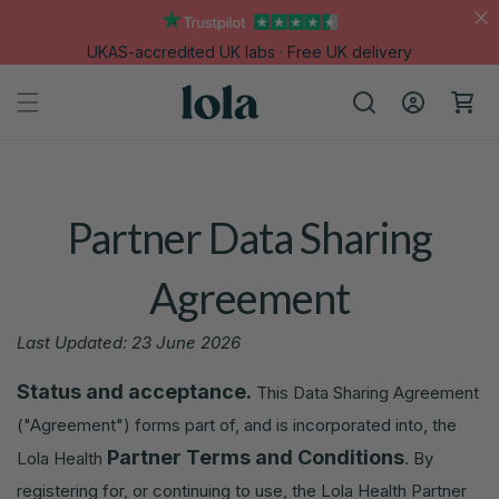
Skip to
content
UKAS-accredited UK labs · Free UK delivery
Log
Cart
in
Partner Data Sharing
Agreement
Last Updated: 23 June 2026
Status and acceptance.
This Data Sharing Agreement
("Agreement") forms part of, and is incorporated into, the
Partner Terms and Conditions
Lola Health
. By
registering for, or continuing to use, the Lola Health Partner