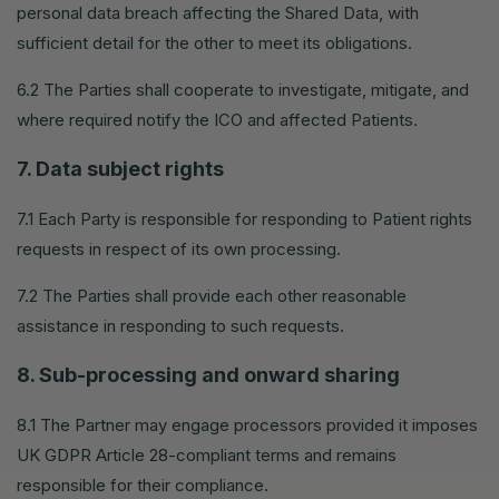
personal data breach affecting the Shared Data, with
sufficient detail for the other to meet its obligations.
6.2 The Parties shall cooperate to investigate, mitigate, and
where required notify the ICO and affected Patients.
7. Data subject rights
7.1 Each Party is responsible for responding to Patient rights
requests in respect of its own processing.
7.2 The Parties shall provide each other reasonable
assistance in responding to such requests.
8. Sub-processing and onward sharing
8.1 The Partner may engage processors provided it imposes
UK GDPR Article 28-compliant terms and remains
responsible for their compliance.