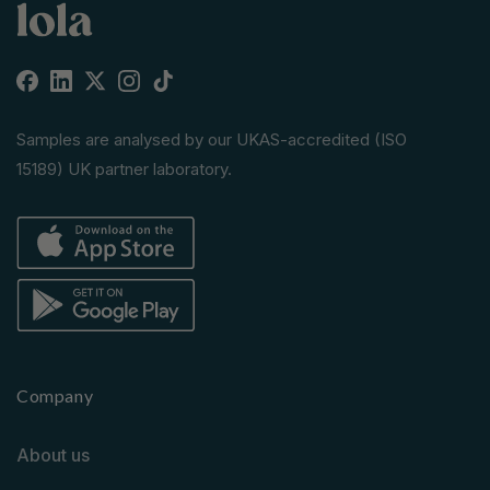
Facebook
Linkedin
X
Instagram
TikTok
(Twitter)
Samples are analysed by our UKAS-accredited (ISO
15189) UK partner laboratory.
Company
About us