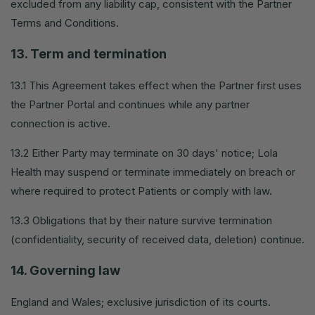
excluded from any liability cap, consistent with the Partner
Terms and Conditions.
13. Term and termination
13.1 This Agreement takes effect when the Partner first uses
the Partner Portal and continues while any partner
connection is active.
13.2 Either Party may terminate on 30 days' notice; Lola
Health may suspend or terminate immediately on breach or
where required to protect Patients or comply with law.
13.3 Obligations that by their nature survive termination
(confidentiality, security of received data, deletion) continue.
14. Governing law
England and Wales; exclusive jurisdiction of its courts.