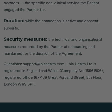
partners
— the specific non-clinical service the Patient
engaged the Partner for.
Duration:
while the connection is active and consent
subsists.
Security measures:
the technical and organisational
measures recorded by the Partner at onboarding and
maintained for the duration of the Agreement.
Questions:
support@lolahealth.com
. Lola Health Ltd is
registered in England and Wales (Company No. 15961806),
registered office 167-169 Great Portland Street, 5th Floor,
London W1W 5PF.