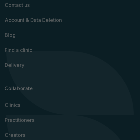
Contact us
Account & Data Deletion
Blog
Find a clinic
Delivery
Collaborate
Clinics
Practitioners
Creators