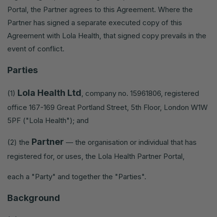
Portal, the Partner agrees to this Agreement. Where the
Partner has signed a separate executed copy of this
Agreement with Lola Health, that signed copy prevails in the
event of conflict.
Parties
Lola Health Ltd
(1)
, company no. 15961806, registered
office 167-169 Great Portland Street, 5th Floor, London W1W
5PF ("Lola Health"); and
Partner
(2) the
— the organisation or individual that has
registered for, or uses, the Lola Health Partner Portal,
each a "Party" and together the "Parties".
Background