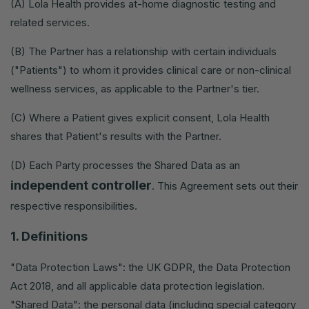
(A) Lola Health provides at-home diagnostic testing and
related services.
(B) The Partner has a relationship with certain individuals
("Patients") to whom it provides clinical care or non-clinical
wellness services, as applicable to the Partner's tier.
(C) Where a Patient gives explicit consent, Lola Health
shares that Patient's results with the Partner.
(D) Each Party processes the Shared Data as an
independent controller
. This Agreement sets out their
respective responsibilities.
1. Definitions
"Data Protection Laws": the UK GDPR, the Data Protection
Act 2018, and all applicable data protection legislation.
"Shared Data": the personal data (including special category