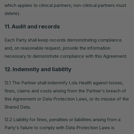
which applies to clinical partners; non-clinical partners must
delete).
11. Audit and records
Each Party shall keep records demonstrating compliance
and, on reasonable request, provide the information
necessary to demonstrate compliance with this Agreement.
12. Indemnity and liability
12.1 The Partner shall indemnify Lola Health against losses,
fines, claims and costs arising from the Partner's breach of
this Agreement or Data Protection Laws, or its misuse of the
Shared Data.
12.2 Liability for fines, penalties or liabilities arising from a
Party's failure to comply with Data Protection Laws is