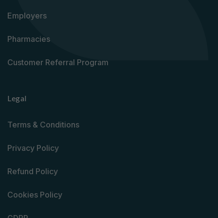
Employers
Pharmacies
Customer Referral Program
Legal
Terms & Conditions
Privacy Policy
Refund Policy
Cookies Policy