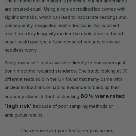
The at-home health market is booming, but not all services
are created equal. Using a non-accredited lab comes with
significant risks, which can lead to inaccurate readings and,
consequently, misguided health decisions. An incorrect
result for a key longevity marker like cholesterol or blood
sugar could give you a false sense of security or cause
needless worry.
Sadly, many self-tests available directly to consumers just
don't meet the required standards. One study looking at 30
different tests sold in the UK found that many came with
unclear instructions or had no evidence to back up their
60% were rated
accuracy claims. In fact, a shocking
'high risk'
because of poor sampling methods or
ambiguous results.
The accuracy of your test is only as strong