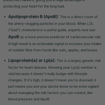
protecting your heart for the long haul.
Apolipoprotein B (ApoB):
This is a direct count of
the artery-clogging particles in your blood. While LDL
("bad") cholesterol is a useful guide, experts now see
ApoB
as a more precise predictor of cardiovascular risk.
A high result is an actionable signal to increase your intake
of soluble fibre from foods like oats, apples, and beans.
Lipoprotein(a) or Lp(a):
This is a largely genetic risk
factor for heart disease. Knowing your Lp(a) number is
vital because it doesn't really budge with lifestyle
changes. If it's high, it doesn't mean you're doomed; it
just means you and your doctor know to be extra vigilant
about managing the risk factors you
can
control, like
blood pressure and ApoB.