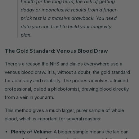
health for the long term, the risk of getting
dodgy or inconclusive results from a finger-
prick test is a massive drawback. You need
data you can trust to build your longevity
plan.
The Gold Standard: Venous Blood Draw
There’s a reason the NHS and clinics everywhere use a
venous blood draw. It is, without a doubt, the gold standard
for accuracy and reliability. The process involves a trained
professional, called a phlebotomist, drawing blood directly
from a vein in your arm.
This method gives a much larger, purer sample of whole
blood, which is important for several reasons:
Plenty of Volume:
A bigger sample means the lab can