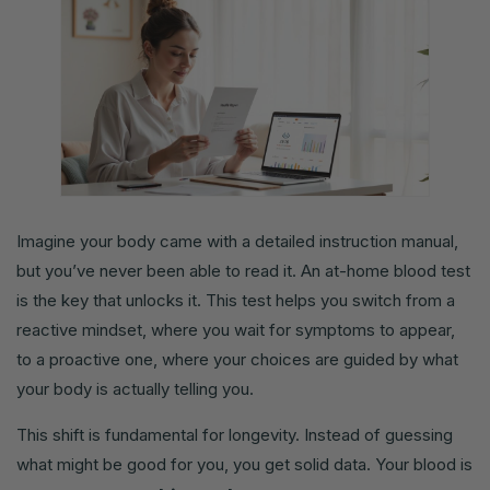
Imagine your body came with a detailed instruction manual,
but you’ve never been able to read it. An at-home blood test
is the key that unlocks it. This test helps you switch from a
reactive mindset, where you wait for symptoms to appear,
to a proactive one, where your choices are guided by what
your body is actually telling you.
This shift is fundamental for longevity. Instead of guessing
what might be good for you, you get solid data. Your blood is