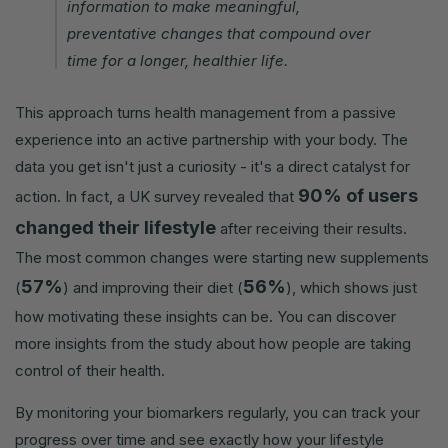
information to make meaningful,
preventative changes that compound over
time for a longer, healthier life.
This approach turns health management from a passive
experience into an active partnership with your body. The
data you get isn't just a curiosity - it's a direct catalyst for
90% of users
action. In fact, a UK survey revealed that
changed their lifestyle
after receiving their results.
The most common changes were starting new supplements
57%
56%
(
) and improving their diet (
), which shows just
how motivating these insights can be. You can discover
more insights from the study about how people are taking
control of their health.
By monitoring your biomarkers regularly, you can track your
progress over time and see exactly how your lifestyle