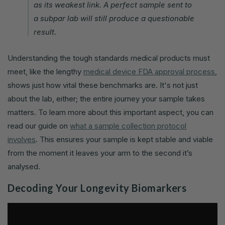
as its weakest link. A perfect sample sent to
a subpar lab will still produce a questionable
result.
Understanding the tough standards medical products must
meet, like the lengthy
medical device FDA approval process
,
shows just how vital these benchmarks are. It's not just
about the lab, either; the entire journey your sample takes
matters. To learn more about this important aspect, you can
read our guide on
what a sample collection protocol
involves
. This ensures your sample is kept stable and viable
from the moment it leaves your arm to the second it’s
analysed.
Decoding Your Longevity Biomarkers