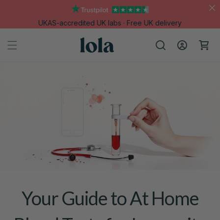
Skip to
content
UKAS-accredited UK labs · Free UK delivery
Log
Cart
in
Your Guide to At Home