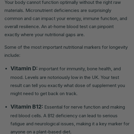
Your body cannot function optimally without the right raw
materials. Micronutrient deficiencies are surprisingly
common and can impact your energy, immune function, and
overall resilience. An at-home blood test can pinpoint
exactly where your nutritional gaps are.
Some of the most important nutritional markers for longevity
include:
Vitamin D:
important for immunity, bone health, and
mood. Levels are notoriously low in the UK. Your test
result can tell you exactly what dose of supplement you
might need to get back on track.
Vitamin B12:
Essential for nerve function and making
red blood cells. A B12 deficiency can lead to serious
fatigue and neurological issues, making it a key marker for
anyone on a plant-based diet.