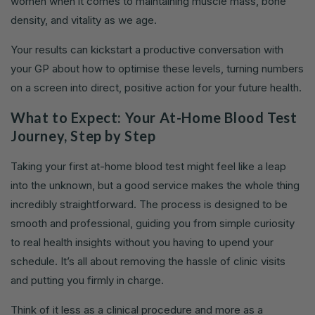
women when it comes to maintaining muscle mass, bone
density, and vitality as we age.
Your results can kickstart a productive conversation with
your GP about how to optimise these levels, turning numbers
on a screen into direct, positive action for your future health.
What to Expect: Your At-Home Blood Test
Journey, Step by Step
Taking your first at-home blood test might feel like a leap
into the unknown, but a good service makes the whole thing
incredibly straightforward. The process is designed to be
smooth and professional, guiding you from simple curiosity
to real health insights without you having to upend your
schedule. It’s all about removing the hassle of clinic visits
and putting you firmly in charge.
Think of it less as a clinical procedure and more as a