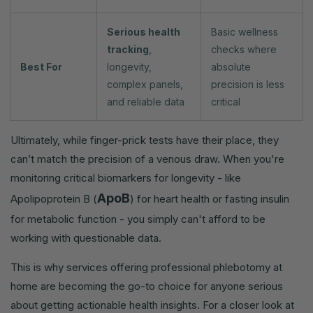
Serious health
Basic wellness
tracking
,
checks where
Best For
longevity,
absolute
complex panels,
precision is less
and reliable data
critical
Ultimately, while finger-prick tests have their place, they
can’t match the precision of a venous draw. When you're
monitoring critical biomarkers for longevity - like
ApoB
Apolipoprotein B (
) for heart health or fasting insulin
for metabolic function - you simply can't afford to be
working with questionable data.
This is why services offering professional phlebotomy at
home are becoming the go-to choice for anyone serious
about getting actionable health insights. For a closer look at