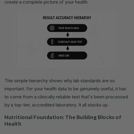
create a complete picture of your health.
This simple hierarchy shows why lab standards are so
important. For your health data to be genuinely useful, it has
to come from a clinically reliable test that's been processed
by a top-tier, accredited laboratory. It all stacks up.
Nutritional Foundation: The Building Blocks of
Health