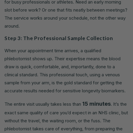
for busy professionals or athletes. Need an early morning
slot before work? Or one that fits neatly between meetings?
The service works around your schedule, not the other way
around.
Step 3: The Professional Sample Collection
When your appointment time arrives, a qualified
phlebotomist shows up. Their expertise means the blood
draw is quick, comfortable, and, importantly, done to a
clinical standard. This professional touch, using a venous
sample from your arm, is the gold standard for getting the
accurate results needed for sensitive longevity biomarkers.
15 minutes
The entire visit usually takes less than
. It’s the
exact same quality of care you’d expect in an NHS clinic, but
without the travel, the waiting room, or the fuss. The
phlebotomist takes care of everything, from preparing the