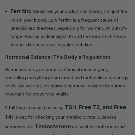
Ferritin:
Measures your body’s iron stores, not just the
iron in your blood. Low ferritin is a frequent cause of
unexplained tiredness, especially for women. An out-of-
range result is a clear signal to add more iron-rich foods
to your diet or discuss supplementation.
Hormonal Balance: The Body's Regulators
Hormones are your body's chemical messengers,
controlling everything from mood and metabolism to energy
levels. As we age, maintaining hormonal balance becomes
important for preserving vitality.
TSH, Free T3, and Free
A full thyroid panel (including
T4
) is key for checking your metabolic rate. Likewise,
Testosterone
hormones like
are vital for both men and