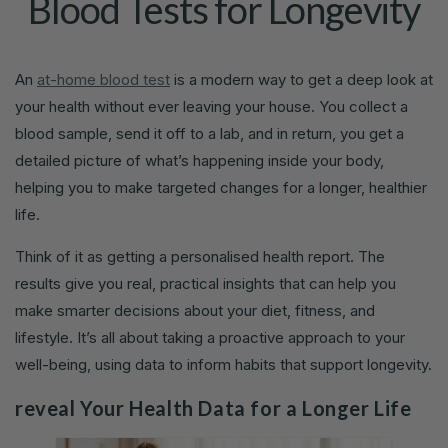
Blood Tests for Longevity
An
at-home blood test
is a modern way to get a deep look at
your health without ever leaving your house. You collect a
blood sample, send it off to a lab, and in return, you get a
detailed picture of what’s happening inside your body,
helping you to make targeted changes for a longer, healthier
life.
Think of it as getting a personalised health report. The
results give you real, practical insights that can help you
make smarter decisions about your diet, fitness, and
lifestyle. It’s all about taking a proactive approach to your
well-being, using data to inform habits that support longevity.
reveal Your Health Data for a Longer Life