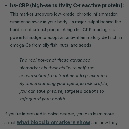
hs-CRP (high-sensitivity C-reactive protein):
This marker uncovers low-grade, chronic inflammation
simmering away in your body - a major culprit behind the
build-up of arterial plaque. A high hs-CRP reading is a
powerful nudge to adopt an anti-inflammatory diet rich in
omega-3s from oily fish, nuts, and seeds.
The real power of these advanced
biomarkers is their ability to shift the
conversation from treatment to prevention.
By understanding your specific risk profile,
you can take precise, targeted actions to
safeguard your health.
If you're interested in going deeper, you can learn more
what blood biomarkers show
about
and how they