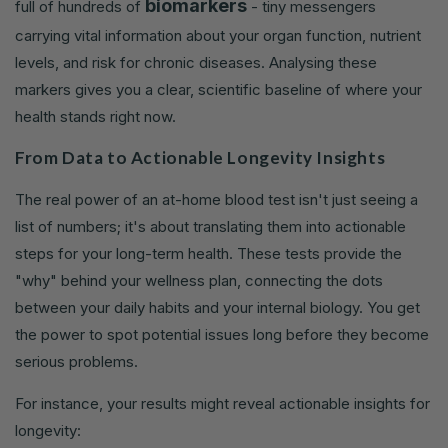
biomarkers
full of hundreds of
- tiny messengers
carrying vital information about your organ function, nutrient
levels, and risk for chronic diseases. Analysing these
markers gives you a clear, scientific baseline of where your
health stands right now.
From Data to Actionable Longevity Insights
The real power of an at-home blood test isn't just seeing a
list of numbers; it's about translating them into actionable
steps for your long-term health. These tests provide the
"why" behind your wellness plan, connecting the dots
between your daily habits and your internal biology. You get
the power to spot potential issues long before they become
serious problems.
For instance, your results might reveal actionable insights for
longevity: