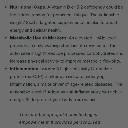
Nutritional Gaps:
A Vitamin D or B12 deficiency could be
the hidden reason for persistent fatigue. The actionable
insight? Start a targeted supplementation plan to boost
energy and cellular health.
Metabolic Health Markers:
An elevated HbA1c level
provides an early warning about insulin resistance. The
actionable insight? Reduce processed carbohydrates and
increase physical activity to improve metabolic flexibility.
Inflammation Levels:
A high-sensitivity C-reactive
protein (hs-CRP) marker can indicate underlying
inflammation, a major driver of age-related diseases. The
actionable insight? Adopt an anti-inflammatory diet rich in
omega-3s to protect your body from within.
The core benefit of at-home testing is
empowerment. It provides personalised