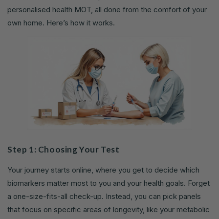
personalised health MOT, all done from the comfort of your
own home. Here’s how it works.
Step 1: Choosing Your Test
Your journey starts online, where you get to decide which
biomarkers matter most to you and your health goals. Forget
a one-size-fits-all check-up. Instead, you can pick panels
that focus on specific areas of longevity, like your metabolic