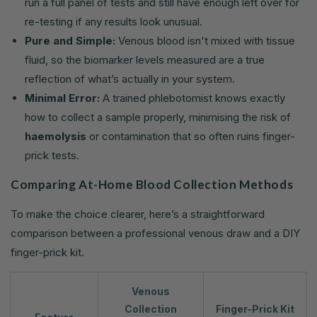
run a full panel of tests and still have enough left over for
re-testing if any results look unusual.
Pure and Simple:
Venous blood isn't mixed with tissue
fluid, so the biomarker levels measured are a true
reflection of what’s actually in your system.
Minimal Error:
A trained phlebotomist knows exactly
how to collect a sample properly, minimising the risk of
haemolysis
or contamination that so often ruins finger-
prick tests.
Comparing At-Home Blood Collection Methods
To make the choice clearer, here’s a straightforward
comparison between a professional venous draw and a DIY
finger-prick kit.
Venous
Collection
Finger-Prick Kit