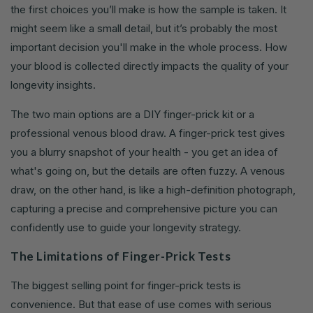
the first choices you’ll make is how the sample is taken. It
might seem like a small detail, but it’s probably the most
important decision you'll make in the whole process. How
your blood is collected directly impacts the quality of your
longevity insights.
The two main options are a DIY finger-prick kit or a
professional venous blood draw. A finger-prick test gives
you a blurry snapshot of your health - you get an idea of
what's going on, but the details are often fuzzy. A venous
draw, on the other hand, is like a high-definition photograph,
capturing a precise and comprehensive picture you can
confidently use to guide your longevity strategy.
The Limitations of Finger-Prick Tests
The biggest selling point for finger-prick tests is
convenience. But that ease of use comes with serious