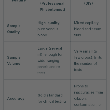
Feature
(Professional
(DIY)
Phlebotomist)
High-quality
,
Mixed capillary
Sample
pure venous
blood and tissue
Quality
blood
fluid
Large
(several
Very small
(a
ml), enough for
Sample
few drops), limits
wide-ranging
Volume
the number of
panels and re-
tests
tests
Prone to
inaccuracies from
Gold standard
Accuracy
dilution,
for clinical testing
contamination, or