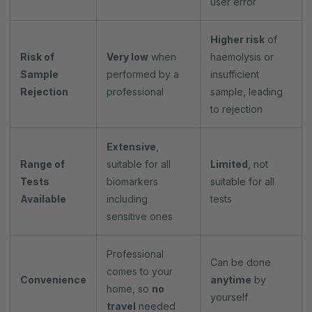
user error
Higher risk
of
Risk of
Very low
when
haemolysis or
Sample
performed by a
insufficient
Rejection
professional
sample, leading
to rejection
Extensive
,
Range of
suitable for all
Limited
, not
Tests
biomarkers
suitable for all
Available
including
tests
sensitive ones
Professional
Can be done
comes to your
Convenience
anytime
by
home, so
no
yourself
travel
needed