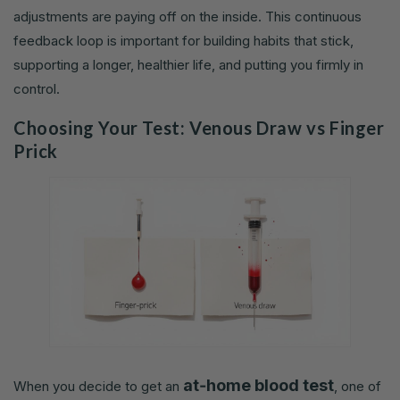
adjustments are paying off on the inside. This continuous
feedback loop is important for building habits that stick,
supporting a longer, healthier life, and putting you firmly in
control.
Choosing Your Test: Venous Draw vs Finger
Prick
at‑home blood test
When you decide to get an
, one of