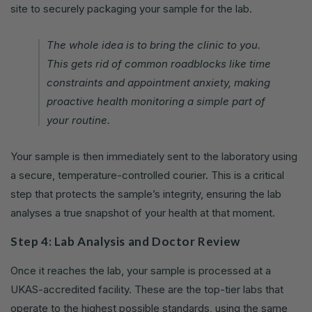
site to securely packaging your sample for the lab.
The whole idea is to bring the clinic to you.
This gets rid of common roadblocks like time
constraints and appointment anxiety, making
proactive health monitoring a simple part of
your routine.
Your sample is then immediately sent to the laboratory using
a secure, temperature-controlled courier. This is a critical
step that protects the sample’s integrity, ensuring the lab
analyses a true snapshot of your health at that moment.
Step 4: Lab Analysis and Doctor Review
Once it reaches the lab, your sample is processed at a
UKAS-accredited facility. These are the top-tier labs that
operate to the highest possible standards, using the same