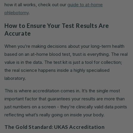
how it all works, check out our
guide to at-home
phlebotomy
.
How to Ensure Your Test Results Are
Accurate
When you’re making decisions about your long-term health
based on an at-home blood test, trust is everything. The real
value is in the data. The test kit is just a tool for collection;
the real science happens inside a highly specialised
laboratory.
This is where accreditation comes in. It’s the single most
important factor that guarantees your results are more than
just numbers on a screen - they're clinically valid data points
reflecting what’s really going on inside your body.
The Gold Standard: UKAS Accreditation