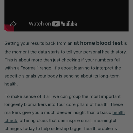
at home blood test
Getting your results back from an
is
the moment the data starts to tell your personal health story.
This is about more than just checking if your numbers fall
within a “normal” range; it's about learning to interpret the
specific signals your body is sending about its long-term
health.
To make sense of it all, we can group the most important
longevity biomarkers into four core pillars of health. These
markers give you a much deeper insight than a basic
health
check
, offering clues that can inspire small, meaningful
changes today to help sidestep bigger health problems