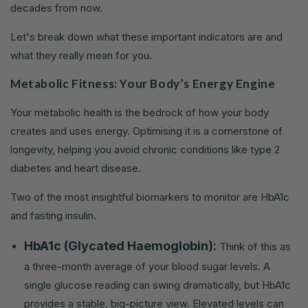
decades from now.
Let's break down what these important indicators are and
what they really mean for you.
Metabolic Fitness: Your Body’s Energy Engine
Your metabolic health is the bedrock of how your body
creates and uses energy. Optimising it is a cornerstone of
longevity, helping you avoid chronic conditions like type 2
diabetes and heart disease.
Two of the most insightful biomarkers to monitor are HbA1c
and fasting insulin.
HbA1c (Glycated Haemoglobin):
Think of this as
a three-month average of your blood sugar levels. A
single glucose reading can swing dramatically, but HbA1c
provides a stable, big-picture view. Elevated levels can