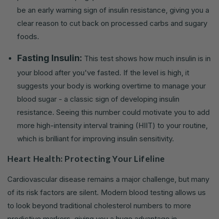
be an early warning sign of insulin resistance, giving you a
clear reason to cut back on processed carbs and sugary
foods.
Fasting Insulin:
This test shows how much insulin is in
your blood after you've fasted. If the level is high, it
suggests your body is working overtime to manage your
blood sugar - a classic sign of developing insulin
resistance. Seeing this number could motivate you to add
more high-intensity interval training (HIIT) to your routine,
which is brilliant for improving insulin sensitivity.
Heart Health: Protecting Your Lifeline
Cardiovascular disease remains a major challenge, but many
of its risk factors are silent. Modern blood testing allows us
to look beyond traditional cholesterol numbers to more
predictive markers, giving you a huge advantage in