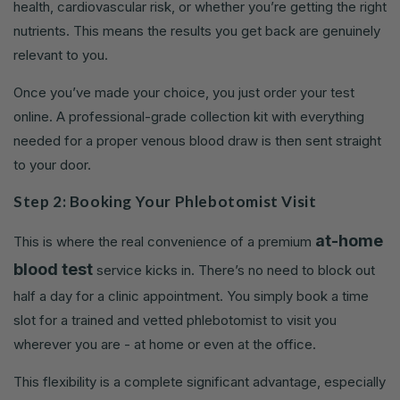
health, cardiovascular risk, or whether you’re getting the right
nutrients. This means the results you get back are genuinely
relevant to you.
Once you’ve made your choice, you just order your test
online. A professional-grade collection kit with everything
needed for a proper venous blood draw is then sent straight
to your door.
Step 2: Booking Your Phlebotomist Visit
at-home
This is where the real convenience of a premium
blood test
service kicks in. There’s no need to block out
half a day for a clinic appointment. You simply book a time
slot for a trained and vetted phlebotomist to visit you
wherever you are - at home or even at the office.
This flexibility is a complete significant advantage, especially