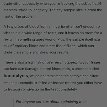
trade-offs, especially when you're tracking the subtle health
markers linked to longevity. The tiny sample size is often the
root of the problem.
A few drops of blood from a fingertip often isn’t enough for
labs to run a wide range of tests, and it leaves no room for a
re-run if something goes wrong. Plus, the sample itself is a
mix of capillary blood and other tissue fluids, which can
dilute the sample and skew your results.
There's also a high risk of user error. Squeezing your finger
too hard can damage the red blood cells, a process called
haemolysis
, which contaminates the sample and often
makes it unusable. A failed collection means you either have
to try again or give up on the test completely.
For anyone serious about optimising their