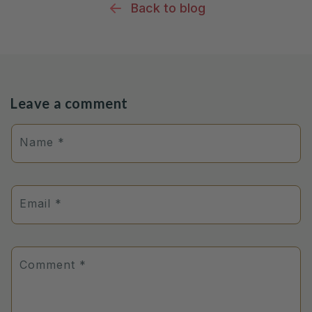
Back to blog
Leave a comment
Name
*
Email
*
Comment
*