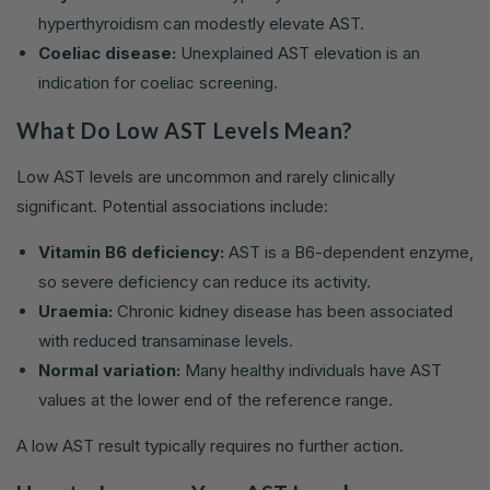
hyperthyroidism can modestly elevate AST.
Coeliac disease:
Unexplained AST elevation is an
indication for coeliac screening.
What Do Low AST Levels Mean?
Low AST levels are uncommon and rarely clinically
significant. Potential associations include:
Vitamin B6 deficiency:
AST is a B6-dependent enzyme,
so severe deficiency can reduce its activity.
Uraemia:
Chronic kidney disease has been associated
with reduced transaminase levels.
Normal variation:
Many healthy individuals have AST
values at the lower end of the reference range.
A low AST result typically requires no further action.