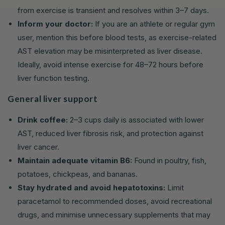
from exercise is transient and resolves within 3–7 days.
Inform your doctor:
If you are an athlete or regular gym
user, mention this before blood tests, as exercise-related
AST elevation may be misinterpreted as liver disease.
Ideally, avoid intense exercise for 48–72 hours before
liver function testing.
General liver support
Drink coffee:
2–3 cups daily is associated with lower
AST, reduced liver fibrosis risk, and protection against
liver cancer.
Maintain adequate vitamin B6:
Found in poultry, fish,
potatoes, chickpeas, and bananas.
Stay hydrated and avoid hepatotoxins:
Limit
paracetamol to recommended doses, avoid recreational
drugs, and minimise unnecessary supplements that may