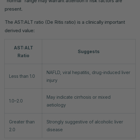
"normal" range may warrant attention if risk factors are
present.
The AST:ALT ratio (De Ritis ratio) is a clinically important
derived value:
AST:ALT
Suggests
Ratio
NAFLD, viral hepatitis, drug-induced liver
Less than 1.0
injury
May indicate cirrhosis or mixed
1.0–2.0
aetiology
Greater than
Strongly suggestive of alcoholic liver
2.0
disease