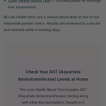
Liver Health Blood Test
— Focused panel for thorough
liver assessment.
All Lola Health tests use a venous blood draw at one of our
nationwide partner clinics. Results are reviewed by a doctor
and returned within 4 working days.
Check Your AST (Aspartate
Aminotransferase) Levels at Home
The Liver Health Blood Test includes AST
(Aspartate Aminotransferase) testing along
with other key biomarkers. Results in 2