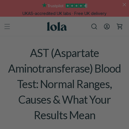
Skip to
content
UKAS-accredited UK labs · Free UK delivery
Log
Cart
in
AST (Aspartate
Aminotransferase) Blood
Test: Normal Ranges,
Causes & What Your
Results Mean