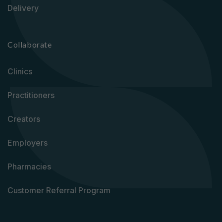
Delivery
Collaborate
Clinics
Practitioners
Creators
Employers
Pharmacies
Customer Referral Program