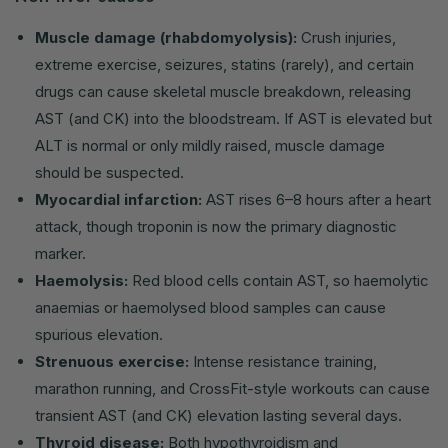
Muscle damage (rhabdomyolysis):
Crush injuries,
extreme exercise, seizures, statins (rarely), and certain
drugs can cause skeletal muscle breakdown, releasing
AST (and CK) into the bloodstream. If AST is elevated but
ALT is normal or only mildly raised, muscle damage
should be suspected.
Myocardial infarction:
AST rises 6–8 hours after a heart
attack, though troponin is now the primary diagnostic
marker.
Haemolysis:
Red blood cells contain AST, so haemolytic
anaemias or haemolysed blood samples can cause
spurious elevation.
Strenuous exercise:
Intense resistance training,
marathon running, and CrossFit-style workouts can cause
transient AST (and CK) elevation lasting several days.
Thyroid disease:
Both hypothyroidism and