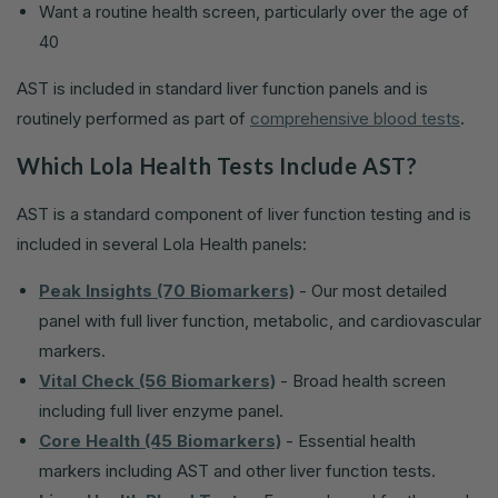
Want a routine health screen, particularly over the age of
40
AST is included in standard liver function panels and is
routinely performed as part of
comprehensive blood tests
.
Which Lola Health Tests Include AST?
AST is a standard component of liver function testing and is
included in several Lola Health panels:
Peak Insights (70 Biomarkers)
- Our most detailed
panel with full liver function, metabolic, and cardiovascular
markers.
Vital Check (56 Biomarkers)
- Broad health screen
including full liver enzyme panel.
Core Health (45 Biomarkers)
- Essential health
markers including AST and other liver function tests.