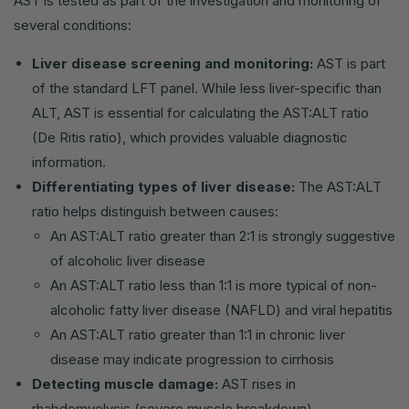
AST is tested as part of the investigation and monitoring of
several conditions:
Liver disease screening and monitoring:
AST is part
of the standard LFT panel. While less liver-specific than
ALT, AST is essential for calculating the AST:ALT ratio
(De Ritis ratio), which provides valuable diagnostic
information.
Differentiating types of liver disease:
The AST:ALT
ratio helps distinguish between causes:
An AST:ALT ratio greater than 2:1 is strongly suggestive
of alcoholic liver disease
An AST:ALT ratio less than 1:1 is more typical of non-
alcoholic fatty liver disease (NAFLD) and viral hepatitis
An AST:ALT ratio greater than 1:1 in chronic liver
disease may indicate progression to cirrhosis
Detecting muscle damage:
AST rises in
rhabdomyolysis (severe muscle breakdown),