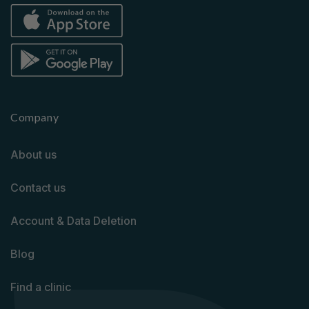
Company
About us
Contact us
Account & Data Deletion
Blog
Find a clinic