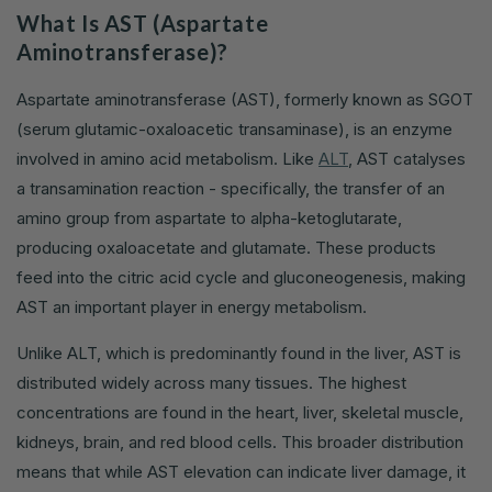
What Is AST (Aspartate
Aminotransferase)?
Aspartate aminotransferase (AST), formerly known as SGOT
(serum glutamic-oxaloacetic transaminase), is an enzyme
involved in amino acid metabolism. Like
ALT
, AST catalyses
a transamination reaction - specifically, the transfer of an
amino group from aspartate to alpha-ketoglutarate,
producing oxaloacetate and glutamate. These products
feed into the citric acid cycle and gluconeogenesis, making
AST an important player in energy metabolism.
Unlike ALT, which is predominantly found in the liver, AST is
distributed widely across many tissues. The highest
concentrations are found in the heart, liver, skeletal muscle,
kidneys, brain, and red blood cells. This broader distribution
means that while AST elevation can indicate liver damage, it