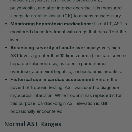
polymyositis, and after intense exercise. It is measured
alongside
creatine kinase
(CK) to assess muscle injury.
Monitoring hepatotoxic medications:
Like ALT, AST is
monitored during treatment with drugs that can affect the
liver.
Assessing severity of acute liver injury:
Very high
AST levels (greater than 10 times normal) indicate severe
hepatocellular necrosis, as seen in paracetamol
overdose, acute viral hepatitis, and ischaemic hepatitis.
Historical use in cardiac assessment:
Before the
advent of troponin testing, AST was used to diagnose
myocardial infarction. While troponin has replaced it for
this purpose, cardiac-origin AST elevation is still
occasionally encountered.
Normal AST Ranges