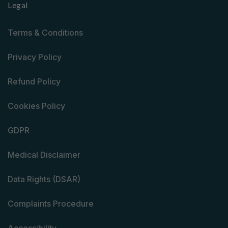
Legal
Terms & Conditions
Privacy Policy
Refund Policy
Cookies Policy
GDPR
Medical Disclaimer
Data Rights (DSAR)
Complaints Procedure