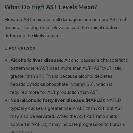
What Do High AST Levels Mean?
Elevated AST indicates cell damage in one or more AST-rich
tissues. The degree of elevation and the clinical context
determine the likely source.
Liver causes
Alcoholic liver disease:
Alcohol causes a characteristic
pattern where AST rises more than ALT (AST:ALT ratio
greater than 2:1). This is because alcohol depletes
hepatic pyridoxal phosphate (
vitamin B6
), which is
required more for ALT production than AST.
Non-alcoholic fatty liver disease (NAFLD):
NAFLD
typically causes a greater rise in ALT than AST, but AST
may also be elevated. When the AST:ALT ratio shifts
above 1 in NAFLD, it may indicate progression to fibrosis
or cirrhosis.