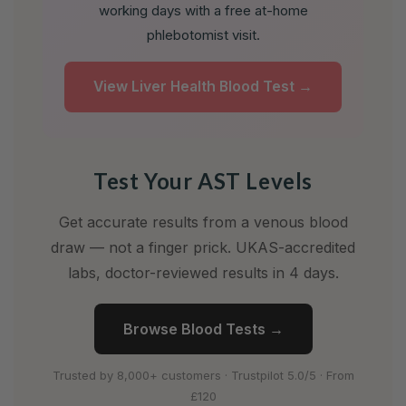
working days with a free at-home
phlebotomist visit.
View Liver Health Blood Test →
Test Your AST Levels
Get accurate results from a venous blood
draw — not a finger prick. UKAS-accredited
labs, doctor-reviewed results in 4 days.
Browse Blood Tests →
Trusted by 8,000+ customers · Trustpilot 5.0/5 · From
£120