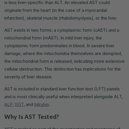
is less liver-specific than ALT. An elevated AST could
originate from the heart (in the case of a myocardial
infarction), skeletal muscle (rhabdomyolysis), or the liver.
AST exists in two forms: a cytoplasmic form (cAST) and a
mitochondrial form (mAST). In mild liver injury, the
cytoplasmic form predominates in blood. In severe liver
damage, where the mitochondria themselves are disrupted,
the mitochondrial form is released, indicating more extensive
cellular destruction. This distinction has implications for the
severity of liver disease.
AST is included in standard liver function test (LFT) panels
and is most clinically useful when interpreted alongside ALT,
ALP
,
GGT
, and
bilirubin
.
Why Is AST Tested?