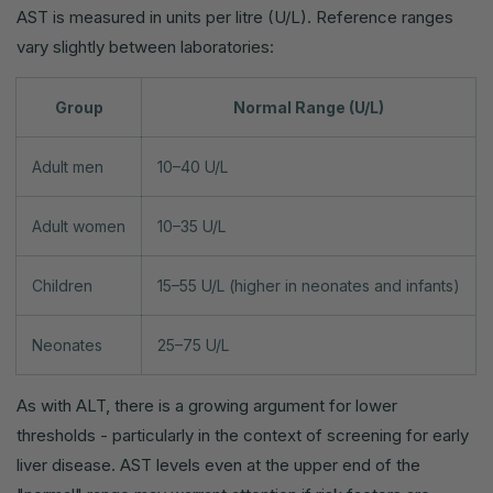
AST is measured in units per litre (U/L). Reference ranges
vary slightly between laboratories:
Group
Normal Range (U/L)
Adult men
10–40 U/L
Adult women
10–35 U/L
Children
15–55 U/L (higher in neonates and infants)
Neonates
25–75 U/L
As with ALT, there is a growing argument for lower
thresholds - particularly in the context of screening for early
liver disease. AST levels even at the upper end of the