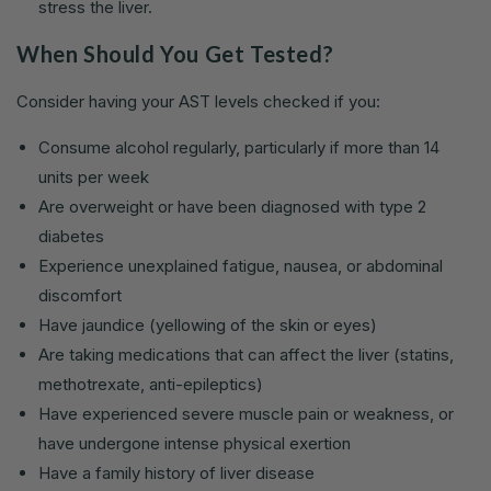
stress the liver.
When Should You Get Tested?
Consider having your AST levels checked if you:
Consume alcohol regularly, particularly if more than 14
units per week
Are overweight or have been diagnosed with type 2
diabetes
Experience unexplained fatigue, nausea, or abdominal
discomfort
Have jaundice (yellowing of the skin or eyes)
Are taking medications that can affect the liver (statins,
methotrexate, anti-epileptics)
Have experienced severe muscle pain or weakness, or
have undergone intense physical exertion
Have a family history of liver disease