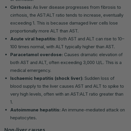
Cirrhosis:
As liver disease progresses from fibrosis to
cirrhosis, the AST:ALT ratio tends to increase, eventually
exceeding 1. This is because damaged liver cells lose
proportionally more ALT than AST.
Acute viral hepatitis:
Both AST and ALT can rise to 10–
100 times normal, with ALT typically higher than AST.
Paracetamol overdose:
Causes dramatic elevation of
both AST and ALT, often exceeding 3,000 U/L. This is a
medical emergency.
Ischaemic hepatitis (shock liver):
Sudden loss of
blood supply to the liver causes AST and ALT to spike to
very high levels, often with an AST:ALT ratio greater than
1.
Autoimmune hepatitis:
An immune-mediated attack on
hepatocytes.
Non-liver causes