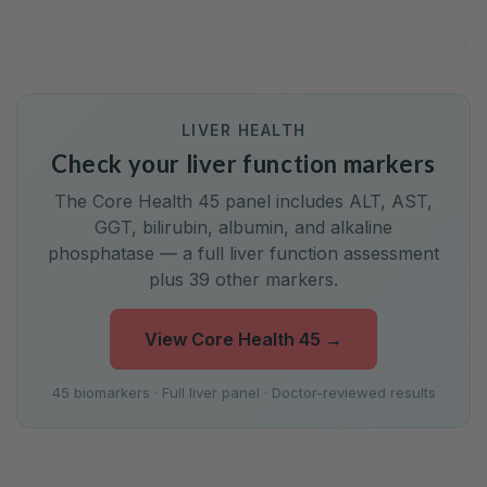
LIVER HEALTH
Check your liver function markers
The Core Health 45 panel includes ALT, AST,
GGT, bilirubin, albumin, and alkaline
phosphatase — a full liver function assessment
plus 39 other markers.
View Core Health 45
→
45 biomarkers · Full liver panel · Doctor-reviewed results