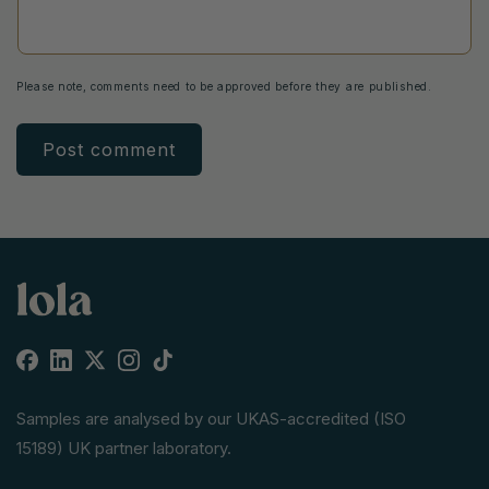
Please note, comments need to be approved before they are published.
Facebook
Linkedin
X
Instagram
TikTok
(Twitter)
Samples are analysed by our UKAS-accredited (ISO
15189) UK partner laboratory.