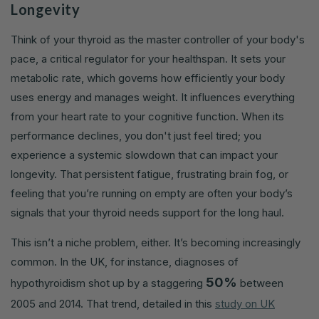
Longevity
Think of your thyroid as the master controller of your body's
pace, a critical regulator for your healthspan. It sets your
metabolic rate, which governs how efficiently your body
uses energy and manages weight. It influences everything
from your heart rate to your cognitive function. When its
performance declines, you don't just feel tired; you
experience a systemic slowdown that can impact your
longevity. That persistent fatigue, frustrating brain fog, or
feeling that you’re running on empty are often your body’s
signals that your thyroid needs support for the long haul.
This isn’t a niche problem, either. It’s becoming increasingly
common. In the UK, for instance, diagnoses of
50%
hypothyroidism shot up by a staggering
between
2005 and 2014. That trend, detailed in this
study on UK