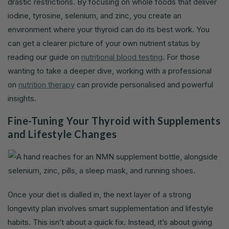
drastic restrictions. By focusing on whole foods that deliver
iodine, tyrosine, selenium, and zinc, you create an
environment where your thyroid can do its best work. You
can get a clearer picture of your own nutrient status by
reading our guide on
nutritional blood testing
. For those
wanting to take a deeper dive, working with a professional
on
nutrition therapy
can provide personalised and powerful
insights.
Fine-Tuning Your Thyroid with Supplements
and Lifestyle Changes
Once your diet is dialled in, the next layer of a strong
longevity plan involves smart supplementation and lifestyle
habits. This isn’t about a quick fix. Instead, it’s about giving