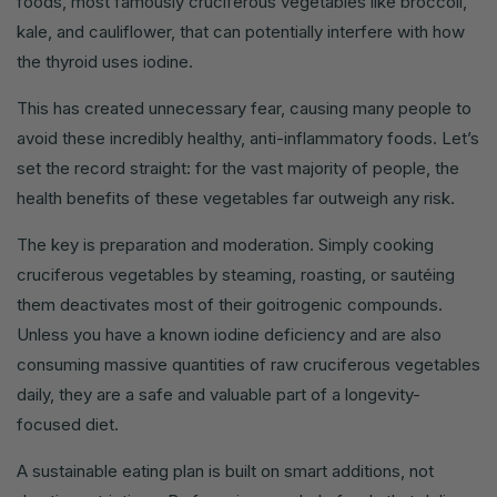
foods, most famously cruciferous vegetables like broccoli,
kale, and cauliflower, that can potentially interfere with how
the thyroid uses iodine.
This has created unnecessary fear, causing many people to
avoid these incredibly healthy, anti-inflammatory foods. Let’s
set the record straight: for the vast majority of people, the
health benefits of these vegetables far outweigh any risk.
The key is preparation and moderation. Simply cooking
cruciferous vegetables by steaming, roasting, or sautéing
them deactivates most of their goitrogenic compounds.
Unless you have a known iodine deficiency and are also
consuming massive quantities of raw cruciferous vegetables
daily, they are a safe and valuable part of a longevity-
focused diet.
A sustainable eating plan is built on smart additions, not