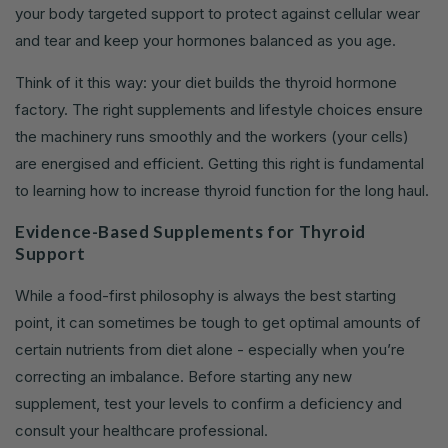
your body targeted support to protect against cellular wear
and tear and keep your hormones balanced as you age.
Think of it this way: your diet builds the thyroid hormone
factory. The right supplements and lifestyle choices ensure
the machinery runs smoothly and the workers (your cells)
are energised and efficient. Getting this right is fundamental
to learning how to increase thyroid function for the long haul.
Evidence-Based Supplements for Thyroid
Support
While a food-first philosophy is always the best starting
point, it can sometimes be tough to get optimal amounts of
certain nutrients from diet alone - especially when you’re
correcting an imbalance. Before starting any new
supplement, test your levels to confirm a deficiency and
consult your healthcare professional.