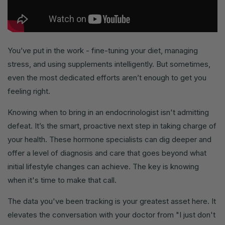
You’ve put in the work - fine-tuning your diet, managing
stress, and using supplements intelligently. But sometimes,
even the most dedicated efforts aren’t enough to get you
feeling right.
Knowing when to bring in an endocrinologist isn't admitting
defeat. It’s the smart, proactive next step in taking charge of
your health. These hormone specialists can dig deeper and
offer a level of diagnosis and care that goes beyond what
initial lifestyle changes can achieve. The key is knowing
when it's time to make that call.
The data you've been tracking is your greatest asset here. It
elevates the conversation with your doctor from "I just don't