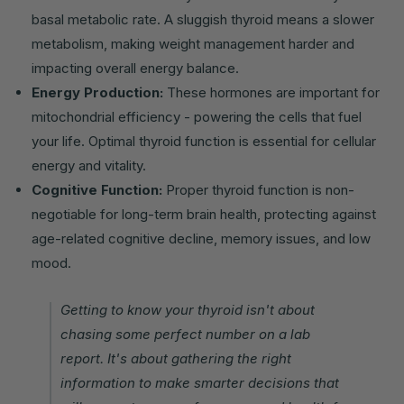
basal metabolic rate. A sluggish thyroid means a slower
metabolism, making weight management harder and
impacting overall energy balance.
Energy Production:
These hormones are important for
mitochondrial efficiency - powering the cells that fuel
your life. Optimal thyroid function is essential for cellular
energy and vitality.
Cognitive Function:
Proper thyroid function is non-
negotiable for long-term brain health, protecting against
age-related cognitive decline, memory issues, and low
mood.
Getting to know your thyroid isn't about
chasing some perfect number on a lab
report. It's about gathering the right
information to make smarter decisions that