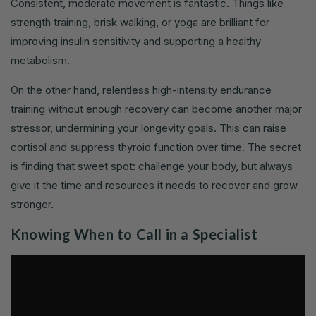
Consistent, moderate movement is fantastic. Things like
strength training, brisk walking, or yoga are brilliant for
improving insulin sensitivity and supporting a healthy
metabolism.
On the other hand, relentless high-intensity endurance
training without enough recovery can become another major
stressor, undermining your longevity goals. This can raise
cortisol and suppress thyroid function over time. The secret
is finding that sweet spot: challenge your body, but always
give it the time and resources it needs to recover and grow
stronger.
Knowing When to Call in a Specialist