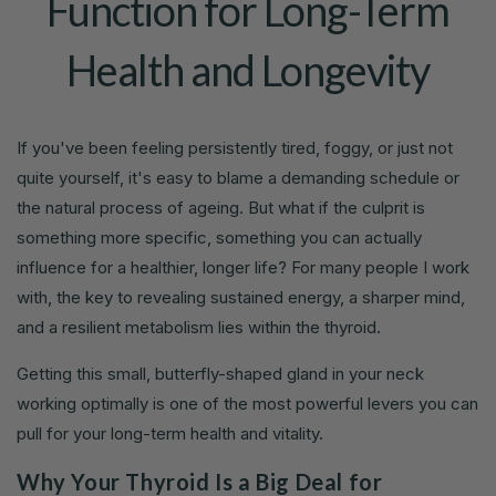
Function for Long-Term
Health and Longevity
If you've been feeling persistently tired, foggy, or just not
quite yourself, it's easy to blame a demanding schedule or
the natural process of ageing. But what if the culprit is
something more specific, something you can actually
influence for a healthier, longer life? For many people I work
with, the key to revealing sustained energy, a sharper mind,
and a resilient metabolism lies within the thyroid.
Getting this small, butterfly-shaped gland in your neck
working optimally is one of the most powerful levers you can
pull for your long-term health and vitality.
Why Your Thyroid Is a Big Deal for