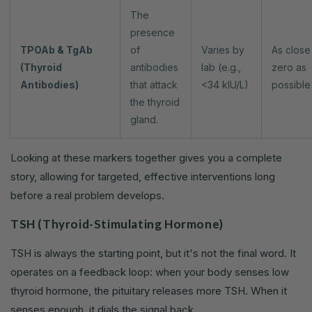
The
presence
TPOAb & TgAb
of
Varies by
As close
(Thyroid
antibodies
lab (e.g.,
zero as
Antibodies)
that attack
<34 kIU/L)
possible
the thyroid
gland.
Looking at these markers together gives you a complete
story, allowing for targeted, effective interventions long
before a real problem develops.
TSH (Thyroid-Stimulating Hormone)
TSH is always the starting point, but it's not the final word. It
operates on a feedback loop: when your body senses low
thyroid hormone, the pituitary releases more TSH. When it
senses enough, it dials the signal back.