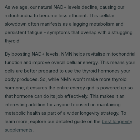
As we age, our natural NAD+ levels decline, causing our
mitochondria to become less efficient. This cellular
slowdown often manifests as a lagging metabolism and
persistent fatigue - symptoms that overlap with a struggling
thyroid.
By boosting NAD+ levels, NMN helps revitalise mitochondrial
function and improve overall cellular energy. This means your
cells are better prepared to use the thyroid hormones your
body produces. So, while NMN won't make more thyroid
hormone, it ensures the entire energy grid is powered up so
that hormone can do its job effectively. This makes it an
interesting addition for anyone focused on maintaining
metabolic health as part of a wider longevity strategy. To
learn more, explore our detailed guide on the
best longevity
supplements
.