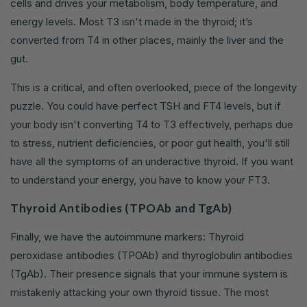
cells and drives your metabolism, body temperature, and
energy levels. Most T3 isn't made in the thyroid; it’s
converted from T4 in other places, mainly the liver and the
gut.
This is a critical, and often overlooked, piece of the longevity
puzzle. You could have perfect TSH and FT4 levels, but if
your body isn't converting T4 to T3 effectively, perhaps due
to stress, nutrient deficiencies, or poor gut health, you'll still
have all the symptoms of an underactive thyroid. If you want
to understand your energy, you have to know your FT3.
Thyroid Antibodies (TPOAb and TgAb)
Finally, we have the autoimmune markers: Thyroid
peroxidase antibodies (TPOAb) and thyroglobulin antibodies
(TgAb). Their presence signals that your immune system is
mistakenly attacking your own thyroid tissue. The most