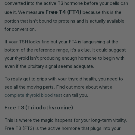
converted into the active T3 hormone before your cells can
Free T4 (FT4)
use it. We measure
because this is the
portion that isn’t bound to proteins and is actually available
for conversion.
If your TSH looks fine but your FT4 is languishing at the
bottom of the reference range, it’s a clue. It could suggest
your thyroid isn’t producing enough hormone to begin with,
even if the pituitary signal seems adequate.
To really get to grips with your thyroid health, you need to
see all the moving parts. Find out more about what a
complete thyroid blood test
can tell you.
Free T3 (Triiodothyronine)
This is where the magic happens for your long-term vitality.
Free T3 (FT3) is the active hormone that plugs into your