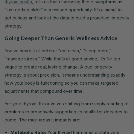
thyroid health
, tells us that dismissing these symptoms as
"just getting older" is a missed opportunity. It’s a signal to
get curious and look at the data to build a proactive longevity
strategy.
Going Deeper Than Generic Wellness Advice
You’ve heard it all before: "eat clean," "sleep more,"
"manage stress." While that’s all good advice, it’s far too
vague to create real, lasting change. A true longevity
strategy is about precision. It means understanding exactly
how your body is functioning so you can make targeted
adjustments that compound over time.
For your thyroid, this involves shifting from simply reacting to
problems to proactively supporting its health for decades to
come. The main areas it impacts are:
Metabolic Rate:
Your thyroid hormones dictate your