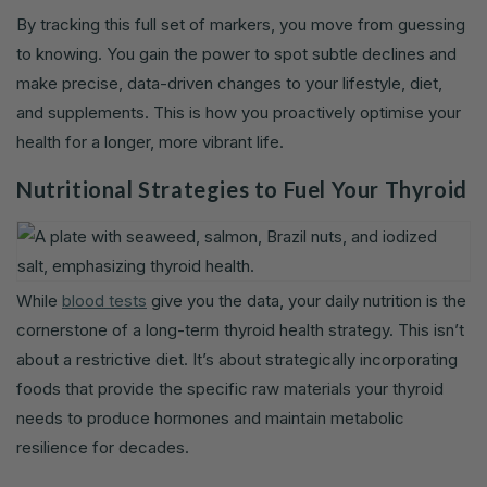
By tracking this full set of markers, you move from guessing
to knowing. You gain the power to spot subtle declines and
make precise, data-driven changes to your lifestyle, diet,
and supplements. This is how you proactively optimise your
health for a longer, more vibrant life.
Nutritional Strategies to Fuel Your Thyroid
While
blood tests
give you the data, your daily nutrition is the
cornerstone of a long-term thyroid health strategy. This isn’t
about a restrictive diet. It’s about strategically incorporating
foods that provide the specific raw materials your thyroid
needs to produce hormones and maintain metabolic
resilience for decades.