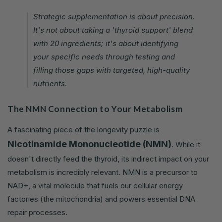
Strategic supplementation is about precision.
It's not about taking a 'thyroid support' blend
with 20 ingredients; it's about identifying
your specific needs through testing and
filling those gaps with targeted, high-quality
nutrients.
The NMN Connection to Your Metabolism
A fascinating piece of the longevity puzzle is
Nicotinamide Mononucleotide (NMN)
. While it
doesn't directly feed the thyroid, its indirect impact on your
metabolism is incredibly relevant. NMN is a precursor to
NAD+, a vital molecule that fuels our cellular energy
factories (the mitochondria) and powers essential DNA
repair processes.