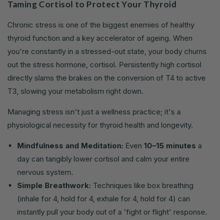
Taming Cortisol to Protect Your Thyroid
Chronic stress is one of the biggest enemies of healthy
thyroid function and a key accelerator of ageing. When
you're constantly in a stressed-out state, your body churns
out the stress hormone, cortisol. Persistently high cortisol
directly slams the brakes on the conversion of T4 to active
T3, slowing your metabolism right down.
Managing stress isn't just a wellness practice; it's a
physiological necessity for thyroid health and longevity.
Mindfulness and Meditation:
Even
10–15 minutes
a
day can tangibly lower cortisol and calm your entire
nervous system.
Simple Breathwork:
Techniques like box breathing
(inhale for 4, hold for 4, exhale for 4, hold for 4) can
instantly pull your body out of a 'fight or flight' response.