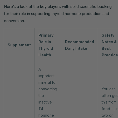
Here’s a look at the key players with solid scientific backing
for their role in supporting thyroid hormone production and
conversion.
Primary
Safety
Role in
Recommended
Notes &
Supplement
Thyroid
Daily Intake
Best
Health
Practic
A
important
mineral for
converting
You can
the
often get
inactive
this from
T4
food - jus
hormone
two or