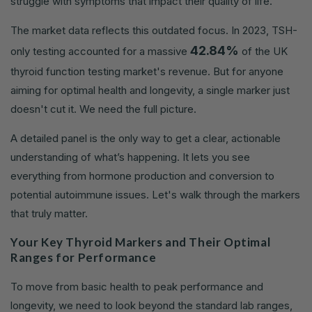
struggle with symptoms that impact their quality of life.
The market data reflects this outdated focus. In 2023, TSH-
42.84%
only testing accounted for a massive
of the UK
thyroid function testing market's revenue. But for anyone
aiming for optimal health and longevity, a single marker just
doesn't cut it. We need the full picture.
A detailed panel is the only way to get a clear, actionable
understanding of what’s happening. It lets you see
everything from hormone production and conversion to
potential autoimmune issues. Let's walk through the markers
that truly matter.
Your Key Thyroid Markers and Their Optimal
Ranges for Performance
To move from basic health to peak performance and
longevity, we need to look beyond the standard lab ranges,