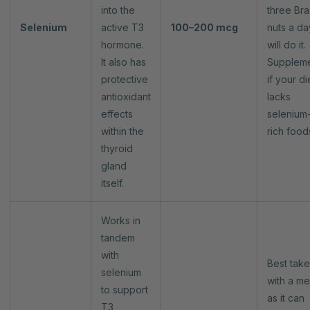
into the
three Bra
Selenium
active T3
100–200 mcg
nuts a da
hormone.
will do it.
It also has
Supplem
protective
if your di
antioxidant
lacks
effects
selenium
within the
rich food
thyroid
gland
itself.
Works in
tandem
with
Best tak
selenium
with a me
to support
as it can
T3