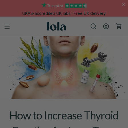
Skip to
content
UKAS-accredited UK labs · Free UK delivery
Log
Cart
in
How to Increase Thyroid