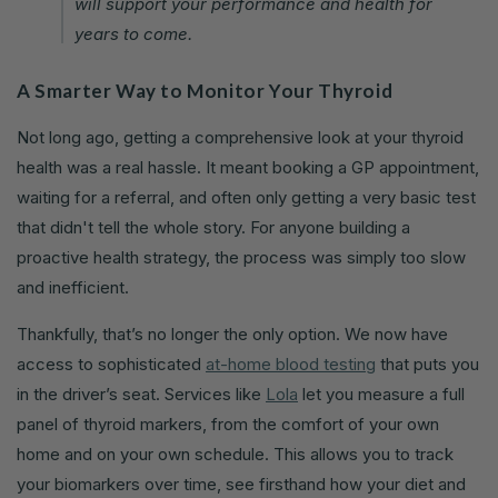
will support your performance and health for
years to come.
A Smarter Way to Monitor Your Thyroid
Not long ago, getting a comprehensive look at your thyroid
health was a real hassle. It meant booking a GP appointment,
waiting for a referral, and often only getting a very basic test
that didn't tell the whole story. For anyone building a
proactive health strategy, the process was simply too slow
and inefficient.
Thankfully, that’s no longer the only option. We now have
access to sophisticated
at-home blood testing
that puts you
in the driver’s seat. Services like
Lola
let you measure a full
panel of thyroid markers, from the comfort of your own
home and on your own schedule. This allows you to track
your biomarkers over time, see firsthand how your diet and