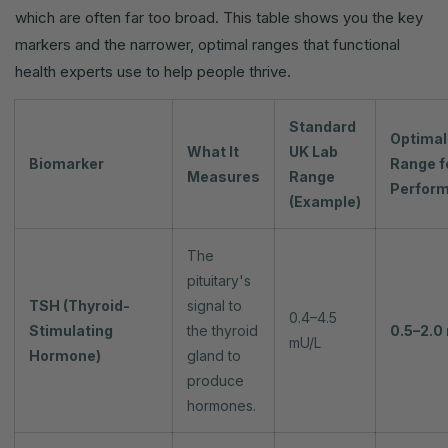
which are often far too broad. This table shows you the key
markers and the narrower, optimal ranges that functional
health experts use to help people thrive.
Standard
Optimal
What It
UK Lab
Biomarker
Range f
Measures
Range
Perfor
(Example)
The
pituitary's
TSH (Thyroid-
signal to
0.4–4.5
Stimulating
the thyroid
0.5–2.0
mU/L
Hormone)
gland to
produce
hormones.