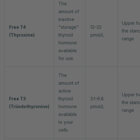
The
amount of
inactive
Upper ha
Free T4
"storage"
12–22
the stan
(Thyroxine)
thyroid
pmol/L
range
hormone
available
for use.
The
amount of
active
Upper ha
Free T3
thyroid
3.1–6.8
the stan
(Triiodothyronine)
hormone
pmol/L
range
available
to your
cells.