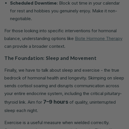
Scheduled Downtime:
Block out time in your calendar
for rest and hobbies you genuinely enjoy. Make it non-
negotiable.
For those looking into specific interventions for hormonal
balance, understanding options like
Biote Hormone Therapy
can provide a broader context.
The Foundation: Sleep and Movement
Finally, we have to talk about sleep and exercise - the true
bedrock of hormonal health and longevity. Skimping on sleep
sends cortisol soaring and disrupts communication across
your entire endocrine system, including the critical pituitary-
7–9 hours
thyroid link. Aim for
of quality, uninterrupted
sleep each night.
Exercise is a useful measure when wielded correctly.