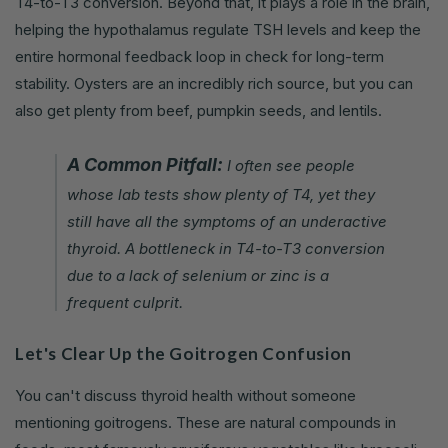
T4-to-T3 conversion. Beyond that, it plays a role in the brain,
helping the hypothalamus regulate TSH levels and keep the
entire hormonal feedback loop in check for long-term
stability. Oysters are an incredibly rich source, but you can
also get plenty from beef, pumpkin seeds, and lentils.
A Common Pitfall:
I often see people
whose lab tests show plenty of T4, yet they
still have all the symptoms of an underactive
thyroid. A bottleneck in T4-to-T3 conversion
due to a lack of selenium or zinc is a
frequent culprit.
Let's Clear Up the Goitrogen Confusion
You can't discuss thyroid health without someone
mentioning goitrogens. These are natural compounds in