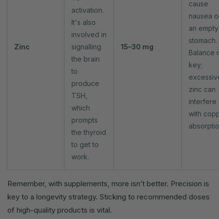
cause
activation.
nausea o
It's also
an empty
involved in
stomach.
Zinc
signalling
15–30 mg
Balance i
the brain
key;
to
excessiv
produce
zinc can
TSH,
interfere
which
with cop
prompts
absorptio
the thyroid
to get to
work.
Remember, with supplements, more isn’t better. Precision is
key to a longevity strategy. Sticking to recommended doses
of high-quality products is vital.