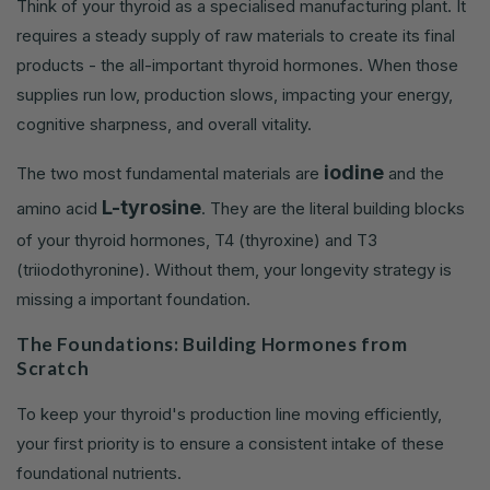
Think of your thyroid as a specialised manufacturing plant. It
requires a steady supply of raw materials to create its final
products - the all-important thyroid hormones. When those
supplies run low, production slows, impacting your energy,
cognitive sharpness, and overall vitality.
iodine
The two most fundamental materials are
and the
L-tyrosine
amino acid
. They are the literal building blocks
of your thyroid hormones, T4 (thyroxine) and T3
(triiodothyronine). Without them, your longevity strategy is
missing a important foundation.
The Foundations: Building Hormones from
Scratch
To keep your thyroid's production line moving efficiently,
your first priority is to ensure a consistent intake of these
foundational nutrients.