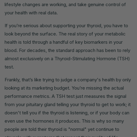
lifestyle changes are working, and take genuine control of
your health with real data.
If you’re serious about supporting your thyroid, you have to
look beyond the surface. The real story of your metabolic
health is told through a handful of key biomarkers in your
blood. For decades, the standard approach has been to rely
almost exclusively on a Thyroid-Stimulating Hormone (TSH)
test.
Frankly, that’s like trying to judge a company's health by only
looking at its marketing budget. You’re missing the actual
performance metrics. A TSH test just measures the signal
from your pituitary gland telling your thyroid to get to work; it
doesn't tell you if the thyroid is listening, or if your body can
even use the hormones it produces. This is why so many
people are told their thyroid is "normal" yet continue to