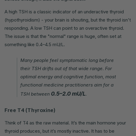
A high TSH is a classic indicator of an underactive thyroid
(hypothyroidism) - your brain is shouting, but the thyroid isn't
responding. A low TSH can point to an overactive thyroid.
The issue is that the "normal" range is huge, often set at
something like 0.4–4.5 mU/L.
Many people feel symptomatic long before
their TSH drifts out of that wide range. For
optimal energy and cognitive function, most
functional medicine practitioners aim for a
0.5–2.0 mU/L
TSH between
.
Free T4 (Thyroxine)
Think of T4 as the raw material. It’s the main hormone your
thyroid produces, but it’s mostly inactive. It has to be