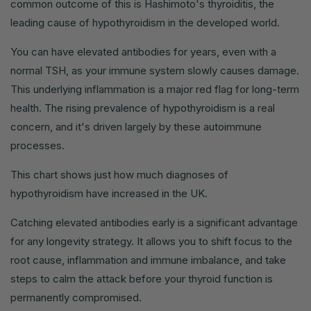
common outcome of this is Hashimoto's thyroiditis, the
leading cause of hypothyroidism in the developed world.
You can have elevated antibodies for years, even with a
normal TSH, as your immune system slowly causes damage.
This underlying inflammation is a major red flag for long-term
health. The rising prevalence of hypothyroidism is a real
concern, and it's driven largely by these autoimmune
processes.
This chart shows just how much diagnoses of
hypothyroidism have increased in the UK.
Catching elevated antibodies early is a significant advantage
for any longevity strategy. It allows you to shift focus to the
root cause, inflammation and immune imbalance, and take
steps to calm the attack before your thyroid function is
permanently compromised.