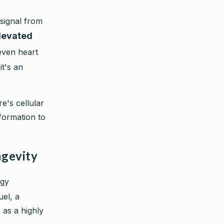
 signal from
elevated
even heart
it's an
re's cellular
nformation to
ngevity
rgy
uel, a
 as a highly