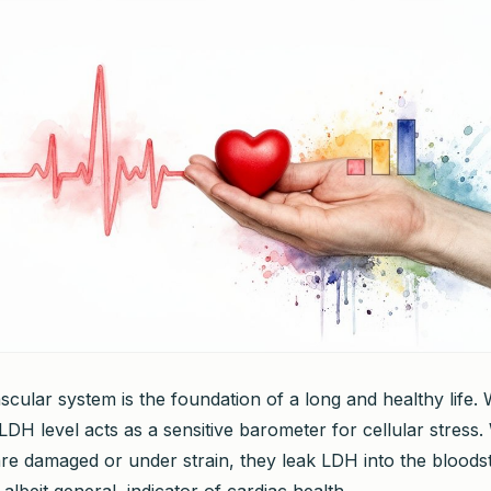
cular system is the foundation of a long and healthy life. W
LDH level acts as a sensitive barometer for cellular stress
are damaged or under strain, they leak LDH into the blood
 albeit general, indicator of cardiac health.