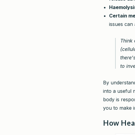
Haemolysi
Certain me
issues can 
Think 
(cellul
there'
to inv
By understand
into a useful
body is respon
you to make in
How Hear