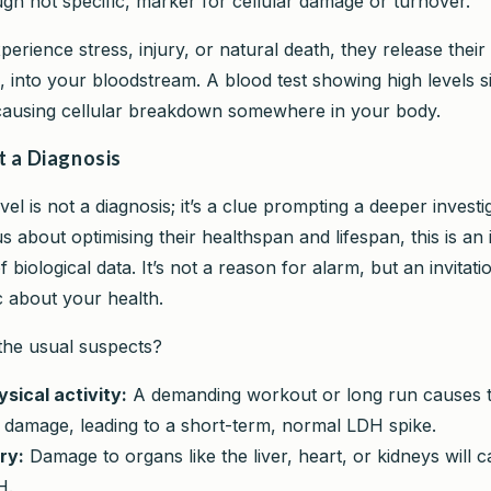
ugh not specific, marker for cellular damage or turnover.
erience stress, injury, or natural death, they release their
, into your bloodstream. A blood test showing high levels si
causing cellular breakdown somewhere in your body.
t a Diagnosis
el is not a diagnosis; it’s a clue prompting a deeper investi
 about optimising their healthspan and lifespan, this is an 
f biological data. It’s not a reason for alarm, but an invita
c about your health.
the usual suspects?
sical activity:
A demanding workout or long run causes 
 damage, leading to a short-term, normal LDH spike.
ry:
Damage to organs like the liver, heart, or kidneys will 
H.