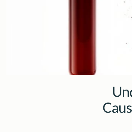
Und
Caus