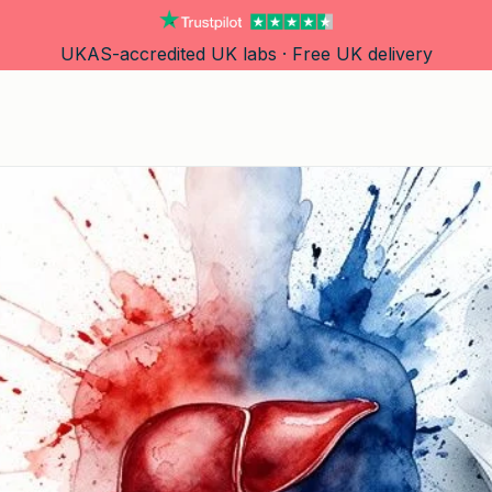
UKAS-accredited UK labs · Free UK delivery