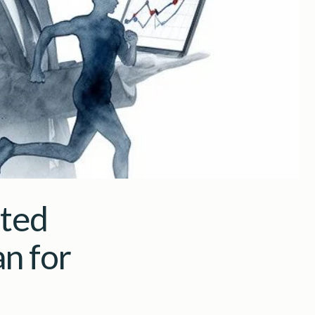
ated
n for