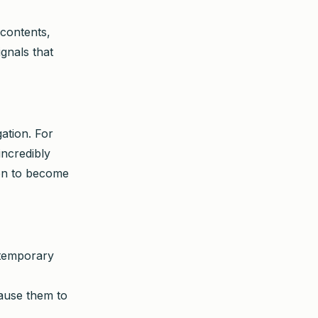
 contents,
gnals that
gation. For
incredibly
tion to become
temporary
cause them to