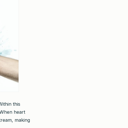
ithin this
. When heart
stream, making