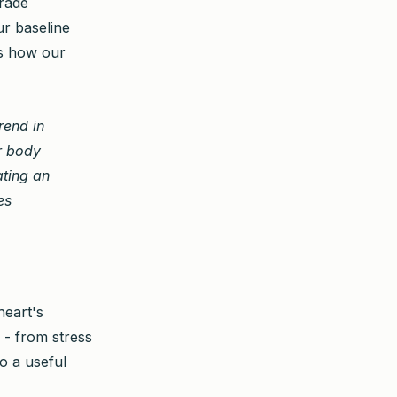
grade
ur baseline
s how our
rend in
ur body
ating an
es
heart's
s - from stress
o a useful