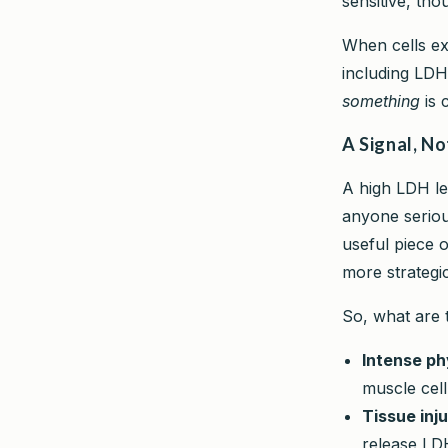
sensitive, tho
When cells exp
including LDH
something
is 
A Signal, No
A high LDH lev
anyone serious
useful piece o
more strategi
So, what are 
Intense phy
muscle cell
Tissue inju
release LD