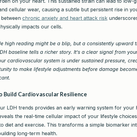
rden on your heart. This sustained strain can lead to low-
nd cellular wear, causing a subtle but persistent rise in yo
k between
chronic anxiety and heart attack risk
underscore
hysically impacts our cells.
le high reading might be a blip, but a consistently upward t
DH baseline tells a richer story. It’s a clear signal from yo
our cardiovascular system is under sustained pressure, cre
unity to make lifestyle adjustments before damage becom
cant.
o Build Cardiovascular Resilience
ur LDH trends provides an early warning system for your 
 reveals the real-time cellular impact of your lifestyle choice
 diet and exercise. This transforms a simple biomarker int
uilding long-term health.