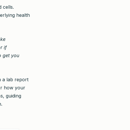
 cells.
erlying health
oke
r if
to get you
 a lab report
tor how your
ss, guiding
h.