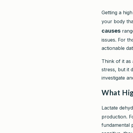
Getting a high
your body th
causes
range
issues. For th
actionable dat
Think of it as 
stress, but it
investigate an
What Hig
Lactate dehy
production. Fo
fundamental pr