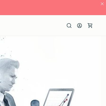
Log
Cart
in