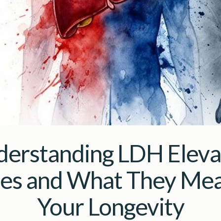
erstanding LDH Elev
es and What They Mea
Your Longevity