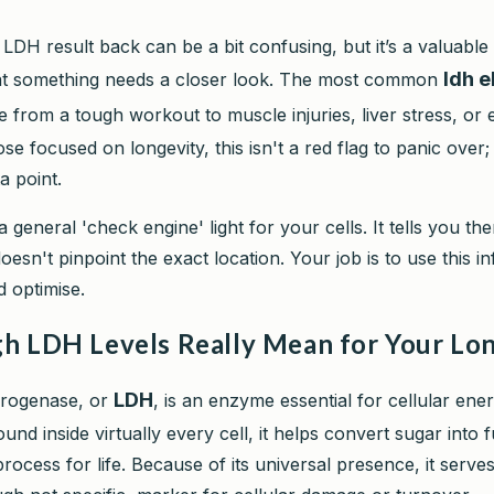
 LDH result back can be a bit confusing, but it’s a valuable
ldh 
at something needs a closer look. The most common
 from a tough workout to muscle injuries, liver stress, or 
ose focused on longevity, this isn't a red flag to panic over; 
a point.
a general 'check engine' light for your cells. It tells you the
 doesn't pinpoint the exact location. Your job is to use this i
d optimise.
h LDH Levels Really Mean for Your Lo
LDH
drogenase, or
, is an enzyme essential for cellular ene
und inside virtually every cell, it helps convert sugar into f
ocess for life. Because of its universal presence, it serves