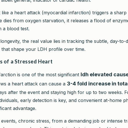
like a heart attack (myocardial infarction) triggers a sharp
e dies from oxygen starvation, it releases a flood of enzym
n a blood test.
ongevity, the real value lies in tracking the subtle, day-to
 that shape your LDH profile over time.
s of a Stressed Heart
ldh elevated caus
arction is one of the most significant
3-4 fold increase in tot
ws a heart attack can cause a
ays after the event and staying high for up to two weeks. F
dividuals, early detection is key, and convenient at-home 
ficant advantage.
events, chronic stress, from a demanding job or intense tr