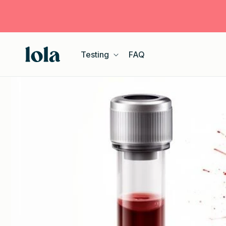
Skip to
content
Testing
FAQ