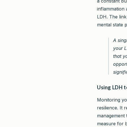
a constant bu
inflammation a
LDH. The lin
mental state p
A sing
your L
that y
opport
signifi
Using LDH t
Monitoring yo
resilience. It
management to
measure for b