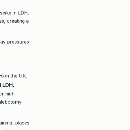
 spike in LDH.
es, creating a
-day pressures
es
in the UK.
al LDH
,
or high-
phlebotomy
aining, places