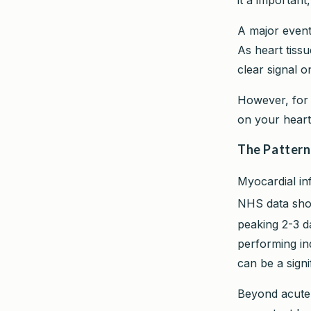
A major event 
As heart tissu
clear signal o
However, for l
on your heart
The Pattern
Myocardial inf
NHS data sho
peaking 2-3 d
performing in
can be a signi
Beyond acute 