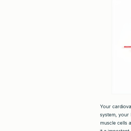
Your cardiovas
system, your 
muscle cells 
it a important,