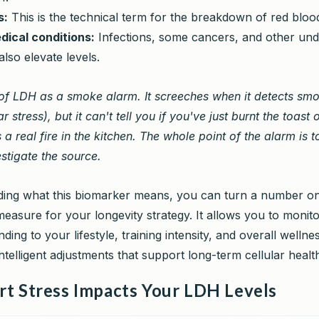
s:
This is the technical term for the breakdown of red blood
dical conditions:
Infections, some cancers, and other und
also elevate levels.
of LDH as a smoke alarm. It screeches when it detects sm
ar stress), but it can't tell you if you've just burnt the toast o
s a real fire in the kitchen. The whole point of the alarm is 
estigate the source.
ing what this biomarker means, you can turn a number on
 measure for your longevity strategy. It allows you to moni
ding to your lifestyle, training intensity, and overall wellne
telligent adjustments that support long-term cellular healt
t Stress Impacts Your LDH Levels