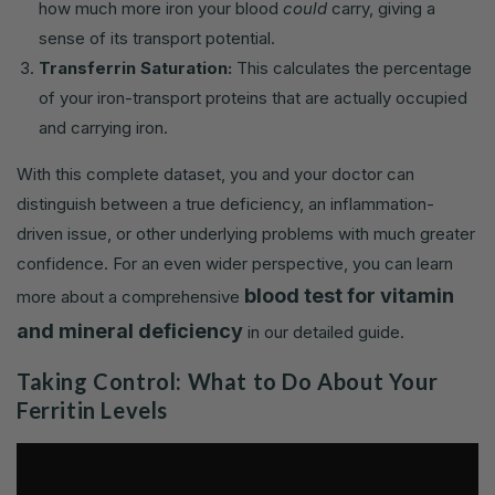
how much more iron your blood
could
carry, giving a
sense of its transport potential.
Transferrin Saturation:
This calculates the percentage
of your iron-transport proteins that are actually occupied
and carrying iron.
With this complete dataset, you and your doctor can
distinguish between a true deficiency, an inflammation-
driven issue, or other underlying problems with much greater
confidence. For an even wider perspective, you can learn
blood test for vitamin
more about a comprehensive
and mineral deficiency
in our detailed guide.
Taking Control: What to Do About Your
Ferritin Levels