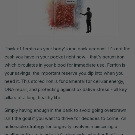
Think of ferritin as your body's iron bank account. It's not the
cash you have in your pocket right now - that's serum iron,
which circulates in your blood for immediate use. Ferritin is
your savings, the important reserve you dip into when you
need it. This stored iron is fundamental for cellular energy,
DNA repair, and protecting against oxidative stress - all key
pillars of a long, healthy life.
Simply having enough in the bank to avoid going overdrawn
isn't the goal if you want to thrive for decades to come. An
actionable strategy for longevity involves maintaining a
healthy buffer to handle life's demands, whether that’s an