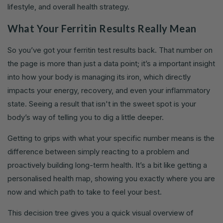
lifestyle, and overall health strategy.
What Your Ferritin Results Really Mean
So you’ve got your ferritin test results back. That number on
the page is more than just a data point; it’s a important insight
into how your body is managing its iron, which directly
impacts your energy, recovery, and even your inflammatory
state. Seeing a result that isn't in the sweet spot is your
body’s way of telling you to dig a little deeper.
Getting to grips with what your specific number means is the
difference between simply reacting to a problem and
proactively building long-term health. It’s a bit like getting a
personalised health map, showing you exactly where you are
now and which path to take to feel your best.
This decision tree gives you a quick visual overview of