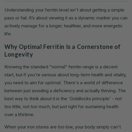
Understanding your ferritin level isn't about getting a simple
pass or fail. It’s about viewing it as a dynamic marker you can
actively manage for a longer, healthier, and more energetic
life.
Why Optimal Ferritin Is a Cornerstone of
Longevity
Knowing the standard "normal" ferritin range is a decent
start, but if you're serious about long-term health and vitality,
you need to aim for
optimal
. There's a world of difference
between just avoiding a deficiency and actually thriving. The
best way to think about it is the 'Goldilocks principle' - not
too little, not too much, but just right for sustaining health
over a lifetime.
When your iron stores are too low, your body simply can't