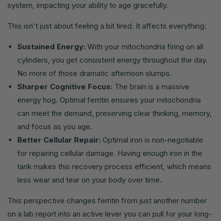
system, impacting your ability to age gracefully.
This isn't just about feeling a bit tired. It affects everything:
Sustained Energy:
With your mitochondria firing on all
cylinders, you get consistent energy throughout the day.
No more of those dramatic afternoon slumps.
Sharper Cognitive Focus:
The brain is a massive
energy hog. Optimal ferritin ensures your mitochondria
can meet the demand, preserving clear thinking, memory,
and focus as you age.
Better Cellular Repair:
Optimal iron is non-negotiable
for repairing cellular damage. Having enough iron in the
tank makes this recovery process efficient, which means
less wear and tear on your body over time.
This perspective changes ferritin from just another number
on a lab report into an active lever you can pull for your long-