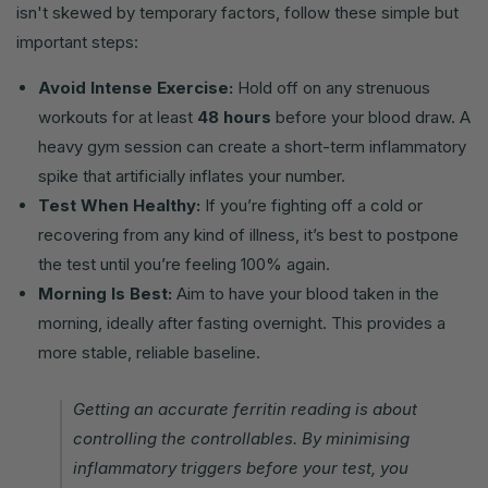
isn't skewed by temporary factors, follow these simple but
important steps:
Avoid Intense Exercise:
Hold off on any strenuous
workouts for at least
48 hours
before your blood draw. A
heavy gym session can create a short-term inflammatory
spike that artificially inflates your number.
Test When Healthy:
If you’re fighting off a cold or
recovering from any kind of illness, it’s best to postpone
the test until you’re feeling 100% again.
Morning Is Best:
Aim to have your blood taken in the
morning, ideally after fasting overnight. This provides a
more stable, reliable baseline.
Getting an accurate ferritin reading is about
controlling the controllables. By minimising
inflammatory triggers before your test, you