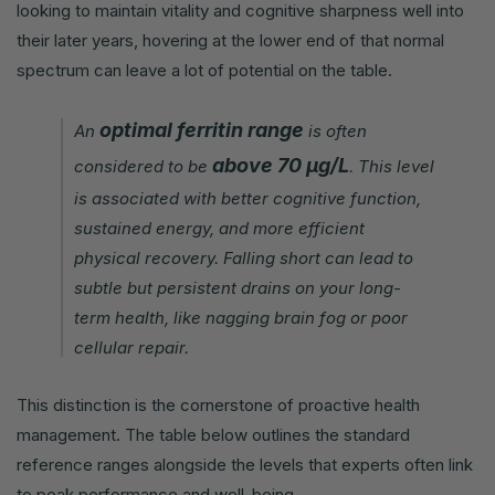
looking to maintain vitality and cognitive sharpness well into
their later years, hovering at the lower end of that normal
spectrum can leave a lot of potential on the table.
optimal ferritin range
An
is often
above 70 µg/L
considered to be
. This level
is associated with better cognitive function,
sustained energy, and more efficient
physical recovery. Falling short can lead to
subtle but persistent drains on your long-
term health, like nagging brain fog or poor
cellular repair.
This distinction is the cornerstone of proactive health
management. The table below outlines the standard
reference ranges alongside the levels that experts often link
to peak performance and well-being.