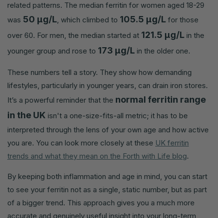
related patterns. The median ferritin for women aged 18-29
50 µg/L
105.5 µg/L
was
, which climbed to
for those
121.5 µg/L
over 60. For men, the median started at
in the
173 µg/L
younger group and rose to
in the older one.
These numbers tell a story. They show how demanding
lifestyles, particularly in younger years, can drain iron stores.
normal ferritin range
It’s a powerful reminder that the
in the UK
isn't a one-size-fits-all metric; it has to be
interpreted through the lens of your own age and how active
you are. You can look more closely at these
UK ferritin
trends and what they mean on the Forth with Life blog
.
By keeping both inflammation and age in mind, you can start
to see your ferritin not as a single, static number, but as part
of a bigger trend. This approach gives you a much more
accurate and genuinely useful insight into your long-term