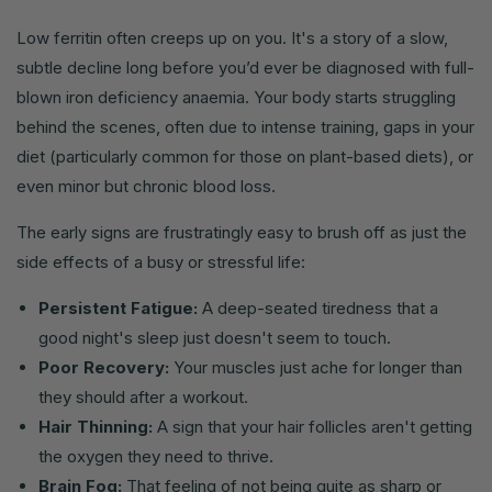
Low ferritin often creeps up on you. It's a story of a slow,
subtle decline long before you’d ever be diagnosed with full-
blown iron deficiency anaemia. Your body starts struggling
behind the scenes, often due to intense training, gaps in your
diet (particularly common for those on plant-based diets), or
even minor but chronic blood loss.
The early signs are frustratingly easy to brush off as just the
side effects of a busy or stressful life:
Persistent Fatigue:
A deep-seated tiredness that a
good night's sleep just doesn't seem to touch.
Poor Recovery:
Your muscles just ache for longer than
they should after a workout.
Hair Thinning:
A sign that your hair follicles aren't getting
the oxygen they need to thrive.
Brain Fog:
That feeling of not being quite as sharp or