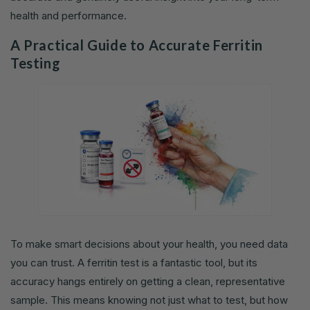
health and performance.
A Practical Guide to Accurate Ferritin
Testing
To make smart decisions about your health, you need data
you can trust. A ferritin test is a fantastic tool, but its
accuracy hangs entirely on getting a clean, representative
sample. This means knowing not just what to test, but how