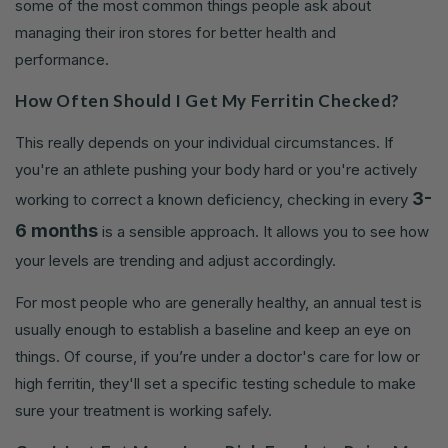
some of the most common things people ask about
managing their iron stores for better health and
performance.
How Often Should I Get My Ferritin Checked?
This really depends on your individual circumstances. If
you're an athlete pushing your body hard or you're actively
3-
working to correct a known deficiency, checking in every
6 months
is a sensible approach. It allows you to see how
your levels are trending and adjust accordingly.
For most people who are generally healthy, an annual test is
usually enough to establish a baseline and keep an eye on
things. Of course, if you’re under a doctor's care for low or
high ferritin, they'll set a specific testing schedule to make
sure your treatment is working safely.