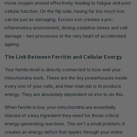
move oxygen around effectively, leading to fatigue and poor
cellular function. On the flip side, having far too much iron
can be just as damaging. Excess iron creates a pro-
inflammatory environment, driving oxidative stress and cell
damage - two processes at the very heart of accelerated
ageing.
The Link Between Ferritin and Cellular Energy
Your ferritin level is directly connected to how well your
mitochondria work. These are the tiny powerhouses inside
every one of your cells, and their main job is to produce
energy. They are absolutely dependent on iron to do this.
When ferritin is low, your mitochondria are essentially
starved of a key ingredient they need for those critical
energy-generating reactions. This isn't a small problem; it
creates an energy deficit that ripples through your entire