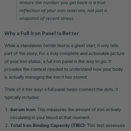
ensure the number you get back is a true
reflection of your iron reserves, not just a
snapshot of recent stress.
Why a Full Iron Panel Is Better
While a standalone ferritin test is a great start, it only tells
part of the story. For a truly complete and actionable picture
of your iron status, a full iron panel is the way to go. It
provides the context needed to understand how your body
is actually managing the iron it has stored.
Think of it this way: a full panel helps connect the dots. It
typically includes:
Serum Iron:
This measures the amount of iron actively
circulating in your blood at that moment.
Total Iron Binding Capacity (TIBC):
This test assesses