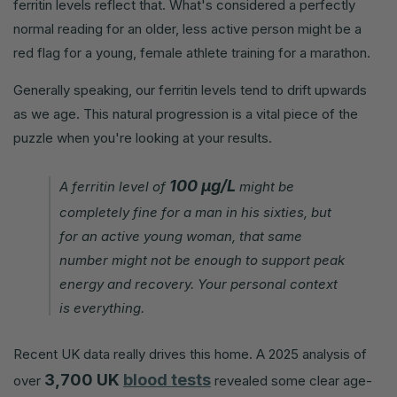
ferritin levels reflect that. What's considered a perfectly
normal reading for an older, less active person might be a
red flag for a young, female athlete training for a marathon.
Generally speaking, our ferritin levels tend to drift upwards
as we age. This natural progression is a vital piece of the
puzzle when you're looking at your results.
100 µg/L
A ferritin level of
might be
completely fine for a man in his sixties, but
for an active young woman, that same
number might not be enough to support peak
energy and recovery. Your personal context
is everything.
Recent UK data really drives this home. A 2025 analysis of
3,700 UK
blood tests
over
revealed some clear age-