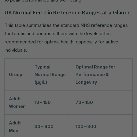
UK Normal Ferritin Reference Ranges at a Glance
This table summarises the standard NHS reference ranges
for ferritin and contrasts them with the levels often
recommended for optimal health, especially for active
individuals.
Typical
Optimal Range for
Group
Normal Range
Performance &
(µg/L)
Longevity
Adult
13 – 150
70 – 150
Women
Adult
30 – 400
100 – 300
Men