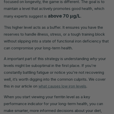
focused on longevity, the game is different. The goal is to
maintain a level that actively promotes good health, which
above 70 µg/L
many experts suggest is
.
This higher level acts as a buffer. It ensures you have the
reserves to handle illness, stress, or a tough training block
without slipping into a state of functional iron deficiency that
can compromise your long-term health.
A important part of this strategy is understanding
why
your
levels might be suboptimal in the first place. If you're
constantly battling fatigue or notice you're not recovering
well, it’s worth digging into the common culprits. We cover
this in our article on
what causes low iron levels
.
When you start viewing your ferritin level as a key
performance indicator for your long-term health, you can
make smarter, more informed decisions about your diet,