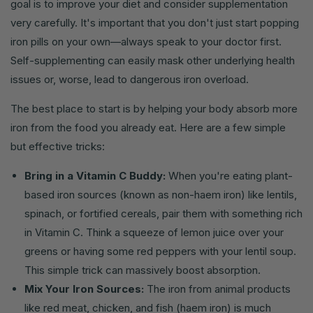
goal is to improve your diet and consider supplementation
very carefully. It's important that you don't just start popping
iron pills on your own—always speak to your doctor first.
Self-supplementing can easily mask other underlying health
issues or, worse, lead to dangerous iron overload.
The best place to start is by helping your body absorb more
iron from the food you already eat. Here are a few simple
but effective tricks:
Bring in a Vitamin C Buddy:
When you're eating plant-
based iron sources (known as non-haem iron) like lentils,
spinach, or fortified cereals, pair them with something rich
in Vitamin C. Think a squeeze of lemon juice over your
greens or having some red peppers with your lentil soup.
This simple trick can massively boost absorption.
Mix Your Iron Sources:
The iron from animal products
like red meat, chicken, and fish (haem iron) is much