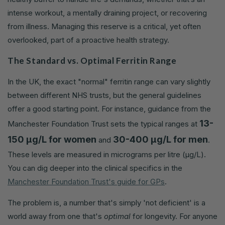
intense workout, a mentally draining project, or recovering
from illness. Managing this reserve is a critical, yet often
overlooked, part of a proactive health strategy.
The Standard vs. Optimal Ferritin Range
In the UK, the exact "normal" ferritin range can vary slightly
between different NHS trusts, but the general guidelines
offer a good starting point. For instance, guidance from the
13-
Manchester Foundation Trust sets the typical ranges at
150 µg/L for women
30-400 µg/L for men
and
.
These levels are measured in micrograms per litre (µg/L).
You can dig deeper into the clinical specifics in the
Manchester Foundation Trust's guide for GPs
.
The problem is, a number that's simply 'not deficient' is a
world away from one that's
optimal
for longevity. For anyone