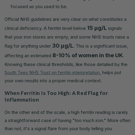
focused as you used to be.
Official NHS guidelines are very clear on what constitutes a
15 µg/L
clinical deficiency. A ferritin level below
signals
that your iron stores are empty, and some NHS trusts raise a
30 µg/L
flag for anything under
. This is a significant issue,
8-10% of women in the UK
affecting an estimated
.
Knowing these clinical thresholds, like those detailed by the
South Tees NHS Trust on ferritin interpretation
, helps put
your own results into a proper medical context.
When Ferritin Is Too High: A Red Flag for
Inflammation
On the other end of the scale, a high ferritin reading is rarely
a straightforward case of having "too much iron." More often
than not, it's a signal flare from your body telling you