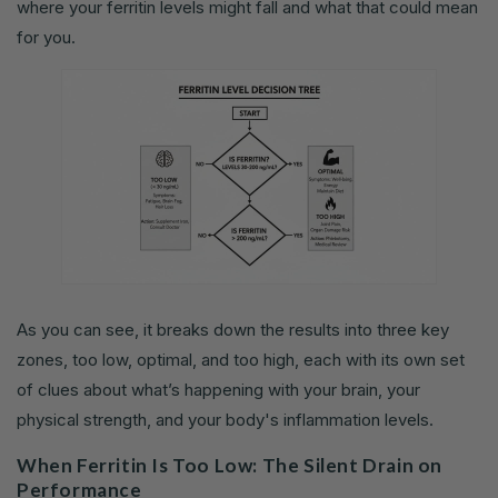
where your ferritin levels might fall and what that could mean
for you.
As you can see, it breaks down the results into three key
zones, too low, optimal, and too high, each with its own set
of clues about what’s happening with your brain, your
physical strength, and your body's inflammation levels.
When Ferritin Is Too Low: The Silent Drain on
Performance