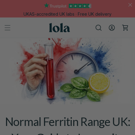
Skip to
content
UKAS-accredited UK labs · Free UK delivery
Log
Cart
in
Normal Ferritin Range UK: