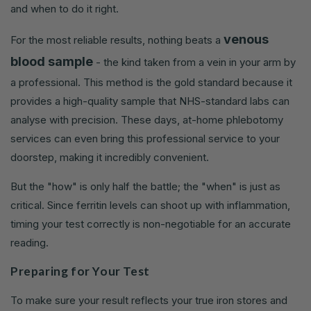
and when to do it right.
venous
For the most reliable results, nothing beats a
blood sample
- the kind taken from a vein in your arm by
a professional. This method is the gold standard because it
provides a high-quality sample that NHS-standard labs can
analyse with precision. These days, at-home phlebotomy
services can even bring this professional service to your
doorstep, making it incredibly convenient.
But the "how" is only half the battle; the "when" is just as
critical. Since ferritin levels can shoot up with inflammation,
timing your test correctly is non-negotiable for an accurate
reading.
Preparing for Your Test
To make sure your result reflects your true iron stores and