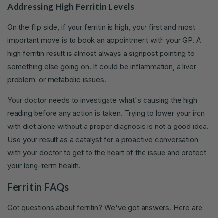
Addressing High Ferritin Levels
On the flip side, if your ferritin is high, your first and most
important move is to book an appointment with your GP. A
high ferritin result is almost always a signpost pointing to
something else going on. It could be inflammation, a liver
problem, or metabolic issues.
Your doctor needs to investigate what's causing the high
reading before any action is taken. Trying to lower your iron
with diet alone without a proper diagnosis is not a good idea.
Use your result as a catalyst for a proactive conversation
with your doctor to get to the heart of the issue and protect
your long-term health.
Ferritin FAQs
Got questions about ferritin? We've got answers. Here are