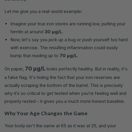
Let me give you a real-world example:
Imagine your true iron stores are running low, putting your
ferritin at around
30 µg/L
.
Now, let's say you pick up a bug or push yourself too hard
with exercise. The resulting inflammation could easily
bump that reading up to
70 µg/L
.
70 µg/L
On paper,
looks perfectly healthy. But in reality, it's
a false flag. It's hiding the fact that your iron reserves are
actually scraping the bottom of the barrel. This is precisely
why it’s so critical to get tested when you’re feeling well and
properly rested - it gives you a much more honest baseline.
Why Your Age Changes the Game
Your body isn't the same at 65 as it was at 25, and your