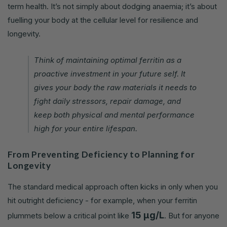
term health. It’s not simply about dodging anaemia; it’s about
fuelling your body at the cellular level for resilience and
longevity.
Think of maintaining optimal ferritin as a
proactive investment in your future self. It
gives your body the raw materials it needs to
fight daily stressors, repair damage, and
keep both physical and mental performance
high for your entire lifespan.
From Preventing Deficiency to Planning for
Longevity
The standard medical approach often kicks in only when you
hit outright deficiency - for example, when your ferritin
15 µg/L
plummets below a critical point like
. But for anyone