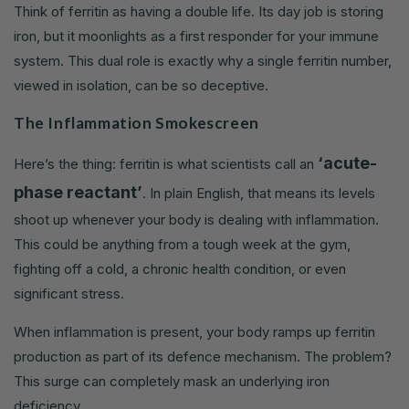
Think of ferritin as having a double life. Its day job is storing
iron, but it moonlights as a first responder for your immune
system. This dual role is exactly why a single ferritin number,
viewed in isolation, can be so deceptive.
The Inflammation Smokescreen
‘acute-
Here’s the thing: ferritin is what scientists call an
phase reactant’
. In plain English, that means its levels
shoot up whenever your body is dealing with inflammation.
This could be anything from a tough week at the gym,
fighting off a cold, a chronic health condition, or even
significant stress.
When inflammation is present, your body ramps up ferritin
production as part of its defence mechanism. The problem?
This surge can completely mask an underlying iron
deficiency.