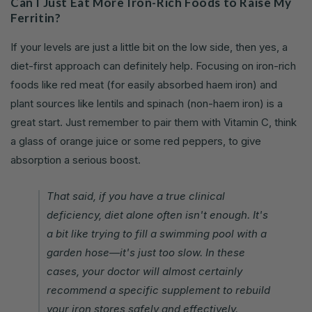
Can I Just Eat More Iron-Rich Foods to Raise My
Ferritin?
If your levels are just a little bit on the low side, then yes, a
diet-first approach can definitely help. Focusing on iron-rich
foods like red meat (for easily absorbed haem iron) and
plant sources like lentils and spinach (non-haem iron) is a
great start. Just remember to pair them with Vitamin C, think
a glass of orange juice or some red peppers, to give
absorption a serious boost.
That said, if you have a true clinical
deficiency, diet alone often isn't enough. It's
a bit like trying to fill a swimming pool with a
garden hose—it's just too slow. In these
cases, your doctor will almost certainly
recommend a specific supplement to rebuild
your iron stores safely and effectively.