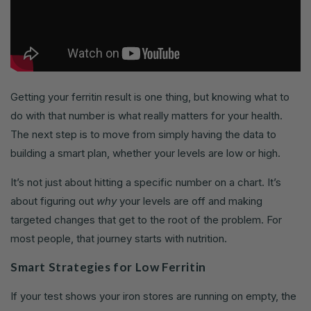
Getting your ferritin result is one thing, but knowing what to
do with that number is what really matters for your health.
The next step is to move from simply having the data to
building a smart plan, whether your levels are low or high.
It’s not just about hitting a specific number on a chart. It’s
about figuring out
why
your levels are off and making
targeted changes that get to the root of the problem. For
most people, that journey starts with nutrition.
Smart Strategies for Low Ferritin
If your test shows your iron stores are running on empty, the