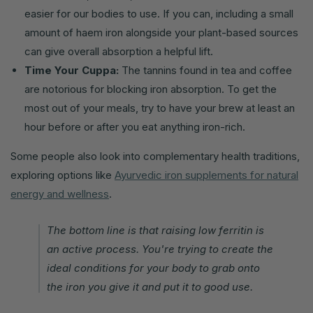
easier for our bodies to use. If you can, including a small
amount of haem iron alongside your plant-based sources
can give overall absorption a helpful lift.
Time Your Cuppa:
The tannins found in tea and coffee
are notorious for blocking iron absorption. To get the
most out of your meals, try to have your brew at least an
hour before or after you eat anything iron-rich.
Some people also look into complementary health traditions,
exploring options like
Ayurvedic iron supplements for natural
energy and wellness
.
The bottom line is that raising low ferritin is
an active process. You're trying to create the
ideal conditions for your body to grab onto
the iron you give it and put it to good use.