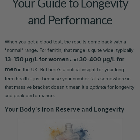
Your Guide to Longevity
and Performance
When you get a blood test, the results come back with a
"normal" range. For ferritin, that range is quite wide: typically
13-150 µg/L for women
30-400 µg/L for
and
men
in the UK. But here’s a critical insight for your long-
term health - just because your number falls somewhere in
that massive bracket doesn't mean it's
optimal
for longevity
and peak performance.
Your Body's Iron Reserve and Longevity