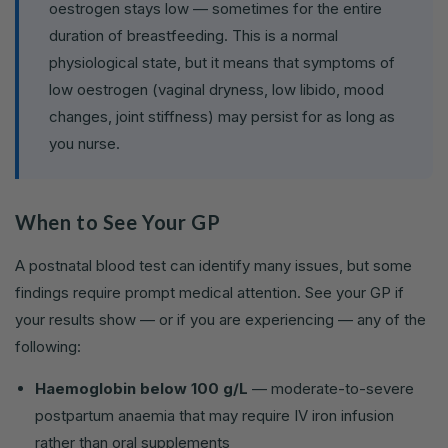
oestrogen stays low — sometimes for the entire
duration of breastfeeding. This is a normal
physiological state, but it means that symptoms of
low oestrogen (vaginal dryness, low libido, mood
changes, joint stiffness) may persist for as long as
you nurse.
When to See Your GP
A postnatal blood test can identify many issues, but some
findings require prompt medical attention. See your GP if
your results show — or if you are experiencing — any of the
following:
Haemoglobin below 100 g/L
— moderate-to-severe
postpartum anaemia that may require IV iron infusion
rather than oral supplements