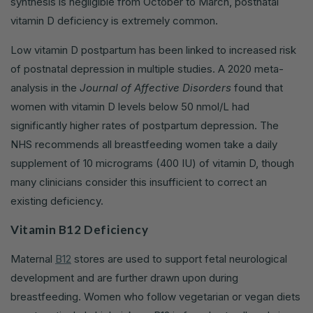
synthesis is negligible from October to March, postnatal
vitamin D deficiency is extremely common.
Low vitamin D postpartum has been linked to increased risk
of postnatal depression in multiple studies. A 2020 meta-
analysis in the
Journal of Affective Disorders
found that
women with vitamin D levels below 50 nmol/L had
significantly higher rates of postpartum depression. The
NHS recommends all breastfeeding women take a daily
supplement of 10 micrograms (400 IU) of vitamin D, though
many clinicians consider this insufficient to correct an
existing deficiency.
Vitamin B12 Deficiency
Maternal
B12
stores are used to support fetal neurological
development and are further drawn upon during
breastfeeding. Women who follow vegetarian or vegan diets