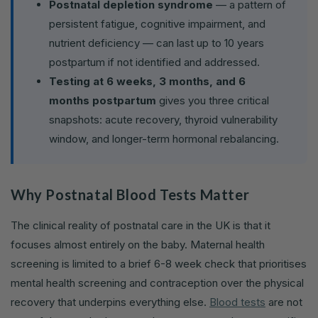
Postnatal depletion syndrome
— a pattern of
persistent fatigue, cognitive impairment, and
nutrient deficiency — can last up to 10 years
postpartum if not identified and addressed.
Testing at 6 weeks, 3 months, and 6
months postpartum
gives you three critical
snapshots: acute recovery, thyroid vulnerability
window, and longer-term hormonal rebalancing.
Why Postnatal Blood Tests Matter
The clinical reality of postnatal care in the UK is that it
focuses almost entirely on the baby. Maternal health
screening is limited to a brief 6-8 week check that prioritises
mental health screening and contraception over the physical
recovery that underpins everything else.
Blood tests
are not