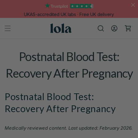
Skip to
content
UKAS-accredited UK labs · Free UK delivery
Log
Cart
in
Postnatal Blood Test:
Recovery After Pregnancy
Postnatal Blood Test:
Recovery After Pregnancy
Medically reviewed content. Last updated: February 2026.