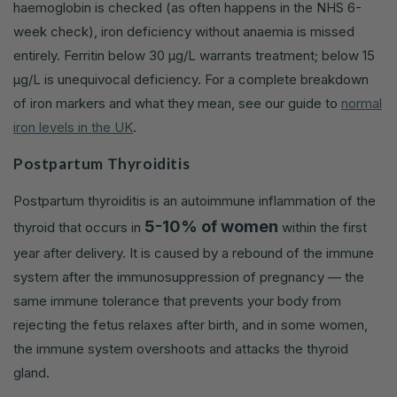
haemoglobin is checked (as often happens in the NHS 6-
week check), iron deficiency without anaemia is missed
entirely. Ferritin below 30 µg/L warrants treatment; below 15
µg/L is unequivocal deficiency. For a complete breakdown
of iron markers and what they mean, see our guide to
normal
iron levels in the UK
.
Postpartum Thyroiditis
Postpartum thyroiditis is an autoimmune inflammation of the
5-10% of women
thyroid that occurs in
within the first
year after delivery. It is caused by a rebound of the immune
system after the immunosuppression of pregnancy — the
same immune tolerance that prevents your body from
rejecting the fetus relaxes after birth, and in some women,
the immune system overshoots and attacks the thyroid
gland.