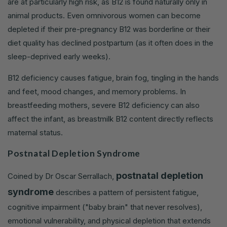
are at particularly high risk, as B12 is found naturally only in
animal products. Even omnivorous women can become
depleted if their pre-pregnancy B12 was borderline or their
diet quality has declined postpartum (as it often does in the
sleep-deprived early weeks).
B12 deficiency causes fatigue, brain fog, tingling in the hands
and feet, mood changes, and memory problems. In
breastfeeding mothers, severe B12 deficiency can also
affect the infant, as breastmilk B12 content directly reflects
maternal status.
Postnatal Depletion Syndrome
postnatal depletion
Coined by Dr Oscar Serrallach,
syndrome
describes a pattern of persistent fatigue,
cognitive impairment ("baby brain" that never resolves),
emotional vulnerability, and physical depletion that extends