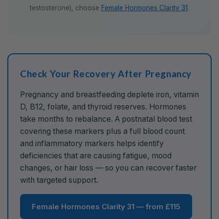
testosterone), choose
Female Hormones Clarity 31
.
Check Your Recovery After Pregnancy
Pregnancy and breastfeeding deplete iron, vitamin
D, B12, folate, and thyroid reserves. Hormones
take months to rebalance. A postnatal blood test
covering these markers plus a full blood count
and inflammatory markers helps identify
deficiencies that are causing fatigue, mood
changes, or hair loss — so you can recover faster
with targeted support.
Female Hormones Clarity 31 — from £115