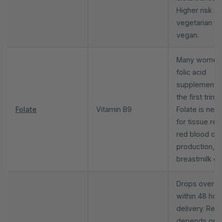
Higher risk if
vegetarian or
vegan.
Many women
folic acid
supplements 
the first trime
Folate
Vitamin B9
Folate is nee
for tissue repa
red blood cel
production, a
breastmilk qua
Drops over 
within 48 hou
delivery. Rec
depends on