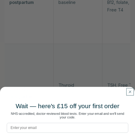
postpartum
baseline
B12, folate, T
Free T4
Thyroid
TSH, Free T4
3 months
vulnerability
ferritin, vitam
postpartum
window
oestradiol
Wait — here's £15 off your first order
NHS-accredited, doctor-reviewed blood tests. Enter your email and we'll send
your code.
Email