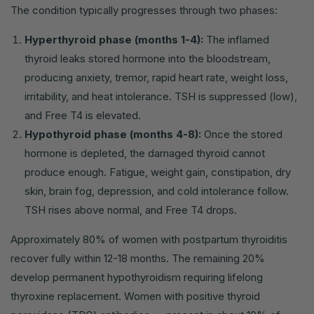
The condition typically progresses through two phases:
Hyperthyroid phase (months 1-4):
The inflamed
thyroid leaks stored hormone into the bloodstream,
producing anxiety, tremor, rapid heart rate, weight loss,
irritability, and heat intolerance. TSH is suppressed (low),
and Free T4 is elevated.
Hypothyroid phase (months 4-8):
Once the stored
hormone is depleted, the damaged thyroid cannot
produce enough. Fatigue, weight gain, constipation, dry
skin, brain fog, depression, and cold intolerance follow.
TSH rises above normal, and Free T4 drops.
Approximately 80% of women with postpartum thyroiditis
recover fully within 12-18 months. The remaining 20%
develop permanent hypothyroidism requiring lifelong
thyroxine replacement. Women with positive thyroid