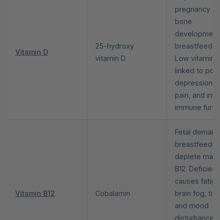
pregnancy (fe
bone
development
25-hydroxy
breastfeeding
Vitamin D
vitamin D
Low vitamin 
linked to pos
depression, 
pain, and imp
immune funct
Fetal demand
breastfeedin
deplete mate
B12. Deficien
causes fatigu
Vitamin B12
Cobalamin
brain fog, ting
and mood
disturbance.