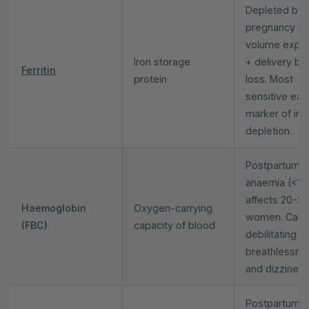
Depleted by
pregnancy bl
volume expa
Iron storage
+ delivery bl
Ferritin
protein
loss. Most
sensitive earl
marker of iro
depletion.
Postpartum
anaemia (<110
affects 20-3
Haemoglobin
Oxygen-carrying
women. Cau
(FBC)
capacity of blood
debilitating f
breathlessne
and dizziness
Postpartum