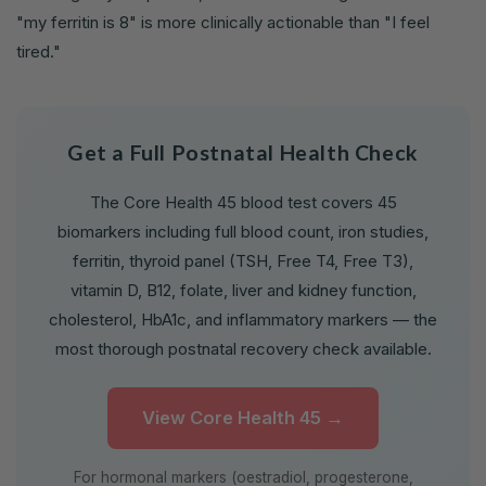
"my ferritin is 8" is more clinically actionable than "I feel
tired."
Get a Full Postnatal Health Check
The Core Health 45 blood test covers 45
biomarkers including full blood count, iron studies,
ferritin, thyroid panel (TSH, Free T4, Free T3),
vitamin D, B12, folate, liver and kidney function,
cholesterol, HbA1c, and inflammatory markers — the
most thorough postnatal recovery check available.
View Core Health 45 →
For hormonal markers (oestradiol, progesterone,