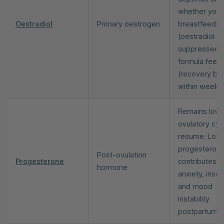
whether you 
Oestradiol
Primary oestrogen
breastfeedin
(oestradiol s
suppressed) 
formula feed
(recovery be
within weeks)
Remains low u
ovulatory cyc
resume. Low
progesteron
Post-ovulation
Progesterone
contributes t
hormone
anxiety, inso
and mood
instability
postpartum.