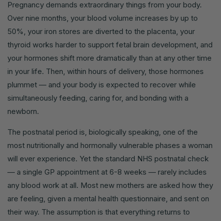
Pregnancy demands extraordinary things from your body.
Over nine months, your blood volume increases by up to
50%, your iron stores are diverted to the placenta, your
thyroid works harder to support fetal brain development, and
your hormones shift more dramatically than at any other time
in your life. Then, within hours of delivery, those hormones
plummet — and your body is expected to recover while
simultaneously feeding, caring for, and bonding with a
newborn.
The postnatal period is, biologically speaking, one of the
most nutritionally and hormonally vulnerable phases a woman
will ever experience. Yet the standard NHS postnatal check
— a single GP appointment at 6-8 weeks — rarely includes
any blood work at all. Most new mothers are asked how they
are feeling, given a mental health questionnaire, and sent on
their way. The assumption is that everything returns to