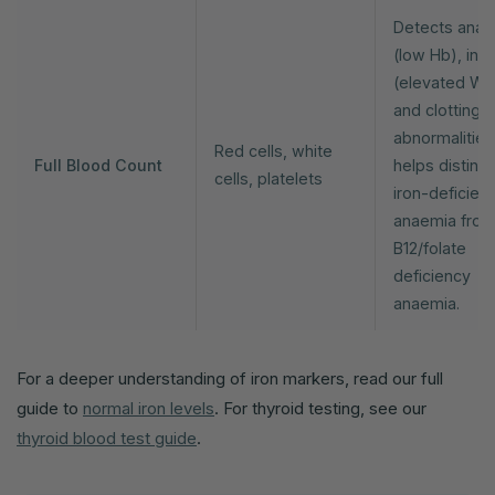
Detects anae
(low Hb), infe
(elevated WB
and clotting
abnormalitie
Red cells, white
Full Blood Count
helps disting
cells, platelets
iron-deficien
anaemia fro
B12/folate
deficiency
anaemia.
For a deeper understanding of iron markers, read our full
guide to
normal iron levels
. For thyroid testing, see our
thyroid blood test guide
.