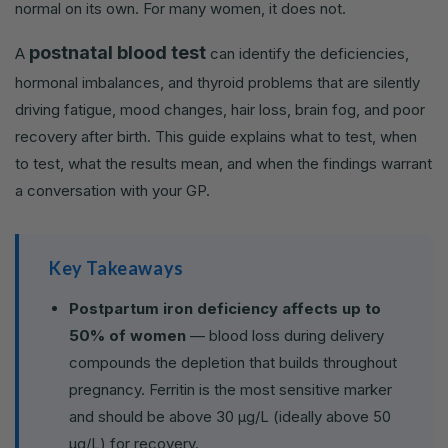
normal on its own. For many women, it does not.
postnatal blood test
A
can identify the deficiencies,
hormonal imbalances, and thyroid problems that are silently
driving fatigue, mood changes, hair loss, brain fog, and poor
recovery after birth. This guide explains what to test, when
to test, what the results mean, and when the findings warrant
a conversation with your GP.
Key Takeaways
Postpartum iron deficiency affects up to
50% of women
— blood loss during delivery
compounds the depletion that builds throughout
pregnancy. Ferritin is the most sensitive marker
and should be above 30 µg/L (ideally above 50
µg/L) for recovery.