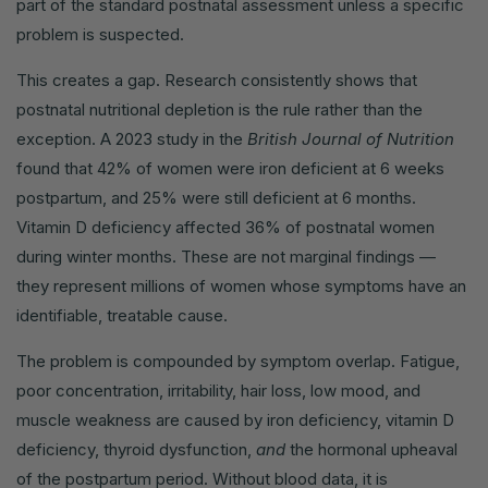
part of the standard postnatal assessment unless a specific
problem is suspected.
This creates a gap. Research consistently shows that
postnatal nutritional depletion is the rule rather than the
exception. A 2023 study in the
British Journal of Nutrition
found that 42% of women were iron deficient at 6 weeks
postpartum, and 25% were still deficient at 6 months.
Vitamin D deficiency affected 36% of postnatal women
during winter months. These are not marginal findings —
they represent millions of women whose symptoms have an
identifiable, treatable cause.
The problem is compounded by symptom overlap. Fatigue,
poor concentration, irritability, hair loss, low mood, and
muscle weakness are caused by iron deficiency, vitamin D
deficiency, thyroid dysfunction,
and
the hormonal upheaval
of the postpartum period. Without blood data, it is