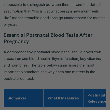
impossible to distinguish between them — and the default
assumption that "this is just what being a new mum feels
like" means treatable conditions go unaddressed for months
or years.
Essential Postnatal Blood Tests After
Pregnancy
A comprehensive postnatal blood panel should cover four
areas: iron and blood health, thyroid function, key vitamins,
and hormones. The table below summarises the most
important biomarkers and why each one matters in the
postnatal context.
Postnatal
Biomarker
What It Measures
Relevance