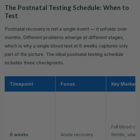
The Postnatal Testing Schedule: When to
Test
Postnatal recovery is not a single event — it unfolds over
months. Different problems emerge at different stages,
which is why a single blood test at 6 weeks captures only
part of the picture. The ideal postnatal testing schedule
includes three checkpoints.
Timepoint
Focus
Key Markers
Full blood cou
6 weeks
Acute recovery
ferritin, vitam