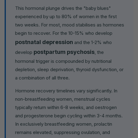
This hormonal plunge drives the "baby blues"
experienced by up to 80% of women in the first
two weeks. For most, mood stabilises as hormones
begin to recover. For the 10-15% who develop
postnatal depression
and the 1-2% who
postpartum psychosis
develop
, the
hormonal trigger is compounded by nutritional
depletion, sleep deprivation, thyroid dysfunction, or
a combination of all three.
Hormone recovery timelines vary significantly. In
non-breastfeeding women, menstrual cycles
typically return within 6-8 weeks, and oestrogen
and progesterone begin cycling within 3-4 months.
In exclusively breastfeeding women, prolactin
remains elevated, suppressing ovulation, and