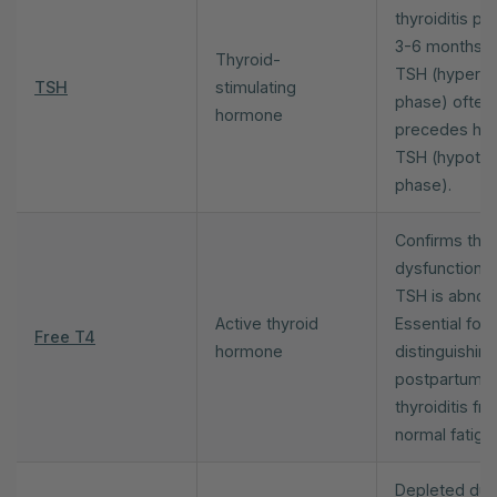
thyroiditis pe
3-6 months. 
Thyroid-
TSH (hyperth
TSH
stimulating
phase) often
hormone
precedes hig
TSH (hypothy
phase).
Confirms thyr
dysfunction 
TSH is abnor
Active thyroid
Essential for
Free T4
hormone
distinguishing
postpartum
thyroiditis fr
normal fatigu
Depleted dur