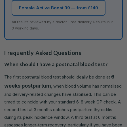
Female Active Boost 39 — from £140
All results reviewed by a doctor. Free delivery. Results in 2-
3 working days.
Frequently Asked Questions
When should I have a postnatal blood test?
6
The first postnatal blood test should ideally be done at
weeks postpartum
, when blood volume has normalised
and delivery-related changes have stabilised. This can be
timed to coincide with your standard 6-8 week GP check. A
second test at 3 months catches postpartum thyroiditis
during its peak incidence window. A third test at 6 months
assesses longer-term recovery, particularly if you have been