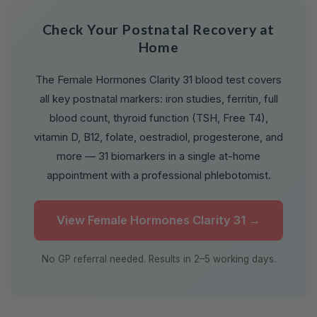
Check Your Postnatal Recovery at
Home
The Female Hormones Clarity 31 blood test covers
all key postnatal markers: iron studies, ferritin, full
blood count, thyroid function (TSH, Free T4),
vitamin D, B12, folate, oestradiol, progesterone, and
more — 31 biomarkers in a single at-home
appointment with a professional phlebotomist.
View Female Hormones Clarity 31 →
No GP referral needed. Results in 2–5 working days.