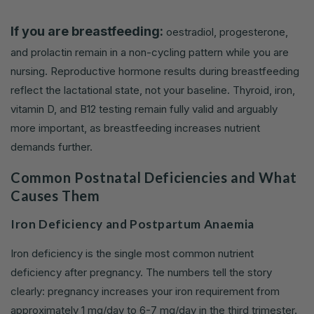
If you are breastfeeding:
oestradiol, progesterone,
and prolactin remain in a non-cycling pattern while you are
nursing. Reproductive hormone results during breastfeeding
reflect the lactational state, not your baseline. Thyroid, iron,
vitamin D, and B12 testing remain fully valid and arguably
more important, as breastfeeding increases nutrient
demands further.
Common Postnatal Deficiencies and What
Causes Them
Iron Deficiency and Postpartum Anaemia
Iron deficiency is the single most common nutrient
deficiency after pregnancy. The numbers tell the story
clearly: pregnancy increases your iron requirement from
approximately 1 mg/day to 6-7 mg/day in the third trimester.