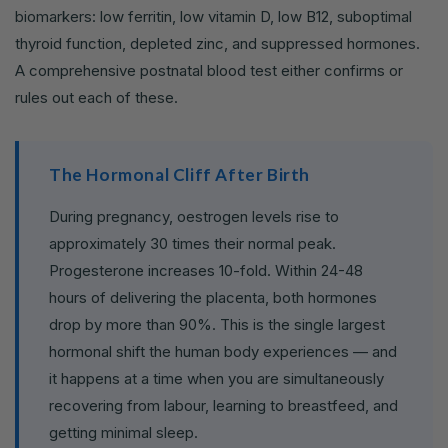
biomarkers: low ferritin, low vitamin D, low B12, suboptimal
thyroid function, depleted zinc, and suppressed hormones.
A comprehensive postnatal blood test either confirms or
rules out each of these.
The Hormonal Cliff After Birth
During pregnancy, oestrogen levels rise to
approximately 30 times their normal peak.
Progesterone increases 10-fold. Within 24-48
hours of delivering the placenta, both hormones
drop by more than 90%. This is the single largest
hormonal shift the human body experiences — and
it happens at a time when you are simultaneously
recovering from labour, learning to breastfeed, and
getting minimal sleep.