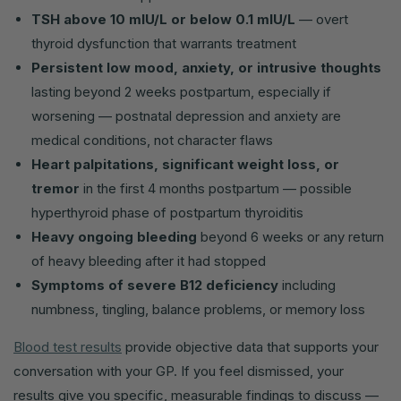
TSH above 10 mIU/L or below 0.1 mIU/L
— overt
thyroid dysfunction that warrants treatment
Persistent low mood, anxiety, or intrusive thoughts
lasting beyond 2 weeks postpartum, especially if
worsening — postnatal depression and anxiety are
medical conditions, not character flaws
Heart palpitations, significant weight loss, or
tremor
in the first 4 months postpartum — possible
hyperthyroid phase of postpartum thyroiditis
Heavy ongoing bleeding
beyond 6 weeks or any return
of heavy bleeding after it had stopped
Symptoms of severe B12 deficiency
including
numbness, tingling, balance problems, or memory loss
Blood test results
provide objective data that supports your
conversation with your GP. If you feel dismissed, your
results give you specific, measurable findings to discuss —