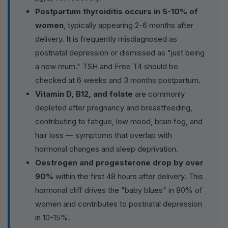
Postpartum thyroiditis occurs in 5-10% of
women
, typically appearing 2-6 months after
delivery. It is frequently misdiagnosed as
postnatal depression or dismissed as "just being
a new mum." TSH and Free T4 should be
checked at 6 weeks and 3 months postpartum.
Vitamin D, B12, and folate
are commonly
depleted after pregnancy and breastfeeding,
contributing to fatigue, low mood, brain fog, and
hair loss — symptoms that overlap with
hormonal changes and sleep deprivation.
Oestrogen and progesterone drop by over
90%
within the first 48 hours after delivery. This
hormonal cliff drives the "baby blues" in 80% of
women and contributes to postnatal depression
in 10-15%.