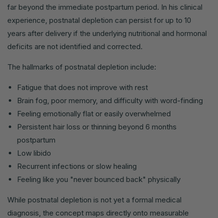
far beyond the immediate postpartum period. In his clinical
experience, postnatal depletion can persist for up to 10
years after delivery if the underlying nutritional and hormonal
deficits are not identified and corrected.
The hallmarks of postnatal depletion include:
Fatigue that does not improve with rest
Brain fog, poor memory, and difficulty with word-finding
Feeling emotionally flat or easily overwhelmed
Persistent hair loss or thinning beyond 6 months
postpartum
Low libido
Recurrent infections or slow healing
Feeling like you "never bounced back" physically
While postnatal depletion is not yet a formal medical
diagnosis, the concept maps directly onto measurable