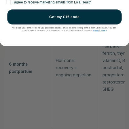
Marketing consent
I agree to receive marketing emails from Lola Health
Get my £15 code
We'll use your email to send you product updates, offers and marketing emails from Lola Health. You can
unsubscribe at any time. For details on how we use your data, read our
Privacy Policy
.
Full panel: FB
ferritin, thyroi
Hormonal
vitamin D, B12
6 months
recovery +
oestradiol,
postpartum
ongoing depletion
progesterone
testosterone
SHBG