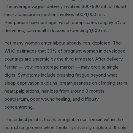
The average vaginal delivery involves 300-500 mL of blood
loss; a caesarean section involves 500-1,000 mL.
Postpartum haemorrhage, which complicates roughly 5% of
deliveries, can result in losses exceeding 1,000 mL.
Yet many women enter labour already iron-depleted. The
WHO estimates that 30% of pregnant women in developed
countries are anaemic by the third trimester. After delivery,
ferritin
— your iron storage marker — may drop to single
digits. Symptoms include crushing fatigue beyond what
sleep deprivation explains, breathlessness on climbing stairs,
heart palpitations, hair loss from around 3 months
postpartum, poor wound healing, and difficulty
concentrating.
The critical point is that haemoglobin can remain within the
normal range even when ferritin is severely depleted. If only