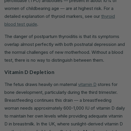
peroxidase (TPO) antibodies — present in about 10% of
women of childbearing age — are at highest risk. For a
detailed explanation of thyroid markers, see our
thyroid
blood test guide
.
The danger of postpartum thyroiditis is that its symptoms
overlap almost perfectly with both postnatal depression and
the normal challenges of new motherhood. Without a blood
test, there is no way to distinguish between them.
Vitamin D Depletion
The fetus draws heavily on maternal
vitamin D
stores for
bone development, particularly during the third trimester.
Breastfeeding continues this drain — a breastfeeding
woman needs approximately 600-1,000 IU of vitamin D daily
to maintain her own levels while providing adequate vitamin
D in breastmilk. In the UK, where sunlight-derived vitamin D