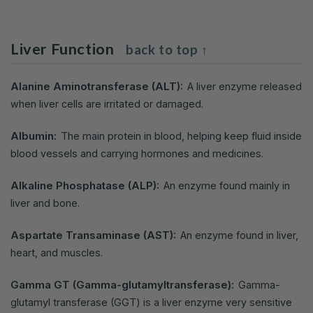
Liver Function
back to top ↑
Alanine Aminotransferase (ALT):
A liver enzyme released
when liver cells are irritated or damaged.
Albumin:
The main protein in blood, helping keep fluid inside
blood vessels and carrying hormones and medicines.
Alkaline Phosphatase (ALP):
An enzyme found mainly in
liver and bone.
Aspartate Transaminase (AST):
An enzyme found in liver,
heart, and muscles.
Gamma GT (Gamma-glutamyltransferase):
Gamma-
glutamyl transferase (GGT) is a liver enzyme very sensitive