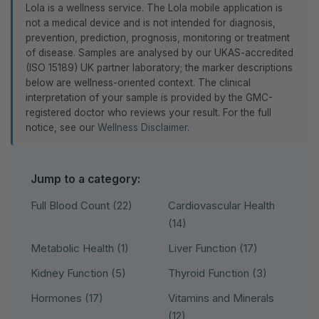
Lola is a wellness service. The Lola mobile application is
not a medical device and is not intended for diagnosis,
prevention, prediction, prognosis, monitoring or treatment
of disease. Samples are analysed by our UKAS-accredited
(ISO 15189) UK partner laboratory; the marker descriptions
below are wellness-oriented context. The clinical
interpretation of your sample is provided by the GMC-
registered doctor who reviews your result. For the full
notice, see our
Wellness Disclaimer
.
Jump to a category:
Full Blood Count (22)
Cardiovascular Health
(14)
Metabolic Health (1)
Liver Function (17)
Kidney Function (5)
Thyroid Function (3)
Hormones (17)
Vitamins and Minerals
(12)