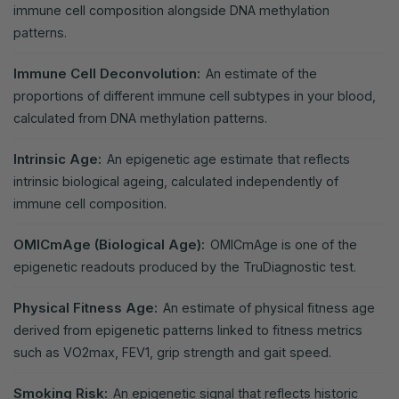
immune cell composition alongside DNA methylation
patterns.
Immune Cell Deconvolution:
An estimate of the
proportions of different immune cell subtypes in your blood,
calculated from DNA methylation patterns.
Intrinsic Age:
An epigenetic age estimate that reflects
intrinsic biological ageing, calculated independently of
immune cell composition.
OMICmAge (Biological Age):
OMICmAge is one of the
epigenetic readouts produced by the TruDiagnostic test.
Physical Fitness Age:
An estimate of physical fitness age
derived from epigenetic patterns linked to fitness metrics
such as VO2max, FEV1, grip strength and gait speed.
Smoking Risk:
An epigenetic signal that reflects historic