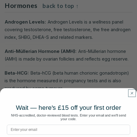
Hormones
back to top ↑
Androgen Levels:
Androgen Levels is a wellness panel
covering testosterone, free testosterone, the free androgen
index, SHBG, DHEA-S and related markers.
Anti-Müllerian Hormone (AMH):
Anti-Müllerian hormone
(AMH) is made by ovarian follicles and reflects egg reserve.
Beta-HCG:
Beta-hCG (beta human chorionic gonadotropin)
is the hormone measured in pregnancy tests and is also
produced by some tumours.
Cortisol:
The main stress hormone produced by the adrenal
Wait — here's £15 off your first order
glands, helping regulate blood pressure, blood sugar, and the
NHS-accredited, doctor-reviewed blood tests. Enter your email and we'll send
stress response.
your code.
Email
DHEA-S (Dehydroepiandrosterone-Sulphate):
DHEA-S is