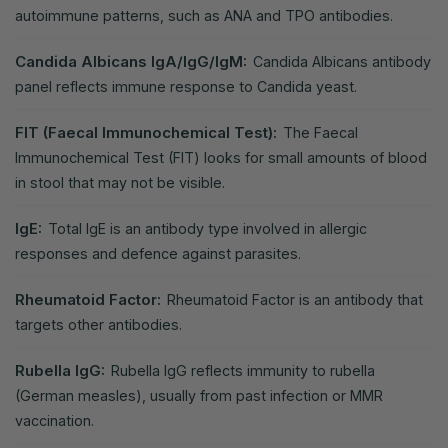
autoimmune patterns, such as ANA and TPO antibodies.
Candida Albicans IgA/IgG/IgM:
Candida Albicans antibody
panel reflects immune response to Candida yeast.
FIT (Faecal Immunochemical Test):
The Faecal
Immunochemical Test (FIT) looks for small amounts of blood
in stool that may not be visible.
IgE:
Total IgE is an antibody type involved in allergic
responses and defence against parasites.
Rheumatoid Factor:
Rheumatoid Factor is an antibody that
targets other antibodies.
Rubella IgG:
Rubella IgG reflects immunity to rubella
(German measles), usually from past infection or MMR
vaccination.