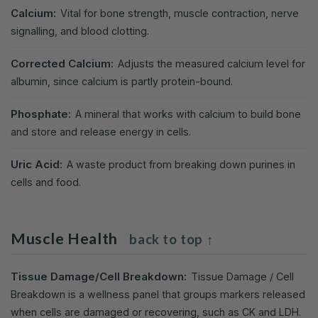
Calcium:
Vital for bone strength, muscle contraction, nerve
signalling, and blood clotting.
Corrected Calcium:
Adjusts the measured calcium level for
albumin, since calcium is partly protein-bound.
Phosphate:
A mineral that works with calcium to build bone
and store and release energy in cells.
Uric Acid:
A waste product from breaking down purines in
cells and food.
Muscle Health
back to top ↑
Tissue Damage/Cell Breakdown:
Tissue Damage / Cell
Breakdown is a wellness panel that groups markers released
when cells are damaged or recovering, such as CK and LDH.