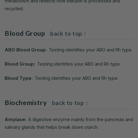
metabolism and reflects how bilirubin is processed and
recycled.
Blood Group
back to top ↑
ABO Blood Group:
Testing identifies your ABO and Rh type.
Blood Group:
Testing identifies your ABO and Rh type.
Blood Type:
Testing identifies your ABO and Rh type.
Biochemistry
back to top ↑
Amylase:
A digestive enzyme mainly from the pancreas and
salivary glands that helps break down starch.