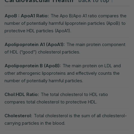
ApoB : ApoA1 Ratio:
The Apo B/Apo A1 ratio compares the
number of potentially harmful lipoprotein particles (ApoB) to
protective HDL particles (ApoA1).
Apolipoprotein A1 (ApoA1):
The main protein component
of HDL (“good”) cholesterol particles.
Apolipoprotein B (ApoB):
The main protein on LDL and
other atherogenic lipoproteins and effectively counts the
number of potentially harmful particles.
Chol:HDL Ratio:
The total cholesterol to HDL ratio
compares total cholesterol to protective HDL.
Cholesterol:
Total cholesterol is the sum of all cholesterol-
carrying particles in the blood.