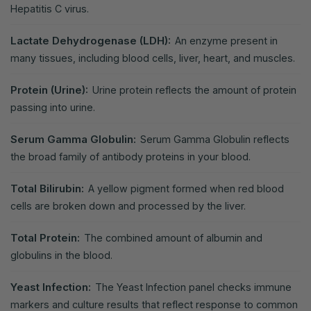
Hepatitis C virus.
Lactate Dehydrogenase (LDH):
An enzyme present in
many tissues, including blood cells, liver, heart, and muscles.
Protein (Urine):
Urine protein reflects the amount of protein
passing into urine.
Serum Gamma Globulin:
Serum Gamma Globulin reflects
the broad family of antibody proteins in your blood.
Total Bilirubin:
A yellow pigment formed when red blood
cells are broken down and processed by the liver.
Total Protein:
The combined amount of albumin and
globulins in the blood.
Yeast Infection:
The Yeast Infection panel checks immune
markers and culture results that reflect response to common