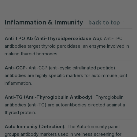
Inflammation & Immunity
back to top ↑
Anti TPO Ab (Anti-Thyroidperoxidase Ab):
Anti-TPO
antibodies target thyroid peroxidase, an enzyme involved in
making thyroid hormones.
Anti-CCP:
Anti-CCP (anti-cyclic citrullinated peptide)
antibodies are highly specific markers for autoimmune joint
inflammation.
Anti-TG (Anti-Thyroglobulin Antibody):
Thyroglobulin
antibodies (anti-TG) are autoantibodies directed against a
thyroid protein.
Auto Immunity (Detection):
The Auto-Immunity panel
groups antibody markers used in wellness screening for