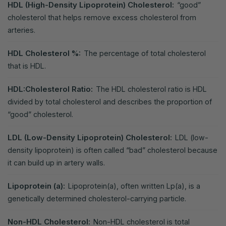
HDL (High-Density Lipoprotein) Cholesterol:
“good”
cholesterol that helps remove excess cholesterol from
arteries.
HDL Cholesterol %:
The percentage of total cholesterol
that is HDL.
HDL:Cholesterol Ratio:
The HDL cholesterol ratio is HDL
divided by total cholesterol and describes the proportion of
“good” cholesterol.
LDL (Low-Density Lipoprotein) Cholesterol:
LDL (low-
density lipoprotein) is often called “bad” cholesterol because
it can build up in artery walls.
Lipoprotein (a):
Lipoprotein(a), often written Lp(a), is a
genetically determined cholesterol-carrying particle.
Non-HDL Cholesterol:
Non-HDL cholesterol is total