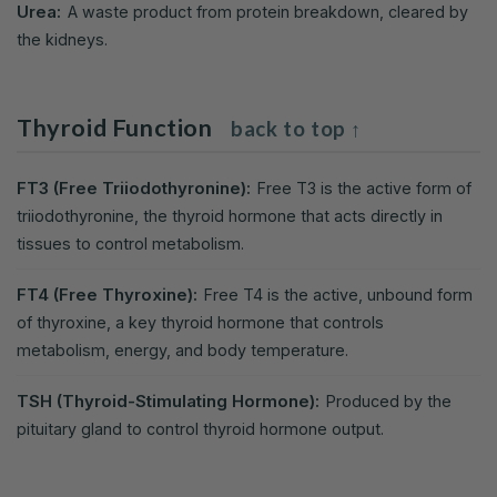
Urea:
A waste product from protein breakdown, cleared by
the kidneys.
Thyroid Function
back to top ↑
FT3 (Free Triiodothyronine):
Free T3 is the active form of
triiodothyronine, the thyroid hormone that acts directly in
tissues to control metabolism.
FT4 (Free Thyroxine):
Free T4 is the active, unbound form
of thyroxine, a key thyroid hormone that controls
metabolism, energy, and body temperature.
TSH (Thyroid-Stimulating Hormone):
Produced by the
pituitary gland to control thyroid hormone output.