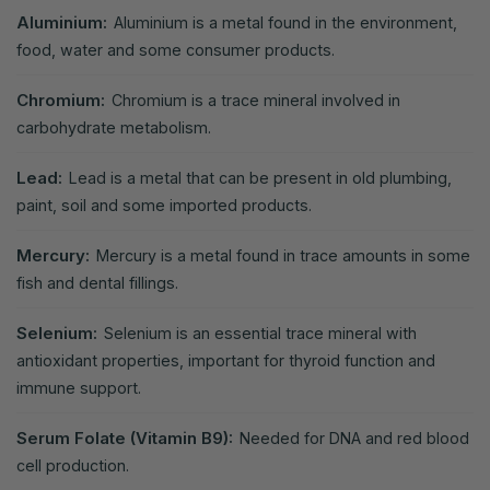
Aluminium:
Aluminium is a metal found in the environment,
food, water and some consumer products.
Chromium:
Chromium is a trace mineral involved in
carbohydrate metabolism.
Lead:
Lead is a metal that can be present in old plumbing,
paint, soil and some imported products.
Mercury:
Mercury is a metal found in trace amounts in some
fish and dental fillings.
Selenium:
Selenium is an essential trace mineral with
antioxidant properties, important for thyroid function and
immune support.
Serum Folate (Vitamin B9):
Needed for DNA and red blood
cell production.