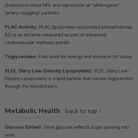
cholesterol minus HDL and represents all “atherogenic”
(artery-clogging) particles.
PLAC Activity:
PLAC (lipoprotein-associated phospholipase
A2) is an enzyme measured as part of advanced
cardiovascular wellness panels.
Triglycerides:
Fats used for energy and stored in fat tissue.
VLDL (Very Low-Density Lipoprotein):
VLDL (Very Low-
Density Lipoprotein) is a lipid particle that carries triglycerides
through the bloodstream.
Metabolic Health
back to top ↑
Glucose (Urine):
Urine glucose reflects sugar passing into
urine.