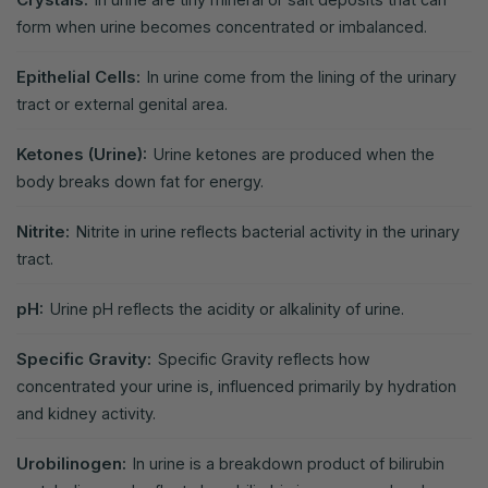
form when urine becomes concentrated or imbalanced.
Epithelial Cells:
In urine come from the lining of the urinary
tract or external genital area.
Ketones (Urine):
Urine ketones are produced when the
body breaks down fat for energy.
Nitrite:
Nitrite in urine reflects bacterial activity in the urinary
tract.
pH:
Urine pH reflects the acidity or alkalinity of urine.
Specific Gravity:
Specific Gravity reflects how
concentrated your urine is, influenced primarily by hydration
and kidney activity.
Urobilinogen:
In urine is a breakdown product of bilirubin