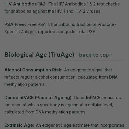
HIV Antibodies 1&2:
The HIV Antibodies 1 & 2 test checks
for antibodies against the HIV-1 and HIV-2 viruses.
PSA Free:
Free PSA is the unbound fraction of Prostate-
Specific Antigen, reported alongside Total PSA.
Biological Age (TruAge)
back to top ↑
Alcohol Consumption Risk:
An epigenetic signal that
reflects regular alcohol consumption, calculated from DNA
methylation patterns.
DunedinPACE (Pace of Ageing):
DunedinPACE measures
the pace at which your body is ageing at a cellular level,
calculated from DNA methylation patterns.
Extrinsic Age:
An epigenetic age estimate that incorporates