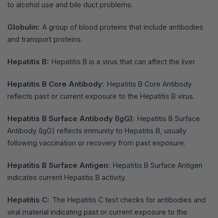
to alcohol use and bile duct problems.
Globulin:
A group of blood proteins that include antibodies
and transport proteins.
Hepatitis B:
Hepatitis B is a virus that can affect the liver.
Hepatitis B Core Antibody:
Hepatitis B Core Antibody
reflects past or current exposure to the Hepatitis B virus.
Hepatitis B Surface Antibody (IgG):
Hepatitis B Surface
Antibody (IgG) reflects immunity to Hepatitis B, usually
following vaccination or recovery from past exposure.
Hepatitis B Surface Antigen:
Hepatitis B Surface Antigen
indicates current Hepatitis B activity.
Hepatitis C:
The Hepatitis C test checks for antibodies and
viral material indicating past or current exposure to the