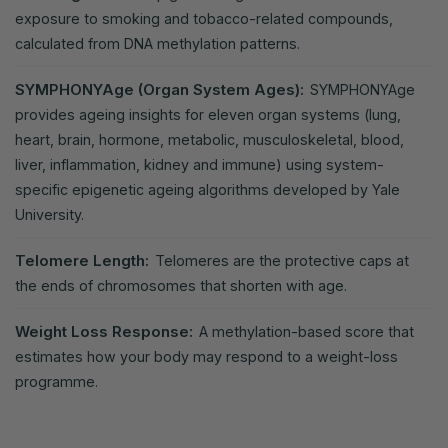
exposure to smoking and tobacco-related compounds,
calculated from DNA methylation patterns.
SYMPHONYAge (Organ System Ages):
SYMPHONYAge
provides ageing insights for eleven organ systems (lung,
heart, brain, hormone, metabolic, musculoskeletal, blood,
liver, inflammation, kidney and immune) using system-
specific epigenetic ageing algorithms developed by Yale
University.
Telomere Length:
Telomeres are the protective caps at
the ends of chromosomes that shorten with age.
Weight Loss Response:
A methylation-based score that
estimates how your body may respond to a weight-loss
programme.