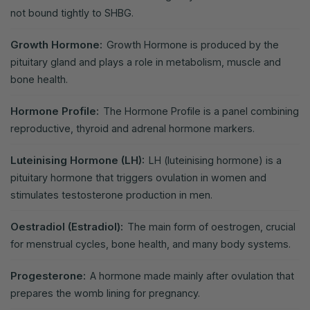
not bound tightly to SHBG.
Growth Hormone:
Growth Hormone is produced by the
pituitary gland and plays a role in metabolism, muscle and
bone health.
Hormone Profile:
The Hormone Profile is a panel combining
reproductive, thyroid and adrenal hormone markers.
Luteinising Hormone (LH):
LH (luteinising hormone) is a
pituitary hormone that triggers ovulation in women and
stimulates testosterone production in men.
Oestradiol (Estradiol):
The main form of oestrogen, crucial
for menstrual cycles, bone health, and many body systems.
Progesterone:
A hormone made mainly after ovulation that
prepares the womb lining for pregnancy.