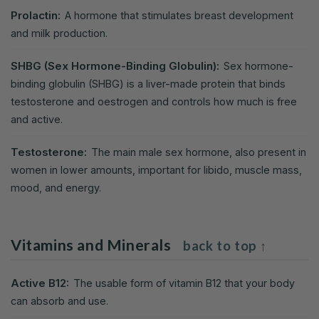
Prolactin:
A hormone that stimulates breast development
and milk production.
SHBG (Sex Hormone-Binding Globulin):
Sex hormone-
binding globulin (SHBG) is a liver-made protein that binds
testosterone and oestrogen and controls how much is free
and active.
Testosterone:
The main male sex hormone, also present in
women in lower amounts, important for libido, muscle mass,
mood, and energy.
Vitamins and Minerals
back to top ↑
Active B12:
The usable form of vitamin B12 that your body
can absorb and use.