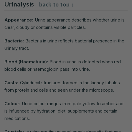
Urinalysis
back to top ↑
Appearance:
Urine appearance describes whether urine is
clear, cloudy or contains visible particles.
Bacteria:
Bacteria in urine reflects bacterial presence in the
urinary tract.
Blood (Haematuria):
Blood in urine is detected when red
blood cells or haemoglobin pass into urine.
Casts:
Cylindrical structures formed in the kidney tubules
from protein and cells and seen under the microscope.
Colour:
Urine colour ranges from pale yellow to amber and
is influenced by hydration, diet, supplements and certain
medications.
Crystals:
In urine are tiny mineral or salt deposits that can