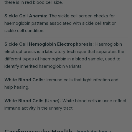
there is in red blood cell size.
Sickle Cell Anemia:
The sickle cell screen checks for
haemoglobin patterns associated with sickle cell trait or
sickle cell condition.
Sickle Cell Hemoglobin Electrophoresis:
Haemoglobin
electrophoresis is a laboratory technique that separates the
different types of haemoglobin in a blood sample, used to
identify inherited haemoglobin variants.
White Blood Cells:
Immune cells that fight infection and
help healing.
White Blood Cells (Urine):
White blood cells in urine reflect
immune activity in the urinary tract.
Cardiovascular Health
back to top ↑