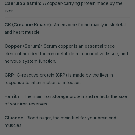
Caeruloplasmin:
A copper-carrying protein made by the
liver.
CK (Creatine Kinase):
An enzyme found mainly in skeletal
and heart muscle.
Copper (Serum):
Serum copper is an essential trace
element needed for iron metabolism, connective tissue, and
nervous system function.
CRP:
C-reactive protein (CRP) is made by the liver in
response to inflammation or infection.
Ferritin:
The main iron storage protein and reflects the size
of your iron reserves.
Glucose:
Blood sugar, the main fuel for your brain and
muscles.