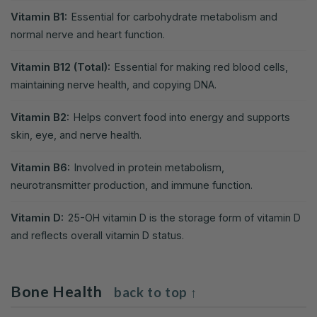
Vitamin B1:
Essential for carbohydrate metabolism and
normal nerve and heart function.
Vitamin B12 (Total):
Essential for making red blood cells,
maintaining nerve health, and copying DNA.
Vitamin B2:
Helps convert food into energy and supports
skin, eye, and nerve health.
Vitamin B6:
Involved in protein metabolism,
neurotransmitter production, and immune function.
Vitamin D:
25-OH vitamin D is the storage form of vitamin D
and reflects overall vitamin D status.
Bone Health
back to top ↑