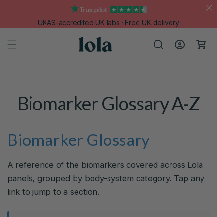
Skip to
content
UKAS-accredited UK labs · Free UK delivery
Log
Cart
in
Biomarker Glossary A-Z
Biomarker Glossary
A reference of the biomarkers covered across Lola
panels, grouped by body-system category. Tap any
link to jump to a section.