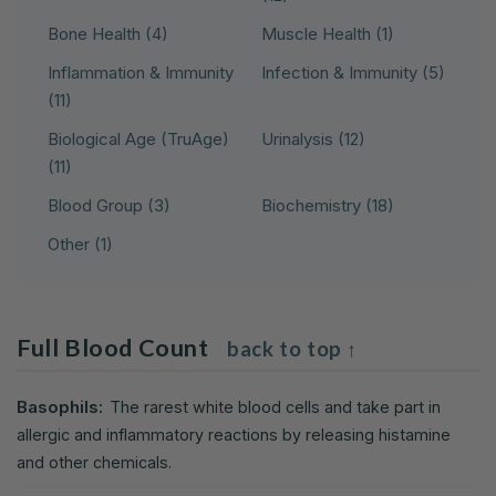
Bone Health (4)
Muscle Health (1)
Inflammation & Immunity
Infection & Immunity (5)
(11)
Biological Age (TruAge)
Urinalysis (12)
(11)
Blood Group (3)
Biochemistry (18)
Other (1)
Full Blood Count
back to top ↑
Basophils:
The rarest white blood cells and take part in
allergic and inflammatory reactions by releasing histamine
and other chemicals.