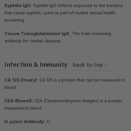
Syphilis IgG:
Syphilis IgG reflects exposure to the bacteria
that cause syphilis, used as part of routine sexual health
screening.
Tissue Transglutaminase IgA:
The main screening
antibody for coeliac disease.
Infection & Immunity
back to top ↑
CA 125 (Ovary):
CA 125 is a protein that can be measured in
blood.
CEA (Bowel):
CEA (Carcinoembryonic Antigen) is a protein
measured in blood.
H. pylori Antibody:
H.