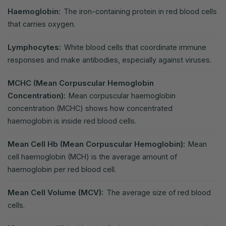
Haemoglobin:
The iron-containing protein in red blood cells
that carries oxygen.
Lymphocytes:
White blood cells that coordinate immune
responses and make antibodies, especially against viruses.
MCHC (Mean Corpuscular Hemoglobin
Concentration):
Mean corpuscular haemoglobin
concentration (MCHC) shows how concentrated
haemoglobin is inside red blood cells.
Mean Cell Hb (Mean Corpuscular Hemoglobin):
Mean
cell haemoglobin (MCH) is the average amount of
haemoglobin per red blood cell.
Mean Cell Volume (MCV):
The average size of red blood
cells.