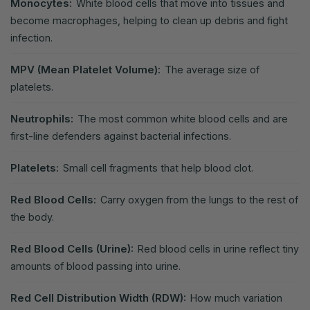
Monocytes:
White blood cells that move into tissues and
become macrophages, helping to clean up debris and fight
infection.
MPV (Mean Platelet Volume):
The average size of
platelets.
Neutrophils:
The most common white blood cells and are
first-line defenders against bacterial infections.
Platelets:
Small cell fragments that help blood clot.
Red Blood Cells:
Carry oxygen from the lungs to the rest of
the body.
Red Blood Cells (Urine):
Red blood cells in urine reflect tiny
amounts of blood passing into urine.
Red Cell Distribution Width (RDW):
How much variation