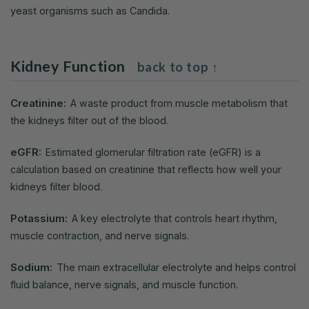
yeast organisms such as Candida.
Kidney Function
back to top ↑
Creatinine:
A waste product from muscle metabolism that
the kidneys filter out of the blood.
eGFR:
Estimated glomerular filtration rate (eGFR) is a
calculation based on creatinine that reflects how well your
kidneys filter blood.
Potassium:
A key electrolyte that controls heart rhythm,
muscle contraction, and nerve signals.
Sodium:
The main extracellular electrolyte and helps control
fluid balance, nerve signals, and muscle function.