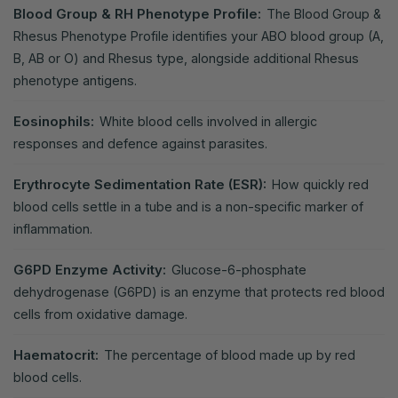
Blood Group & RH Phenotype Profile:
The Blood Group &
Rhesus Phenotype Profile identifies your ABO blood group (A,
B, AB or O) and Rhesus type, alongside additional Rhesus
phenotype antigens.
Eosinophils:
White blood cells involved in allergic
responses and defence against parasites.
Erythrocyte Sedimentation Rate (ESR):
How quickly red
blood cells settle in a tube and is a non-specific marker of
inflammation.
G6PD Enzyme Activity:
Glucose-6-phosphate
dehydrogenase (G6PD) is an enzyme that protects red blood
cells from oxidative damage.
Haematocrit:
The percentage of blood made up by red
blood cells.