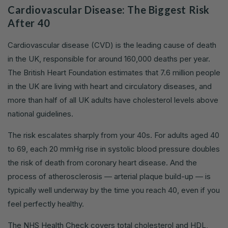
Cardiovascular Disease: The Biggest Risk
After 40
Cardiovascular disease (CVD) is the leading cause of death
in the UK, responsible for around 160,000 deaths per year.
The British Heart Foundation estimates that 7.6 million people
in the UK are living with heart and circulatory diseases, and
more than half of all UK adults have cholesterol levels above
national guidelines.
The risk escalates sharply from your 40s. For adults aged 40
to 69, each 20 mmHg rise in systolic blood pressure doubles
the risk of death from coronary heart disease. And the
process of atherosclerosis — arterial plaque build-up — is
typically well underway by the time you reach 40, even if you
feel perfectly healthy.
The NHS Health Check covers total cholesterol and HDL,