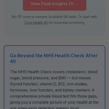
View Peak Insights 70 →
No GP referral needed. Available UK-wide. Or start with
Core Health 45
for essential screening.
Go Beyond the NHS Health Check After
40
The NHS Health Check covers cholesterol, blood
sugar, blood pressure, and BMI — but misses
thyroid function, vitamin D, B12, iron studies,
hormones, liver function, and kidney markers. A
comprehensive private blood test fills those gaps,
giving you a complete picture of your health at the
age when early detection matters most.