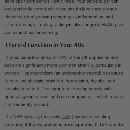
develops years before HbA1c rises. Your blood sugar can
look perfectly normal while your insulin levels are already
elevated, silently driving weight gain, inflammation, and
arterial damage. Testing fasting insulin alongside HbA1c gives
you a much earlier warning.
Thyroid Function in Your 40s
Thyroid disorders affect 5–10% of the UK population and
become significantly more common after 40, particularly in
women. Hypothyroidism (an underactive thyroid) can cause
fatigue
, weight gain, brain fog, depression, dry skin, and
sensitivity to cold. The symptoms overlap heavily with
general ageing, stress, and perimenopause — which means
it is frequently missed.
The NHS typically tests only
TSH
(thyroid-stimulating
hormone) if thyroid problems are suspected. If TSH is within