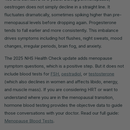
oestrogen does not simply decline in a straight line. It
fluctuates dramatically, sometimes spiking higher than pre-
menopausal levels before dropping again. Progesterone
tends to fall earlier and more consistently. This imbalance
drives symptoms including hot flushes, night sweats, mood
changes, irregular periods, brain fog, and anxiety.
The 2025 NHS Health Check update adds menopause
symptom questions, which is a positive step. But it does not
include blood tests for
FSH
,
oestradiol
, or
testosterone
(which also declines in women and affects libido, energy,
and muscle mass). If you are considering HRT or want to
understand where you are in the menopausal transition,
hormone blood testing provides the objective data to guide
those conversations with your doctor. Read our full guide:
Menopause Blood Tests
.