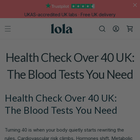
Skip to
content
UKAS-accredited UK labs · Free UK delivery
Log
Cart
in
Health Check Over 40 UK:
The Blood Tests You Need
Health Check Over 40 UK:
The Blood Tests You Need
Turning 40 is when your body quietly starts rewriting the
rules. Cardiovascular risk climbs. Hormones shift. Metabolic