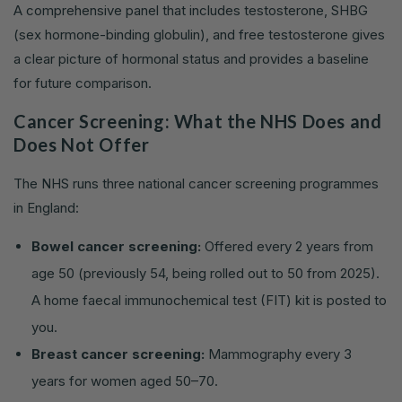
A comprehensive panel that includes testosterone, SHBG
(sex hormone-binding globulin), and free testosterone gives
a clear picture of hormonal status and provides a baseline
for future comparison.
Cancer Screening: What the NHS Does and
Does Not Offer
The NHS runs three national cancer screening programmes
in England:
Bowel cancer screening:
Offered every 2 years from
age 50 (previously 54, being rolled out to 50 from 2025).
A home faecal immunochemical test (FIT) kit is posted to
you.
Breast cancer screening:
Mammography every 3
years for women aged 50–70.