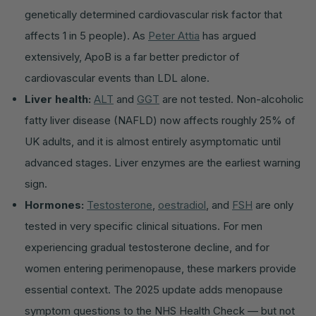
genetically determined cardiovascular risk factor that
affects 1 in 5 people). As
Peter Attia
has argued
extensively, ApoB is a far better predictor of
cardiovascular events than LDL alone.
Liver health:
ALT
and
GGT
are not tested. Non-alcoholic
fatty liver disease (NAFLD) now affects roughly 25% of
UK adults, and it is almost entirely asymptomatic until
advanced stages. Liver enzymes are the earliest warning
sign.
Hormones:
Testosterone
,
oestradiol
, and
FSH
are only
tested in very specific clinical situations. For men
experiencing gradual testosterone decline, and for
women entering perimenopause, these markers provide
essential context. The 2025 update adds menopause
symptom questions to the NHS Health Check — but not