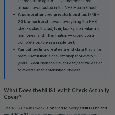
for men from age 30 — yet hormones are
almost never tested in the NHS Health Check.
A comprehensive private blood test (45–
70 biomarkers)
covers everything the NHS
checks plus thyroid, liver, kidney, iron, vitamins,
hormones, and inflammation — giving you a
complete picture in a single test.
Annual testing creates trend data
that is far
more useful than a one-off snapshot every 5
years. Small changes caught early are far easier
to reverse than established disease.
What Does the NHS Health Check Actually
Cover?
The
NHS Health Check
is offered to every adult in England
aged 40 to 74 who does not already have a diagnosed