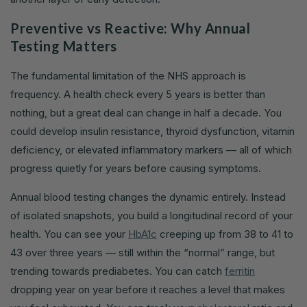
Preventive vs Reactive: Why Annual
Testing Matters
The fundamental limitation of the NHS approach is
frequency. A health check every 5 years is better than
nothing, but a great deal can change in half a decade. You
could develop insulin resistance, thyroid dysfunction, vitamin
deficiency, or elevated inflammatory markers — all of which
progress quietly for years before causing symptoms.
Annual blood testing changes the dynamic entirely. Instead
of isolated snapshots, you build a longitudinal record of your
health. You can see your
HbA1c
creeping up from 38 to 41 to
43 over three years — still within the “normal” range, but
trending towards prediabetes. You can catch
ferritin
dropping year on year before it reaches a level that makes