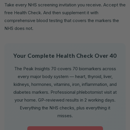
Take every NHS screening invitation you receive. Accept the
free Health Check. And then supplement it with
comprehensive blood testing that covers the markers the
NHS does not.
Your Complete Health Check Over 40
The Peak Insights 70 covers 70 biomarkers across
every major body system — heart, thyroid, liver,
kidneys, hormones, vitamins, iron, inflammation, and
diabetes markers. Professional phlebotomist visit at
your home. GP-reviewed results in 2 working days.
Everything the NHS checks, plus everything it
misses.