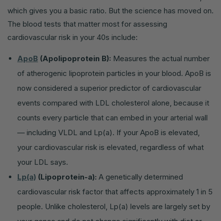
which gives you a basic ratio. But the science has moved on.
The blood tests that matter most for assessing
cardiovascular risk in your 40s include:
ApoB
(Apolipoprotein B):
Measures the actual number
of atherogenic lipoprotein particles in your blood. ApoB is
now considered a superior predictor of cardiovascular
events compared with LDL cholesterol alone, because it
counts every particle that can embed in your arterial wall
— including VLDL and Lp(a). If your ApoB is elevated,
your cardiovascular risk is elevated, regardless of what
your LDL says.
Lp(a)
(Lipoprotein-a):
A genetically determined
cardiovascular risk factor that affects approximately 1 in 5
people. Unlike cholesterol, Lp(a) levels are largely set by