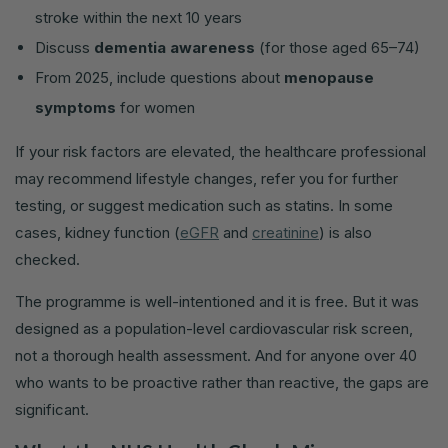
stroke within the next 10 years
Discuss
dementia awareness
(for those aged 65–74)
From 2025, include questions about
menopause
symptoms
for women
If your risk factors are elevated, the healthcare professional
may recommend lifestyle changes, refer you for further
testing, or suggest medication such as statins. In some
cases, kidney function (
eGFR
and
creatinine
) is also
checked.
The programme is well-intentioned and it is free. But it was
designed as a population-level cardiovascular risk screen,
not a thorough health assessment. And for anyone over 40
who wants to be proactive rather than reactive, the gaps are
significant.