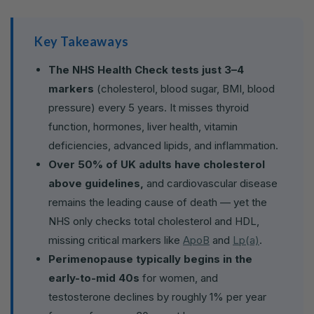
Key Takeaways
The NHS Health Check tests just 3–4
markers
(cholesterol, blood sugar, BMI, blood
pressure) every 5 years. It misses thyroid
function, hormones, liver health, vitamin
deficiencies, advanced lipids, and inflammation.
Over 50% of UK adults have cholesterol
above guidelines,
and cardiovascular disease
remains the leading cause of death — yet the
NHS only checks total cholesterol and HDL,
missing critical markers like
ApoB
and
Lp(a)
.
Perimenopause typically begins in the
early-to-mid 40s
for women, and
testosterone declines by roughly 1% per year