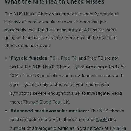
What the NHS Health Check Misses
The NHS Health Check was created to identify people at
high risk of cardiovascular disease. It does that job
reasonably well. But the human body at 40 has far more
going on than heart risk alone. Here is what the standard
check does not cover:
Thyroid function:
TSH
,
Free T4
, and Free T3 are not
part of the NHS Health Check. Hypothyroidism affects 5–
10% of the UK population and prevalence increases with
age — yet it is only tested when you present with
symptoms severe enough for a GP to investigate. Read
more:
Thyroid Blood Test UK
.
Advanced cardiovascular markers:
The NHS checks
total cholesterol and HDL. It does not test
ApoB
(the
number of atherogenic particles in your blood) or
Lp(a)
(a