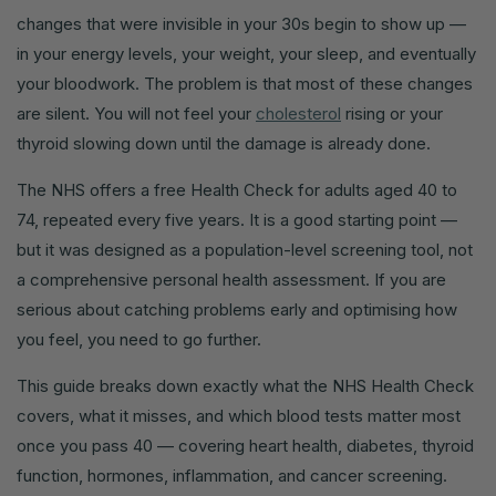
changes that were invisible in your 30s begin to show up —
in your energy levels, your weight, your sleep, and eventually
your bloodwork. The problem is that most of these changes
are silent. You will not feel your
cholesterol
rising or your
thyroid slowing down until the damage is already done.
The NHS offers a free Health Check for adults aged 40 to
74, repeated every five years. It is a good starting point —
but it was designed as a population-level screening tool, not
a comprehensive personal health assessment. If you are
serious about catching problems early and optimising how
you feel, you need to go further.
This guide breaks down exactly what the NHS Health Check
covers, what it misses, and which blood tests matter most
once you pass 40 — covering heart health, diabetes, thyroid
function, hormones, inflammation, and cancer screening.