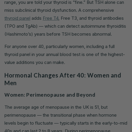
range, you are told your thyroid is “fine.” But TSH alone can
miss subclinical thyroid dysfunction. A comprehensive
thyroid panel
adds
Free T4
, Free T3, and thyroid antibodies
(TPO and TgAb) — which can detect autoimmune thyroiditis
(Hashimoto’s) years before TSH becomes abnormal.
For anyone over 40, particularly women, including a full
thyroid panel in your annual blood test is one of the highest-
value additions you can make.
Hormonal Changes After 40: Women and
Men
Women: Perimenopause and Beyond
The average age of menopause in the UK is 51, but
perimenopause — the transitional phase when hormone
levels begin to fluctuate — typically starts in the early-to-mid
40s and can last 2 to 8 years. During perimenopause,