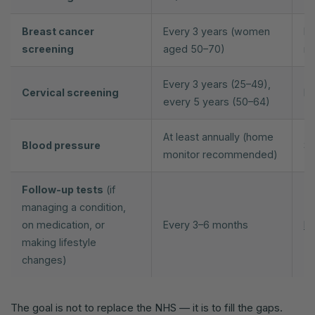
Breast cancer
Every 3 years (women
NH
screening
aged 50–70)
m
Every 3 years (25–49),
Cervical screening
NH
every 5 years (50–64)
At least annually (home
Blood pressure
Se
monitor recommended)
Follow-up tests
(if
managing a condition,
on medication, or
Every 3–6 months
Pr
making lifestyle
changes)
The goal is not to replace the NHS — it is to fill the gaps.