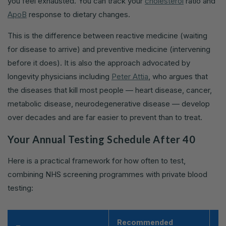
you feel exhausted. You can track your
cholesterol
ratio and
ApoB
response to dietary changes.
This is the difference between reactive medicine (waiting
for disease to arrive) and preventive medicine (intervening
before it does). It is also the approach advocated by
longevity physicians including
Peter Attia
, who argues that
the diseases that kill most people — heart disease, cancer,
metabolic disease, neurodegenerative disease — develop
over decades and are far easier to prevent than to treat.
Your Annual Testing Schedule After 40
Here is a practical framework for how often to test,
combining NHS screening programmes with private blood
testing:
Recommended