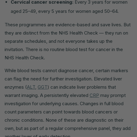
Cervical cancer screening:
Every 3 years for women
aged 25–49, every 5 years for women aged 50–64.
These programmes are evidence-based and save lives. But
they are distinct from the NHS Health Check — they run on
separate schedules, and not everyone takes up the
invitation. There is no routine blood test for cancer in the
NHS Health Check.
While blood tests cannot diagnose cancer, certain markers
can flag the need for further investigation. Elevated liver
enzymes (
ALT
,
GGT
) can indicate liver problems that
warrant imaging. A persistently elevated
CRP
may prompt
investigation for underlying causes. Changes in full blood
count parameters can point towards blood cancers or
chronic conditions. None of these are diagnostic on their
own, but as part of a regular comprehensive panel, they add
another layer of early detection.