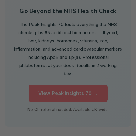
Go Beyond the NHS Health Check
The Peak Insights 70 tests everything the NHS
checks plus 65 additional biomarkers — thyroid,
liver, kidneys, hormones, vitamins, iron,
inflammation, and advanced cardiovascular markers
including ApoB and Lp(a). Professional
phlebotomist at your door. Results in 2 working
days.
View Peak Insights 70 →
No GP referral needed. Available UK-wide.