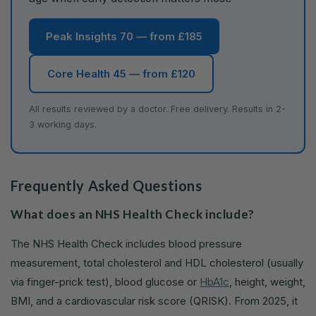
Peak Insights 70 — from £185
Core Health 45 — from £120
All results reviewed by a doctor. Free delivery. Results in 2-
3 working days.
Frequently Asked Questions
What does an NHS Health Check include?
The NHS Health Check includes blood pressure
measurement, total cholesterol and HDL cholesterol (usually
via finger-prick test), blood glucose or
HbA1c
, height, weight,
BMI, and a cardiovascular risk score (QRISK). From 2025, it