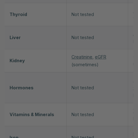
T
Thyroid
Not tested
th
A
Liver
Not tested
Bi
Creatinine
,
eGFR
Cr
Kidney
(sometimes)
Ur
Te
Hormones
Not tested
Oe
DH
Vi
Vitamins & Minerals
Not tested
M
Fe
Iron
Not tested