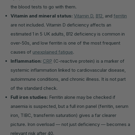
the blood tests to go with them.
Vitamin and mineral status:
Vitamin D
,
B12
, and
ferritin
are not included. Vitamin D deficiency affects an
estimated 1 in 5 UK adults, B12 deficiency is common in
over-50s, and low ferritin is one of the most frequent
causes of
unexplained fatigue
.
Inflammation:
CRP
(C-reactive protein) is a marker of
systemic inflammation linked to cardiovascular disease,
autoimmune conditions, and chronic illness. It is not part
of the standard check.
Full iron studies:
Ferritin alone may be checked if
anaemia is suspected, but a full iron panel (ferritin, serum
iron, TIBC, transferrin saturation) gives a far clearer
picture. Iron overload — not just deficiency — becomes a
relevant risk after 40.