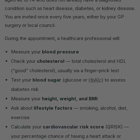
condition such as heart disease, diabetes, or kidney disease.
You are invited once every five years, either by your GP
surgery or local council.
During the appointment, a healthcare professional will:
Measure your
blood pressure
Check your
cholesterol
— total cholesterol and HDL
(“good” cholesterol), usually via a finger-prick test
Test your
blood sugar
(glucose or
HbA1c
) to assess
diabetes risk
Measure your
height, weight, and BMI
Ask about
lifestyle factors
— smoking, alcohol, diet,
exercise
Calculate your
cardiovascular risk score
(QRISK) —
your percentage chance of having a heart attack or