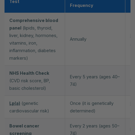
Test
Av
Frequency
Comprehensive blood
panel
(lipids, thyroid,
liver, kidney, hormones,
Pr
Annually
vitamins, iron,
70
inflammation, diabetes
markers)
NHS Health Check
Every 5 years (ages 40–
(CVD risk score, BP,
NH
74)
basic cholesterol)
Lp(a)
(genetic
Once (it is genetically
Pr
cardiovascular risk)
determined)
70
Bowel cancer
Every 2 years (ages 50–
NH
screening
74)