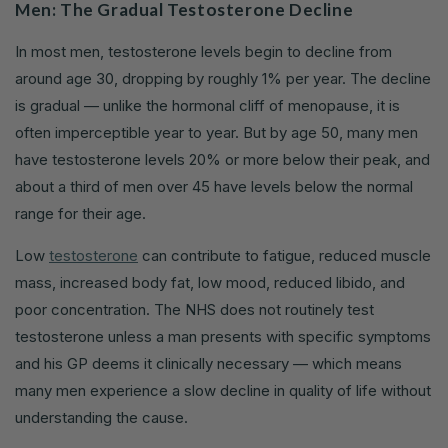
Men: The Gradual Testosterone Decline
In most men, testosterone levels begin to decline from
around age 30, dropping by roughly 1% per year. The decline
is gradual — unlike the hormonal cliff of menopause, it is
often imperceptible year to year. But by age 50, many men
have testosterone levels 20% or more below their peak, and
about a third of men over 45 have levels below the normal
range for their age.
Low
testosterone
can contribute to fatigue, reduced muscle
mass, increased body fat, low mood, reduced libido, and
poor concentration. The NHS does not routinely test
testosterone unless a man presents with specific symptoms
and his GP deems it clinically necessary — which means
many men experience a slow decline in quality of life without
understanding the cause.