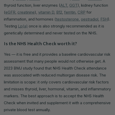
thyroid function, liver enzymes (
ALT
,
GGT
), kidney function
(
eGFR
,
creatinine
),
vitamin D
,
B12
,
ferritin
,
CRP
for
inflammation, and hormones (
testosterone
,
oestradiol
,
FSH
).
Testing
Lp(a)
once is also strongly recommended as it is
genetically determined and never tested on the NHS.
Is the NHS Health Check worth it?
Yes — it is free and it provides a baseline cardiovascular risk
assessment that many people would not otherwise get. A
2023 BMJ study found that NHS Health Check attendance
was associated with reduced multiorgan disease risk. The
limitation is scope: it only covers cardiovascular risk factors
and misses thyroid, liver, hormonal, vitamin, and inflammatory
markers. The best approach is to accept the NHS Health
Check when invited and supplement it with a comprehensive
private blood test annually.