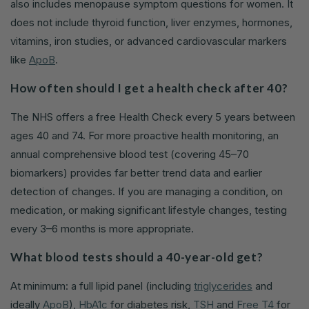
also includes menopause symptom questions for women. It
does not include thyroid function, liver enzymes, hormones,
vitamins, iron studies, or advanced cardiovascular markers
like
ApoB
.
How often should I get a health check after 40?
The NHS offers a free Health Check every 5 years between
ages 40 and 74. For more proactive health monitoring, an
annual comprehensive blood test (covering 45–70
biomarkers) provides far better trend data and earlier
detection of changes. If you are managing a condition, on
medication, or making significant lifestyle changes, testing
every 3–6 months is more appropriate.
What blood tests should a 40-year-old get?
At minimum: a full lipid panel (including
triglycerides
and
ideally
ApoB
),
HbA1c
for diabetes risk,
TSH
and
Free T4
for