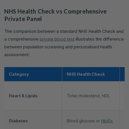
NHS Health Check vs Comprehensive
Private Panel
The comparison between a standard NHS Health Check and
a comprehensive
private blood test
illustrates the difference
between population screening and personalised health
assessment:
Category
NHS Health Check
Pe
To
Heart & Lipids
Total cholesterol, HDL
L
H
Hb
Diabetes
Blood glucose or
HbA1c
fa