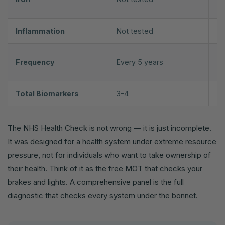
Tr
Inflammation
Not tested
hs
An
Frequency
Every 5 years
yo
Total Biomarkers
3–4
7
The NHS Health Check is not wrong — it is just incomplete.
It was designed for a health system under extreme resource
pressure, not for individuals who want to take ownership of
their health. Think of it as the free MOT that checks your
brakes and lights. A comprehensive panel is the full
diagnostic that checks every system under the bonnet.