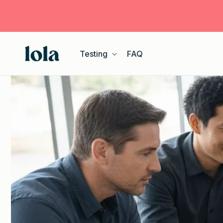
Skip to
content
Testing
FAQ