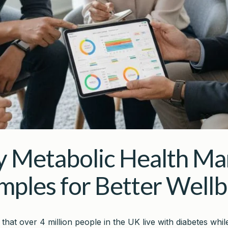
y Metabolic Health Ma
mples for Better Wellb
that over 4 million people in the UK live with diabetes wh