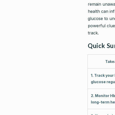
remain unawar
health can in
glucose to un
powerful clue
track.
Quick S
Take
1. Track your
glucose regul
2. Monitor Hb
long-term he