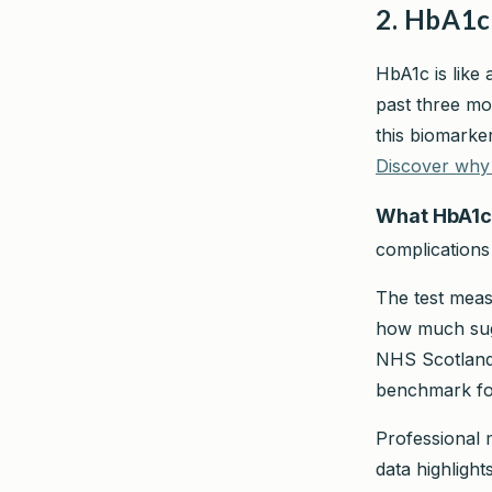
2. HbA1c
HbA1c is like 
past three mo
this biomarke
Discover why 
What HbA1c
complications
The test meas
how much suga
NHS Scotland 
benchmark for
Professional m
data highligh