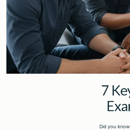
7 Ke
Exa
Did you know 