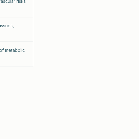
ascular risks
 issues,
 of metabolic