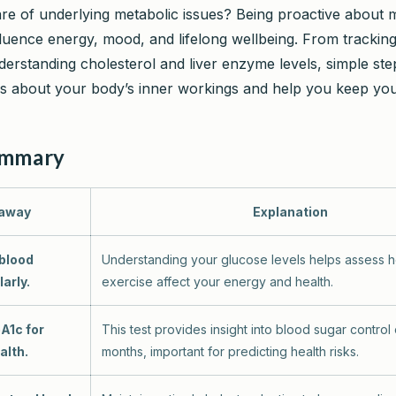
e of underlying metabolic issues? Being proactive about 
fluence energy, mood, and lifelong wellbeing. From trackin
derstanding cholesterol and liver enzyme levels, simple ste
s about your body’s inner workings and help you keep you
ummary
away
Explanation
 blood
Understanding your glucose levels helps assess 
arly.
exercise affect your energy and health.
A1c for
This test provides insight into blood sugar control
alth.
months, important for predicting health risks.