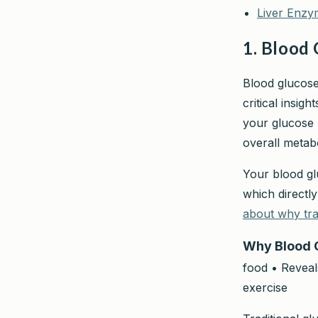
Liver Enzy
1. Blood 
Blood glucose
critical insig
your glucose 
overall metabo
Your blood gl
which directl
about why tra
Why Blood 
food • Reveals
exercise