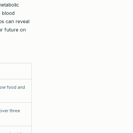
metabolic
g blood
ps can reveal
r future on
how food and
 over three