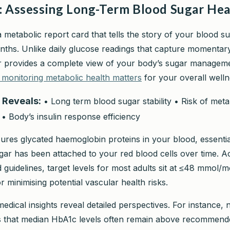
: Assessing Long-Term Blood Sugar Hea
a metabolic report card that tells the story of your blood s
nths. Unlike daily glucose readings that capture momentar
r provides a complete view of your body’s sugar manageme
monitoring metabolic health matters
for your overall welln
 Reveals:
• Long term blood sugar stability • Risk of meta
 • Body’s insulin response efficiency
ures glycated haemoglobin proteins in your blood, essenti
r has been attached to your red blood cells over time. A
guidelines, target levels for most adults sit at ≤48 mmol/
 minimising potential vascular health risks.
edical insights reveal detailed perspectives. For instance, n
ts that median HbA1c levels often remain above recommende