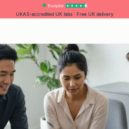
UKAS-accredited UK labs · Free UK delivery