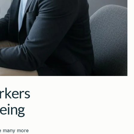
rkers
eing
ile many more