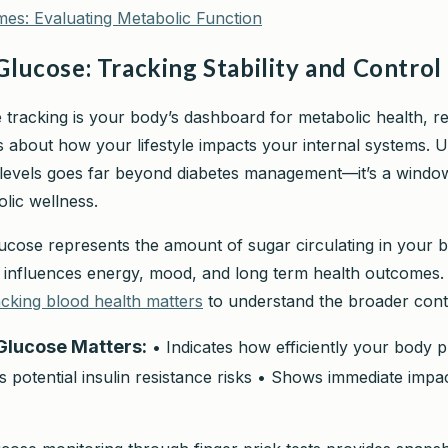
mes: Evaluating Metabolic Function
Glucose: Tracking Stability and Control
 tracking is your body’s dashboard for metabolic health, r
hts about how your lifestyle impacts your internal systems.
levels goes far beyond diabetes management—it’s a window
lic wellness.
ucose represents the amount of sugar circulating in your 
y influences energy, mood, and long term health outcomes
cking blood health matters
to understand the broader cont
Glucose Matters:
• Indicates how efficiently your body 
 potential insulin resistance risks • Shows immediate impac