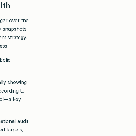
lth
ugar over the
y snapshots,
nt strategy.
ess.
bolic
ally showing
ccording to
mol—a key
ational audit
d targets,