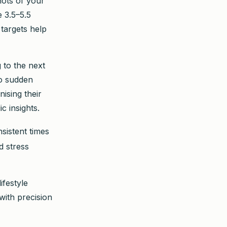
hots of your
 3.5–5.5
targets help
 to the next
to sudden
ising their
 insights.
sistent times
d stress
ifestyle
with precision