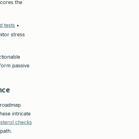
scores the
d tests
•
itor stress
ctionable
sform passive
nce
d roadmap
hese intricate
sterol checks
path.