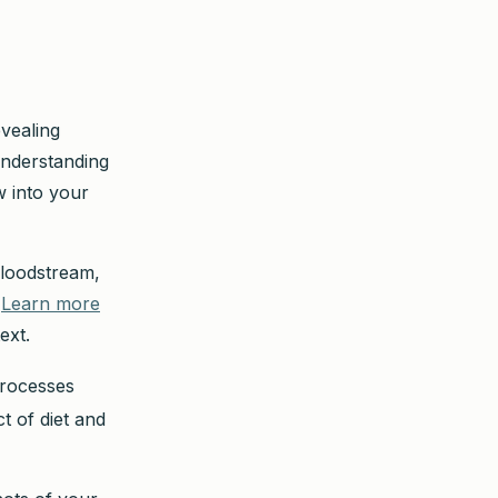
evealing
 Understanding
 into your
bloodstream,
.
Learn more
ext.
processes
t of diet and