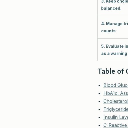
3. Keep chole
balanced.
4. Manage tr
counts.
5. Evaluate i
as a warning 
Table of
Blood Gluco
HbA1c: Ass
Cholesterol
Triglyceri
Insulin Lev
C-Reactive 