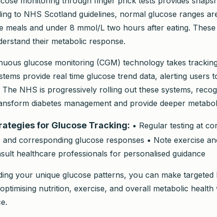
lucose monitoring through finger prick tests provides snaps
ding to NHS Scotland guidelines, normal glucose ranges are
 meals and under 8 mmol/L two hours after eating. These 
nderstand their metabolic response.
uous glucose monitoring (CGM) technology takes tracking
stems provide real time glucose trend data, alerting users 
 The NHS is progressively rolling out these systems, recogn
transform diabetes management and provide deeper metabolic
trategies for Glucose Tracking:
• Regular testing at con
 and corresponding glucose responses • Note exercise an
sult healthcare professionals for personalised guidance
ing your unique glucose patterns, you can make targeted l
timising nutrition, exercise, and overall metabolic health 
e.