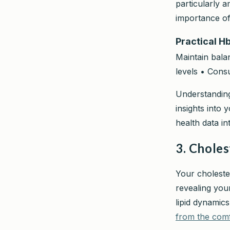
particularly 
importance of
Practical H
Maintain balan
levels • Cons
Understanding
insights into 
health data in
3. Choles
Your choleste
revealing you
lipid dynami
from the com