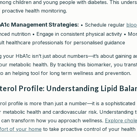
among children and young people with diabetes. This under
 proactive health monitoring.
bA1c Management Strategies:
• Schedule regular
bloo
ced nutrition • Engage in consistent physical activity • Mon
ult healthcare professionals for personalised guidance
 your HbA1c isn’t just about numbers—it’s about gaining a
your metabolic health. By tracking this biomarker, you tran
to an helping tool for long term wellness and prevention.
terol Profile: Understanding Lipid Bala
rol profile is more than just a number—it is a sophisticate
r metabolic health and cardiovascular risk. Understanding t
cs can transform how you approach wellness.
Explore chole
fort of your home
to take proactive control of your health 