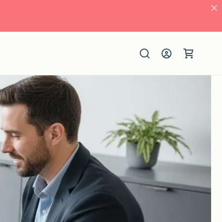
Log
Cart
in