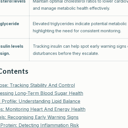
sterol levels
Maintain optimal cholesterol ratios to lower cardiov
and manage metabolic health effectively.
iglyceride
Elevated triglycerides indicate potential metabolic
highlighting the need for consistent monitoring.
nsulin levels
Tracking insulin can help spot early warning signs
sign.
disturbances before they escalate.
 Contents
se: Tracking Stability And Control
essing Long-Term Blood Sugar Health
 Profile: Understanding Lipid Balance
des: Monitoring Heart And Energy Health
els: Recognising Early Warning Signs
Protein: Detecting Inflammation Risk