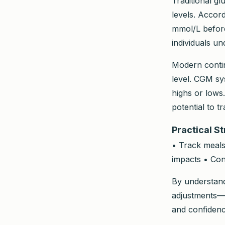
Traditional g
levels. Accor
mmol/L before
individuals u
Modern contin
level. CGM sy
highs or lows.
potential to 
Practical S
• Track meals
impacts • Con
By understand
adjustments—op
and confidenc