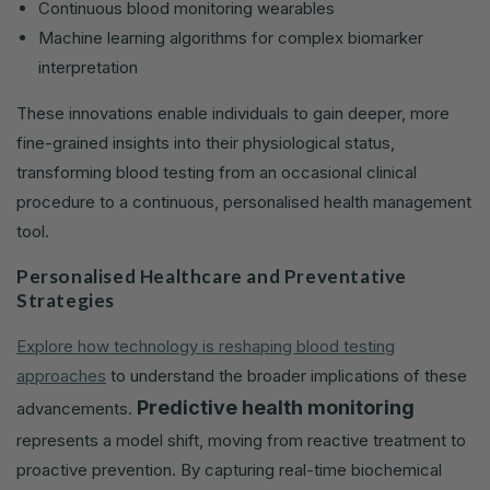
Continuous blood monitoring wearables
Machine learning algorithms for complex biomarker
interpretation
These innovations enable individuals to gain deeper, more
fine-grained insights into their physiological status,
transforming blood testing from an occasional clinical
procedure to a continuous, personalised health management
tool.
Personalised Healthcare and Preventative
Strategies
Explore how technology is reshaping blood testing
approaches
to understand the broader implications of these
Predictive health monitoring
advancements.
represents a model shift, moving from reactive treatment to
proactive prevention. By capturing real-time biochemical