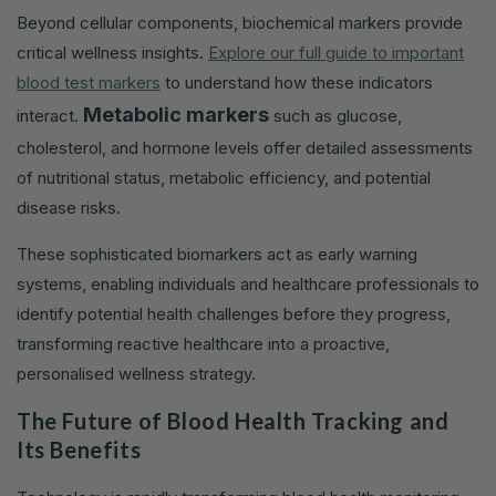
Beyond cellular components, biochemical markers provide
critical wellness insights.
Explore our full guide to important
blood test markers
to understand how these indicators
Metabolic markers
interact.
such as glucose,
cholesterol, and hormone levels offer detailed assessments
of nutritional status, metabolic efficiency, and potential
disease risks.
These sophisticated biomarkers act as early warning
systems, enabling individuals and healthcare professionals to
identify potential health challenges before they progress,
transforming reactive healthcare into a proactive,
personalised wellness strategy.
The Future of Blood Health Tracking and
Its Benefits