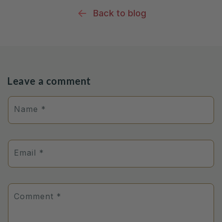
Back to blog
Leave a comment
Name
*
Email
*
Comment
*