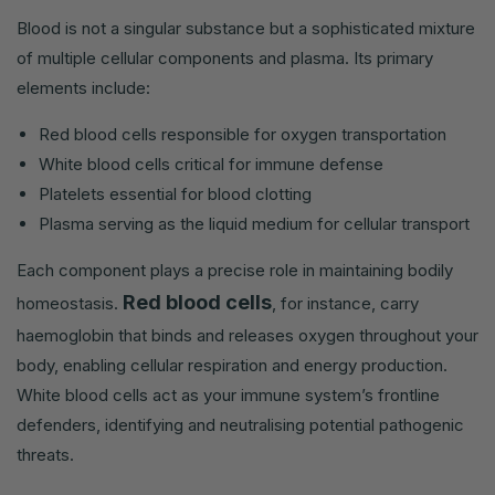
Blood is not a singular substance but a sophisticated mixture
of multiple cellular components and plasma. Its primary
elements include:
Red blood cells responsible for oxygen transportation
White blood cells critical for immune defense
Platelets essential for blood clotting
Plasma serving as the liquid medium for cellular transport
Each component plays a precise role in maintaining bodily
Red blood cells
homeostasis.
, for instance, carry
haemoglobin that binds and releases oxygen throughout your
body, enabling cellular respiration and energy production.
White blood cells act as your immune system’s frontline
defenders, identifying and neutralising potential pathogenic
threats.