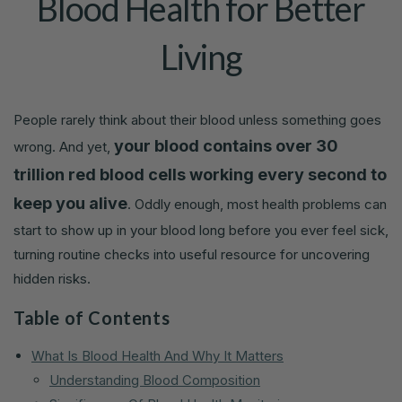
Blood Health for Better
Living
People rarely think about their blood unless something goes
your blood contains over 30
wrong. And yet,
trillion red blood cells working every second to
keep you alive
. Oddly enough, most health problems can
start to show up in your blood long before you ever feel sick,
turning routine checks into useful resource for uncovering
hidden risks.
Table of Contents
What Is Blood Health And Why It Matters
Understanding Blood Composition