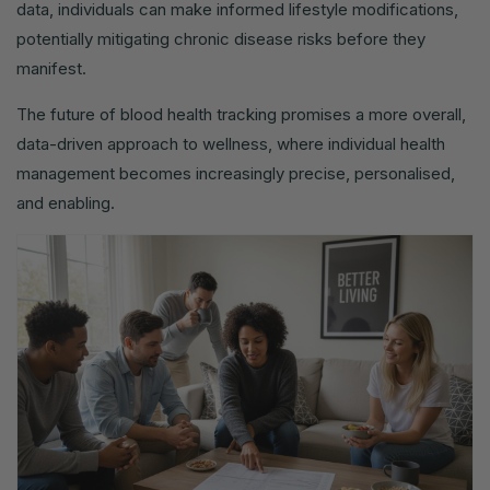
data, individuals can make informed lifestyle modifications,
potentially mitigating chronic disease risks before they
manifest.
The future of blood health tracking promises a more overall,
data-driven approach to wellness, where individual health
management becomes increasingly precise, personalised,
and enabling.