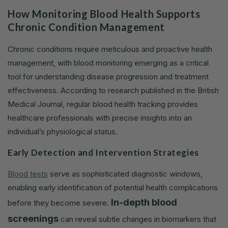
How Monitoring Blood Health Supports
Chronic Condition Management
Chronic conditions require meticulous and proactive health
management, with blood monitoring emerging as a critical
tool for understanding disease progression and treatment
effectiveness. According to research published in the British
Medical Journal, regular blood health tracking provides
healthcare professionals with precise insights into an
individual’s physiological status.
Early Detection and Intervention Strategies
Blood tests
serve as sophisticated diagnostic windows,
enabling early identification of potential health complications
In-depth blood
before they become severe.
screenings
can reveal subtle changes in biomarkers that