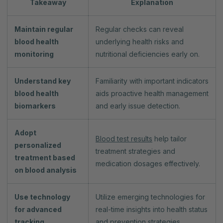
Takeaway
Explanation
Maintain regular
Regular checks can reveal
blood health
underlying health risks and
monitoring
nutritional deficiencies early on.
Understand key
Familiarity with important indicators
blood health
aids proactive health management
biomarkers
and early issue detection.
Adopt
Blood test results
help tailor
personalized
treatment strategies and
treatment based
medication dosages effectively.
on blood analysis
Use technology
Utilize emerging technologies for
for advanced
real-time insights into health status
tracking
and prevention strategies.