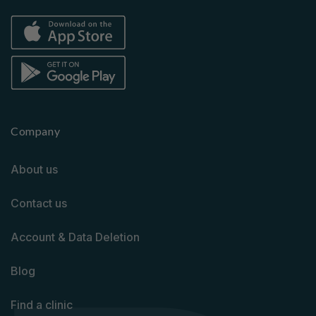
Company
About us
Contact us
Account & Data Deletion
Blog
Find a clinic