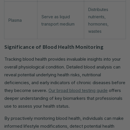
Distributes
Serve as liquid
nutrients,
Plasma
transport medium
hormones,
wastes
Significance of Blood Health Monitoring
Tracking blood health provides invaluable insights into your
overall physiological condition. Detailed blood analysis can
reveal potential underlying health risks, nutritional
deficiencies, and early indicators of chronic diseases before
they become severe.
Our broad blood testing guide
offers
deeper understanding of key biomarkers that professionals
use to assess your health status.
By proactively monitoring blood health, individuals can make
informed lifestyle modifications, detect potential health