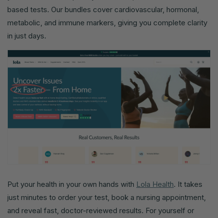
based tests. Our bundles cover cardiovascular, hormonal,
metabolic, and immune markers, giving you complete clarity
in just days.
Put your health in your own hands with
Lola Health
. It takes
just minutes to order your test, book a nursing appointment,
and reveal fast, doctor-reviewed results. For yourself or