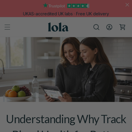
Skip to
content
UKAS-accredited UK labs · Free UK delivery
Log
Cart
in
Understanding Why Track