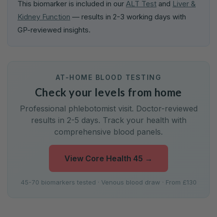
This biomarker is included in our
ALT Test
and
Liver &
Kidney Function
— results in 2-3 working days with
GP-reviewed insights.
AT-HOME BLOOD TESTING
Check your levels from home
Professional phlebotomist visit. Doctor-reviewed
results in 2-5 days. Track your health with
comprehensive blood panels.
View Core Health 45
→
45-70 biomarkers tested · Venous blood draw · From £130