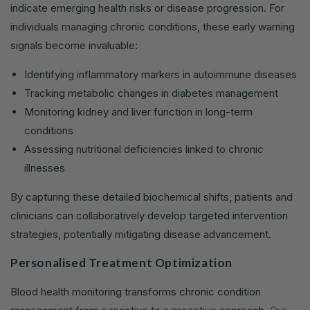
indicate emerging health risks or disease progression. For
individuals managing chronic conditions, these early warning
signals become invaluable:
Identifying inflammatory markers in autoimmune diseases
Tracking metabolic changes in diabetes management
Monitoring kidney and liver function in long-term
conditions
Assessing nutritional deficiencies linked to chronic
illnesses
By capturing these detailed biochemical shifts, patients and
clinicians can collaboratively develop targeted intervention
strategies, potentially mitigating disease advancement.
Personalised Treatment Optimization
Blood health monitoring transforms chronic condition