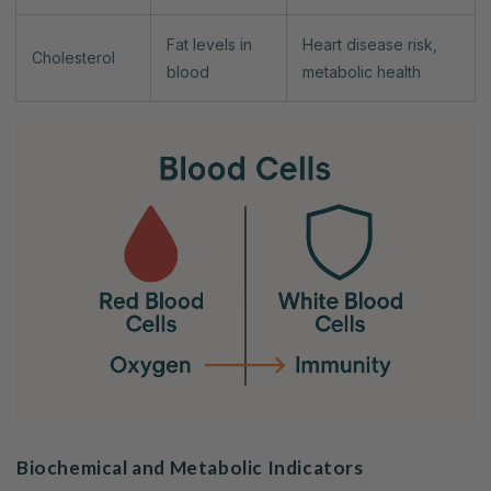
Fat levels in
Heart disease risk,
Cholesterol
blood
metabolic health
Biochemical and Metabolic Indicators