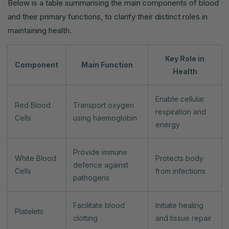
Below is a table summarising the main components of blood
and their primary functions, to clarify their distinct roles in
maintaining health.
Key Role in
Component
Main Function
Health
Enable cellular
Red Blood
Transport oxygen
respiration and
Cells
using haemoglobin
energy
Provide immune
White Blood
Protects body
defence against
Cells
from infections
pathogens
Facilitate blood
Initiate healing
Platelets
clotting
and tissue repair