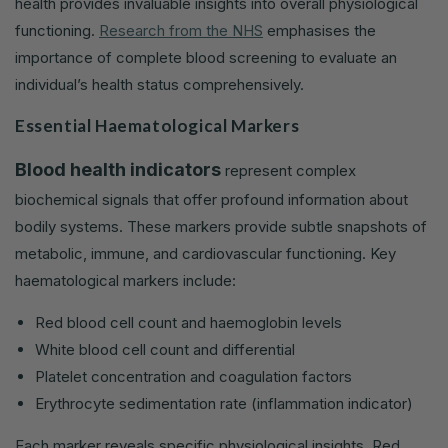
health provides invaluable insights into overall physiological
functioning.
Research from the NHS
emphasises the
importance of complete blood screening to evaluate an
individual’s health status comprehensively.
Essential Haematological Markers
Blood health indicators
represent complex
biochemical signals that offer profound information about
bodily systems. These markers provide subtle snapshots of
metabolic, immune, and cardiovascular functioning. Key
haematological markers include:
Red blood cell count and haemoglobin levels
White blood cell count and differential
Platelet concentration and coagulation factors
Erythrocyte sedimentation rate (inflammation indicator)
Each marker reveals specific physiological insights. Red