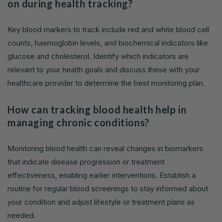
on during health tracking?
Key blood markers to track include red and white blood cell
counts, haemoglobin levels, and biochemical indicators like
glucose and cholesterol. Identify which indicators are
relevant to your health goals and discuss these with your
healthcare provider to determine the best monitoring plan.
How can tracking blood health help in
managing chronic conditions?
Monitoring blood health can reveal changes in biomarkers
that indicate disease progression or treatment
effectiveness, enabling earlier interventions. Establish a
routine for regular blood screenings to stay informed about
your condition and adjust lifestyle or treatment plans as
needed.