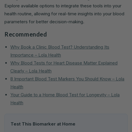
Explore available options to integrate these tools into your
health routine, allowing for real-time insights into your blood
parameters for better decision-making.
Recommended
Why Book a Clinic Blood Test? Understanding Its
Importance – Lola Health
Why Blood Tests for Heart Disease Matter Explained
Clearly – Lola Health
8 Important Blood Test Markers You Should Know – Lola
Health
Your Guide to a Home Blood Test for Longevity – Lola
Health
Test This Biomarker at Home