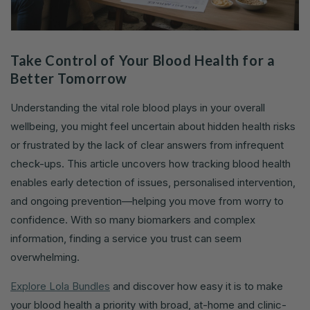
Take Control of Your Blood Health for a
Better Tomorrow
Understanding the vital role blood plays in your overall
wellbeing, you might feel uncertain about hidden health risks
or frustrated by the lack of clear answers from infrequent
check-ups. This article uncovers how tracking blood health
enables early detection of issues, personalised intervention,
and ongoing prevention—helping you move from worry to
confidence. With so many biomarkers and complex
information, finding a service you trust can seem
overwhelming.
Explore Lola Bundles
and discover how easy it is to make
your blood health a priority with broad, at-home and clinic-