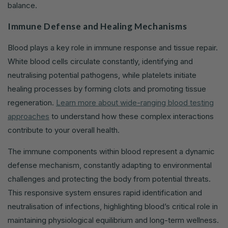
balance.
Immune Defense and Healing Mechanisms
Blood plays a key role in immune response and tissue repair.
White blood cells circulate constantly, identifying and
neutralising potential pathogens, while platelets initiate
healing processes by forming clots and promoting tissue
regeneration.
Learn more about wide-ranging blood testing
approaches
to understand how these complex interactions
contribute to your overall health.
The immune components within blood represent a dynamic
defense mechanism, constantly adapting to environmental
challenges and protecting the body from potential threats.
This responsive system ensures rapid identification and
neutralisation of infections, highlighting blood’s critical role in
maintaining physiological equilibrium and long-term wellness.