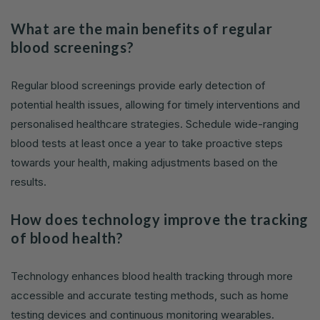
What are the main benefits of regular
blood screenings?
Regular blood screenings provide early detection of
potential health issues, allowing for timely interventions and
personalised healthcare strategies. Schedule wide-ranging
blood tests at least once a year to take proactive steps
towards your health, making adjustments based on the
results.
How does technology improve the tracking
of blood health?
Technology enhances blood health tracking through more
accessible and accurate testing methods, such as home
testing devices and continuous monitoring wearables.