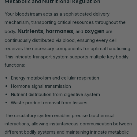
Metabolic and Nutritional Regulation
Your bloodstream acts as a sophisticated delivery
mechanism, transporting critical resources throughout the
Nutrients
hormones
oxygen
body.
,
, and
are
continuously distributed via blood, ensuring every cell
receives the necessary components for optimal functioning.
This intricate transport system supports multiple key bodily
functions:
Energy metabolism and cellular respiration
Hormone signal transmission
Nutrient distribution from digestive system
Waste product removal from tissues
The circulatory system enables precise biochemical
interactions, allowing instantaneous communication between
different bodily systems and maintaining intricate metabolic