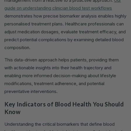
management from a reactive to a proactive approach.
Our
guide on understanding clinician blood test workflows
demonstrates how precise biomarker analysis enables highly
personalised treatment plans. Healthcare professionals can
adjust medication dosages, evaluate treatment efficacy, and
predict potential complications by examining detailed blood
composition.
This data-driven approach helps patients, providing them
with actionable insights into their health trajectory and
enabling more informed decision-making about lifestyle
modifications, treatment adherence, and potential
preventative interventions.
Key Indicators of Blood Health You Should
Know
Understanding the critical biomarkers that define blood