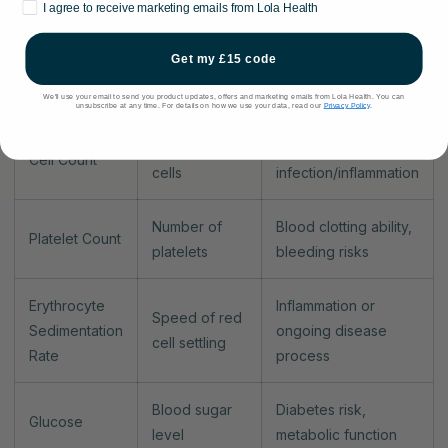
Marketing consent
I agree to receive marketing emails from Lola Health
Concentration
Haemoglobin
Anaemia, oxygen-
of
Level
carrying capacity
Get my £15 code
haemoglobin
We'll use your email to send you product updates, offers and marketing emails from Lola Health. You can
unsubscribe at any time. For details on how we use your data, read our
Privacy Policy
.
Number and
Immune system
White Blood
types of white
status,
Cell Count
cells
infection/inflammation
Number of
Blood clotting ability,
Platelet Count
platelets
bleeding risks
Erythrocyte
Inflammation or
Speed of red
Sedimentation
ongoing disease
cell settling
Rate
process
Blood sugar
Diabetes risk,
Glucose
level
metabolic function