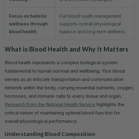
Focus on holistic
Full blood health management
wellness through
supports overall physiological
blood health
balance and long-term wellness.
What is Blood Health and Why It Matters
Blood health represents a complex biological system
fundamental to human survival and wellbeing. Your blood
serves as an intricate transportation and communication
network within the body, carrying essential nutrients, oxygen,
hormones, and immune cells to every tissue and organ.
Research from the National Health Service
highlights the
critical nature of maintaining optimal blood function for
overall physiological performance.
Understanding Blood Composition