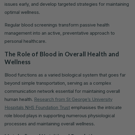
issues early, and develop targeted strategies for maintaining
optimal wellness.
Regular blood screenings transform passive health
management into an active, preventative approach to
personal healthcare.
The Role of Blood in Overall Health and
Wellness
Blood functions as a varied biological system that goes far
beyond simple transportation, serving as a complex
communication network essential for maintaining overall
human health.
Research from St George’s University
Hospitals NHS Foundation Trust
emphasises the intricate
role blood plays in supporting numerous physiological
processes and maintaining overall wellness.