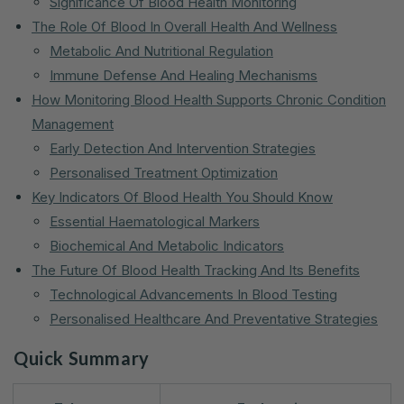
Significance Of Blood Health Monitoring
The Role Of Blood In Overall Health And Wellness
Metabolic And Nutritional Regulation
Immune Defense And Healing Mechanisms
How Monitoring Blood Health Supports Chronic Condition
Management
Early Detection And Intervention Strategies
Personalised Treatment Optimization
Key Indicators Of Blood Health You Should Know
Essential Haematological Markers
Biochemical And Metabolic Indicators
The Future Of Blood Health Tracking And Its Benefits
Technological Advancements In Blood Testing
Personalised Healthcare And Preventative Strategies
Quick Summary