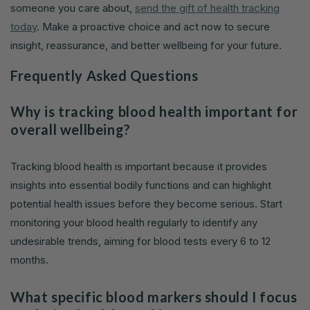
someone you care about,
send the gift of health tracking
today
. Make a proactive choice and act now to secure
insight, reassurance, and better wellbeing for your future.
Frequently Asked Questions
Why is tracking blood health important for
overall wellbeing?
Tracking blood health is important because it provides
insights into essential bodily functions and can highlight
potential health issues before they become serious. Start
monitoring your blood health regularly to identify any
undesirable trends, aiming for blood tests every 6 to 12
months.
What specific blood markers should I focus