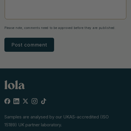
Please note, comments need to be approved before they are published.
Facebook
Linkedin
X
Instagram
TikTok
(Twitter)
Samples are analysed by our UKAS-accredited (ISO
15189) UK partner laboratory.