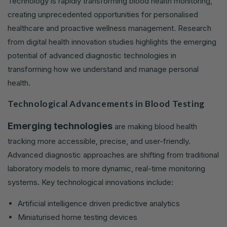
Technology is rapidly transforming blood health monitoring,
creating unprecedented opportunities for personalised
healthcare and proactive wellness management. Research
from digital health innovation studies highlights the emerging
potential of advanced diagnostic technologies in
transforming how we understand and manage personal
health.
Technological Advancements in Blood Testing
Emerging technologies
are making blood health
tracking more accessible, precise, and user-friendly.
Advanced diagnostic approaches are shifting from traditional
laboratory models to more dynamic, real-time monitoring
systems. Key technological innovations include:
Artificial intelligence driven predictive analytics
Miniaturised home testing devices