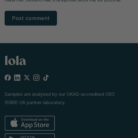
Please note, comments need to be approved before they are published.
Facebook
Linkedin
X
Instagram
TikTok
(Twitter)
Samples are analysed by our UKAS-accredited (ISO
15189) UK partner laboratory.