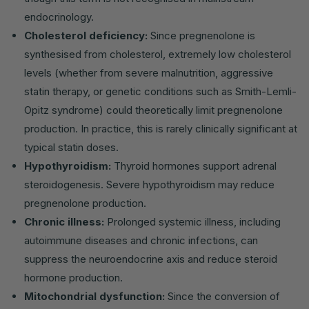
endocrinology.
Cholesterol deficiency:
Since pregnenolone is
synthesised from cholesterol, extremely low cholesterol
levels (whether from severe malnutrition, aggressive
statin therapy, or genetic conditions such as Smith-Lemli-
Opitz syndrome) could theoretically limit pregnenolone
production. In practice, this is rarely clinically significant at
typical statin doses.
Hypothyroidism:
Thyroid hormones support adrenal
steroidogenesis. Severe hypothyroidism may reduce
pregnenolone production.
Chronic illness:
Prolonged systemic illness, including
autoimmune diseases and chronic infections, can
suppress the neuroendocrine axis and reduce steroid
hormone production.
Mitochondrial dysfunction:
Since the conversion of