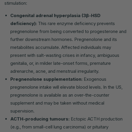
stimulation:
Congenital adrenal hyperplasia (3β-HSD
deficiency):
This rare enzyme deficiency prevents
pregnenolone from being converted to progesterone and
further downstream hormones. Pregnenolone and its
metabolites accumulate. Affected individuals may
present with salt-wasting crises in infancy, ambiguous
genitalia, or, in milder late-onset forms, premature
adrenarche, acne, and menstrual irregularity.
Pregnenolone supplementation:
Exogenous
pregnenolone intake will elevate blood levels. In the US,
pregnenolone is available as an over-the-counter
supplement and may be taken without medical
supervision.
ACTH-producing tumours:
Ectopic ACTH production
(e.g., from small-cell lung carcinoma) or pituitary