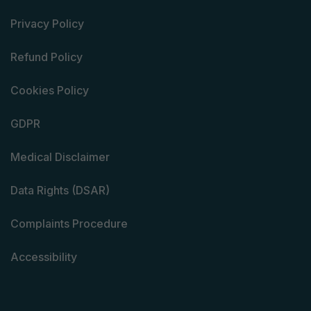
Privacy Policy
Refund Policy
Cookies Policy
GDPR
Medical Disclaimer
Data Rights (DSAR)
Complaints Procedure
Accessibility