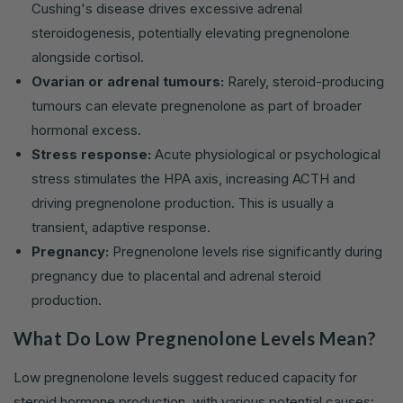
Cushing's disease drives excessive adrenal
steroidogenesis, potentially elevating pregnenolone
alongside cortisol.
Ovarian or adrenal tumours:
Rarely, steroid-producing
tumours can elevate pregnenolone as part of broader
hormonal excess.
Stress response:
Acute physiological or psychological
stress stimulates the HPA axis, increasing ACTH and
driving pregnenolone production. This is usually a
transient, adaptive response.
Pregnancy:
Pregnenolone levels rise significantly during
pregnancy due to placental and adrenal steroid
production.
What Do Low Pregnenolone Levels Mean?
Low pregnenolone levels suggest reduced capacity for
steroid hormone production, with various potential causes: