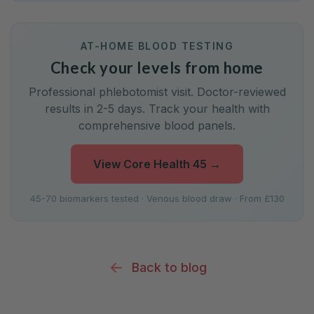
AT-HOME BLOOD TESTING
Check your levels from home
Professional phlebotomist visit. Doctor-reviewed
results in 2-5 days. Track your health with
comprehensive blood panels.
View Core Health 45
→
45-70 biomarkers tested · Venous blood draw · From £130
Back to blog