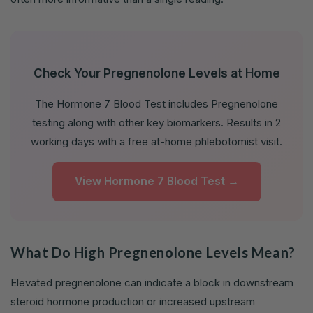
Check Your Pregnenolone Levels at Home
The Hormone 7 Blood Test includes Pregnenolone
testing along with other key biomarkers. Results in 2
working days with a free at-home phlebotomist visit.
View Hormone 7 Blood Test →
What Do High Pregnenolone Levels Mean?
Elevated pregnenolone can indicate a block in downstream
steroid hormone production or increased upstream