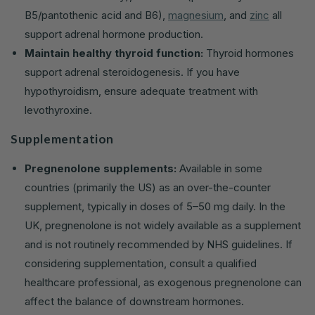
B5/pantothenic acid and B6),
magnesium
, and
zinc
all
support adrenal hormone production.
Maintain healthy thyroid function:
Thyroid hormones
support adrenal steroidogenesis. If you have
hypothyroidism, ensure adequate treatment with
levothyroxine.
Supplementation
Pregnenolone supplements:
Available in some
countries (primarily the US) as an over-the-counter
supplement, typically in doses of 5–50 mg daily. In the
UK, pregnenolone is not widely available as a supplement
and is not routinely recommended by NHS guidelines. If
considering supplementation, consult a qualified
healthcare professional, as exogenous pregnenolone can
affect the balance of downstream hormones.