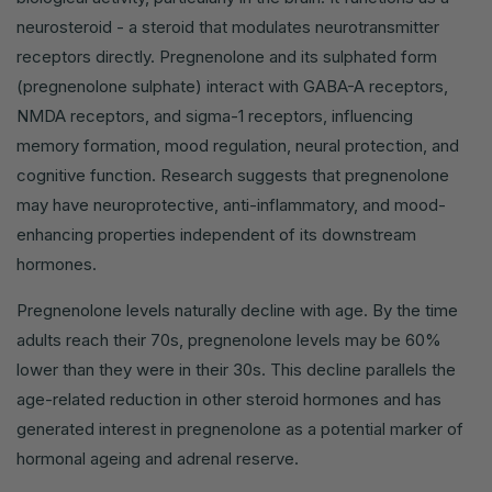
neurosteroid - a steroid that modulates neurotransmitter
receptors directly. Pregnenolone and its sulphated form
(pregnenolone sulphate) interact with GABA-A receptors,
NMDA receptors, and sigma-1 receptors, influencing
memory formation, mood regulation, neural protection, and
cognitive function. Research suggests that pregnenolone
may have neuroprotective, anti-inflammatory, and mood-
enhancing properties independent of its downstream
hormones.
Pregnenolone levels naturally decline with age. By the time
adults reach their 70s, pregnenolone levels may be 60%
lower than they were in their 30s. This decline parallels the
age-related reduction in other steroid hormones and has
generated interest in pregnenolone as a potential marker of
hormonal ageing and adrenal reserve.