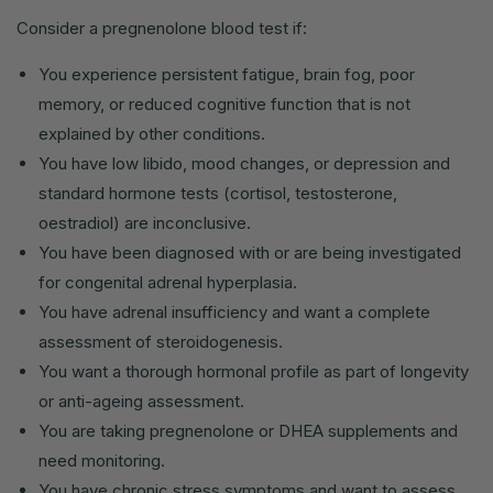
Consider a pregnenolone blood test if:
You experience persistent fatigue, brain fog, poor
memory, or reduced cognitive function that is not
explained by other conditions.
You have low libido, mood changes, or depression and
standard hormone tests (cortisol, testosterone,
oestradiol) are inconclusive.
You have been diagnosed with or are being investigated
for congenital adrenal hyperplasia.
You have adrenal insufficiency and want a complete
assessment of steroidogenesis.
You want a thorough hormonal profile as part of longevity
or anti-ageing assessment.
You are taking pregnenolone or DHEA supplements and
need monitoring.
You have chronic stress symptoms and want to assess