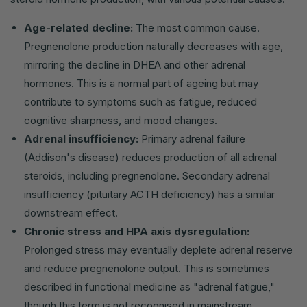
Age-related decline:
The most common cause.
Pregnenolone production naturally decreases with age,
mirroring the decline in DHEA and other adrenal
hormones. This is a normal part of ageing but may
contribute to symptoms such as fatigue, reduced
cognitive sharpness, and mood changes.
Adrenal insufficiency:
Primary adrenal failure
(Addison's disease) reduces production of all adrenal
steroids, including pregnenolone. Secondary adrenal
insufficiency (pituitary ACTH deficiency) has a similar
downstream effect.
Chronic stress and HPA axis dysregulation:
Prolonged stress may eventually deplete adrenal reserve
and reduce pregnenolone output. This is sometimes
described in functional medicine as "adrenal fatigue,"
though this term is not recognised in mainstream