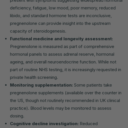
present with symptoms suggesting widespread hormonal
deficiency, fatigue, low mood, poor memory, reduced
libido, and standard hormone tests are inconclusive,
pregnenolone can provide insight into the upstream
capacity of steroidogenesis.
Functional medicine and longevity assessment:
Pregnenolone is measured as part of comprehensive
hormonal panels to assess adrenal reserve, hormonal
ageing, and overall neuroendocrine function. While not
part of routine NHS testing, it is increasingly requested in
private health screening.
Monitoring supplementation:
Some patients take
pregnenolone supplements (available over the counter in
the US, though not routinely recommended in UK clinical
practice). Blood levels may be monitored to assess
dosing.
Cognitive decline investigation:
Reduced