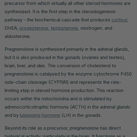
precursor from which virtually all other steroid hormones are
synthesised. It is the first step in the steroidogenesis
pathway - the biochemical cascade that produces
cortisol
,
DHEA,
progesterone
,
testosterone
, oestrogen, and
aldosterone.
Pregnenolone is synthesised primarily in the adrenal glands,
but it is also produced in the gonads (ovaries and testes),
brain, liver, and skin. The conversion of cholesterol to
pregnenolone is catalysed by the enzyme cytochrome P450
side-chain cleavage (CYP11A1) and represents the rate-
limiting step in steroid hormone production. This reaction
occurs within the mitochondria and is stimulated by
adrenocorticotrophic hormone (ACTH) in the adrenal glands
and by
luteinising hormone
(LH) in the gonads.
Beyond its role as a precursor, pregnenolone has direct
biological activity, particularly in the brain. It functions as a