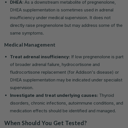
DHEA:
As a downstream metabolite of pregnenolone,
DHEA supplementation is sometimes used in adrenal
insufficiency under medical supervision. It does not
directly raise pregnenolone but may address some of the
same symptoms.
Medical Management
Treat adrenal insufficiency:
If low pregnenolone is part
of broader adrenal failure, hydrocortisone and
fludrocortisone replacement (for Addison's disease) or
DHEA supplementation may be indicated under specialist
supervision.
Investigate and treat underlying causes:
Thyroid
disorders, chronic infections, autoimmune conditions, and
medication effects should be identified and managed.
When Should You Get Tested?