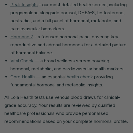
Peak Insights
- our most detailed health screen, including
pregnenolone alongside cortisol, DHEA-S, testosterone,
oestradiol, and a full panel of hormonal, metabolic, and
cardiovascular biomarkers.
Hormone 7
- a focused hormonal panel covering key
reproductive and adrenal hormones for a detailed picture
of hormonal balance.
Vital Check
— a broad wellness screen covering
hormonal, metabolic, and cardiovascular health markers.
Core Health
— an essential
health check
providing
fundamental hormonal and metabolic insights.
All Lola Health tests use venous blood draws for clinical-
grade accuracy. Your results are reviewed by qualified
healthcare professionals who provide personalised
recommendations based on your complete hormonal profile.