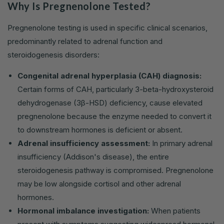
Why Is Pregnenolone Tested?
Pregnenolone testing is used in specific clinical scenarios,
predominantly related to adrenal function and
steroidogenesis disorders:
Congenital adrenal hyperplasia (CAH) diagnosis:
Certain forms of CAH, particularly 3-beta-hydroxysteroid
dehydrogenase (3β-HSD) deficiency, cause elevated
pregnenolone because the enzyme needed to convert it
to downstream hormones is deficient or absent.
Adrenal insufficiency assessment:
In primary adrenal
insufficiency (Addison's disease), the entire
steroidogenesis pathway is compromised. Pregnenolone
may be low alongside cortisol and other adrenal
hormones.
Hormonal imbalance investigation:
When patients