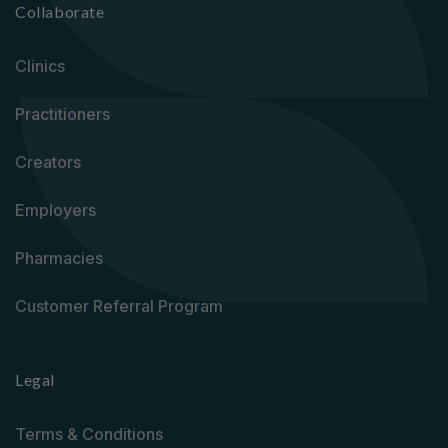
Collaborate
Clinics
Practitioners
Creators
Employers
Pharmacies
Customer Referral Program
Legal
Terms & Conditions