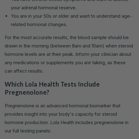
your adrenal hormonal reserve.
You are in your 50s or older and want to understand age-
related hormonal changes.
For the most accurate results, the blood sample should be
drawn in the morning (between 8am and 10am) when steroid
hormone levels are at their peak. Inform your clinician about
any medications or supplements you are taking, as these
can affect results.
Which Lola Health Tests Include
Pregnenolone?
Pregnenolone is an advanced hormonal biomarker that
provides insight into your body's capacity for steroid
hormone production. Lola Health includes pregnenolone in
our full testing panels: