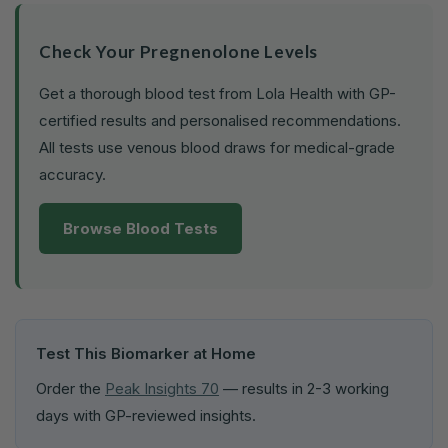
Check Your Pregnenolone Levels
Get a thorough blood test from Lola Health with GP-
certified results and personalised recommendations.
All tests use venous blood draws for medical-grade
accuracy.
Browse Blood Tests
Test This Biomarker at Home
Order the
Peak Insights 70
— results in 2-3 working
days with GP-reviewed insights.