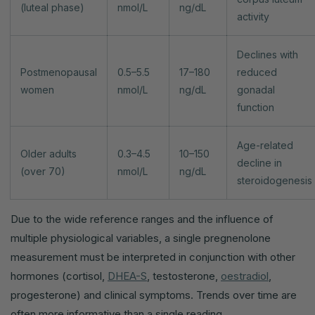
(luteal phase)
nmol/L
ng/dL
activity
Declines with
Postmenopausal
0.5–5.5
17–180
reduced
women
nmol/L
ng/dL
gonadal
function
Age-related
Older adults
0.3–4.5
10–150
decline in
(over 70)
nmol/L
ng/dL
steroidogenesis
Due to the wide reference ranges and the influence of
multiple physiological variables, a single pregnenolone
measurement must be interpreted in conjunction with other
hormones (cortisol,
DHEA-S
, testosterone,
oestradiol
,
progesterone) and clinical symptoms. Trends over time are
often more informative than a single reading.