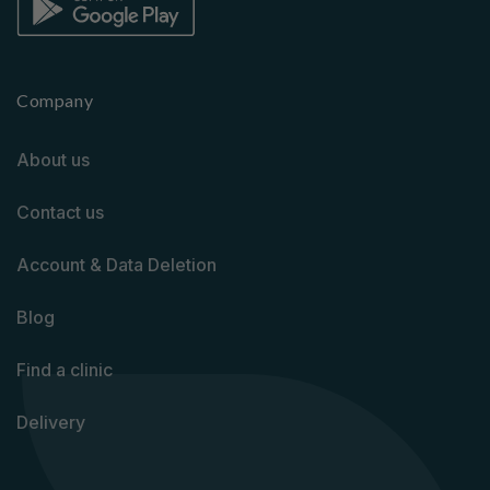
Company
About us
Contact us
Account & Data Deletion
Blog
Find a clinic
Delivery