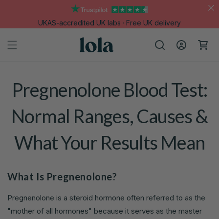
Skip to
content
UKAS-accredited UK labs · Free UK delivery
Log
Cart
in
Pregnenolone Blood Test:
Normal Ranges, Causes &
What Your Results Mean
What Is Pregnenolone?
Pregnenolone is a steroid hormone often referred to as the
"mother of all hormones" because it serves as the master