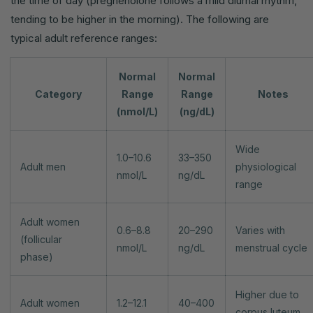
the time of day (pregnenolone follows a mild diurnal rhythm,
tending to be higher in the morning). The following are
typical adult reference ranges:
Normal
Normal
Category
Range
Range
Notes
(nmol/L)
(ng/dL)
Wide
1.0–10.6
33–350
Adult men
physiological
nmol/L
ng/dL
range
Adult women
0.6–8.8
20–290
Varies with
(follicular
nmol/L
ng/dL
menstrual cycle
phase)
Higher due to
Adult women
1.2–12.1
40–400
corpus luteum