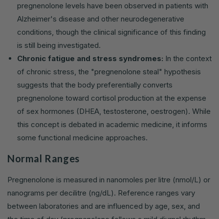
pregnenolone levels have been observed in patients with
Alzheimer's disease and other neurodegenerative
conditions, though the clinical significance of this finding
is still being investigated.
Chronic fatigue and stress syndromes:
In the context
of chronic stress, the "pregnenolone steal" hypothesis
suggests that the body preferentially converts
pregnenolone toward cortisol production at the expense
of sex hormones (DHEA, testosterone, oestrogen). While
this concept is debated in academic medicine, it informs
some functional medicine approaches.
Normal Ranges
Pregnenolone is measured in nanomoles per litre (nmol/L) or
nanograms per decilitre (ng/dL). Reference ranges vary
between laboratories and are influenced by age, sex, and