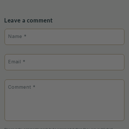
Leave a comment
Name
*
Email
*
Comment
*